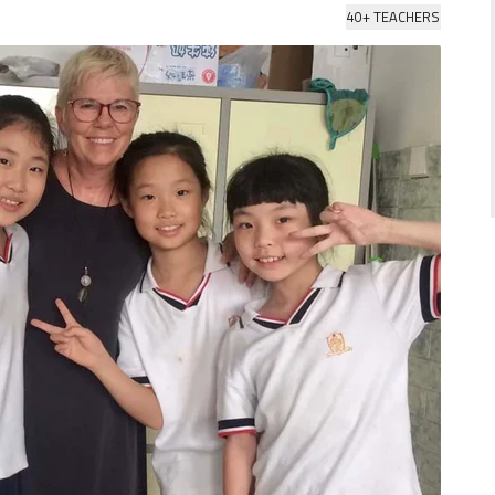
40+ TEACHERS