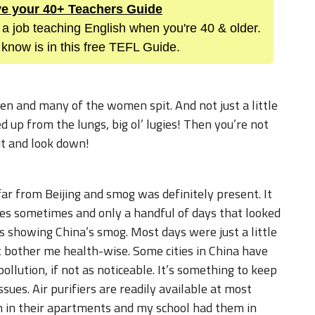
ive your 40+ Teachers Guide
 a job teaching English when you're 40 & older.
know is in this free TEFL Guide.
men and many of the women spit. And not just a little
ked up from the lungs, big ol’ lugies! Then you’re not
ut and look down!
 far from Beijing and smog was definitely present. It
ies sometimes and only a handful of days that looked
s showing China’s smog. Most days were just a little
n’t bother me health-wise. Some cities in China have
pollution, if not as noticeable. It’s something to keep
ssues. Air purifiers are readily available at most
m in their apartments and my school had them in