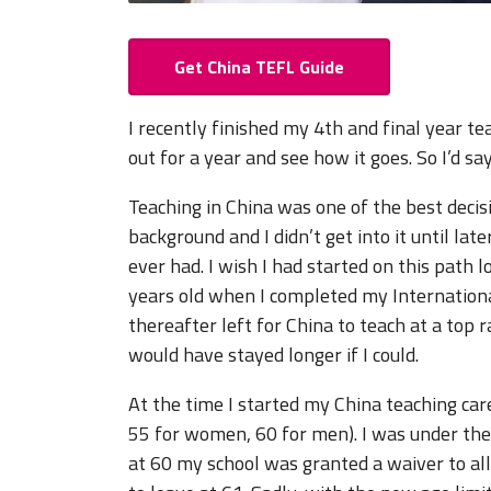
Get China TEFL Guide
I recently finished my 4th and final year t
out for a year and see how it goes. So I’d say
Teaching in China was one of the best decisi
background and I didn’t get into it until late
ever had. I wish I had started on this path l
years old when I completed my Internation
thereafter left for China to teach at a top r
would have stayed longer if I could.
At the time I started my China teaching car
55 for women, 60 for men). I was under the a
at 60 my school was granted a waiver to al