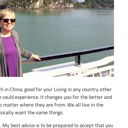
ch in China, good for you! Living in any country other
could experience. It changes you for the better and
o matter where they are from. We all live in the
sically want the same things.
. My best advice is to be prepared to accept that you