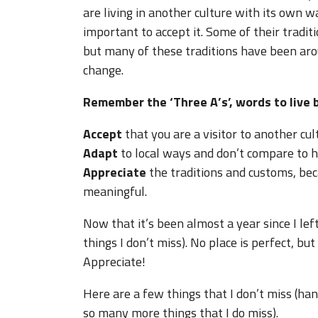
are living in another culture with its own w
important to accept it. Some of their tradi
but many of these traditions have been arou
change.
Remember the ‘Three A’s’, words to live b
Accept
that you are a visitor to another cul
Adapt
to local ways and don’t compare to 
Appreciate
the traditions and customs, bec
meaningful.
Now that it’s been almost a year since I left
things I don’t miss). No place is perfect, bu
Appreciate!
Here are a few things that I don’t miss (ha
so many more things that I do miss).