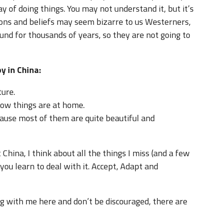
ay of doing things. You may not understand it, but it’s
tions and beliefs may seem bizarre to us Westerners,
nd for thousands of years, so they are not going to
y in China:
ture.
how things are at home.
ause most of them are quite beautiful and
 China, I think about all the things I miss (and a few
t you learn to deal with it. Accept, Adapt and
ng with me here and don’t be discouraged, there are