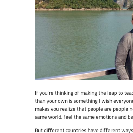
If you’re thinking of making the leap to tea
than your own is something I wish everyone 
makes you realize that people are people n
same world, feel the same emotions and ba
But different countries have different ways