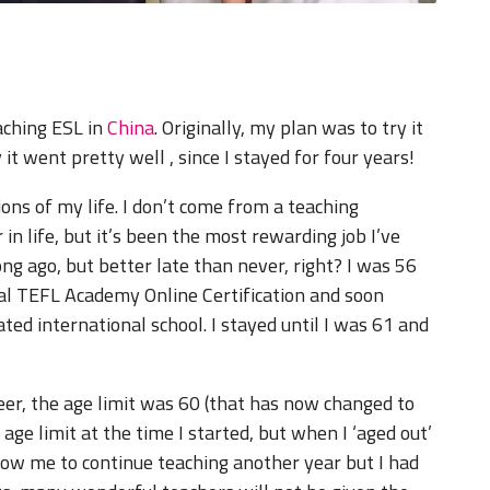
eaching ESL in
China
. Originally, my plan was to try it
 it went pretty well , since I stayed for four years!
ons of my life. I don’t come from a teaching
r in life, but it’s been the most rewarding job I’ve
ong ago, but better late than never, right? I was 56
al TEFL Academy Online Certification and soon
ated international school. I stayed until I was 61 and
eer, the age limit was 60 (that has now changed to
ge limit at the time I started, but when I ‘aged out’
low me to continue teaching another year but I had