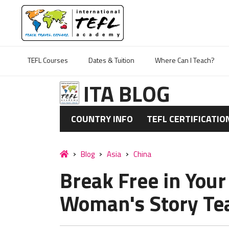
TEFL Courses
Dates & Tuition
Where Can I Teach?
ITA BLOG
COUNTRY INFO
TEFL CERTIFICATIO
Blog
Asia
China
Break Free in Your
Woman's Story Tea