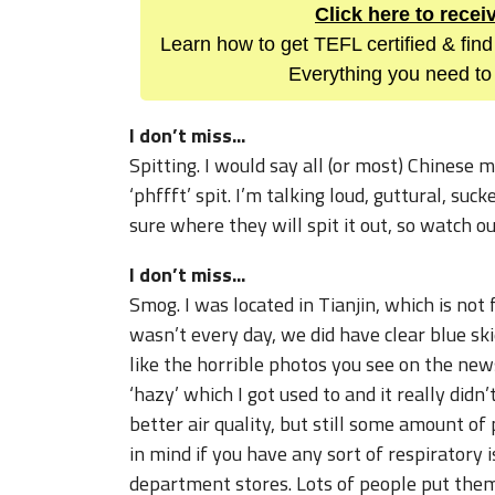
Click here to rece
Learn how to get TEFL certified & find
Everything you need to 
I don’t miss...
Spitting. I would say all (or most) Chinese 
‘phffft’ spit. I’m talking loud, guttural, suc
sure where they will spit it out, so watch o
I don’t miss...
Smog. I was located in Tianjin, which is not
wasn’t every day, we did have clear blue sk
like the horrible photos you see on the new
‘hazy’ which I got used to and it really did
better air quality, but still some amount of 
in mind if you have any sort of respiratory i
department stores. Lots of people put the