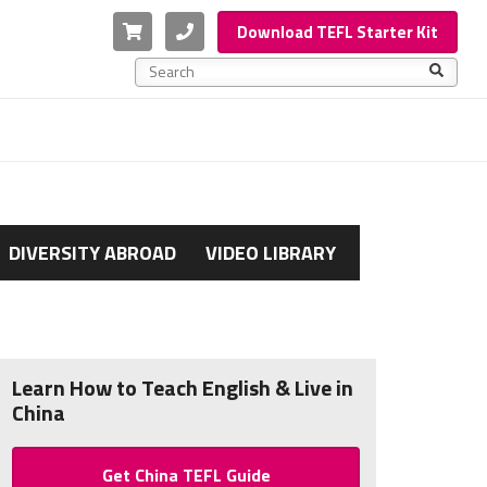
Cart
Phone
Download TEFL Starter Kit
This is a search field with an auto-suggest feature a
There are no suggestions because the search f
DIVERSITY ABROAD
VIDEO LIBRARY
Learn How to Teach English & Live in
China
Get China TEFL Guide