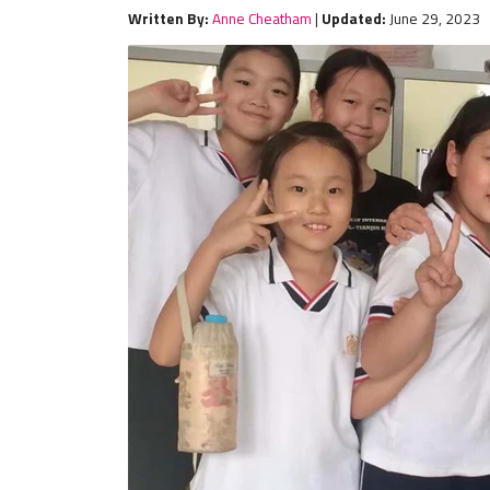
Written By:
Anne Cheatham
|
Updated:
June 29, 2023