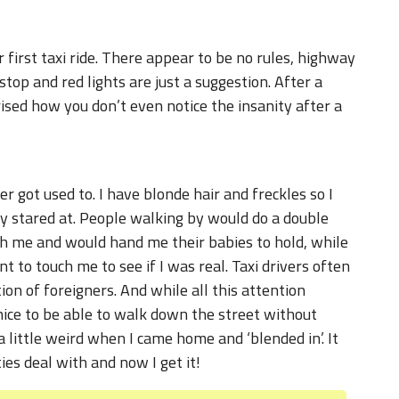
r first taxi ride. There appear to be no rules, highway
top and red lights are just a suggestion. After a
ised how you don’t even notice the insanity after a
r got used to. I have blonde hair and freckles so I
ly stared at. People walking by would do a double
h me and would hand me their babies to hold, while
 to touch me to see if I was real. Taxi drivers often
ion of foreigners. And while all this attention
 nice to be able to walk down the street without
 a little weird when I came home and ‘blended in’. It
ties deal with and now I get it!