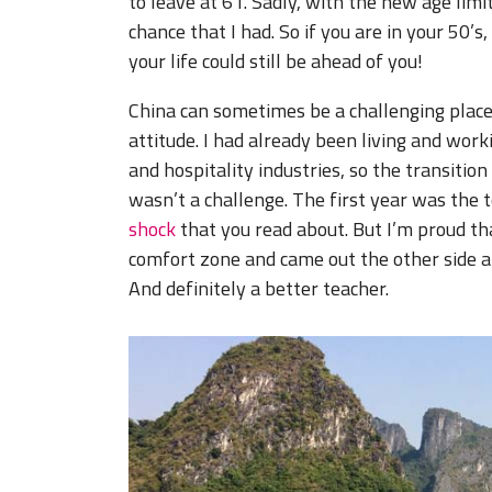
to leave at 61. Sadly, with the new age lim
chance that I had. So if you are in your 50’s
your life could still be ahead of you!
China can sometimes be a challenging place t
attitude. I had already been living and wo
and hospitality industries, so the transition
wasn’t a challenge. The first year was the 
shock
that you read about. But I’m proud th
comfort zone and came out the other side a
And definitely a better teacher.