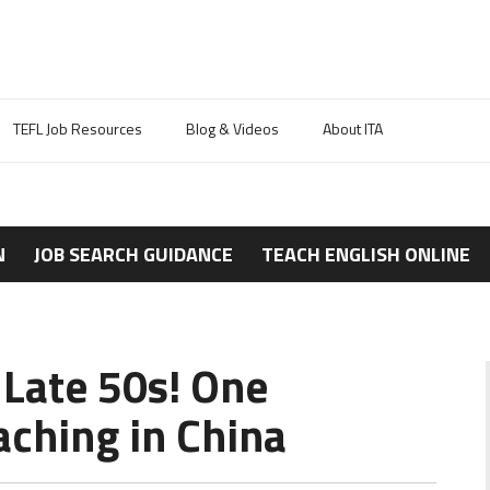
TEFL Job Resources
Blog & Videos
About ITA
N
JOB SEARCH GUIDANCE
TEACH ENGLISH ONLINE
 Late 50s! One
ching in China