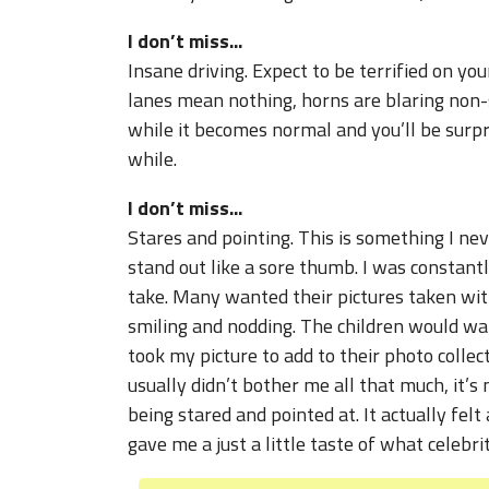
I don’t miss...
Insane driving. Expect to be terrified on you
lanes mean nothing, horns are blaring non-s
while it becomes normal and you’ll be surpr
while.
I don’t miss...
Stares and pointing. This is something I neve
stand out like a sore thumb. I was constant
take. Many wanted their pictures taken wit
smiling and nodding. The children would want
took my picture to add to their photo collect
usually didn’t bother me all that much, it’s
being stared and pointed at. It actually felt
gave me a just a little taste of what celebri