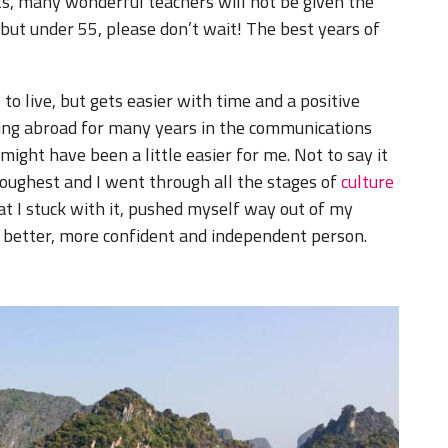
its, many wonderful teachers will not be given the
, but under 55, please don’t wait! The best years of
o live, but gets easier with time and a positive
rking abroad for many years in the communications
 might have been a little easier for me. Not to say it
toughest and I went through all the stages of
culture
at I stuck with it, pushed myself way out of my
 better, more confident and independent person.