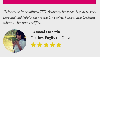
"I chose the International TEFL Academy because they were very
personal and helpful during the time when I was trying to decide
where to become certified."
- Amanda Martin
Teaches English in China