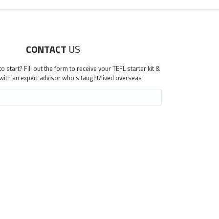
CONTACT
US
 start? Fill out the form to receive your TEFL starter kit &
 with an expert advisor who's taught/lived overseas