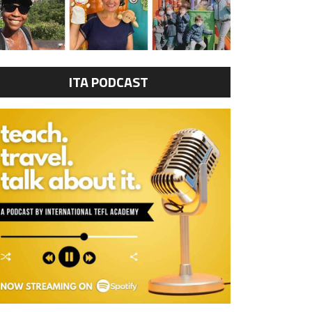
ITA PODCAST