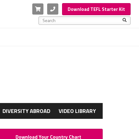
Cart
Phone
Download TEFL Starter Kit
This is a search field with an auto-suggest feature a
There are no suggestions because the search f
G
DIVERSITY ABROAD
VIDEO LIBRARY
Download Your Country Chart