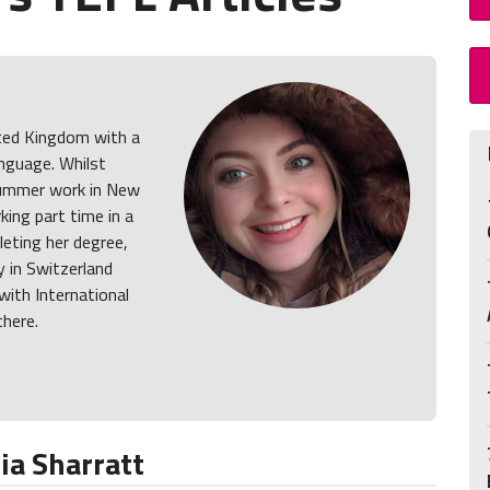
ited Kingdom with a
anguage. Whilst
summer work in New
king part time in a
eting her degree,
y in Switzerland
ith International
here.
a Sharratt