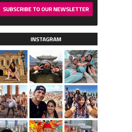
SUBSCRIBE TO OUR NEWSLETTER
INSTAGRAM