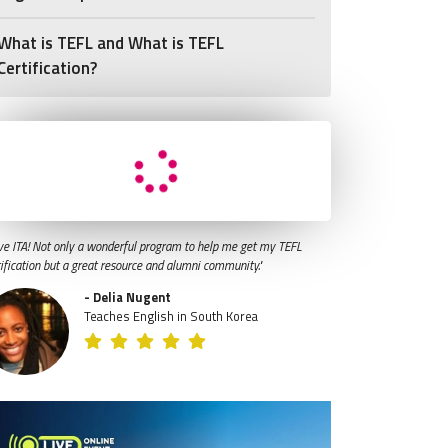
What is TEFL and What is TEFL
Certification?
ve ITA! Not only a wonderful program to help me get my TEFL
tification but a great resource and alumni community."
- Delia Nugent
Teaches English in South Korea