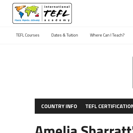
TEFL Courses
Dates & Tuition
Where Can I Teach?
COUNTRY INFO
TEFL CERTIFICATIO
Amelia Sharratt