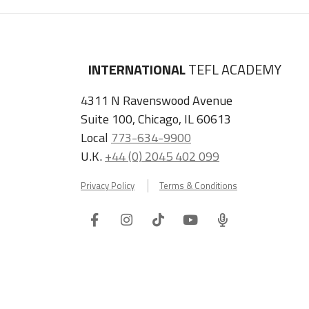
INTERNATIONAL
TEFL ACADEMY
4311 N Ravenswood Avenue
Suite 100, Chicago, IL 60613
Local
773-634-9900
U.K.
+44 (0) 2045 402 099
Privacy Policy
Terms & Conditions
Facebook
Instagram
Tiktok
Youtube
ITA
Podcast
Refer a Friend, Get $100 when They Enroll!
Copyright © 2026 International TEFL Academy