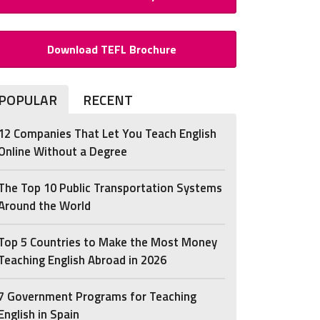
Download TEFL Brochure
POPULAR
RECENT
12 Companies That Let You Teach English
Online Without a Degree
The Top 10 Public Transportation Systems
Around the World
Top 5 Countries to Make the Most Money
Teaching English Abroad in 2026
7 Government Programs for Teaching
English in Spain