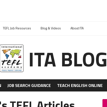
TEFL Job Resources
Blog & Videos
About ITA
ITA BLO
N
JOB SEARCH GUIDANCE
TEACH ENGLISH ONLINE
's TEFL Articles