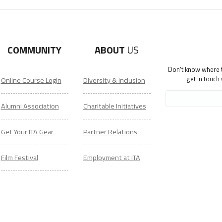
COMMUNITY
ABOUT
US
Don't know where to
get in touch
Online Course Login
Diversity & Inclusion
Alumni Association
Charitable Initiatives
Get Your ITA Gear
Partner Relations
Film Festival
Employment at ITA
ESL Classes