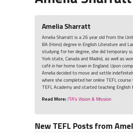
Amelia Sharratt
Amelia Sharratt is a 26 year old from the Un
BA (Hons) degree in English Literature and L
studying for her degree, she did temporary 
York state, Canada and Madrid, as well as wor
café in her home town in England. Upon compl
Amelia decided to move and settle indefinitel
where she completed her online TEFL course w
TEFL Academy and started teaching English t
Read More:
ITA's Vision & Mission
New TEFL Posts from Ameli