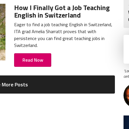
How I Finally Got a Job Teaching
English in Switzerland
Eager to find a job teaching English in Switzerland,
ITA grad Amelia Sharratt proves that with
persistence you can find great teaching jobs in
Switzerland.
Read Now
"Lo
cer
 More Posts