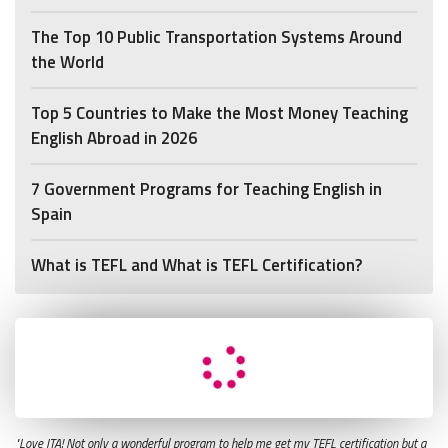
The Top 10 Public Transportation Systems Around
the World
Top 5 Countries to Make the Most Money Teaching
English Abroad in 2026
7 Government Programs for Teaching English in
Spain
What is TEFL and What is TEFL Certification?
"Love ITA! Not only a wonderful program to help me get my TEFL certification but a