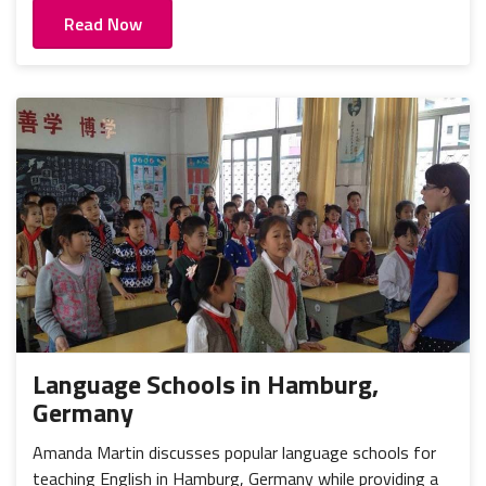
Read Now
Language Schools in Hamburg,
Germany
Amanda Martin discusses popular language schools for
teaching English in Hamburg, Germany while providing a