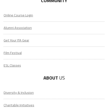
COMMUNITY
Online Course Login
Alumni Association
Get Your ITA Gear
Film Festival
ESL Classes
ABOUT
US
Diversity & Inclusion
Charitable Initiatives