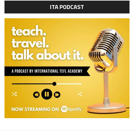
ITA PODCAST