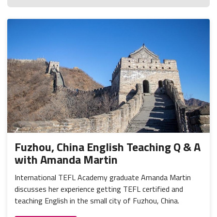
Fuzhou, China English Teaching Q & A
with Amanda Martin
International TEFL Academy graduate Amanda Martin
discusses her experience getting TEFL certified and
teaching English in the small city of Fuzhou, China.