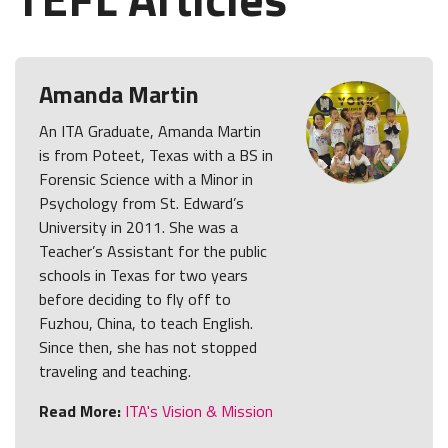
Amanda Martin
An ITA Graduate, Amanda Martin
is from Poteet, Texas with a BS in
Forensic Science with a Minor in
Psychology from St. Edward’s
University in 2011. She was a
Teacher’s Assistant for the public
schools in Texas for two years
before deciding to fly off to
Fuzhou, China, to teach English.
Since then, she has not stopped
traveling and teaching.
Read More:
ITA's Vision & Mission