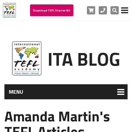
Cart
Phone
Search
Download TEFL Starter Kit
ITA BLOG
MENU
Amanda Martin's
TEFL Articles