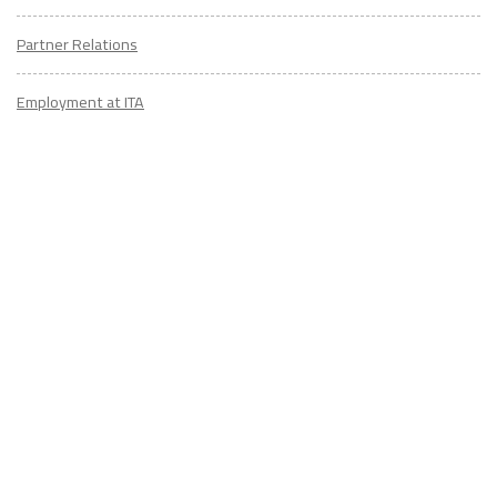
Partner Relations
Employment at ITA
CONTACT
US
Don't know where to start? Fill out the form to receive your TEFL starter
kit & get in touch with an expert advisor who's taught/lived overseas