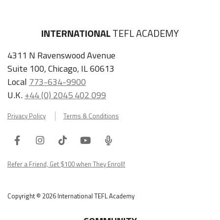
INTERNATIONAL
TEFL ACADEMY
4311 N Ravenswood Avenue
Suite 100, Chicago, IL 60613
Local
773-634-9900
U.K.
+44 (0) 2045 402 099
Privacy Policy
Terms & Conditions
Facebook
Instagram
Tiktok
Youtube
ITA
Podcast
Refer a Friend, Get $100 when They Enroll!
Copyright © 2026 International TEFL Academy