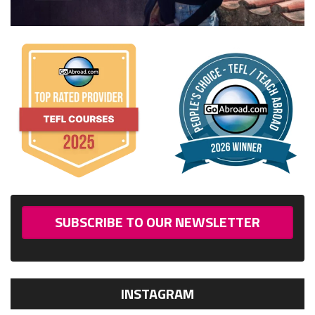
SUBSCRIBE TO OUR NEWSLETTER
INSTAGRAM