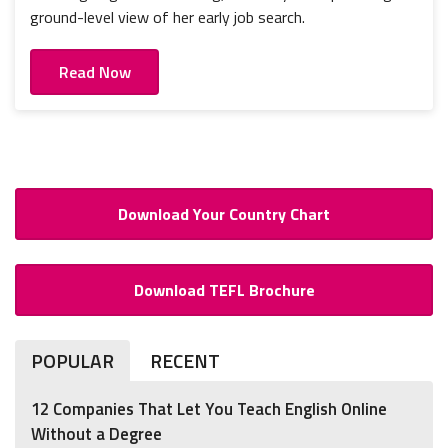
ground-level view of her early job search.
Read Now
Download Your Country Chart
Download TEFL Brochure
POPULAR
RECENT
12 Companies That Let You Teach English Online
Without a Degree