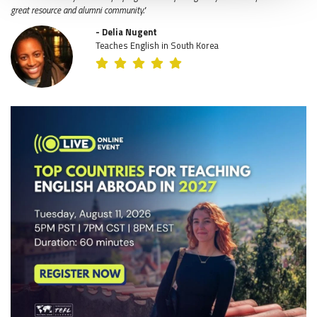
great resource and alumni community."
- Delia Nugent
Teaches English in South Korea