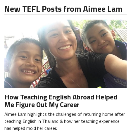
New TEFL Posts from Aimee Lam
How Teaching English Abroad Helped
Me Figure Out My Career
Aimee Lam highlights the challenges of returning home after
teaching English in Thailand & how her teaching experience
has helped mold her career.