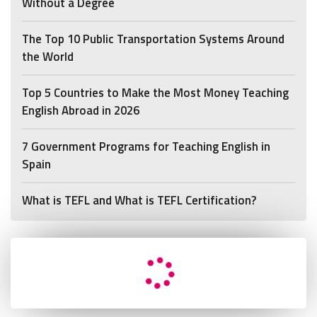
Without a Degree
The Top 10 Public Transportation Systems Around
the World
Top 5 Countries to Make the Most Money Teaching
English Abroad in 2026
7 Government Programs for Teaching English in
Spain
What is TEFL and What is TEFL Certification?