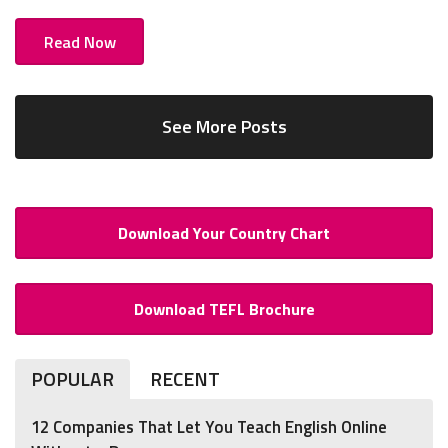
Read Now
See More Posts
Download Your Country Chart
Download TEFL Brochure
POPULAR
RECENT
12 Companies That Let You Teach English Online