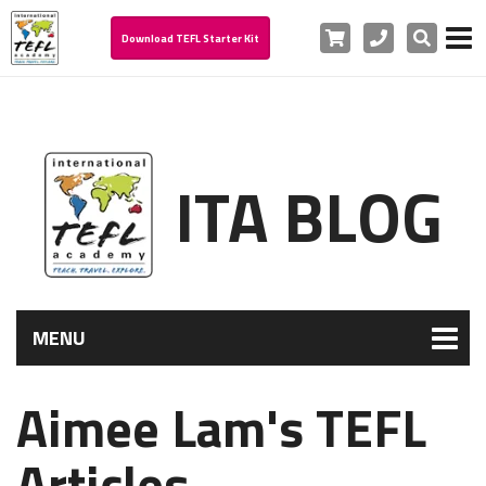
Cart
Phone
Search
Download TEFL Starter Kit
ITA BLOG
MENU
Aimee Lam's TEFL
Articles