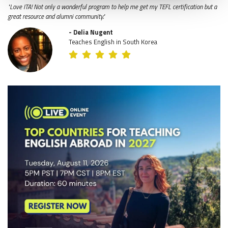
"Love ITA! Not only a wonderful program to help me get my TEFL certification but a
great resource and alumni community."
- Delia Nugent
Teaches English in South Korea