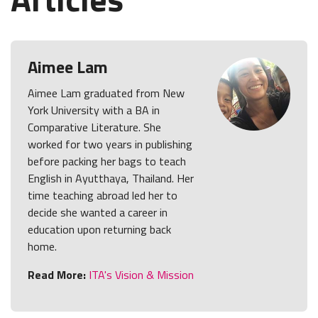
Aimee Lam
Aimee Lam graduated from New
York University with a BA in
Comparative Literature. She
worked for two years in publishing
before packing her bags to teach
English in Ayutthaya, Thailand. Her
time teaching abroad led her to
decide she wanted a career in
education upon returning back
home.
Read More:
ITA's Vision & Mission