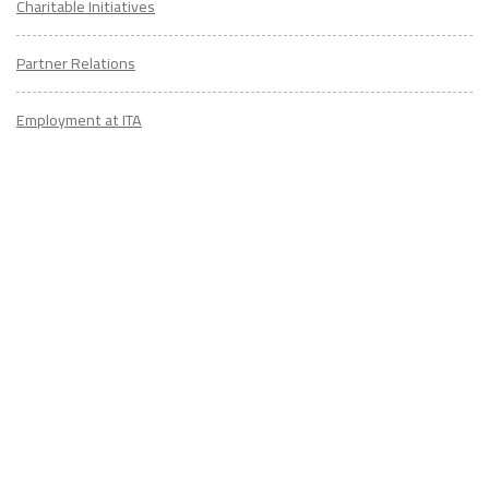
Charitable Initiatives
Partner Relations
Employment at ITA
CONTACT
US
Don't know where to start? Fill out the form to receive your TEFL starter