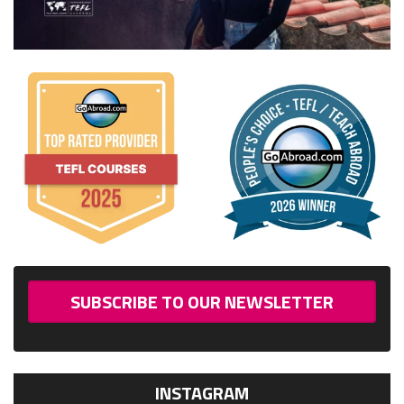
SUBSCRIBE TO OUR NEWSLETTER
INSTAGRAM