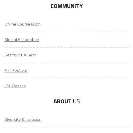
COMMUNITY
Online Course Login
Alumni Association
Get Your ITA Gear
Film Festival
ESL Classes
ABOUT
US
Diversity & Inclusion