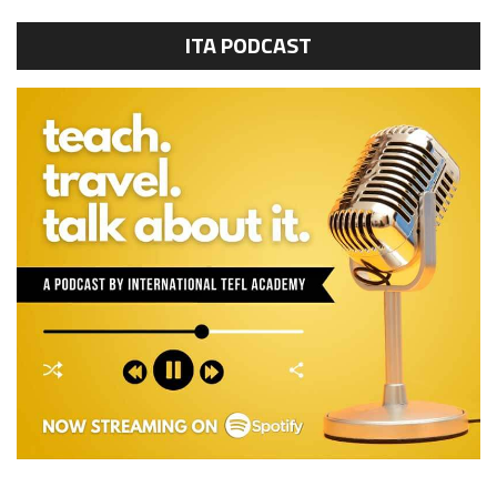
ITA PODCAST