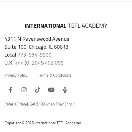
INTERNATIONAL
TEFL ACADEMY
4311 N Ravenswood Avenue
Suite 100, Chicago, IL 60613
Local
773-634-9900
U.K.
+44 (0) 2045 402 099
Privacy Policy
Terms & Conditions
Facebook
Instagram
Tiktok
Youtube
ITA
Podcast
Refer a Friend, Get $100 when They Enroll!
Copyright © 2026 International TEFL Academy