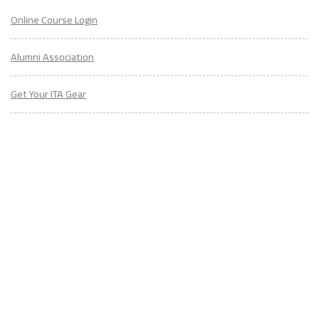
Alumni Association
Get Your ITA Gear
Film Festival
ESL Classes
ABOUT
US
Diversity & Inclusion
Charitable Initiatives
Partner Relations