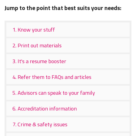
Jump to the point that best suits your needs:
1. Know your stuff
2. Print out materials
3. It's a resume booster
4. Refer them to FAQs and articles
5. Advisors can speak to your family
6. Accreditation information
7. Crime & safety issues