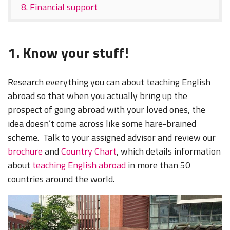
8. Financial support
1. Know your stuff!
Research everything you can about teaching English
abroad so that when you actually bring up the
prospect of going abroad with your loved ones, the
idea doesn’t come across like some hare-brained
scheme. Talk to your assigned advisor and review our
brochure
and
Country Chart
, which details information
about
teaching English abroad
in more than 50
countries around the world.