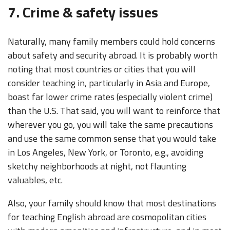
7. Crime & safety issues
Naturally, many family members could hold concerns
about safety and security abroad. It is probably worth
noting that most countries or cities that you will
consider teaching in, particularly in Asia and Europe,
boast far lower crime rates (especially violent crime)
than the U.S. That said, you will want to reinforce that
wherever you go, you will take the same precautions
and use the same common sense that you would take
in Los Angeles, New York, or Toronto, e.g., avoiding
sketchy neighborhoods at night, not flaunting
valuables, etc.
Also, your family should know that most destinations
for teaching English abroad are cosmopolitan cities