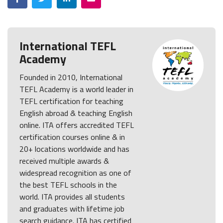
International TEFL
Academy
Founded in 2010, International
TEFL Academy is a world leader in
TEFL certification for teaching
English abroad & teaching English
online. ITA offers accredited TEFL
certification courses online & in
20+ locations worldwide and has
received multiple awards &
widespread recognition as one of
the best TEFL schools in the
world. ITA provides all students
and graduates with lifetime job
search guidance. ITA has certified