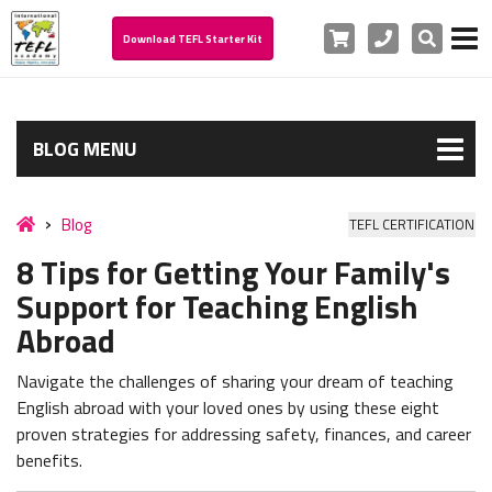
Cart
Phone
Search
Download TEFL Starter Kit
BLOG MENU
Blog
TEFL CERTIFICATION
8 Tips for Getting Your Family's
Support for Teaching English
Abroad
Navigate the challenges of sharing your dream of teaching
English abroad with your loved ones by using these eight
proven strategies for addressing safety, finances, and career
benefits.