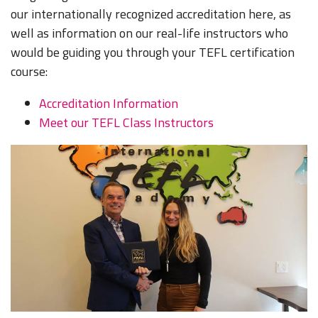
our internationally recognized accreditation here, as
well as information on our real-life instructors who
would be guiding you through your TEFL certification
course:
Accreditation Information
Meet our TEFL Class Instructors