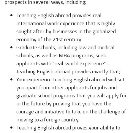
prospects in several ways, including:
Teaching English abroad provides real
international work experience that is highly
sought after by businesses in the globalized
economy of the 21st century.
Graduate schools, including law and medical
schools, as well as MBA programs, seek
applicants with "real-world experience" -
teaching English abroad provides exactly that;
Your experience teaching English abroad will set
you apart from other applicants for jobs and
graduate school programs that you will apply for
in the future by proving that you have the
courage and initiative to take on the challenge of
moving to a foreign country.
Teaching English abroad proves your ability to