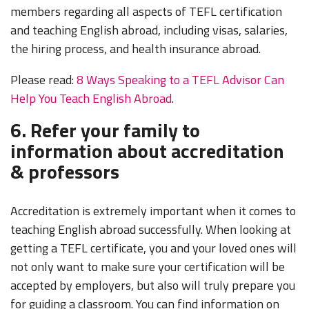
members regarding all aspects of TEFL certification
and teaching English abroad, including visas, salaries,
the hiring process, and health insurance abroad.
Please read:
8 Ways Speaking to a TEFL Advisor Can
Help You Teach English Abroad
.
6. Refer your family to
information about accreditation
& professors
Accreditation is extremely important when it comes to
teaching English abroad successfully. When looking at
getting a TEFL certificate, you and your loved ones will
not only want to make sure your certification will be
accepted by employers, but also will truly prepare you
for guiding a classroom. You can find information on