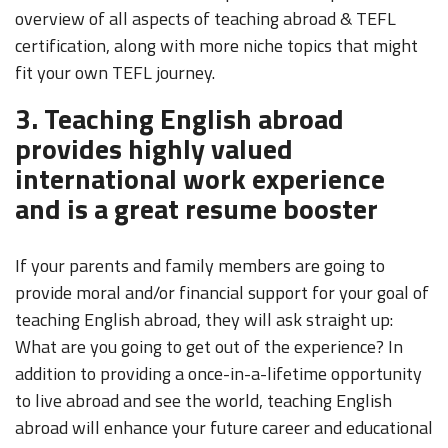
overview of all aspects of teaching abroad & TEFL
certification, along with more niche topics that might
fit your own TEFL journey.
3. Teaching English abroad
provides highly valued
international work experience
and is a great resume booster
If your parents and family members are going to
provide moral and/or financial support for your goal of
teaching English abroad, they will ask straight up:
What are you going to get out of the experience? In
addition to providing a once-in-a-lifetime opportunity
to live abroad and see the world, teaching English
abroad will enhance your future career and educational