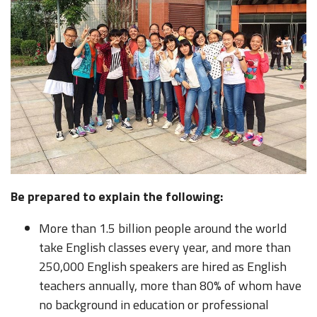
Be prepared to explain the following:
More than 1.5 billion people around the world
take English classes every year, and more than
250,000 English speakers are hired as English
teachers annually, more than 80% of whom have
no background in education or professional