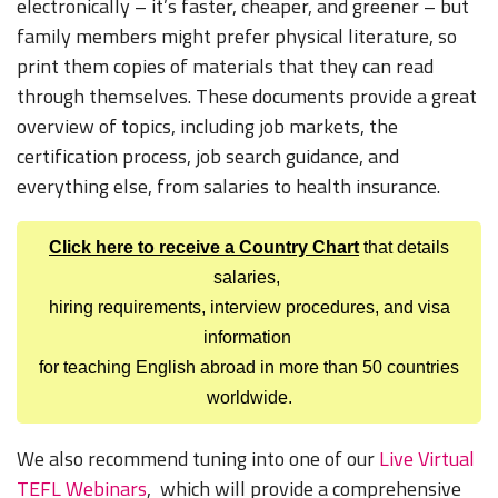
electronically – it’s faster, cheaper, and greener – but
family members might prefer physical literature, so
print them copies of materials that they can read
through themselves. These documents provide a great
overview of topics, including job markets, the
certification process, job search guidance, and
everything else, from salaries to health insurance.
Click here to receive a Country Chart
that details
salaries,
hiring requirements, interview procedures, and visa
information
for teaching English abroad in more than 50 countries
worldwide.
We also recommend tuning into one of our
Live Virtual
TEFL Webinars
, which will provide a comprehensive