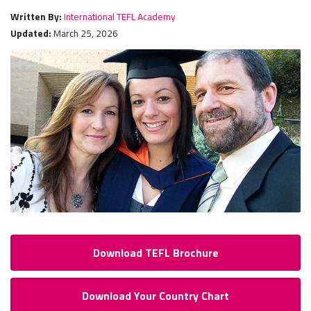
Written By:
International TEFL Academy
Updated:
March 25, 2026
Download TEFL Brochure
Download Your Country Chart