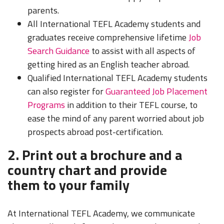
parents.
All International TEFL Academy students and
graduates receive comprehensive lifetime
Job
Search Guidance
to assist with all aspects of
getting hired as an English teacher abroad.
Qualified International TEFL Academy students
can also register for
Guaranteed Job Placement
Programs
in addition to their TEFL course, to
ease the mind of any parent worried about job
prospects abroad post-certification.
2. Print out a brochure and a
country chart and provide
them to your family
At International TEFL Academy, we communicate