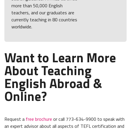
more than 50,000 English
teachers, and our graduates are
currently teaching in 80 countries
worldwide.
Want to Learn More
About Teaching
English Abroad &
Online?
Request a
free brochure
or call 773-634-9900 to speak with
an expert advisor about all aspects of TEFL certification and