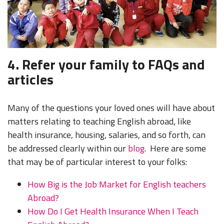
4. Refer your family to FAQs and
articles
Many of the questions your loved ones will have about
matters relating to teaching English abroad, like
health insurance, housing, salaries, and so forth, can
be addressed clearly within our
blog
. Here are some
that may be of particular interest to your folks:
How Big is the Job Market for English teachers
Abroad?
How Do I Get Health Insurance When I Teach