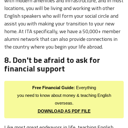
with modern amenities and infrastructure, and in most
locations, you will be living and working with other
English speakers who will form your social circle and
assist you with making your transition to your new
home. At ITA specifically, we have a 50,000+ member
alumni network that can also provide connections in
the country where you begin your life abroad.
8. Don't be afraid to ask for
financial support
Free Financial Guide:
Everything
you need to know about money & teaching English
overseas.
DOWNLOAD AS PDF FILE
Like most great endeavors in life, teaching English