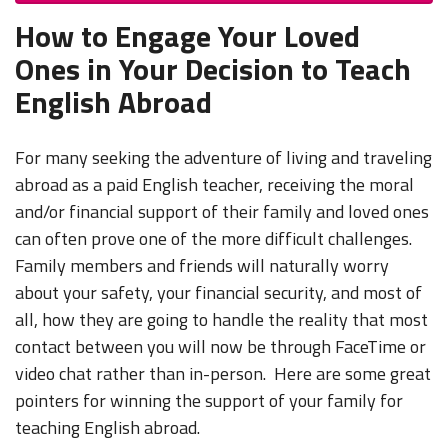
How to Engage Your Loved
Ones in Your Decision to Teach
English Abroad
For many seeking the adventure of living and traveling
abroad as a paid English teacher, receiving the moral
and/or financial support of their family and loved ones
can often prove one of the more difficult challenges.
Family members and friends will naturally worry
about your safety, your financial security, and most of
all, how they are going to handle the reality that most
contact between you will now be through FaceTime or
video chat rather than in-person. Here are some great
pointers for winning the support of your family for
teaching English abroad.