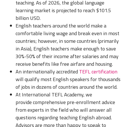
teaching. As of 2026, the global language
learning market is projected to reach $101.5
billion USD.
English teachers around the world make a
comfortable living wage and break even in most
countries; however, in some countries (primarily
in Asia), English teachers make enough to save
30%-50% of their income after salaries and may
receive benefits like free airfare and housing.
An internationally accredited
TEFL certification
will qualify most English speakers for thousands
of jobs in dozens of countries around the world.
At International TEFL Academy, we
provide comprehensive pre-enrollment advice
from experts in the field who will answer all
questions regarding teaching English abroad.
Advisors are more than happy to speak to