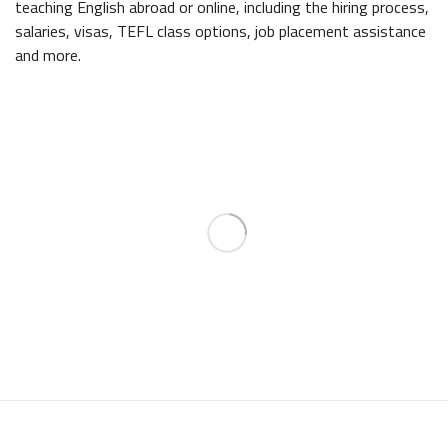
teaching English abroad or online, including the hiring process,
salaries, visas, TEFL class options, job placement assistance
and more.
INTERNATIONAL
TEFL ACADEMY