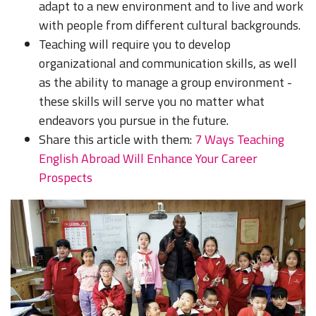
adapt to a new environment and to live and work
with people from different cultural backgrounds.
Teaching will require you to develop
organizational and communication skills, as well
as the ability to manage a group environment -
these skills will serve you no matter what
endeavors you pursue in the future.
Share this article with them:
7 Ways Teaching
English Abroad Will Enhance Your Career
Prospects