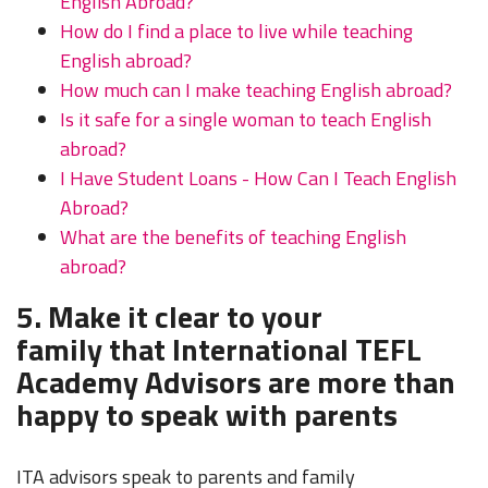
English Abroad?
How do I find a place to live while teaching
English abroad?
How much can I make teaching English abroad?
Is it safe for a single woman to teach English
abroad?
I Have Student Loans - How Can I Teach English
Abroad?
What are the benefits of teaching English
abroad?
5. Make it clear to your
family that International TEFL
Academy Advisors are more than
happy to speak with parents
ITA advisors speak to parents and family