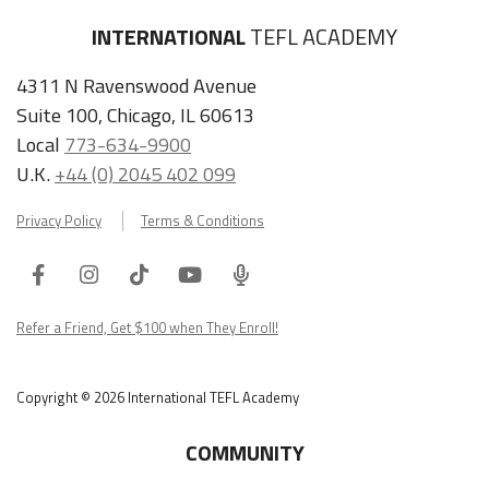
4311 N Ravenswood Avenue
Suite 100, Chicago, IL 60613
Local
773-634-9900
U.K.
+44 (0) 2045 402 099
Privacy Policy
Terms & Conditions
Facebook
Instagram
Tiktok
Youtube
ITA
Podcast
Refer a Friend, Get $100 when They Enroll!
Copyright © 2026 International TEFL Academy
COMMUNITY
Online Course Login