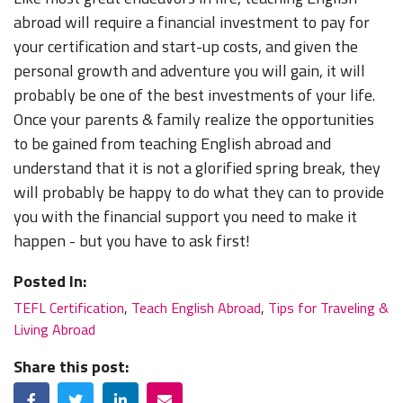
abroad will require a financial investment to pay for
your certification and start-up costs, and given the
personal growth and adventure you will gain, it will
probably be one of the best investments of your life.
Once your parents & family realize the opportunities
to be gained from teaching English abroad and
understand that it is not a glorified spring break, they
will probably be happy to do what they can to provide
you with the financial support you need to make it
happen - but you have to ask first!
Posted In:
TEFL Certification
,
Teach English Abroad
,
Tips for Traveling &
Living Abroad
Share this post:
Facebook
Twitter
LinkedIn
Email