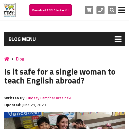
Cart
Phone
Search
Download TEFL Starter Kit
BLOG MENU
Blog
Is it safe for a single woman to
teach English abroad?
Written By:
Lindsay Campher Krasinski
Updated:
June 29, 2023