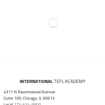
INTERNATIONAL
TEFL ACADEMY
4311 N Ravenswood Avenue
Suite 100, Chicago, IL 60613
Local
773-634-9900