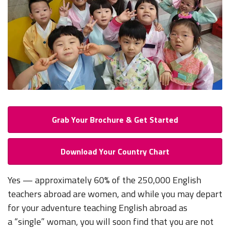
Grab Your Brochure & Get Started
Download Your Country Chart
Yes — approximately 60% of the 250,000 English
teachers abroad are women, and while you may depart
for your adventure teaching English abroad as
a “single” woman, you will soon find that you are not