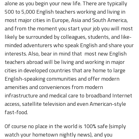
alone as you begin your new life. There are typically
500 to 5,000 English teachers working and living in
most major cities in Europe, Asia and South America,
and from the moment you start your job you will most
likely be surrounded by colleagues, students, and like-
minded adventurers who speak English and share your
interests. Also, bear in mind that most new English
teachers abroad will be living and working in major
cities in developed countries that are home to large
English-speaking communities and offer modern
amenities and conveniences from modern
infrastructure and medical care to broadband Internet
access, satellite television and even American-style
fast-food.
Of course no place in the world is 100% safe (simply
watch your hometown nightly news), and you