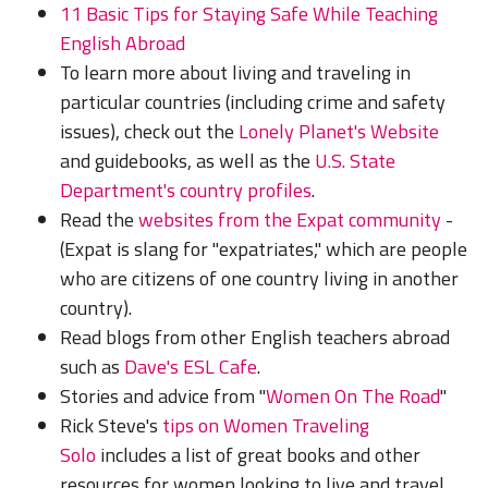
11 Basic Tips for Staying Safe While Teaching
English Abroad
To learn more about living and traveling in
particular countries (including crime and safety
issues), check out the
Lonely Planet's Website
and guidebooks, as well as the
U.S. State
Department's country profiles
.
Read the
websites from the Expat community
-
(Expat is slang for "expatriates," which are people
who are citizens of one country living in another
country).
Read blogs from other English teachers abroad
such as
Dave's ESL Cafe
.
Stories and advice from "
Women On The Road
"
Rick Steve's
tips on Women Traveling
Solo
includes a list of great books and other
resources for women looking to live and travel