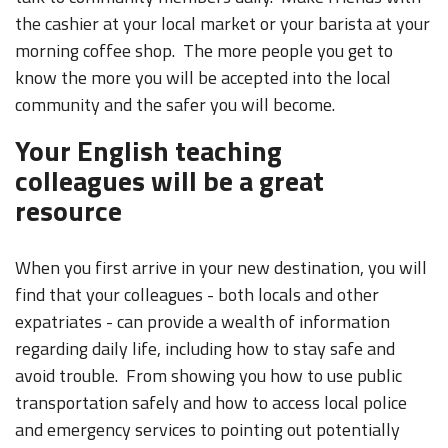
the cashier at your local market or your barista at your
morning coffee shop. The more people you get to
know the more you will be accepted into the local
community and the safer you will become.
Your English teaching
colleagues will be a great
resource
When you first arrive in your new destination, you will
find that your colleagues - both locals and other
expatriates - can provide a wealth of information
regarding daily life, including how to stay safe and
avoid trouble. From showing you how to use public
transportation safely and how to access local police
and emergency services to pointing out potentially