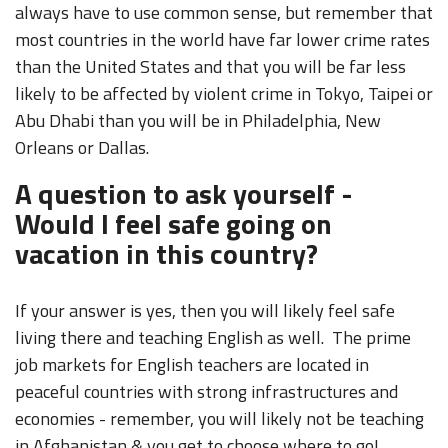
always have to use common sense, but remember that
most countries in the world have far lower crime rates
than the United States and that you will be far less
likely to be affected by violent crime in Tokyo, Taipei or
Abu Dhabi than you will be in Philadelphia, New
Orleans or Dallas.
A question to ask yourself -
Would I feel safe going on
vacation in this country?
If your answer is yes, then you will likely feel safe
living there and teaching English as well. The prime
job markets for English teachers are located in
peaceful countries with strong infrastructures and
economies - remember, you will likely not be teaching
in Afghanistan & you get to choose where to go!