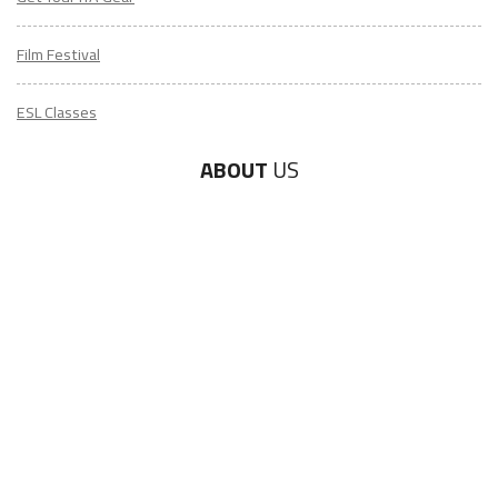
Film Festival
ESL Classes
ABOUT
US
Diversity & Inclusion
Charitable Initiatives
Partner Relations
Employment at ITA