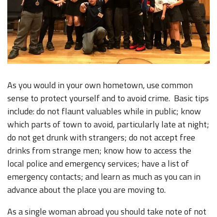
As you would in your own hometown, use common
sense to protect yourself and to avoid crime. Basic tips
include: do not flaunt valuables while in public; know
which parts of town to avoid, particularly late at night;
do not get drunk with strangers; do not accept free
drinks from strange men; know how to access the
local police and emergency services; have a list of
emergency contacts; and learn as much as you can in
advance about the place you are moving to.
As a single woman abroad you should take note of not