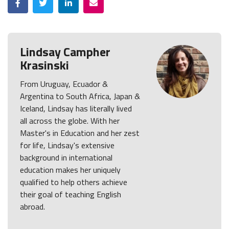
Lindsay Campher
Krasinski
From Uruguay, Ecuador &
Argentina to South Africa, Japan &
Iceland, Lindsay has literally lived
all across the globe. With her
Master's in Education and her zest
for life, Lindsay's extensive
background in international
education makes her uniquely
qualified to help others achieve
their goal of teaching English
abroad.