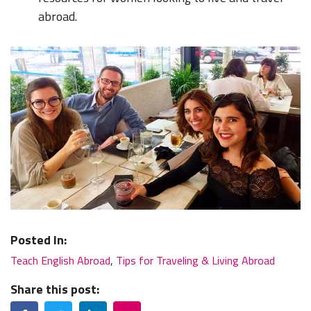
abroad.
Posted In:
Teach English Abroad
,
Tips for Traveling & Living Abroad
Share this post:
Facebook
Twitter
LinkedIn
Email