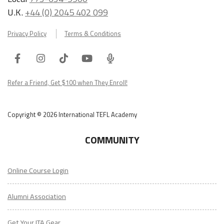
U.K.
+44 (0) 2045 402 099
Privacy Policy
Terms & Conditions
Facebook
Instagram
Tiktok
Youtube
ITA
Podcast
Refer a Friend, Get $100 when They Enroll!
Copyright © 2026 International TEFL Academy
COMMUNITY
Online Course Login
Alumni Association
Get Your ITA Gear