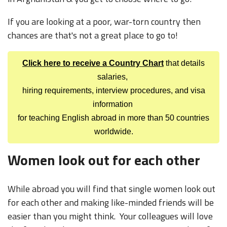
If you are looking at a poor, war-torn country then
chances are that's not a great place to go to!
Click here to receive a Country Chart
that details
salaries,
hiring requirements, interview procedures, and visa
information
for teaching English abroad in more than 50 countries
worldwide.
Women look out for each other
While abroad you will find that single women look out
for each other and making like-minded friends will be
easier than you might think. Your colleagues will love