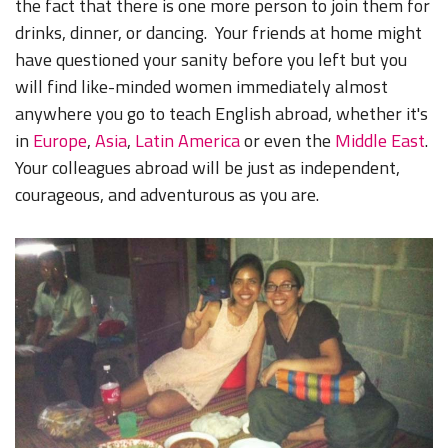
the fact that there is one more person to join them for
drinks, dinner, or dancing. Your friends at home might
have questioned your sanity before you left but you
will find like-minded women immediately almost
anywhere you go to teach English abroad, whether it's
in
Europe
,
Asia
,
Latin America
or even the
Middle East
.
Your colleagues abroad will be just as independent,
courageous, and adventurous as you are.