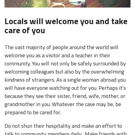
Locals will welcome you and take
care of you
The vast majority of people around the world will
welcome you as a visitor and a teacher in their
community. You will not only be safely surrounded by
welcoming colleagues but also by the overwhelming
kindness of strangers. As a single woman abroad you
will have everyone watching out for you. Perhaps it’s
because they see their sister, friend, wife, mother, or
grandmother in you. Whatever the case may be, be
prepared to be cared for.
Do not shun their hospitality and make an effort to
talk to community members daily. Make friends with