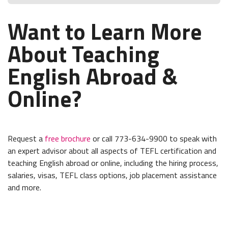
Want to Learn More
About Teaching
English Abroad &
Online?
Request a
free brochure
or call 773-634-9900 to speak with
an expert advisor about all aspects of TEFL certification and
teaching English abroad or online, including the hiring process,
salaries, visas, TEFL class options, job placement assistance
and more.