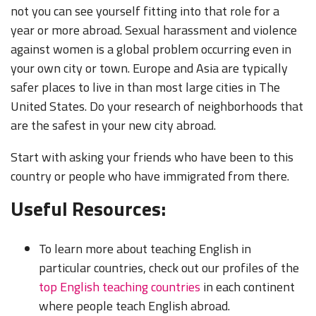
not you can see yourself fitting into that role for a
year or more abroad. Sexual harassment and violence
against women is a global problem occurring even in
your own city or town. Europe and Asia are typically
safer places to live in than most large cities in The
United States. Do your research of neighborhoods that
are the safest in your new city abroad.
Start with asking your friends who have been to this
country or people who have immigrated from there.
Useful Resources:
To learn more about teaching English in
particular countries, check out our profiles of the
top English teaching countries
in each continent
where people teach English abroad.