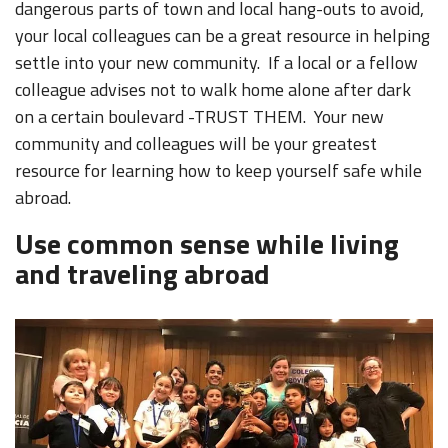
dangerous parts of town and local hang-outs to avoid,
your local colleagues can be a great resource in helping
settle into your new community. If a local or a fellow
colleague advises not to walk home alone after dark
on a certain boulevard -TRUST THEM. Your new
community and colleagues will be your greatest
resource for learning how to keep yourself safe while
abroad.
Use common sense while living
and traveling abroad