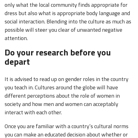
only what the local community finds appropriate for
dress but also what is appropriate body language and
social interaction. Blending into the culture as much as
possible will steer you clear of unwanted negative
attention.
Do your research before you
depart
It is advised to read up on gender roles in the country
you teach in. Cultures around the globe will have
different perceptions about the role of women in
society and how men and women can acceptably
interact with each other.
Once you are familiar with a country’s cultural norms
you can make an educated decision about whether or