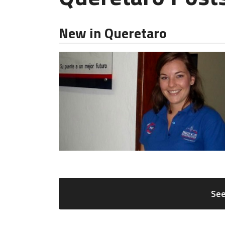
New in Queretaro
See