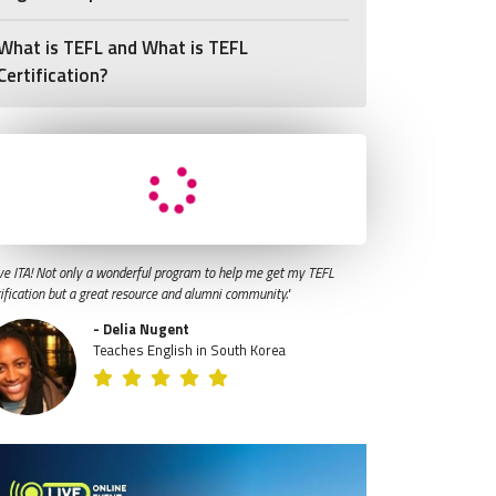
What is TEFL and What is TEFL
Certification?
ve ITA! Not only a wonderful program to help me get my TEFL
tification but a great resource and alumni community."
- Delia Nugent
Teaches English in South Korea