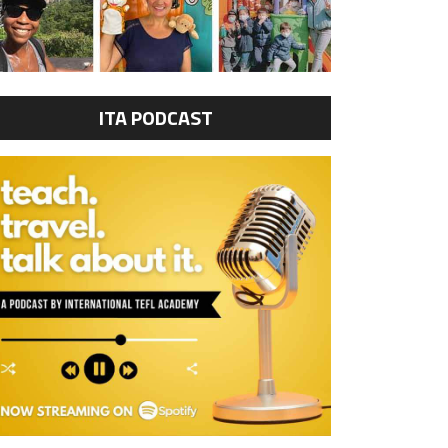
ITA PODCAST