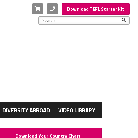
Cart
Phone
Download TEFL Starter Kit
This is a search field with an auto-suggest feature a
There are no suggestions because the search f
G
DIVERSITY ABROAD
VIDEO LIBRARY
Download Your Country Chart