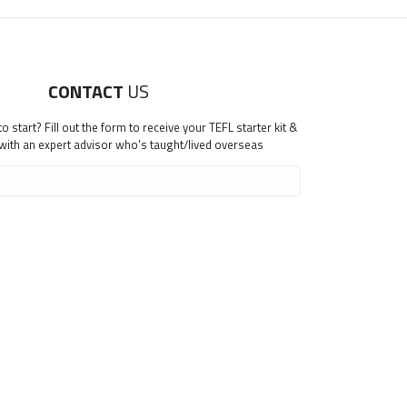
CONTACT
US
 start? Fill out the form to receive your TEFL starter kit &
 with an expert advisor who's taught/lived overseas