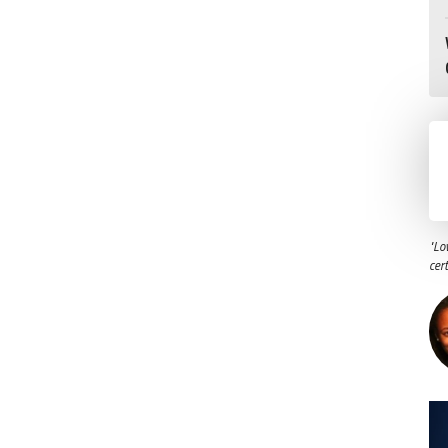
"Lo
cer