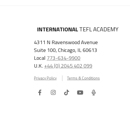
INTERNATIONAL
TEFL ACADEMY
4311 N Ravenswood Avenue
Suite 100, Chicago, IL 60613
Local
773-634-9900
U.K.
+44 (0) 2045 402 099
Privacy Policy
Terms & Conditions
Facebook
Instagram
Tiktok
Youtube
ITA
Podcast
Refer a Friend, Get $100 when They Enroll!
Copyright © 2026 International TEFL Academy