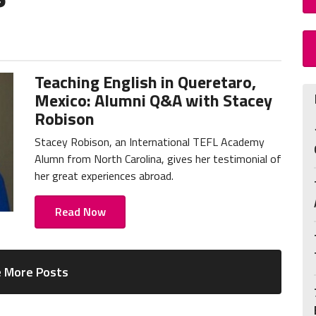
Teaching English in Queretaro,
Mexico: Alumni Q&A with Stacey
Robison
Stacey Robison, an International TEFL Academy
Alumn from North Carolina, gives her testimonial of
her great experiences abroad.
Read Now
 More Posts