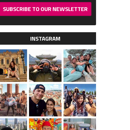
SUBSCRIBE TO OUR NEWSLETTER
INSTAGRAM