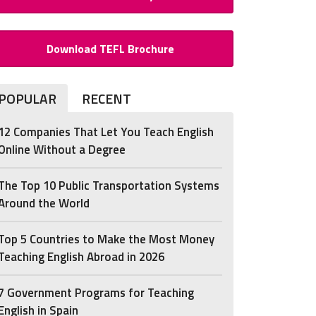
Download TEFL Brochure
POPULAR
RECENT
12 Companies That Let You Teach English
Online Without a Degree
The Top 10 Public Transportation Systems
Around the World
Top 5 Countries to Make the Most Money
Teaching English Abroad in 2026
7 Government Programs for Teaching
English in Spain