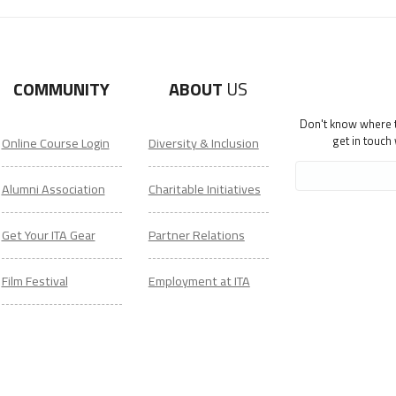
COMMUNITY
ABOUT
US
Don't know where to
get in touch
Online Course Login
Diversity & Inclusion
Alumni Association
Charitable Initiatives
Get Your ITA Gear
Partner Relations
Film Festival
Employment at ITA
ESL Classes