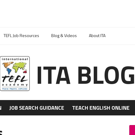
TEFL Job Resources
Blog & Videos
About ITA
ITA BLO
N
JOB SEARCH GUIDANCE
TEACH ENGLISH ONLINE
s