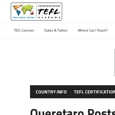
TEFL Courses
Dates & Tuition
Where Can I Teach?
COUNTRY INFO
TEFL CERTIFICATIO
Queretaro Post