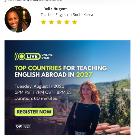
- Delia Nugent
Teaches English in South Korea