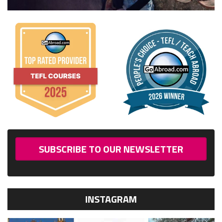
SUBSCRIBE TO OUR NEWSLETTER
INSTAGRAM