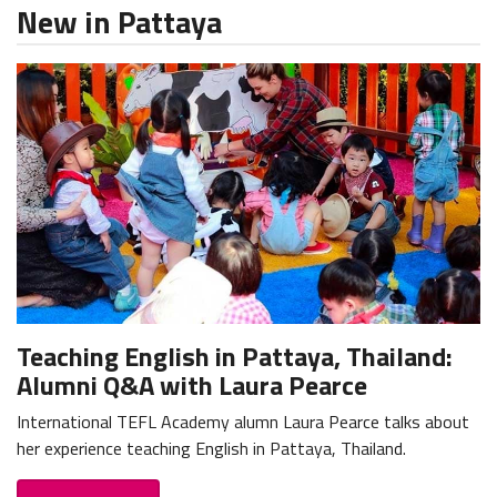
New in Pattaya
Teaching English in Pattaya, Thailand:
Alumni Q&A with Laura Pearce
International TEFL Academy alumn Laura Pearce talks about
her experience teaching English in Pattaya, Thailand.