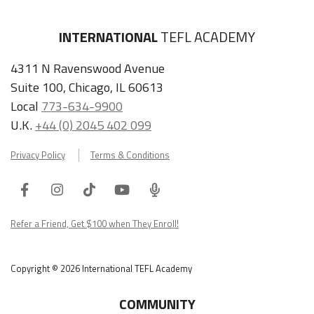
INTERNATIONAL
TEFL ACADEMY
4311 N Ravenswood Avenue
Suite 100, Chicago, IL 60613
Local
773-634-9900
U.K.
+44 (0) 2045 402 099
Privacy Policy
Terms & Conditions
Facebook
Instagram
Tiktok
Youtube
ITA
Podcast
Refer a Friend, Get $100 when They Enroll!
Copyright © 2026 International TEFL Academy
COMMUNITY