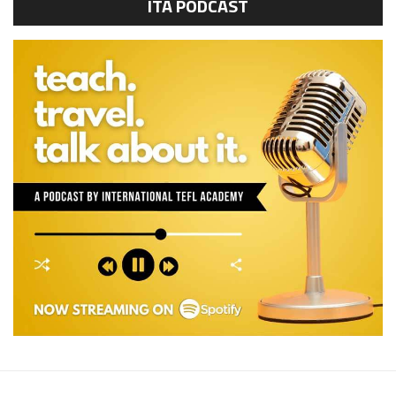
ITA PODCAST