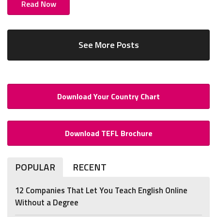
Read Now
See More Posts
Download Your Country Chart
Download TEFL Brochure
POPULAR
RECENT
12 Companies That Let You Teach English Online
Without a Degree