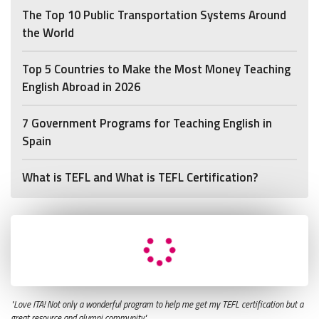
The Top 10 Public Transportation Systems Around
the World
Top 5 Countries to Make the Most Money Teaching
English Abroad in 2026
7 Government Programs for Teaching English in
Spain
What is TEFL and What is TEFL Certification?
"Love ITA! Not only a wonderful program to help me get my TEFL certification but a
great resource and alumni community."