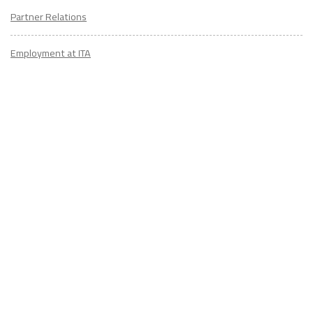
Partner Relations
Employment at ITA
CONTACT
US
Don't know where to start? Fill out the form to receive your TEFL starter
kit & get in touch with an expert advisor who's taught/lived overseas