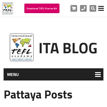
Cart
Phone
Search
Download TEFL Starter Kit
ITA BLOG
MENU
Pattaya Posts