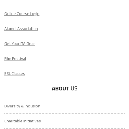
Online Course Login
Alumni Association
Get Your ITA Gear
Film Festival
ESL Classes
ABOUT
US
Diversity & Inclusion
Charitable Initiatives