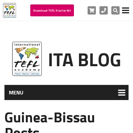
Cart
Phone
Search
Download TEFL Starter Kit
ITA BLOG
MENU
Guinea-Bissau
Posts