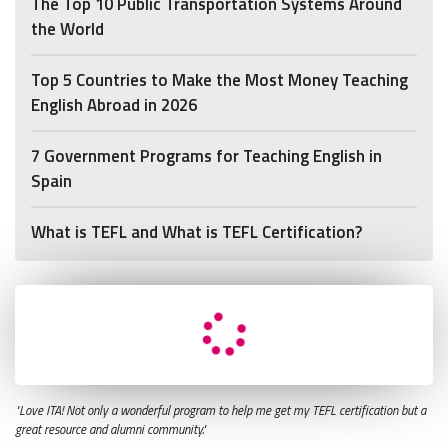
The Top 10 Public Transportation Systems Around
the World
Top 5 Countries to Make the Most Money Teaching
English Abroad in 2026
7 Government Programs for Teaching English in
Spain
What is TEFL and What is TEFL Certification?
"Love ITA! Not only a wonderful program to help me get my TEFL certification but a
great resource and alumni community."