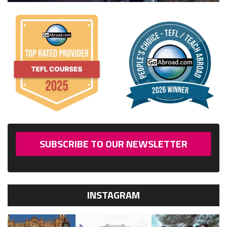
SUBSCRIBE TO OUR NEWSLETTER
INSTAGRAM