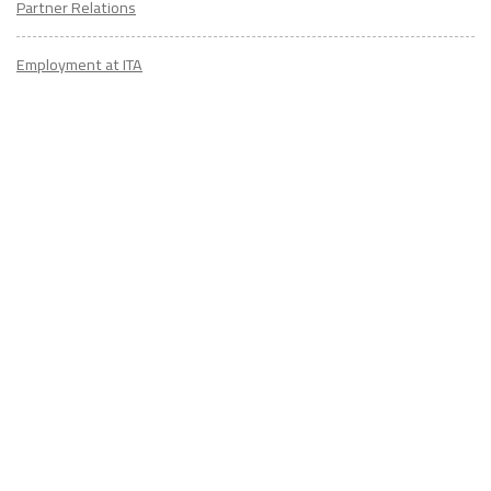
Partner Relations
Employment at ITA
CONTACT
US
Don't know where to start? Fill out the form to receive your TEFL starter
kit & get in touch with an expert advisor who's taught/lived overseas