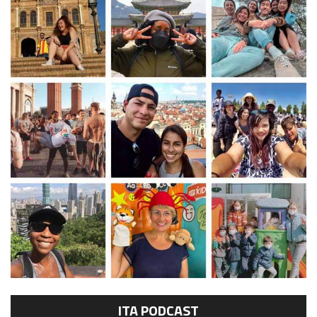
ITA PODCAST