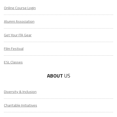
Online Course Login
Alumni Association
Get Your ITA Gear
Film Festival
ESL Classes
ABOUT
US
Diversity & Inclusion
Charitable Initiatives