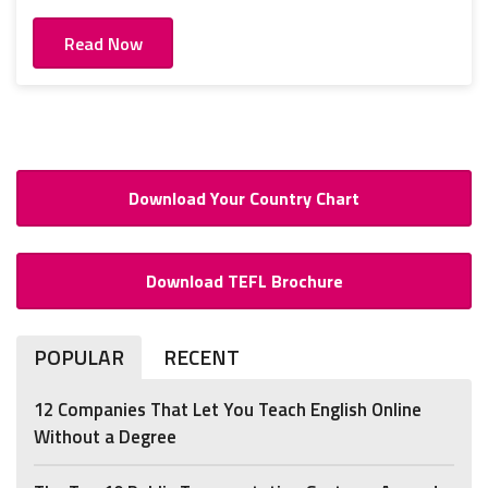
Read Now
Download Your Country Chart
Download TEFL Brochure
POPULAR
RECENT
12 Companies That Let You Teach English Online
Without a Degree