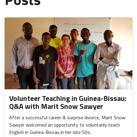
Volunteer Teaching in Guinea-Bissau:
Q&A with Marit Snow Sawyer
After a successful career & surprise divorce, Marit Snow
Sawyer welcomed an opportunity to voluntarily teach
English in Guinea-Bissau in her late 50s.