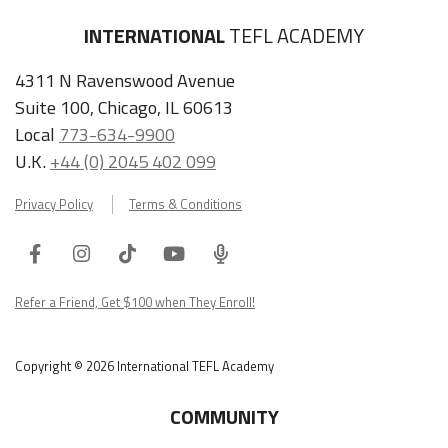
INTERNATIONAL
TEFL ACADEMY
4311 N Ravenswood Avenue
Suite 100, Chicago, IL 60613
Local
773-634-9900
U.K.
+44 (0) 2045 402 099
Privacy Policy
Terms & Conditions
Facebook
Instagram
Tiktok
Youtube
ITA
Podcast
Refer a Friend, Get $100 when They Enroll!
Copyright © 2026 International TEFL Academy
COMMUNITY