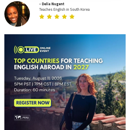
- Delia Nugent
Teaches English in South Korea