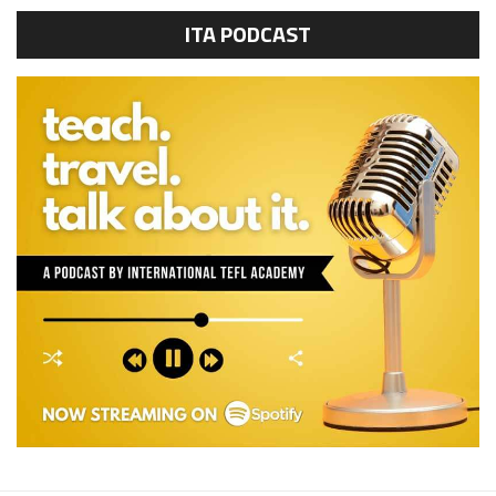
ITA PODCAST