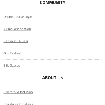
COMMUNITY
Online Course Login
Alumni Association
Get Your ITA Gear
Film Festival
ESL Classes
ABOUT
US
Diversity & Inclusion
Charitable Initiatives