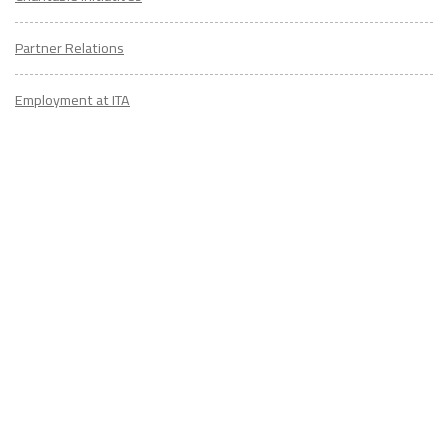
Partner Relations
Employment at ITA
CONTACT
US
Don't know where to start? Fill out the form to receive your TEFL starter