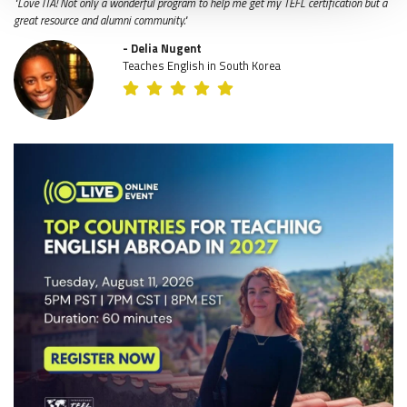
"Love ITA! Not only a wonderful program to help me get my TEFL certification but a
great resource and alumni community."
- Delia Nugent
Teaches English in South Korea