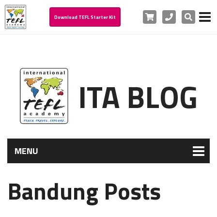
Cart
Phone
Search
Download TEFL Starter Kit
ITA BLOG
MENU
Bandung Posts