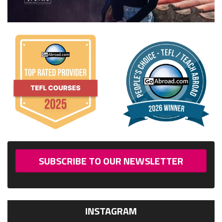
SUBSCRIBE TO OUR NEWSLETTER
INSTAGRAM