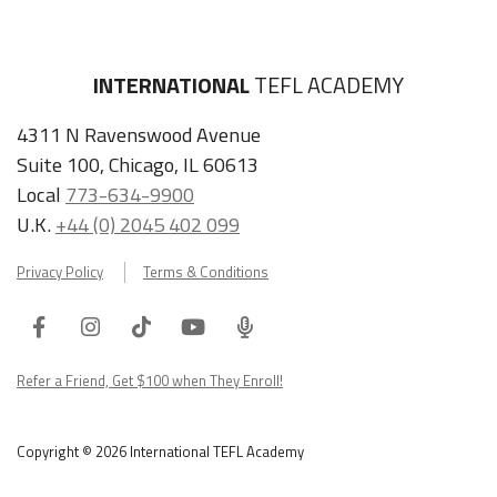
INTERNATIONAL
TEFL ACADEMY
4311 N Ravenswood Avenue
Suite 100, Chicago, IL 60613
Local
773-634-9900
U.K.
+44 (0) 2045 402 099
Privacy Policy
Terms & Conditions
Facebook
Instagram
Tiktok
Youtube
ITA
Podcast
Refer a Friend, Get $100 when They Enroll!
Copyright © 2026 International TEFL Academy