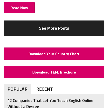
Read Now
See More Posts
Download Your Country Chart
Download TEFL Brochure
POPULAR
RECENT
12 Companies That Let You Teach English Online
Without a Degree