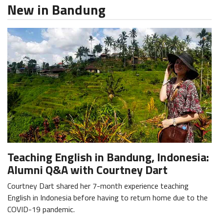
New in Bandung
Teaching English in Bandung, Indonesia:
Alumni Q&A with Courtney Dart
Courtney Dart shared her 7-month experience teaching
English in Indonesia before having to return home due to the
COVID-19 pandemic.