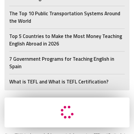
The Top 10 Public Transportation Systems Around
the World
Top 5 Countries to Make the Most Money Teaching
English Abroad in 2026
7 Government Programs for Teaching English in
Spain
What is TEFL and What is TEFL Certification?