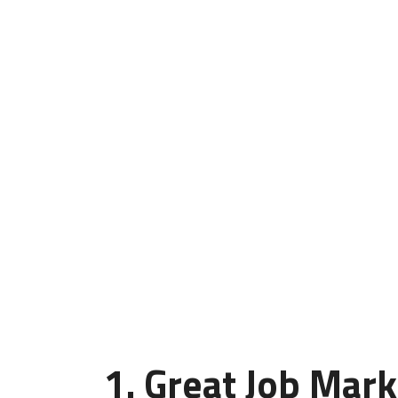
1. Great Job Mark