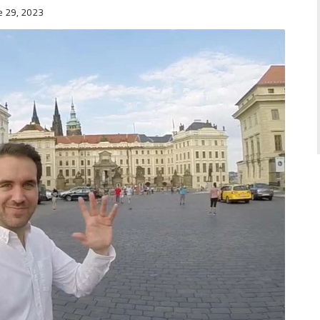
e 29, 2023