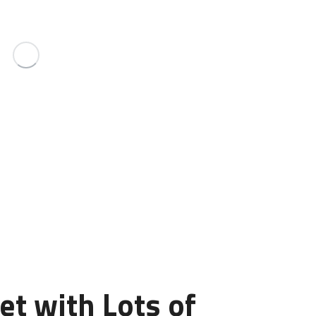
et with Lots of