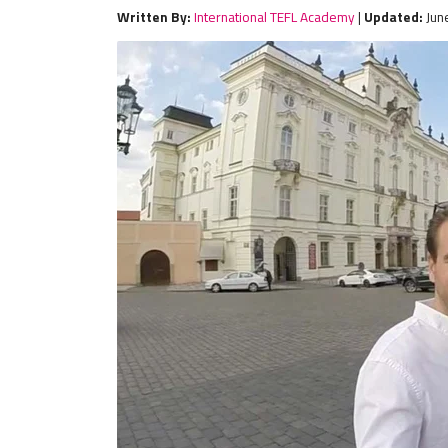
Written By:
International TEFL Academy
|
Updated:
Jun