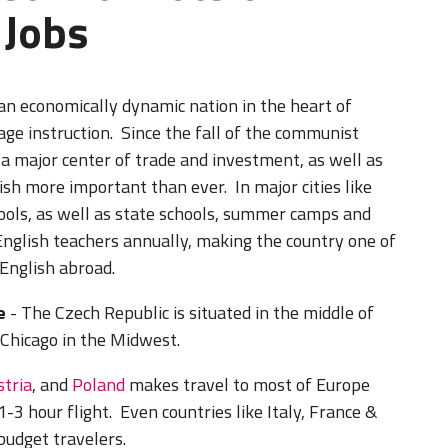
 Jobs
 an economically dynamic nation in the heart of
ge instruction. Since the fall of the communist
a major center of trade and investment, as well as
ish more important than ever. In major cities like
ols, as well as state schools, summer camps and
English teachers annually, making the country one of
 English abroad.
e
- The Czech Republic is situated in the middle of
ke Chicago in the Midwest.
stria
, and
Poland
makes travel to most of Europe
1-3 hour flight. Even countries like Italy, France &
 budget travelers.