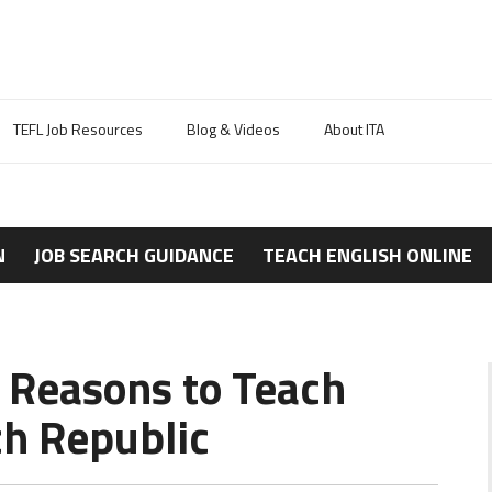
TEFL Job Resources
Blog & Videos
About ITA
N
JOB SEARCH GUIDANCE
TEACH ENGLISH ONLINE
6 Reasons to Teach
ch Republic