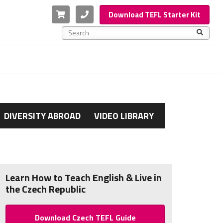
Cart
Phone
Download TEFL Starter Kit
This is a search field with an auto-suggest feature a
There are no suggestions because the search f
DIVERSITY ABROAD
VIDEO LIBRARY
Learn How to Teach English & Live in
the Czech Republic
Download Czech TEFL Guide