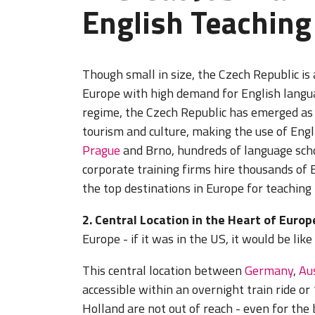
English Teaching
Though small in size, the Czech Republic is
Europe with high demand for English langua
regime, the Czech Republic has emerged as 
tourism and culture, making the use of Engl
Prague
and Brno, hundreds of language scho
corporate training firms hire thousands of 
the top destinations in Europe for teaching
2. Central Location in the Heart of Europ
Europe - if it was in the US, it would be li
This central location between
Germany
,
Au
accessible within an overnight train ride or 
Holland are not out of reach - even for the