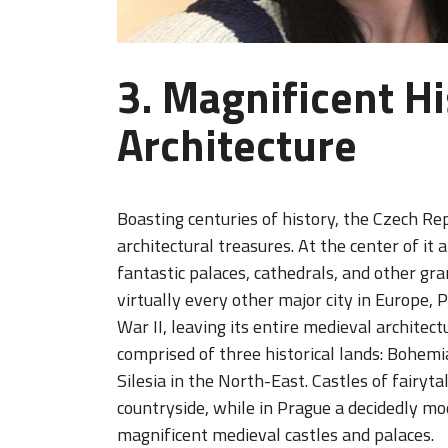
3. Magnificent Hi
Architecture
Boasting centuries of history, the Czech Rep
architectural treasures. At the center of it a
fantastic palaces, cathedrals, and other g
virtually every other major city in Europe,
War II, leaving its entire medieval architect
comprised of three historical lands: Bohem
Silesia in the North-East. Castles of fairy
countryside, while in Prague a decidedly mo
magnificent medieval castles and palaces.