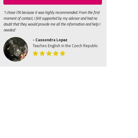
"I chose ITA because it was highly recommended. From the first
moment of contact, I felt supported by my advisor and had no
doubt that they would provide me all the information and help I
needed."
- Cassondra Lopez
Teaches English in the Czech Republic