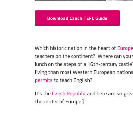
Download Czech TEFL Guide
Which historic nation in the heart of
Europ
teachers on the continent? Where can you 
lunch on the steps of a 16th-century castl
living than most Western European nations
permits
to teach English?
It’s the
Czech Republic
and here are six grea
the center of Europe.]