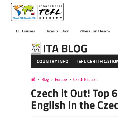
TEFL Courses
Dates & Tuition
Where Can I Teach?
ITA BLOG
COUNTRY INFO
TEFL CERTIFICATIO
Blog
Europe
Czech Republic
Czech it Out! Top 
English in the Cze