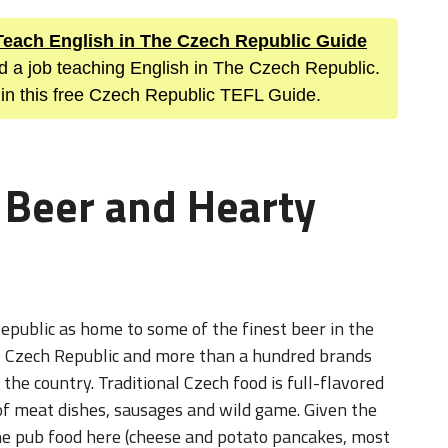
 Teach English in The Czech Republic Guide
nd a job teaching English in The Czech Republic.
 in this free Czech Republic TEFL Guide.
 Beer and Hearty
epublic as home to some of the finest beer in the
he Czech Republic and more than a hundred brands
he country. Traditional Czech food is full-flavored
f meat dishes, sausages and wild game. Given the
the pub food here (cheese and potato pancakes, most