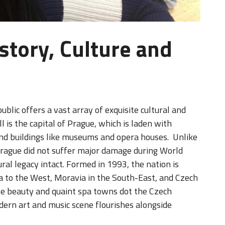
story, Culture and
ublic offers a vast array of exquisite cultural and
ll is the capital of Prague, which is laden with
rand buildings like museums and opera houses. Unlike
 Prague did not suffer major damage during World
ural legacy intact. Formed in 1993, the nation is
ia to the West, Moravia in the South-East, and Czech
tale beauty and quaint spa towns dot the Czech
dern art and music scene flourishes alongside