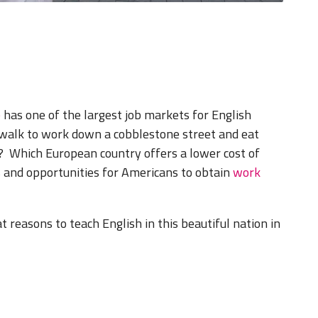
e
has one of the largest job markets for English
walk to work down a cobblestone street and eat
e? Which European country offers a lower cost of
 and opportunities for Americans to obtain
work
t reasons to teach English in this beautiful nation in