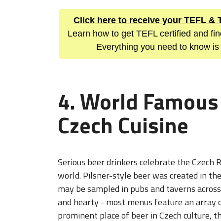
Click here to receive your TEFL &
Learn how to get TEFL certified and fi
Everything you need to know is
4. World Famous
Czech Cuisine
Serious beer drinkers celebrate the Czech R
world. Pilsner-style beer was created in t
may be sampled in pubs and taverns across t
and hearty - most menus feature an array o
prominent place of beer in Czech culture, 