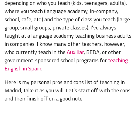
depending on who you teach (kids, teenagers, adults),
where you teach (language academy, in-company,
school, cafe, etc.) and the type of class you teach (large
group, small groups, private classes). I’ve always
taught at a language academy teaching business adults
in companies. I know many other teachers, however,
who currently teach in the
Auxiliar
, BEDA, or other
government-sponsored school programs for
teaching
English in Spain
.
Here is my personal pros and cons list of teaching in
Madrid, take it as you will. Let’s start off with the cons
and then finish off on a good note.