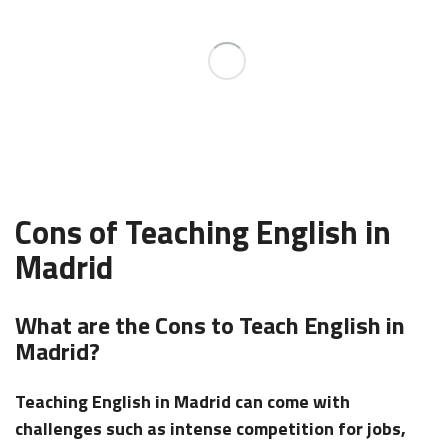
Cons of Teaching English in
Madrid
What are the Cons to Teach English in
Madrid?
Teaching English in Madrid can come with
challenges such as intense competition for jobs,