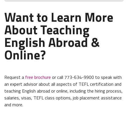
Want to Learn More
About Teaching
English Abroad &
Online?
Request a
free brochure
or call 773-634-9900 to speak with
an expert advisor about all aspects of TEFL certification and
teaching English abroad or online, including the hiring process,
salaries, visas, TEFL class options, job placement assistance
and more.