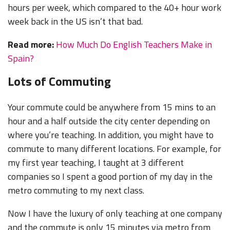
hours per week, which compared to the 40+ hour work
week back in the US isn’t that bad.
Read more:
How Much Do English Teachers Make in
Spain?
Lots of Commuting
Your commute could be anywhere from 15 mins to an
hour and a half outside the city center depending on
where you’re teaching. In addition, you might have to
commute to many different locations. For example, for
my first year teaching, I taught at 3 different
companies so I spent a good portion of my day in the
metro commuting to my next class.
Now I have the luxury of only teaching at one company
and the commute is only 15 minutes via metro from