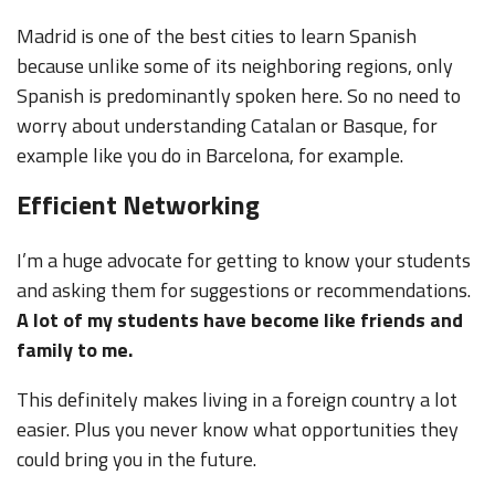
Madrid is one of the best cities to learn Spanish
because unlike some of its neighboring regions, only
Spanish is predominantly spoken here. So no need to
worry about understanding Catalan or Basque, for
example like you do in Barcelona, for example.
Efficient Networking
I’m a huge advocate for getting to know your students
and asking them for suggestions or recommendations.
A lot of my students have become like friends and
family to me.
This definitely makes living in a foreign country a lot
easier. Plus you never know what opportunities they
could bring you in the future.