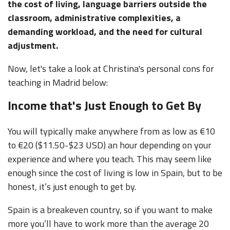
the cost of living, language barriers outside the
classroom, administrative complexities, a
demanding workload, and the need for cultural
adjustment.
Now, let's take a look at Christina's personal cons for
teaching in Madrid below:
Income that's Just Enough to Get By
You will typically make anywhere from as low as €10
to €20 ($11.50-$23 USD) an hour depending on your
experience and where you teach. This may seem like
enough since the cost of living is low in Spain, but to be
honest, it’s just enough to get by.
Spain is a breakeven country, so if you want to make
more you’ll have to work more than the average 20