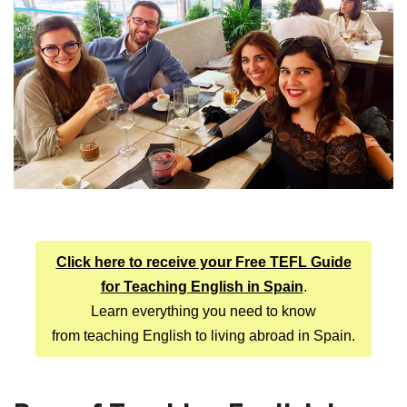
Click here to receive your Free TEFL Guide
for Teaching English in Spain
.
Learn everything you need to know
from teaching English to living abroad in Spain.