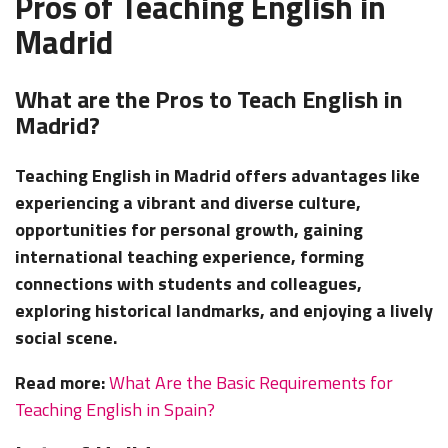
Pros of Teaching English in
Madrid
What are the Pros to Teach English in
Madrid?
Teaching English in Madrid offers advantages like
experiencing a vibrant and diverse culture,
opportunities for personal growth, gaining
international teaching experience, forming
connections with students and colleagues,
exploring historical landmarks, and enjoying a lively
social scene.
Read more:
What Are the Basic Requirements for
Teaching English in Spain?