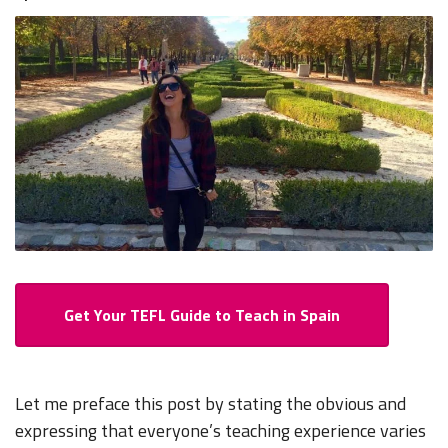
Get Your TEFL Guide to Teach in Spain
Let me preface this post by stating the obvious and
expressing that everyone’s teaching experience varies