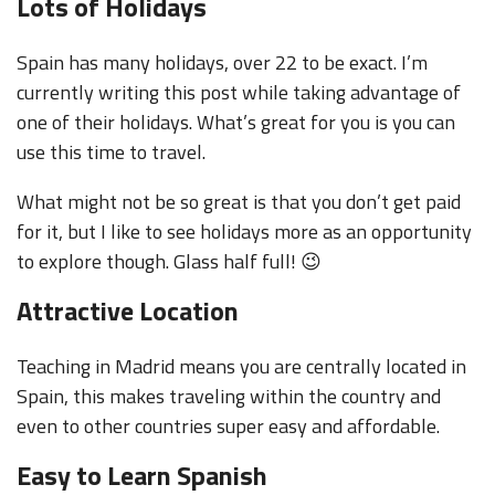
Lots of Holidays
Spain has many holidays, over 22 to be exact. I’m
currently writing this post while taking advantage of
one of their holidays. What’s great for you is you can
use this time to travel.
What might not be so great is that you don’t get paid
for it, but I like to see holidays more as an opportunity
to explore though. Glass half full! 😉
Attractive Location
Teaching in Madrid means you are centrally located in
Spain, this makes traveling within the country and
even to other countries super easy and affordable.
Easy to Learn Spanish