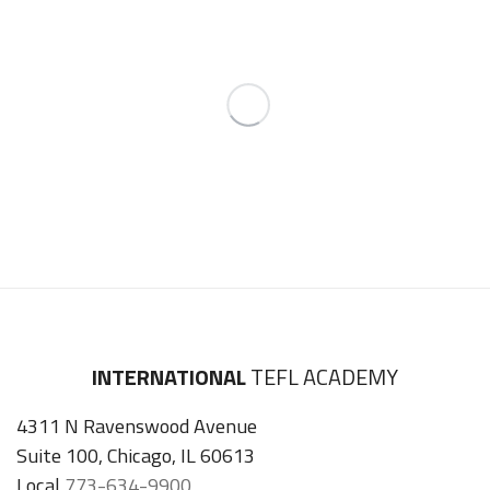
INTERNATIONAL
TEFL ACADEMY
4311 N Ravenswood Avenue
Suite 100, Chicago, IL 60613
Local
773-634-9900