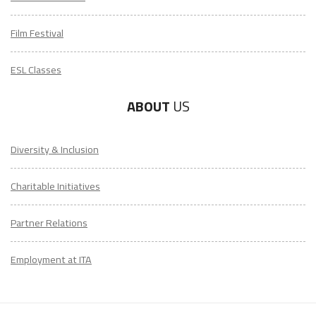
Film Festival
ESL Classes
ABOUT
US
Diversity & Inclusion
Charitable Initiatives
Partner Relations
Employment at ITA