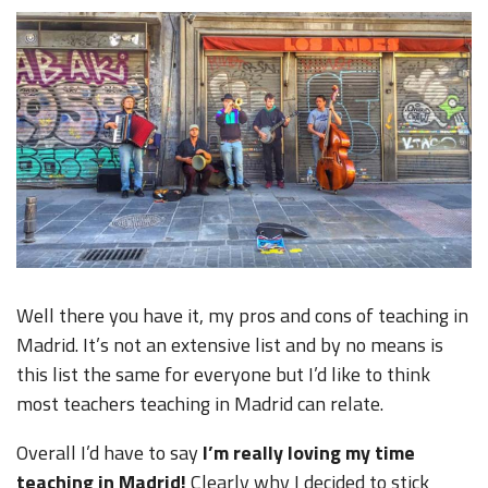
Well there you have it, my pros and cons of teaching in
Madrid. It’s not an extensive list and by no means is
this list the same for everyone but I’d like to think
most teachers teaching in Madrid can relate.
Overall I’d have to say
I’m really loving my time
teaching in Madrid!
Clearly why I decided to stick