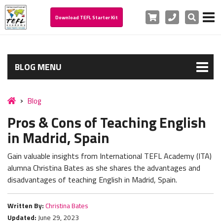
Cart
Phone
Search
Download TEFL Starter Kit
BLOG MENU
Blog
Pros & Cons of Teaching English
in Madrid, Spain
Gain valuable insights from International TEFL Academy (ITA)
alumna Christina Bates as she shares the advantages and
disadvantages of teaching English in Madrid, Spain.
Written By:
Christina Bates
Updated:
June 29, 2023