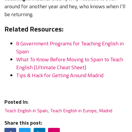
around for another year and hey, who knows when I’ll
be returning.
Related Resources:
8 Government Programs for Teaching English in
Spain
What To Know Before Moving to Spain to Teach
English [Ultimate Cheat Sheet]
Tips & Hack for Getting Around Madrid
Posted In:
Teach English in Spain
,
Teach English in Europe
,
Madrid
Share this post:
Facebook
Twitter
LinkedIn
Email