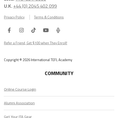
U.K.
+44 (0) 2045 402 099
Privacy Policy
Terms & Conditions
Facebook
Instagram
Tiktok
Youtube
ITA
Podcast
Refer a Friend, Get $100 when They Enroll!
Copyright © 2026 International TEFL Academy
COMMUNITY
Online Course Login
Alumni Association
Get Your ITA Gear