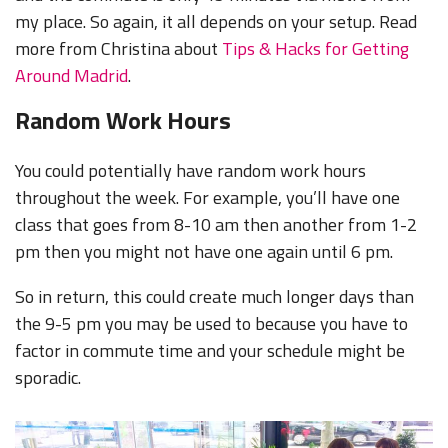
my place. So again, it all depends on your setup. Read
more from Christina about
Tips & Hacks for Getting
Around Madrid
.
Random Work Hours
You could potentially have random work hours
throughout the week. For example, you’ll have one
class that goes from 8-10 am then another from 1-2
pm then you might not have one again until 6 pm.
So in return, this could create much longer days than
the 9-5 pm you may be used to because you have to
factor in commute time and your schedule might be
sporadic.