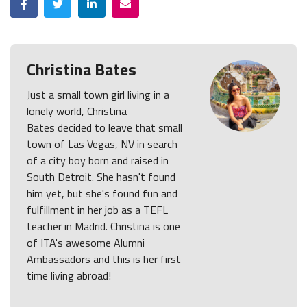
Christina Bates
Just a small town girl living in a
lonely world, Christina
Bates decided to leave that small
town of Las Vegas, NV in search
of a city boy born and raised in
South Detroit. She hasn't found
him yet, but she's found fun and
fulfillment in her job as a TEFL
teacher in Madrid. Christina is one
of ITA's awesome Alumni
Ambassadors and this is her first
time living abroad!