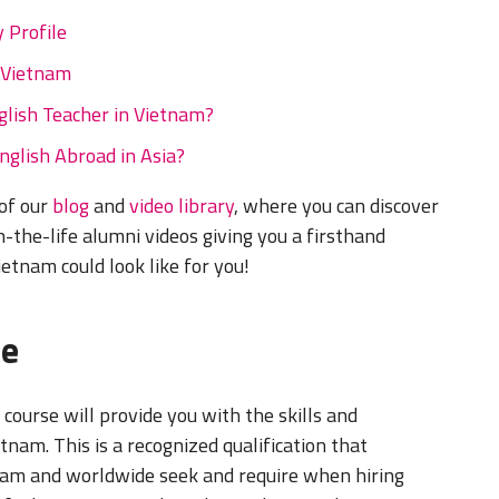
 Profile
 Vietnam
lish Teacher in Vietnam?
English Abroad in Asia?
 of our
blog
and
video library
, where you can discover
-the-life alumni videos giving you a firsthand
ietnam could look like for you!
se
course will provide you with the skills and
tnam. This is a recognized qualification that
tnam and worldwide seek and require when hiring