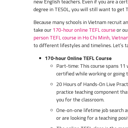
new English teachers. Even if you are a cert
degree in TESOL, you will still want to get T
Because many schools in Vietnam recruit an
take our
170-hour online TEFL course
or o
person TEFL course in Ho Chi Minh, Vietna
to different lifestyles and timelines. Let’s 
170-hour Online TEFL Course
Part-time: This course spans 11 w
certified while working or going t
20 Hours of Hands-On Live Practi
practice teaching component that
you for the classroom.
One-on-one lifetime job search a
or are looking for a teaching pos