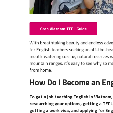
Grab Vietnam TEFL Guide
With breathtaking beauty and endless adve
for English teachers seeking an off-the-bea
mouth-watering cuisine, natural reserves wi
mountain ranges, it’s easy to see why so
from home.
How Do I Become an Eng
To get a job teaching English in Vietnam
researching your options, getting a TEFL
getting a work visa, and applying for Eng