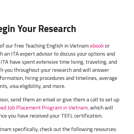
Begin Your Research
of our free Teaching English in Vietnam
ebook
or
h an ITA expert advisor to discuss your options and
 ITA have spent extensive time living, traveling, and
th you throughout your research and will answer
formation, hiring procedures and timelines, average
ts, visa eligibility, and more.
isor, send them an email or give them a call to set up
ed Job Placement Program in Vietnam
, which will
nce you have received your TEFL certification.
nam specifically, check out the following resources: