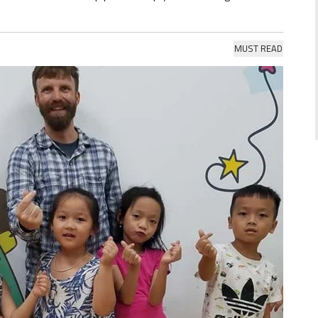
MUST READ