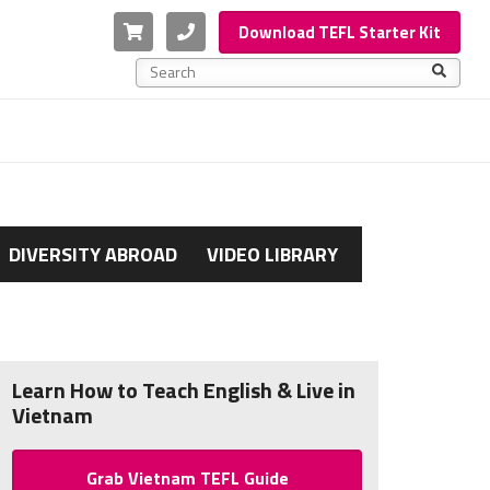
Cart
Phone
Download TEFL Starter Kit
This is a search field with an auto-suggest feature a
There are no suggestions because the search f
DIVERSITY ABROAD
VIDEO LIBRARY
Learn How to Teach English & Live in
Vietnam
Grab Vietnam TEFL Guide