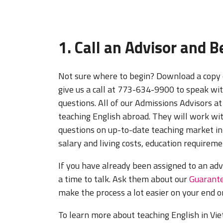
1. Call an Advisor and 
Not sure where to begin? Download a copy 
give us a call at 773-634-9900 to speak wit
questions. All of our Admissions Advisors at
teaching English abroad. They will work wi
questions on up-to-date teaching market in
salary and living costs, education requiremen
If you have already been assigned to an adv
a time to talk. Ask them about our
Guarante
make the process a lot easier on your end o
To learn more about teaching English in Viet