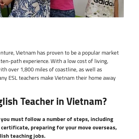
nture, Vietnam has proven to be a popular market
ten-path experience. With a low cost of living,
th over 1,800 miles of coastline, as well as
 many ESL teachers make Vietnam their home away
lish Teacher in Vietnam?
, you must follow a number of steps, including
 certificate, preparing for your move overseas,
lish teaching jobs.