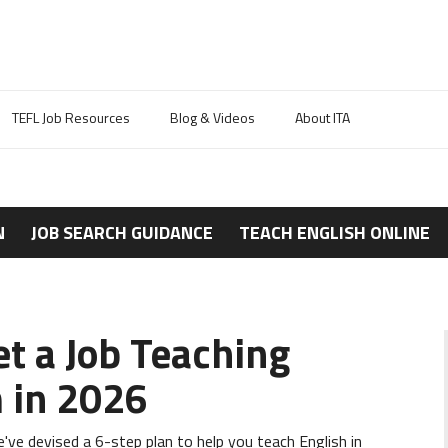
TEFL Job Resources
Blog & Videos
About ITA
N
JOB SEARCH GUIDANCE
TEACH ENGLISH ONLINE
et a Job Teaching
m in 2026
ve devised a 6-step plan to help you teach English in