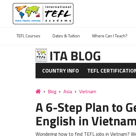
TEFL Courses
Dates & Tuition
Where Can I Teach?
ITA BLOG
COUNTRY INFO
TEFL CERTIFICATIO
Blog
Asia
Vietnam
A 6-Step Plan to G
English in Vietna
Wondering how to find TEFL jobs in Vietnam? We'