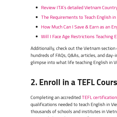
Review ITA’s detailed Vietnam Country
The Requirements to Teach English in
How Much Can I Save & Earn as an Eng
Will I Face Age Restrictions Teaching 
Additionally, check out the Vietnam section
hundreds of FAQs, Q&As, articles, and day-in
glimpse into what life teaching English in V
2. Enroll in a TEFL Cour
Completing an accredited
TEFL certification
qualifications needed to teach English in Vie
thousands of schools and institutes in Vie