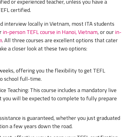
ified or experienced teacher, unless you have a
EFL certified.
d interview locally in Vietnam, most ITA students
ur
in-person TEFL course in Hanoi, Vietnam
, or our
in-
m
. All three courses are excellent options that cater
take a closer look at these two options:
eeks, offering you the flexibility to get TEFL
o school full-time.
ce Teaching: This course includes a mandatory live
 you will be expected to complete to fully prepare
ssistance is guaranteed, whether you just graduated
ition a few years down the road.