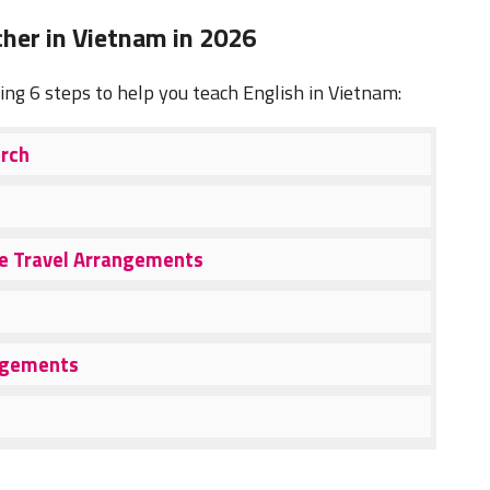
her in Vietnam in 2026
wing 6 steps to help you teach English in Vietnam:
arch
ke Travel Arrangements
angements