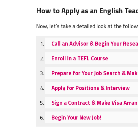
How to Apply as an English Teac
Now, let’s take a detailed look at the follo
Call an Advisor & Begin Your Rese
Enroll in a TEFL Course
Prepare for Your Job Search & Ma
Apply for Positions & Interview
Sign a Contract & Make Visa Arr
Begin Your New Job!