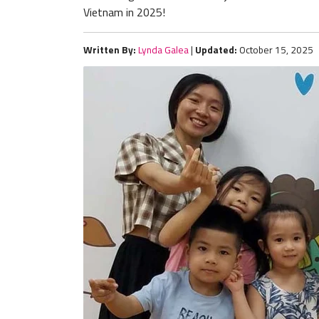
Vietnam in 2025!
Written By:
Lynda Galea
|
Updated:
October 15, 2025