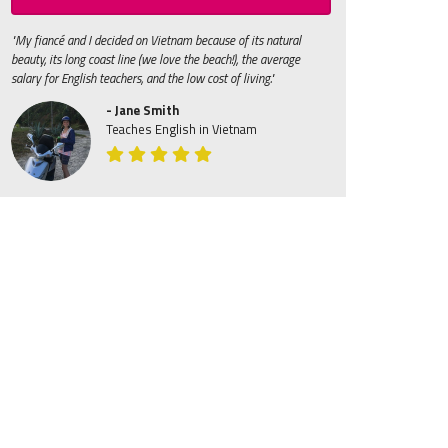
"My fiancé and I decided on Vietnam because of its natural
beauty, its long coast line (we love the beach!), the average
salary for English teachers, and the low cost of living."
- Jane Smith
Teaches English in Vietnam