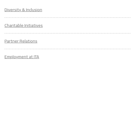
Diversity & Inclusion
Charitable Initiatives
Partner Relations
Employment at ITA