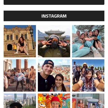
INSTAGRAM