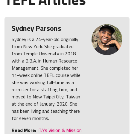
Sydney Parsons
Sydney is a 24-year-old originally
from New York. She graduated
from Temple University in 2018
with a B.B.A. in Human Resource
Management. She completed her
11-week online TEFL course while
she was working full-time as a
recruiter for a staffing firm, and
moved to New Taipei City, Taiwan
at the end of January, 2020. She
has been living and teaching there
for seven months.
Read More:
ITA's Vision & Mission