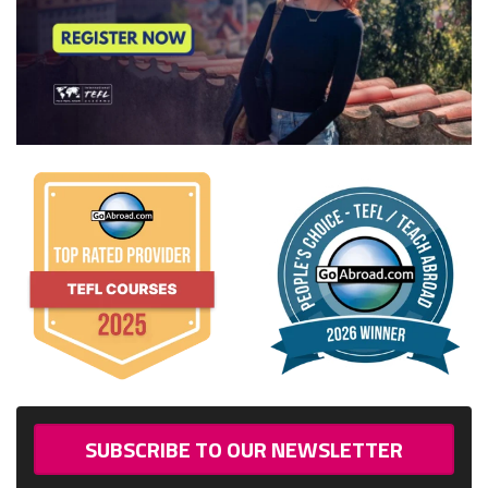
SUBSCRIBE TO OUR NEWSLETTER