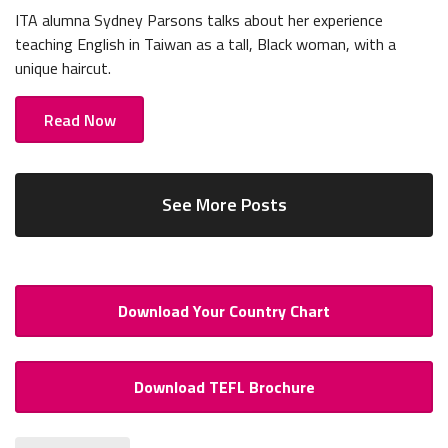
ITA alumna Sydney Parsons talks about her experience
teaching English in Taiwan as a tall, Black woman, with a
unique haircut.
Read Now
See More Posts
Download Your Country Chart
Download TEFL Brochure