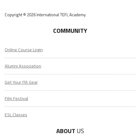
Copyright © 2026 International TEFL Academy
COMMUNITY
Online Course Login
Alumni Association
Get Your ITA Gear
Film Festival
ESL Classes
ABOUT
US