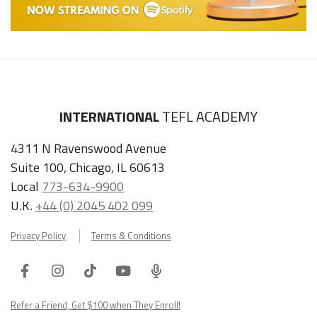
INTERNATIONAL
TEFL ACADEMY
4311 N Ravenswood Avenue
Suite 100, Chicago, IL 60613
Local
773-634-9900
U.K.
+44 (0) 2045 402 099
Privacy Policy
Terms & Conditions
Facebook
Instagram
Tiktok
Youtube
ITA
Podcast
Refer a Friend, Get $100 when They Enroll!