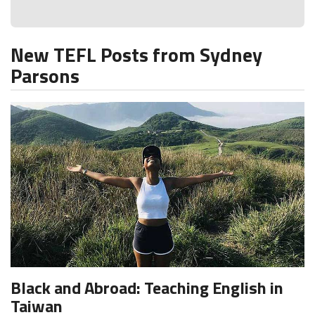
New TEFL Posts from Sydney
Parsons
Black and Abroad: Teaching English in
Taiwan