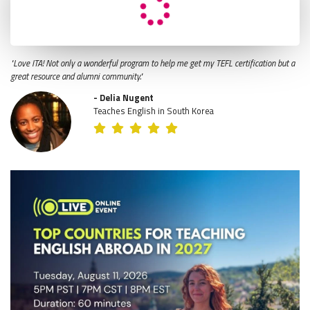
"Love ITA! Not only a wonderful program to help me get my TEFL certification but a
great resource and alumni community."
- Delia Nugent
Teaches English in South Korea