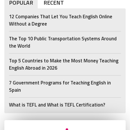
POPULAR
RECENT
12 Companies That Let You Teach English Online
Without a Degree
The Top 10 Public Transportation Systems Around
the World
Top 5 Countries to Make the Most Money Teaching
English Abroad in 2026
7 Government Programs for Teaching English in
Spain
What is TEFL and What is TEFL Certification?