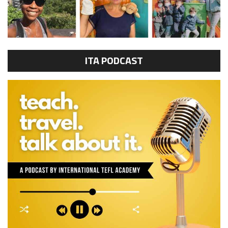
ITA PODCAST