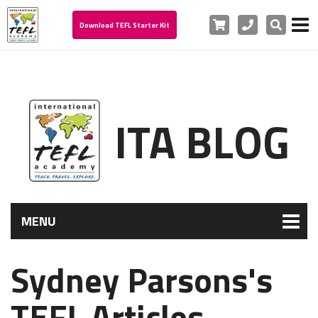
Cart
Phone
Search
Download TEFL Starter Kit
ITA BLOG
MENU
Sydney Parsons's
TEFL Articles