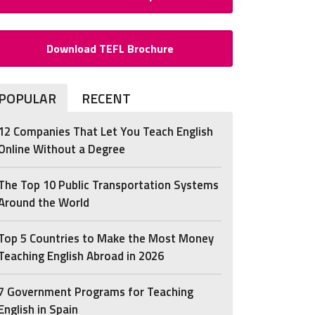
Download TEFL Brochure
POPULAR
RECENT
12 Companies That Let You Teach English
Online Without a Degree
The Top 10 Public Transportation Systems
Around the World
Top 5 Countries to Make the Most Money
Teaching English Abroad in 2026
7 Government Programs for Teaching
English in Spain