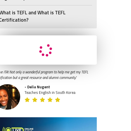
What is TEFL and What is TEFL
Certification?
ve ITA! Not only a wonderful program to help me get my TEFL
tification but a great resource and alumni community."
- Delia Nugent
Teaches English in South Korea