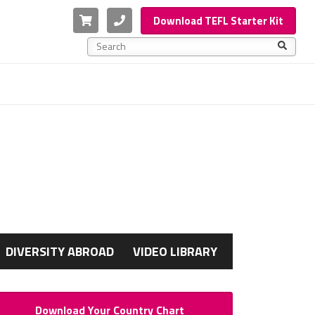
Cart
Phone
Download TEFL Starter Kit
This is a search field with an auto-suggest feature a
There are no suggestions because the search f
G
DIVERSITY ABROAD
VIDEO LIBRARY
Download Your Country Chart