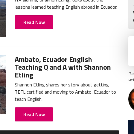
lessons learned teaching English abroad in Ecuador.
Read Now
Ambato, Ecuador English
Teaching Q and A with Shannon
Etling
"Lo
cer
Shannon Etling shares her story about getting
TEFL certified and moving to Ambato, Ecuador to
teach English.
Read Now