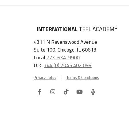
INTERNATIONAL
TEFL ACADEMY
4311 N Ravenswood Avenue
Suite 100, Chicago, IL 60613
Local
773-634-9900
U.K.
+44 (0) 2045 402 099
Privacy Policy
Terms & Conditions
Facebook
Instagram
Tiktok
Youtube
ITA
Podcast
Refer a Friend, Get $100 when They Enroll!
Copyright © 2026 International TEFL Academy