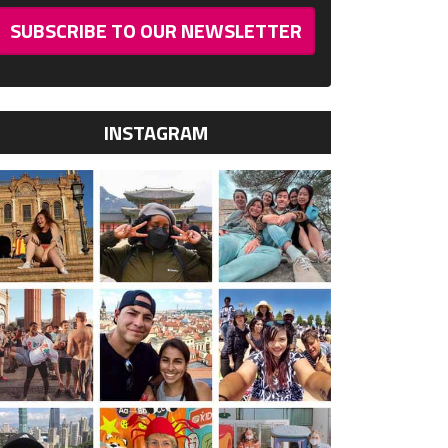
SUBSCRIBE TO OUR NEWSLETTER
INSTAGRAM