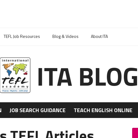
TEFL Job Resources
Blog & Videos
About ITA
ITA BLO
N
JOB SEARCH GUIDANCE
TEACH ENGLISH ONLINE
s TEFL Articles