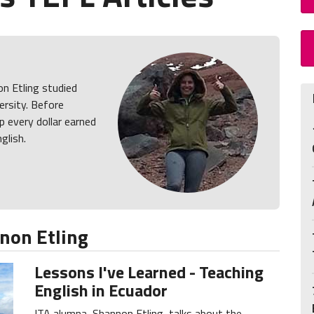
on Etling studied
rsity. Before
p every dollar earned
glish.
non Etling
Lessons I've Learned - Teaching
English in Ecuador
ITA alumna, Shannon Etling, talks about the