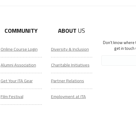
COMMUNITY
ABOUT
US
Don't know where to
get in touch
Online Course Login
Diversity & Inclusion
Alumni Association
Charitable Initiatives
Get Your ITA Gear
Partner Relations
Film Festival
Employment at ITA
ESL Classes