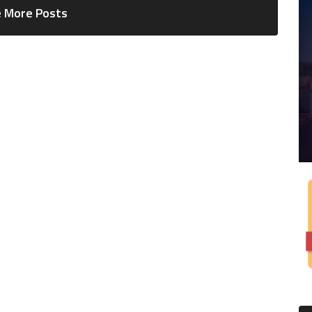
 More Posts