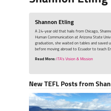
Shannon Etling
A 24-year old that hails from Chicago, Shann
Human Communication at Arizona State Unive
graduation, she waited on tables and saved u
before moving abroad to Ecuador to teach En
Read More:
ITA's Vision & Mission
New TEFL Posts from Shan