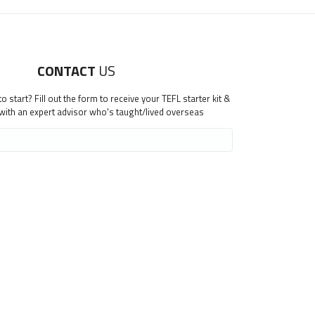
CONTACT
US
 start? Fill out the form to receive your TEFL starter kit &
 with an expert advisor who's taught/lived overseas