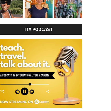
ITA PODCAST