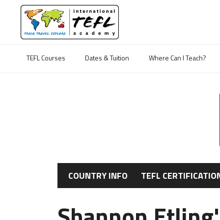
TEFL Courses
Dates & Tuition
Where Can I Teach?
COUNTRY INFO
TEFL CERTIFICATIO
Shannon Etling'