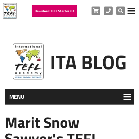
Cart
Phone
Search
Download TEFL Starter Kit
ITA BLOG
MENU
Marit Snow
Sawyer's TEFL