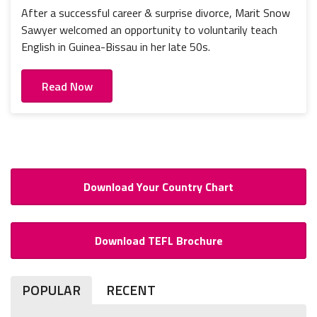
After a successful career & surprise divorce, Marit Snow
Sawyer welcomed an opportunity to voluntarily teach
English in Guinea-Bissau in her late 50s.
Read Now
Download Your Country Chart
Download TEFL Brochure
POPULAR
RECENT