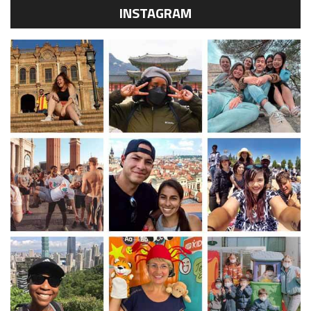
INSTAGRAM