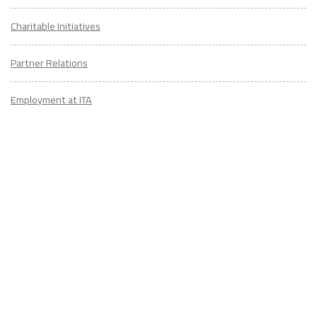
Charitable Initiatives
Partner Relations
Employment at ITA
CONTACT
US