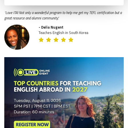
"Love ITA! Not only a wonderful program to help me get my TEFL certification but a
great resource and alumni community."
- Delia Nugent
Teaches English in South Korea