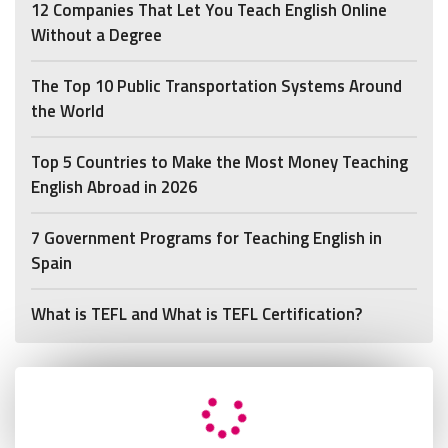
12 Companies That Let You Teach English Online
Without a Degree
The Top 10 Public Transportation Systems Around
the World
Top 5 Countries to Make the Most Money Teaching
English Abroad in 2026
7 Government Programs for Teaching English in
Spain
What is TEFL and What is TEFL Certification?