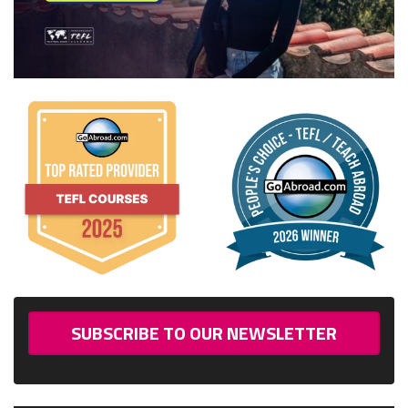
SUBSCRIBE TO OUR NEWSLETTER