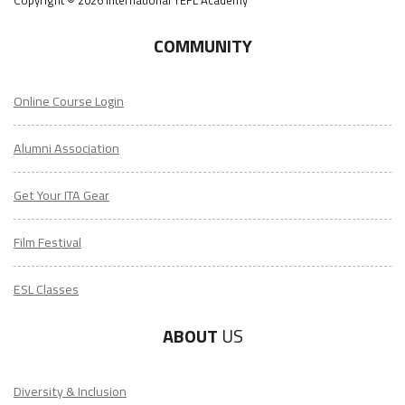
COMMUNITY
Online Course Login
Alumni Association
Get Your ITA Gear
Film Festival
ESL Classes
ABOUT
US
Diversity & Inclusion