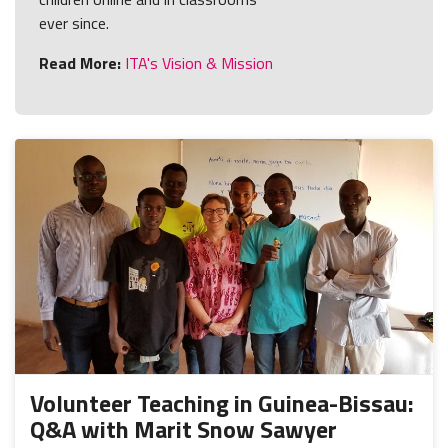
ever since.
Read More:
ITA's Vision & Mission
Volunteer Teaching in Guinea-Bissau:
Q&A with Marit Snow Sawyer