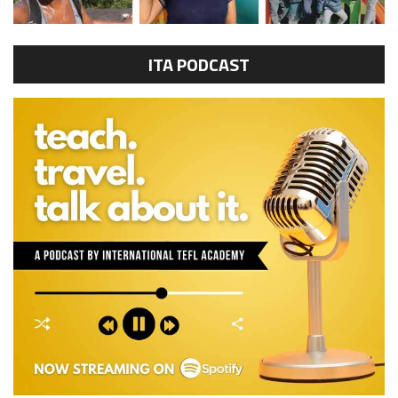
ITA PODCAST