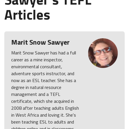
Articles
Marit Snow Sawyer
Marit Snow Sawyer has had a full
career as a mine inspector,
environmental consultant,
adventure sports instructor, and
now as an ESL teacher. She has a
degree in natural resource
management and a TEFL
certificate, which she acquired in
2008 after teaching adults English
in West Africa and loving it. She's
been teaching ESL to adults and
children online and in classrooms