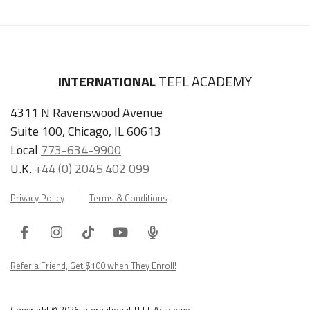
INTERNATIONAL
TEFL ACADEMY
4311 N Ravenswood Avenue
Suite 100, Chicago, IL 60613
Local
773-634-9900
U.K.
+44 (0) 2045 402 099
Privacy Policy
Terms & Conditions
Facebook
Instagram
Tiktok
Youtube
ITA
Podcast
Refer a Friend, Get $100 when They Enroll!
Copyright © 2026 International TEFL Academy