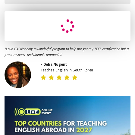
"Love ITA! Not only a wonderful program to help me get my TEFL certification but a
great resource and alumni community."
- Delia Nugent
Teaches English in South Korea