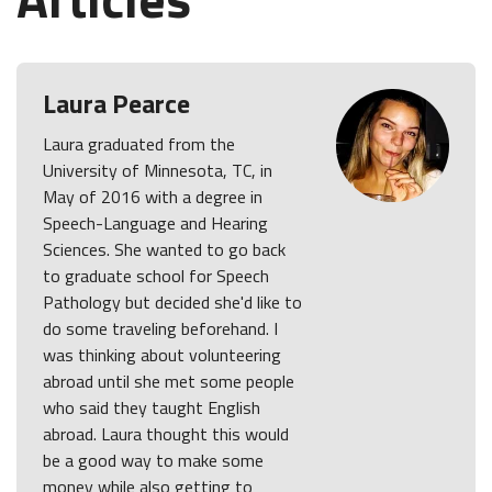
Laura Pearce
Laura graduated from the
University of Minnesota, TC, in
May of 2016 with a degree in
Speech-Language and Hearing
Sciences. She wanted to go back
to graduate school for Speech
Pathology but decided she'd like to
do some traveling beforehand. I
was thinking about volunteering
abroad until she met some people
who said they taught English
abroad. Laura thought this would
be a good way to make some
money while also getting to