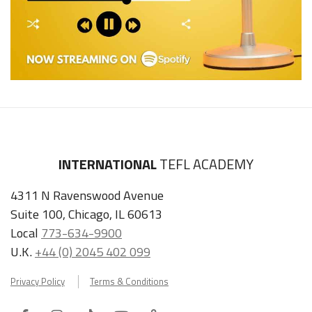
INTERNATIONAL
TEFL ACADEMY
4311 N Ravenswood Avenue
Suite 100, Chicago, IL 60613
Local
773-634-9900
U.K.
+44 (0) 2045 402 099
Privacy Policy
Terms & Conditions