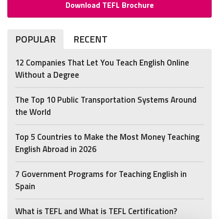
Download TEFL Brochure
POPULAR
RECENT
12 Companies That Let You Teach English Online
Without a Degree
The Top 10 Public Transportation Systems Around
the World
Top 5 Countries to Make the Most Money Teaching
English Abroad in 2026
7 Government Programs for Teaching English in
Spain
What is TEFL and What is TEFL Certification?