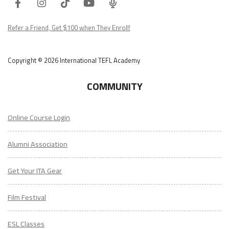
Facebook
Instagram
Tiktok
Youtube
ITA
Podcast
Refer a Friend, Get $100 when They Enroll!
Copyright © 2026 International TEFL Academy
COMMUNITY
Online Course Login
Alumni Association
Get Your ITA Gear
Film Festival
ESL Classes