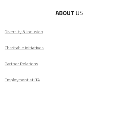
ABOUT
US
Diversity & Inclusion
Charitable Initiatives
Partner Relations
Employment at ITA