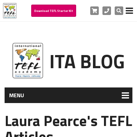
Cart
Phone
Search
Download TEFL Starter Kit
ITA BLOG
MENU
Laura Pearce's TEFL
Articles