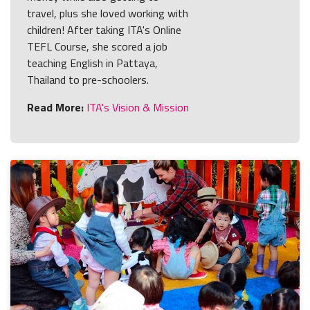
travel, plus she loved working with
children! After taking ITA's Online
TEFL Course, she scored a job
teaching English in Pattaya,
Thailand to pre-schoolers.
Read More:
ITA's Vision & Mission