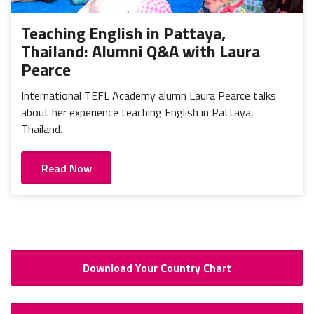
Teaching English in Pattaya,
Thailand: Alumni Q&A with Laura
Pearce
International TEFL Academy alumn Laura Pearce talks
about her experience teaching English in Pattaya,
Thailand.
Read Now
Download Your Country Chart