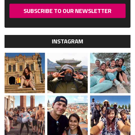
SUBSCRIBE TO OUR NEWSLETTER
INSTAGRAM