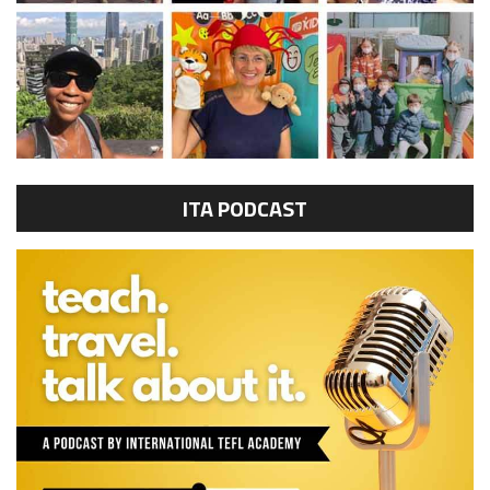
ITA PODCAST