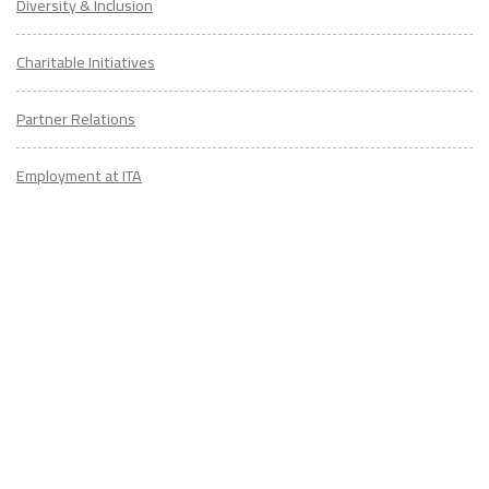
Diversity & Inclusion
Charitable Initiatives
Partner Relations
Employment at ITA