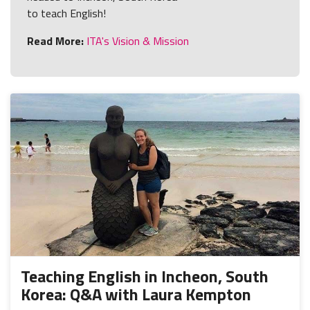
to teach English!
Read More:
ITA's Vision & Mission
Teaching English in Incheon, South
Korea: Q&A with Laura Kempton