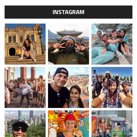
INSTAGRAM