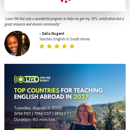
"Love ITA! Not only a wonderful program to help me get my TEFL certification but a
great resource and alumni community."
- Delia Nugent
Teaches English in South Korea