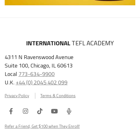
INTERNATIONAL
TEFL ACADEMY
4311 N Ravenswood Avenue
Suite 100, Chicago, IL 60613
Local
773-634-9900
U.K.
+44 (0) 2045 402 099
Privacy Policy
Terms & Conditions
Facebook
Instagram
Tiktok
Youtube
ITA
Podcast
Refer a Friend, Get $100 when They Enroll!