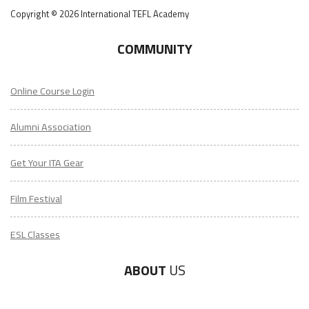
Copyright © 2026 International TEFL Academy
COMMUNITY
Online Course Login
Alumni Association
Get Your ITA Gear
Film Festival
ESL Classes
ABOUT
US