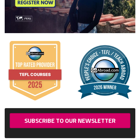
SUBSCRIBE TO OUR NEWSLETTER