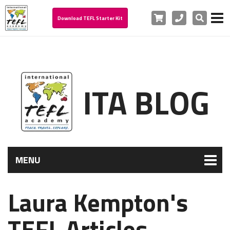
Cart
Phone
Search
Download TEFL Starter Kit
ITA BLOG
MENU
Laura Kempton's
TEFL Articles