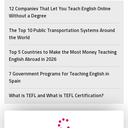
12 Companies That Let You Teach English Online
Without a Degree
The Top 10 Public Transportation Systems Around
the World
Top 5 Countries to Make the Most Money Teaching
English Abroad in 2026
7 Government Programs for Teaching English in
Spain
What is TEFL and What is TEFL Certification?