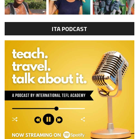
ITA PODCAST