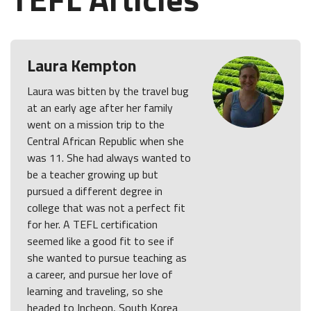
Laura Kempton
Laura was bitten by the travel bug
at an early age after her family
went on a mission trip to the
Central African Republic when she
was 11. She had always wanted to
be a teacher growing up but
pursued a different degree in
college that was not a perfect fit
for her. A TEFL certification
seemed like a good fit to see if
she wanted to pursue teaching as
a career, and pursue her love of
learning and traveling, so she
headed to Incheon, South Korea