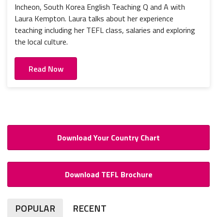
Incheon, South Korea English Teaching Q and A with
Laura Kempton. Laura talks about her experience
teaching including her TEFL class, salaries and exploring
the local culture.
Read Now
Download Your Country Chart
Download TEFL Brochure
POPULAR
RECENT