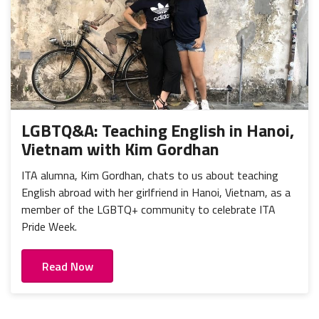
LGBTQ&A: Teaching English in Hanoi,
Vietnam with Kim Gordhan
ITA alumna, Kim Gordhan, chats to us about teaching
English abroad with her girlfriend in Hanoi, Vietnam, as a
member of the LGBTQ+ community to celebrate ITA
Pride Week.
Read Now