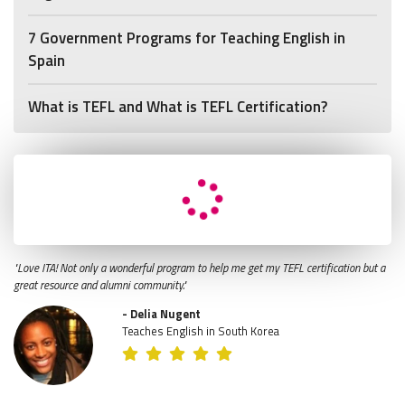
7 Government Programs for Teaching English in
Spain
What is TEFL and What is TEFL Certification?
"Love ITA! Not only a wonderful program to help me get my TEFL certification but a
great resource and alumni community."
- Delia Nugent
Teaches English in South Korea