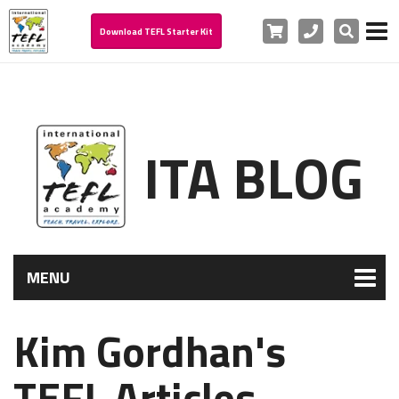
Cart
Phone
Search
Download TEFL Starter Kit
ITA BLOG
MENU
Kim Gordhan's
TEFL Articles