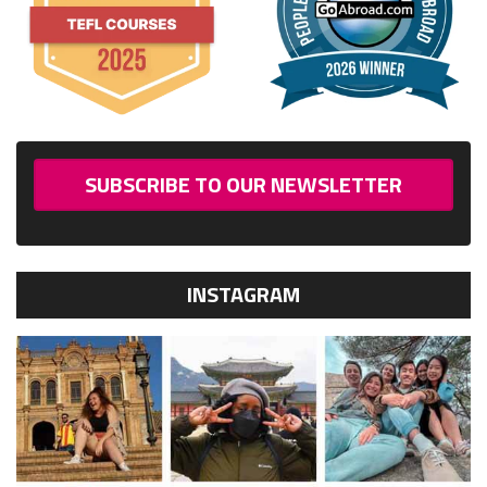
SUBSCRIBE TO OUR NEWSLETTER
INSTAGRAM