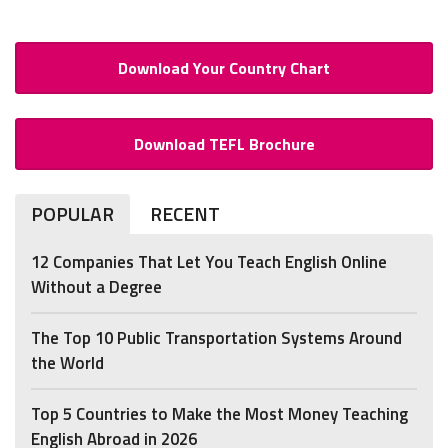
Download Your Country Chart
Download TEFL Brochure
POPULAR
RECENT
12 Companies That Let You Teach English Online
Without a Degree
The Top 10 Public Transportation Systems Around
the World
Top 5 Countries to Make the Most Money Teaching
English Abroad in 2026