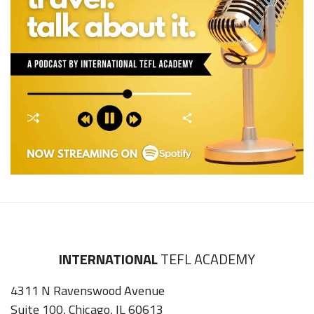
INTERNATIONAL
TEFL ACADEMY
4311 N Ravenswood Avenue
Suite 100, Chicago, IL 60613