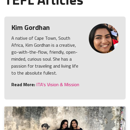
Kim Gordhan
A native of Cape Town, South
Africa, Kim Gordhan is a creative,
go-with-the-flow, friendly, open-
minded, curious soul. She has a
passion for traveling and living life
to the absolute fullest.
Read More:
ITA's Vision & Mission