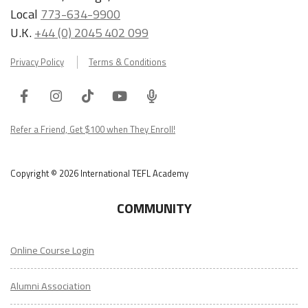
Local
773-634-9900
U.K.
+44 (0) 2045 402 099
Privacy Policy
Terms & Conditions
Facebook
Instagram
Tiktok
Youtube
ITA
Podcast
Refer a Friend, Get $100 when They Enroll!
Copyright © 2026 International TEFL Academy
COMMUNITY
Online Course Login
Alumni Association