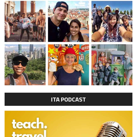
ITA PODCAST