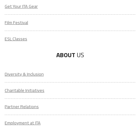
Get Your ITA Gear
Film Festival
ESL Classes
ABOUT
US
Diversity & Inclusion
Charitable Initiatives
Partner Relations
Employment at ITA