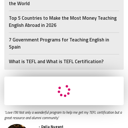
the World
Top 5 Countries to Make the Most Money Teaching
English Abroad in 2026
7 Government Programs for Teaching English in
Spain
What is TEFL and What is TEFL Certification?
"Love ITA! Not only a wonderful program to help me get my TEFL certification but a
great resource and alumni community."
- Delia Nugent