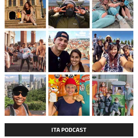
ITA PODCAST