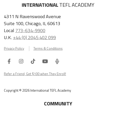
INTERNATIONAL
TEFL ACADEMY
4311 N Ravenswood Avenue
Suite 100, Chicago, IL 60613
Local
773-634-9900
U.K.
+44 (0) 2045 402 099
Privacy Policy
Terms & Conditions
Facebook
Instagram
Tiktok
Youtube
ITA
Podcast
Refer a Friend, Get $100 when They Enroll!
Copyright © 2026 International TEFL Academy
COMMUNITY