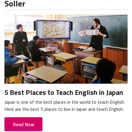
Soller
5 Best Places to Teach English in Japan
Japan is one of the best places in the world to teach English.
Here are the best 5 places to live in Japan and teach English.
Read Now