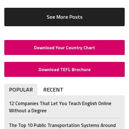
See More Posts
Download Your Country Chart
Download TEFL Brochure
POPULAR
RECENT
12 Companies That Let You Teach English Online
Without a Degree
The Top 10 Public Transportation Systems Around