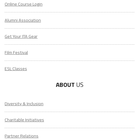
Online Course Login
Alumni Association
Get Your ITA Gear
Film Festival
ESL Classes
ABOUT
US
Diversity & Inclusion
Charitable Initiatives
Partner Relations