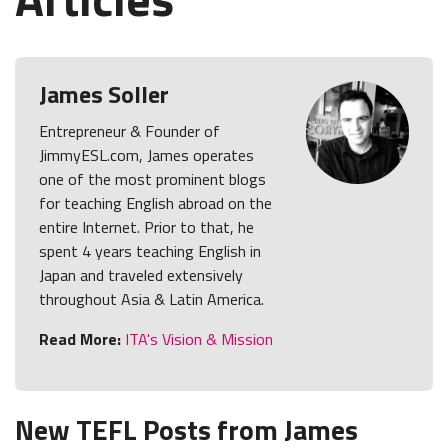
James Soller
Entrepreneur & Founder of
JimmyESL.com, James operates
one of the most prominent blogs
for teaching English abroad on the
entire Internet. Prior to that, he
spent 4 years teaching English in
Japan and traveled extensively
throughout Asia & Latin America.
Read More:
ITA's Vision & Mission
New TEFL Posts from James