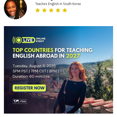
Teaches English in South Korea