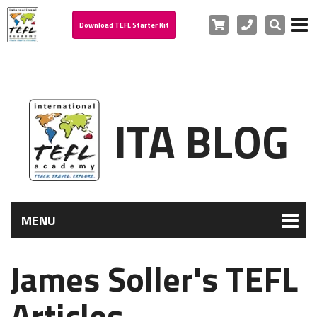
Cart
Phone
Search
Download TEFL Starter Kit
ITA BLOG
MENU
James Soller's TEFL
Articles