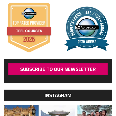
SUBSCRIBE TO OUR NEWSLETTER
INSTAGRAM