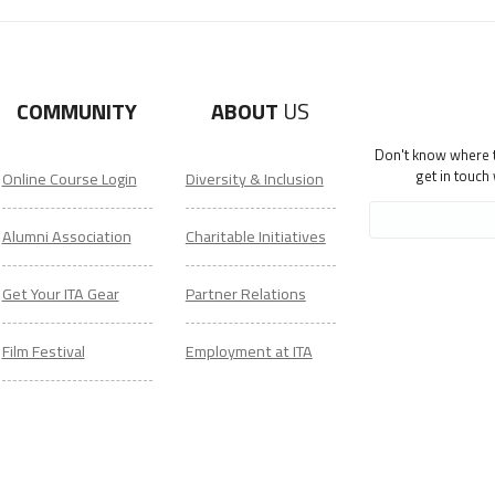
COMMUNITY
ABOUT
US
Don't know where to
get in touch
Online Course Login
Diversity & Inclusion
Alumni Association
Charitable Initiatives
Get Your ITA Gear
Partner Relations
Film Festival
Employment at ITA
ESL Classes