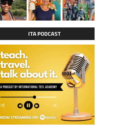
ITA PODCAST