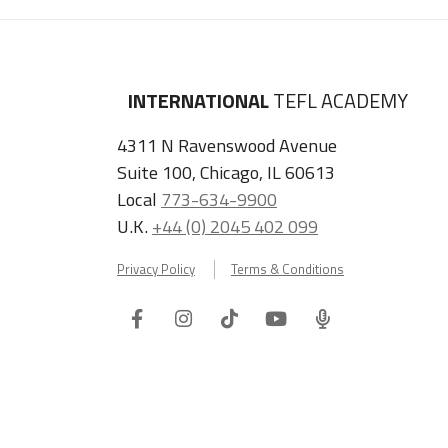
INTERNATIONAL
TEFL ACADEMY
4311 N Ravenswood Avenue
Suite 100, Chicago, IL 60613
Local
773-634-9900
U.K.
+44 (0) 2045 402 099
Privacy Policy
Terms & Conditions
Facebook
Instagram
Tiktok
Youtube
ITA
Podcast
Refer a Friend, Get $100 when They Enroll!
Copyright © 2026 International TEFL Academy