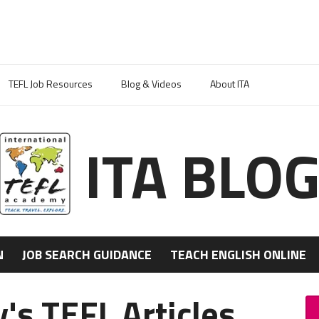
TEFL Job Resources
Blog & Videos
About ITA
ITA BLO
N
JOB SEARCH GUIDANCE
TEACH ENGLISH ONLINE
's TEFL Articles