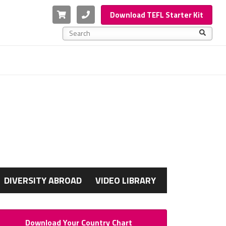
Cart
Phone
Download TEFL Starter Kit
This is a search field with an auto-suggest feature a
There are no suggestions because the search f
G
DIVERSITY ABROAD
VIDEO LIBRARY
Download Your Country Chart