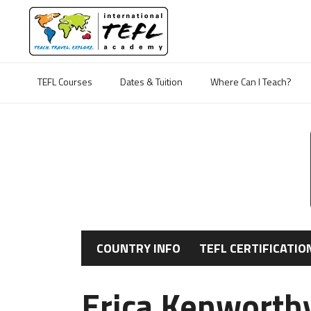
TEFL Courses
Dates & Tuition
Where Can I Teach?
COUNTRY INFO
TEFL CERTIFICATIO
Erica Kenworthy