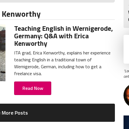
a Kenworthy
Teaching English in Wernigerode,
Germany: Q&A with Erica
Kenworthy
ITA grad, Erica Kenworthy, explains her experience
teaching English in a traditional town of
Wernigerode, German, including how to get a
"Lo
freelance visa.
cer
Read Now
 More Posts