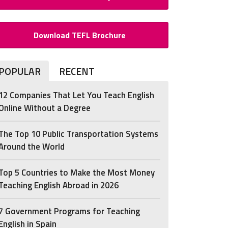
Download TEFL Brochure
POPULAR
RECENT
12 Companies That Let You Teach English
Online Without a Degree
The Top 10 Public Transportation Systems
Around the World
Top 5 Countries to Make the Most Money
Teaching English Abroad in 2026
7 Government Programs for Teaching
English in Spain