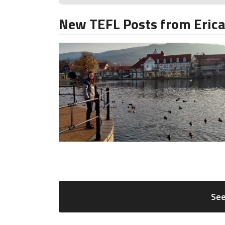
New TEFL Posts from Eric
See