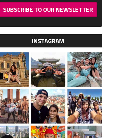
SUBSCRIBE TO OUR NEWSLETTER
INSTAGRAM