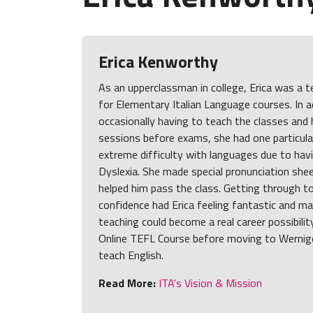
Erica Kenworthy
As an upperclassman in college, Erica was a 
for Elementary Italian Language courses. In a
occasionally having to teach the classes and 
sessions before exams, she had one particul
extreme difficulty with languages due to ha
Dyslexia. She made special pronunciation she
helped him pass the class. Getting through t
confidence had Erica feeling fantastic and ma
teaching could become a real career possibilit
Online TEFL Course before moving to Wernig
teach English.
Read More:
ITA's Vision & Mission