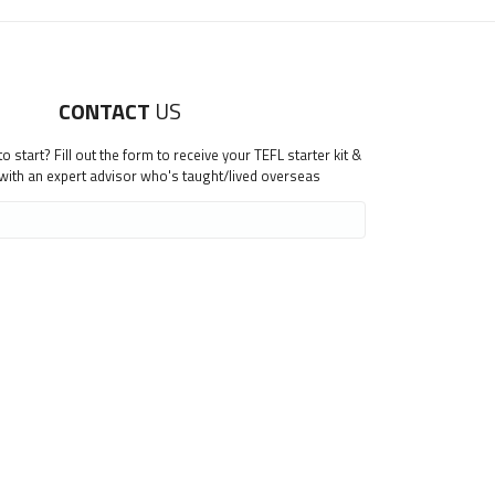
CONTACT
US
 start? Fill out the form to receive your TEFL starter kit &
 with an expert advisor who's taught/lived overseas