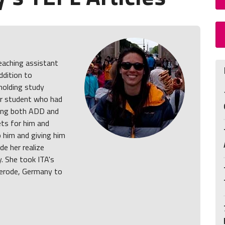
teaching assistant
ddition to
holding study
ar student who had
ving both ADD and
ets for him and
o him and giving him
de her realize
y. She took ITA's
erode, Germany to