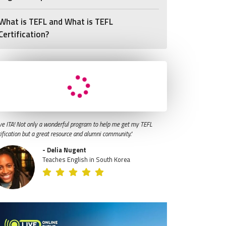
What is TEFL and What is TEFL
Certification?
ve ITA! Not only a wonderful program to help me get my TEFL
tification but a great resource and alumni community."
- Delia Nugent
Teaches English in South Korea