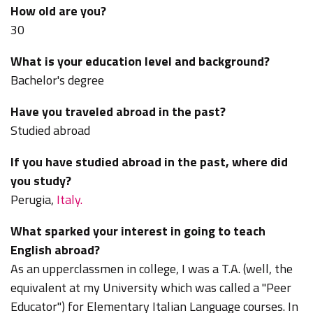
How old are you?
30
What is your education level and background?
Bachelor's degree
Have you traveled abroad in the past?
Studied abroad
If you have studied abroad in the past, where did
you study?
Perugia,
Italy.
What sparked your interest in going to teach
English abroad?
As an upperclassmen in college, I was a T.A. (well, the
equivalent at my University which was called a "Peer
Educator") for Elementary Italian Language courses. In