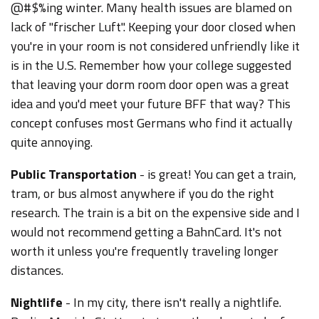
@#$%ing winter. Many health issues are blamed on
lack of "frischer Luft". Keeping your door closed when
you're in your room is not considered unfriendly like it
is in the U.S. Remember how your college suggested
that leaving your dorm room door open was a great
idea and you'd meet your future BFF that way? This
concept confuses most Germans who find it actually
quite annoying.
Public Transportation
- is great! You can get a train,
tram, or bus almost anywhere if you do the right
research. The train is a bit on the expensive side and I
would not recommend getting a BahnCard. It's not
worth it unless you're frequently traveling longer
distances.
Nightlife
- In my city, there isn't really a nightlife.