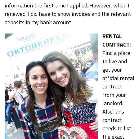
information the first time I applied. However, when I
renewed, I did have to show invoices and the relevant
deposits in my bank account
RENTAL
CONTRACT:
Find a place
to live and
get your
official rental
contract
from your
landlord.
Also, this
contract
needs to list
the exact