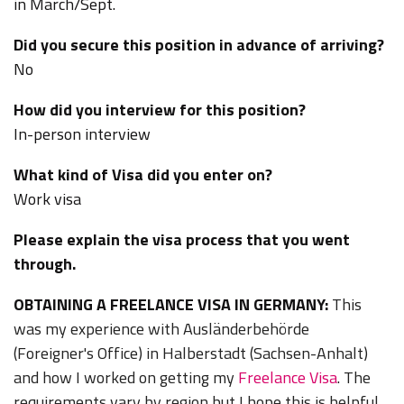
in March/Sept.
Did you secure this position in advance of arriving?
No
How did you interview for this position?
In-person interview
What kind of Visa did you enter on?
Work visa
Please explain the visa process that you went
through.
OBTAINING A FREELANCE VISA IN GERMANY:
This
was my experience with Ausländerbehörde
(Foreigner's Office) in Halberstadt (Sachsen-Anhalt)
and how I worked on getting my
Freelance Visa
. The
requirements vary by region but I hope this is helpful