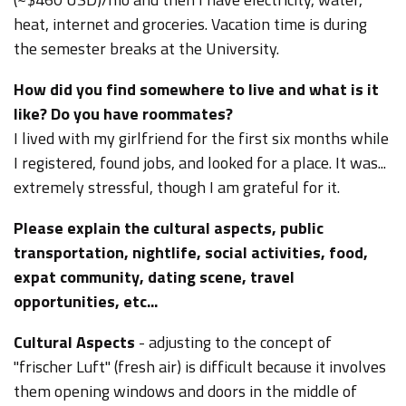
heat, internet and groceries.
Vacation time is during
the semester breaks at the University.
How did you find somewhere to live and what is it
like? Do you have roommates?
I lived with my girlfriend for the first six months while
I registered, found jobs, and looked for a place. It was...
extremely stressful, though I am grateful for it.
Please explain the cultural aspects, public
transportation, nightlife, social activities, food,
expat community, dating scene, travel
opportunities, etc...
Cultural Aspects
- adjusting to the concept of
"frischer Luft" (fresh air) is difficult because it involves
them opening windows and doors in the middle of