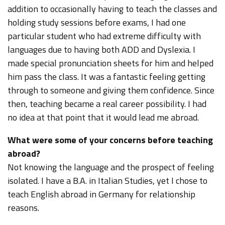
addition to occasionally having to teach the classes and
holding study sessions before exams, I had one
particular student who had extreme difficulty with
languages due to having both ADD and Dyslexia. I
made special pronunciation sheets for him and helped
him pass the class. It was a fantastic feeling getting
through to someone and giving them confidence. Since
then, teaching became a real career possibility. I had
no idea at that point that it would lead me abroad.
What were some of your concerns before teaching
abroad?
Not knowing the language and the prospect of feeling
isolated. I have a B.A. in Italian Studies, yet I chose to
teach English abroad in Germany for relationship
reasons.