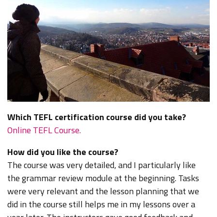
Which TEFL certification course did you take?
Online TEFL Course.
How did you like the course?
The course was very detailed, and I particularly like
the grammar review module at the beginning. Tasks
were very relevant and the lesson planning that we
did in the course still helps me in my lessons over a