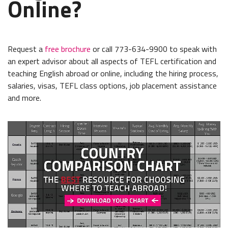
Online?
Request a
free brochure
or call 773-634-9900 to speak with
an expert advisor about all aspects of TEFL certification and
teaching English abroad or online, including the hiring process,
salaries, visas, TEFL class options, job placement assistance
and more.