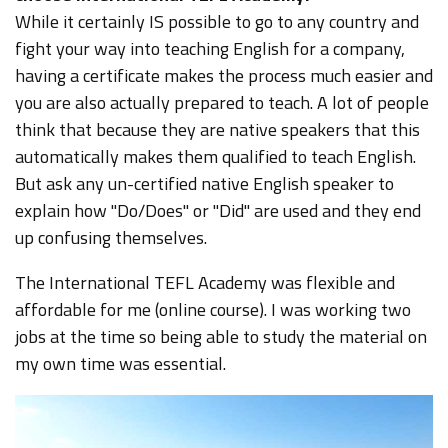
While it certainly IS possible to go to any country and
fight your way into teaching English for a company,
having a certificate makes the process much easier and
you are also actually prepared to teach. A lot of people
think that because they are native speakers that this
automatically makes them qualified to teach English.
But ask any un-certified native English speaker to
explain how "Do/Does" or "Did" are used and they end
up confusing themselves.
The International TEFL Academy was flexible and
affordable for me (online course). I was working two
jobs at the time so being able to study the material on
my own time was essential.