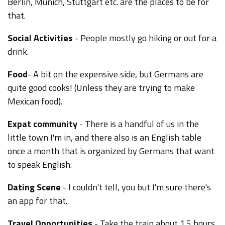
Berlin, Munich, Stuttgart etc. are the places to be for
that.
Social Activities
- People mostly go hiking or out for a
drink.
Food
- A bit on the expensive side, but Germans are
quite good cooks! (Unless they are trying to make
Mexican food).
Expat community
- There is a handful of us in the
little town I'm in, and there also is an English table
once a month that is organized by Germans that want
to speak English.
Dating Scene
- I couldn't tell, you but I'm sure there's
an app for that.
Travel Opportunities
- Take the train about 1.5 hours