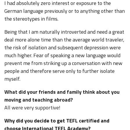
I had absolutely zero interest or exposure to the
German language previously or to anything other than
the stereotypes in films.
Being that I am naturally introverted and need a great
deal more alone time than the average world traveler,
the risk of isolation and subsequent depression were
much higher. Fear of speaking a new language would
prevent me from striking up a conversation with new
people and therefore serve only to further isolate
myself.
What did your friends and family think about you
moving and teaching abroad?
All were very supportive!
Why did you decide to get TEFL certified and
choose International TEFL Academy?