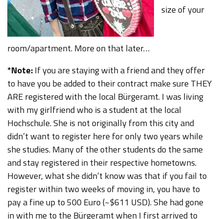
size of your
room/apartment. More on that later…
*Note:
If you are staying with a friend and they offer
to have you be added to their contract make sure THEY
ARE registered with the local Bürgeramt. I was living
with my girlfriend who is a student at the local
Hochschule. She is not originally from this city and
didn’t want to register here for only two years while
she studies. Many of the other students do the same
and stay registered in their respective hometowns.
However, what she didn’t know was that if you fail to
register within two weeks of moving in, you have to
pay a fine up to 500 Euro (~$611 USD). She had gone
in with me to the Bürgeramt when I first arrived to