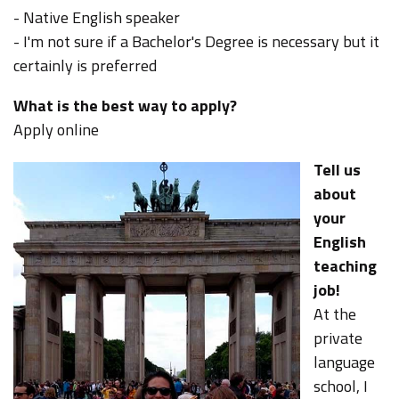
- Native English speaker
- I'm not sure if a Bachelor's Degree is necessary but it
certainly is preferred
What is the best way to apply?
Apply online
Tell us
about
your
English
teaching
job!
At the
private
language
school, I