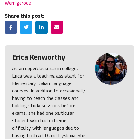
Wernigerode
Share this post:
Facebook
Twitter
LinkedIn
Email
Erica Kenworthy
As an upperclassman in college,
Erica was a teaching assistant for
Elementary Italian Language
courses. In addition to occasionally
having to teach the classes and
holding study sessions before
exams, she had one particular
student who had extreme
difficulty with languages due to
having both ADD and Dyslexia. She