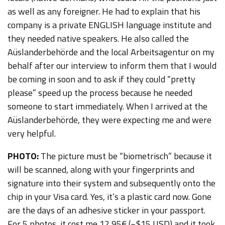
as well as any foreigner. He had to explain that his
company is a private ENGLISH language institute and
they needed native speakers. He also called the
Aüslanderbehörde and the local Arbeitsagentur on my
behalf after our interview to inform them that I would
be coming in soon and to ask if they could “pretty
please” speed up the process because he needed
someone to start immediately. When I arrived at the
Aüslanderbehörde, they were expecting me and were
very helpful.
PHOTO:
The picture must be “biometrisch” because it
will be scanned, along with your fingerprints and
signature into their system and subsequently onto the
chip in your Visa card. Yes, it’s a plastic card now. Gone
are the days of an adhesive sticker in your passport.
For 5 photos, it cost me 12,95€ (~$15 USD) and it took