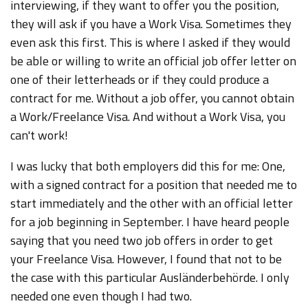
interviewing, if they want to offer you the position,
they will ask if you have a Work Visa. Sometimes they
even ask this first. This is where I asked if they would
be able or willing to write an official job offer letter on
one of their letterheads or if they could produce a
contract for me. Without a job offer, you cannot obtain
a Work/Freelance Visa. And without a Work Visa, you
can't work!
I was lucky that both employers did this for me: One,
with a signed contract for a position that needed me to
start immediately and the other with an official letter
for a job beginning in September. I have heard people
saying that you need two job offers in order to get
your Freelance Visa. However, I found that not to be
the case with this particular Ausländerbehörde. I only
needed one even though I had two.