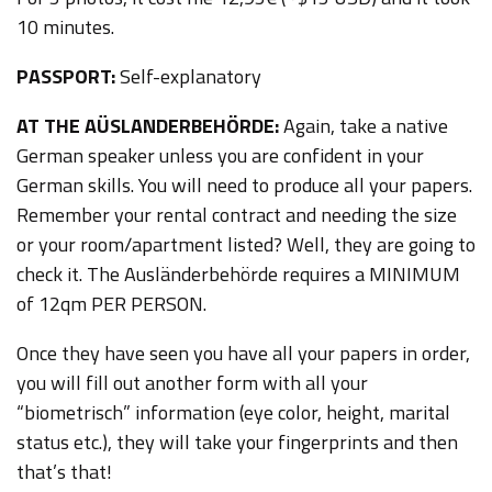
10 minutes.
PASSPORT:
Self-explanatory
AT THE AÜSLANDERBEHÖRDE:
Again, take a native
German speaker unless you are confident in your
German skills. You will need to produce all your papers.
Remember your rental contract and needing the size
or your room/apartment listed? Well, they are going to
check it. The Ausländerbehörde requires a MINIMUM
of 12qm PER PERSON.
Once they have seen you have all your papers in order,
you will fill out another form with all your
“biometrisch” information (eye color, height, marital
status etc.), they will take your fingerprints and then
that’s that!