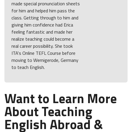
made special pronunciation sheets
for him and helped him pass the
class. Getting through to him and
giving him confidence had Erica
feeling fantastic and made her
realize teaching could become a
real career possibility. She took
ITA's Online TEFL Course before
moving to Wernigerode, Germany
to teach English.
Want to Learn More
About Teaching
English Abroad &