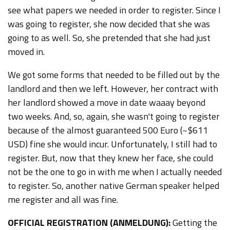
see what papers we needed in order to register. Since I
was going to register, she now decided that she was
going to as well. So, she pretended that she had just
moved in.
We got some forms that needed to be filled out by the
landlord and then we left. However, her contract with
her landlord showed a move in date waaay beyond
two weeks. And, so, again, she wasn't going to register
because of the almost guaranteed 500
Euro (~$611
USD)
fine she would incur. Unfortunately, I still had to
register. But, now that they knew her face, she could
not be the one to go in with me when I actually needed
to register. So, another native German speaker helped
me register and all was fine.
OFFICIAL REGISTRATION (ANMELDUNG):
Getting the