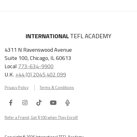
INTERNATIONAL
TEFL ACADEMY
4311 N Ravenswood Avenue
Suite 100, Chicago, IL 60613
Local
773-634-9900
LEARN HOW TO TEACH ENGLISH IN GERMANY
U.K.
+44 (0) 2045 402 099
Get Germany TEFL Guide
Privacy Policy
Terms & Conditions
"My advice is Do It" - K. Iverson, ITA Grad.
Facebook
Instagram
Tiktok
Youtube
ITA
Our website uses cookies to understand what content is most
Podcast
Refer a Friend, Get $100 when They Enroll!
relevant to your research on teaching English abroad. See
our
privacy policy
for more.
Got it!