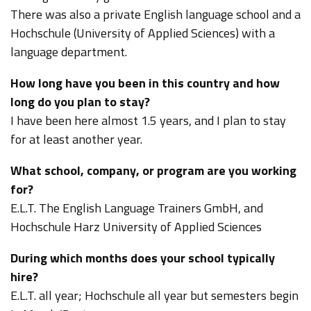
There was also a private English language school and a
Hochschule (University of Applied Sciences) with a
language department.
How long have you been in this country and how
long do you plan to stay?
I have been here almost 1.5 years, and I plan to stay
for at least another year.
What school, company, or program are you working
for?
E.L.T. The English Language Trainers GmbH, and
Hochschule Harz University of Applied Sciences
During which months does your school typically
hire?
E.L.T. all year; Hochschule all year but semesters begin