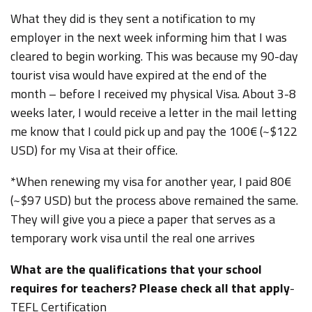
What they did is they sent a notification to my
employer in the next week informing him that I was
cleared to begin working. This was because my 90-day
tourist visa would have expired at the end of the
month – before I received my physical Visa. About 3-8
weeks later, I would receive a letter in the mail letting
me know that I could pick up and pay the 100€ (~$122
USD) for my Visa at their office.
*When renewing my visa for another year, I paid 80€
(~$97 USD) but the process above remained the same.
They will give you a piece a paper that serves as a
temporary work visa until the real one arrives
What are the qualifications that your school
requires for teachers? Please check all that apply
-
TEFL Certification