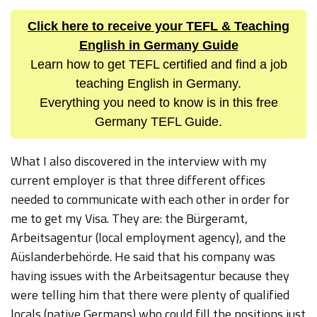
Click here to receive your TEFL & Teaching
English in Germany Guide
Learn how to get TEFL certified and find a job
teaching English in Germany.
Everything you need to know is in this free
Germany TEFL Guide.
What I also discovered in the interview with my
current employer is that three different offices
needed to communicate with each other in order for
me to get my Visa. They are: the Bürgeramt,
Arbeitsagentur (local employment agency), and the
Aüslanderbehörde. He said that his company was
having issues with the Arbeitsagentur because they
were telling him that there were plenty of qualified
locals (native Germans) who could fill the positions just