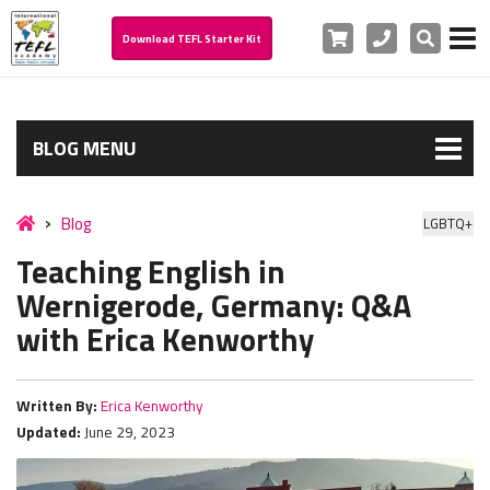
Cart
Phone
Search
Download TEFL Starter Kit
BLOG MENU
Blog
LGBTQ+
Teaching English in
Wernigerode, Germany: Q&A
with Erica Kenworthy
Written By:
Erica Kenworthy
Updated:
June 29, 2023