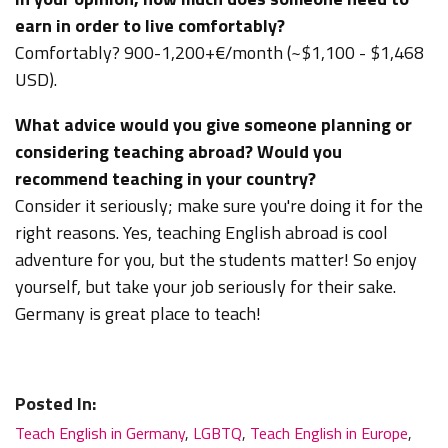
earn in order to live comfortably?
Comfortably? 900-1,200+€/month
(~$1,100 - $1,468
USD).
What advice would you give someone planning or
considering teaching abroad? Would you
recommend teaching in your country?
Consider it seriously; make sure you're doing it for the
right reasons. Yes, teaching English abroad is cool
adventure for you, but the students matter! So enjoy
yourself, but take your job seriously for their sake.
Germany is great place to teach!
Posted In:
Teach English in Germany
,
LGBTQ
,
Teach English in Europe
,