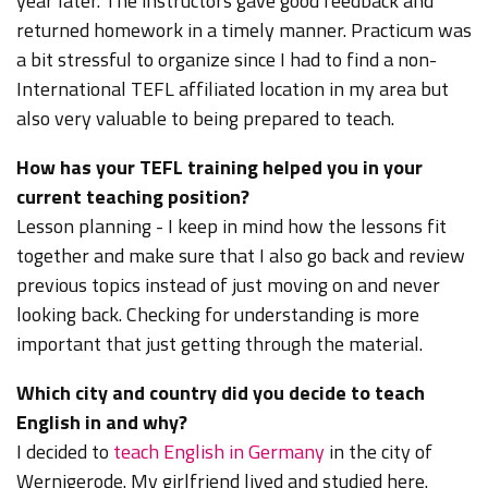
year later. The instructors gave good feedback and
returned homework in a timely manner. Practicum was
a bit stressful to organize since I had to find a non-
International TEFL affiliated location in my area but
also very valuable to being prepared to teach.
How has your TEFL training helped you in your
current teaching position?
Lesson planning - I keep in mind how the lessons fit
together and make sure that I also go back and review
previous topics instead of just moving on and never
looking back. Checking for understanding is more
important that just getting through the material.
Which city and country did you decide to teach
English in and why?
I decided to
teach English in Germany
in the city of
Wernigerode.
My girlfriend lived and studied here.