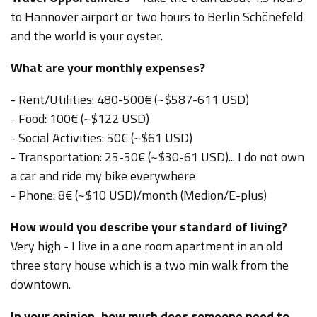
to Hannover airport or two hours to Berlin Schönefeld
and the world is your oyster.
What are your monthly expenses?
- Rent/Utilities: 480-500€ (~$587-611 USD)
- Food: 100€
(~$122 USD)
- Social Activities: 50€
(~$61 USD)
- Transportation: 25-50€
(~$30-61 USD)
... I do not own
a car and ride my bike everywhere
- Phone: 8€
(~$10 USD)
/month (Medion/E-plus)
How would you describe your standard of living?
Very high - I live in a one room apartment in an old
three story house which is a two min walk from the
downtown.
In your opinion, how much does someone need to