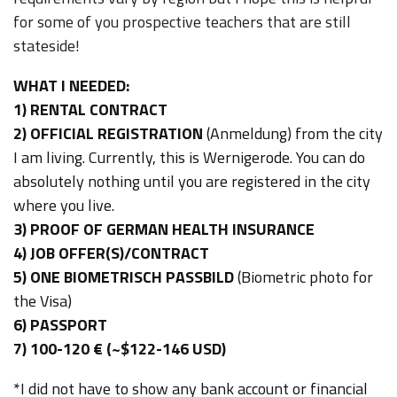
for some of you prospective teachers that are still
stateside!
WHAT I NEEDED:
1) RENTAL CONTRACT
2) OFFICIAL REGISTRATION
(Anmeldung) from the city
I am living. Currently, this is Wernigerode. You can do
absolutely nothing until you are registered in the city
where you live.
3) PROOF OF GERMAN HEALTH INSURANCE
4) JOB OFFER(S)/CONTRACT
5) ONE BIOMETRISCH PASSBILD
(Biometric photo for
the Visa)
6) PASSPORT
7) 100-120 € (~$122-146 USD)
*I did not have to show any bank account or financial