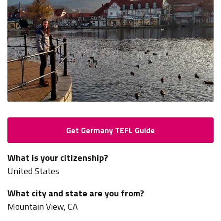
Get Germany TEFL Guide
What is your citizenship?
United States
What city and state are you from?
Mountain View, CA