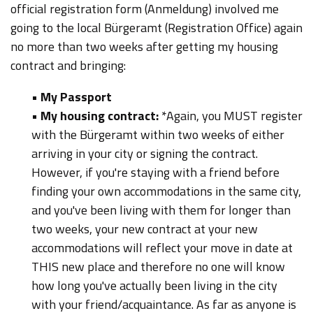
official registration form (Anmeldung) involved me
going to the local Bürgeramt (Registration Office) again
no more than two weeks after getting my housing
contract and bringing:
•
My Passport
•
My housing contract:
*Again, you MUST register
with the Bürgeramt within two weeks of either
arriving in your city or signing the contract.
However, if you're staying with a friend before
finding your own accommodations in the same city,
and you've been living with them for longer than
two weeks, your new contract at your new
accommodations will reflect your move in date at
THIS new place and therefore no one will know
how long you've actually been living in the city
with your friend/acquaintance. As far as anyone is