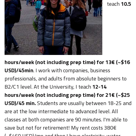
teach
10.5
hours/week (not including prep time) for 13€ (~$16
USD)/45min
. I work with companies, business
professionals, and adults from absolute beginners to
B2/C1 level.
At the University, I teach
12-14
hours/week (not including prep time) for 21€ (~$25
USD)/45 min.
Students are usually between 18-25 and
are at the low intermediate to advanced level.
All
classes at both companies are 90 minutes.
I'm able to
save but not for retirement! My rent costs 380€
(~$460 USD)/mo and then I have electricity, water,