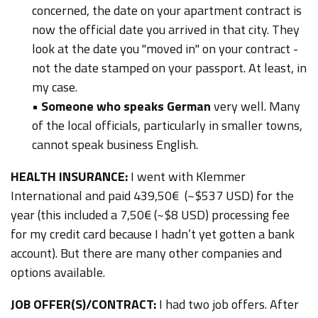
concerned, the date on your apartment contract is
now the official date you arrived in that city. They
look at the date you "moved in" on your contract -
not the date stamped on your passport. At least, in
my case.
•
Someone who speaks German
very well. Many
of the local officials, particularly in smaller towns,
cannot speak business English.
HEALTH INSURANCE:
I went with Klemmer
International and paid 439,50€ (~$537 USD) for the
year (this included a 7,50€ (~$8 USD) processing fee
for my credit card because I hadn’t yet gotten a bank
account). But there are many other companies and
options available.
JOB OFFER(S)/CONTRACT:
I had two job offers. After