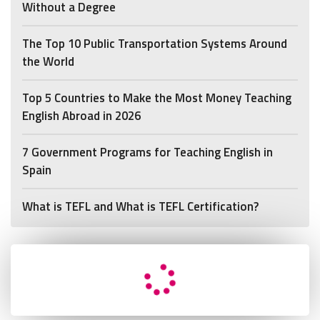
Without a Degree
The Top 10 Public Transportation Systems Around
the World
Top 5 Countries to Make the Most Money Teaching
English Abroad in 2026
7 Government Programs for Teaching English in
Spain
What is TEFL and What is TEFL Certification?