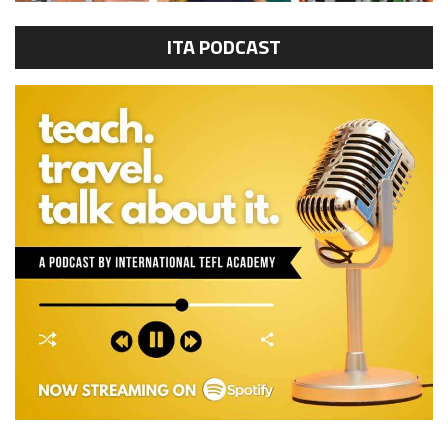
ITA PODCAST