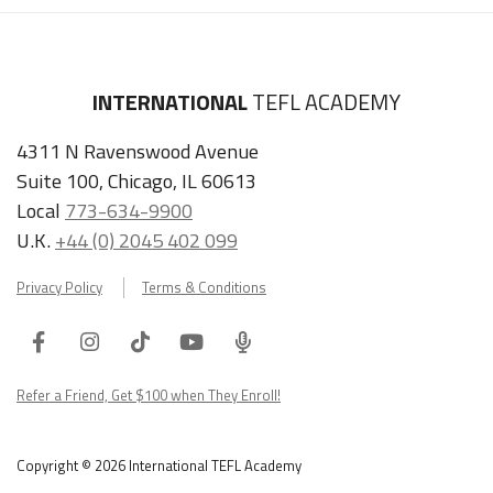
INTERNATIONAL
TEFL ACADEMY
4311 N Ravenswood Avenue
Suite 100, Chicago, IL 60613
Local
773-634-9900
U.K.
+44 (0) 2045 402 099
Privacy Policy
Terms & Conditions
Facebook
Instagram
Tiktok
Youtube
ITA
Podcast
Refer a Friend, Get $100 when They Enroll!
Copyright © 2026 International TEFL Academy