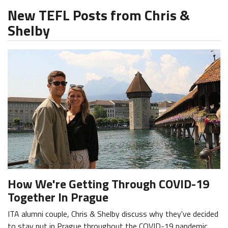
New TEFL Posts from Chris &
Shelby
How We're Getting Through COVID-19
Together In Prague
ITA alumni couple, Chris & Shelby discuss why they've decided
to stay put in Prague throughout the COVID-19 pandemic.