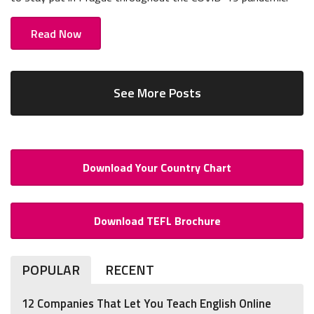
Read Now
See More Posts
Download Your Country Chart
Download TEFL Brochure
POPULAR
RECENT
12 Companies That Let You Teach English Online