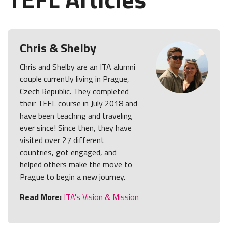
Chris & Shelby
Chris and Shelby are an ITA alumni
couple currently living in Prague,
Czech Republic. They completed
their TEFL course in July 2018 and
have been teaching and traveling
ever since! Since then, they have
visited over 27 different
countries, got engaged, and
helped others make the move to
Prague to begin a new journey.
Read More:
ITA's Vision & Mission