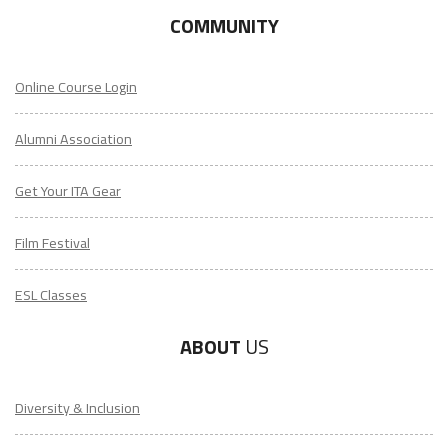
COMMUNITY
Online Course Login
Alumni Association
Get Your ITA Gear
Film Festival
ESL Classes
ABOUT
US
Diversity & Inclusion