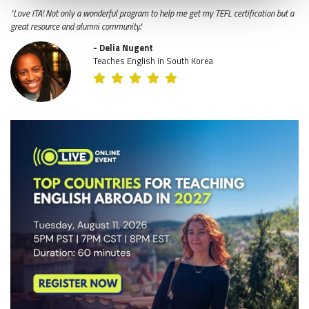
"Love ITA! Not only a wonderful program to help me get my TEFL certification but a
great resource and alumni community."
- Delia Nugent
Teaches English in South Korea