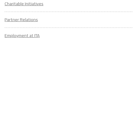
Charitable Initiatives
Partner Relations
Employment at ITA
CONTACT
US