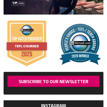
SUBSCRIBE TO OUR NEWSLETTER
INSTAGRAM