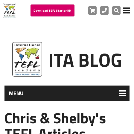
Cart
Phone
Search
Download TEFL Starter Kit
ITA BLOG
MENU
Chris & Shelby's
TEFL Articles