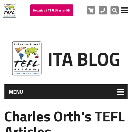
Cart
Phone
Search
Download TEFL Starter Kit
ITA BLOG
MENU
Charles Orth's TEFL
Articles