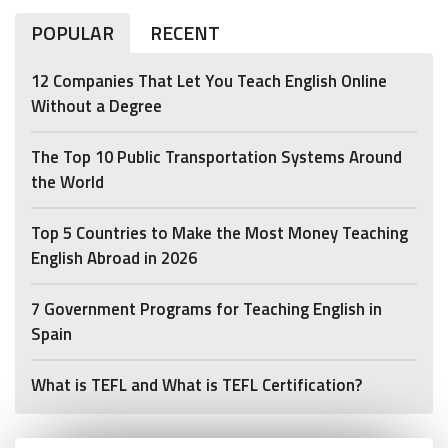
POPULAR
RECENT
12 Companies That Let You Teach English Online
Without a Degree
The Top 10 Public Transportation Systems Around
the World
Top 5 Countries to Make the Most Money Teaching
English Abroad in 2026
7 Government Programs for Teaching English in
Spain
What is TEFL and What is TEFL Certification?