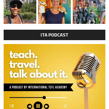
ITA PODCAST