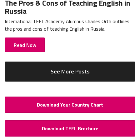
The Pros & Cons of Teaching English in
Russia
International TEFL Academy Alumnus Charles Orth outlines
the pros and cons of teaching English in Russia.
Read Now
See More Posts
Download Your Country Chart
Download TEFL Brochure