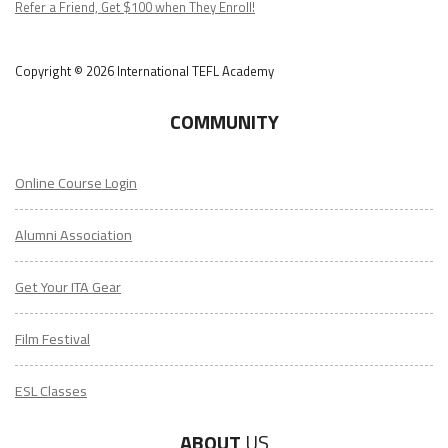
Refer a Friend, Get $100 when They Enroll!
Copyright © 2026 International TEFL Academy
COMMUNITY
Online Course Login
Alumni Association
Get Your ITA Gear
Film Festival
ESL Classes
ABOUT
US