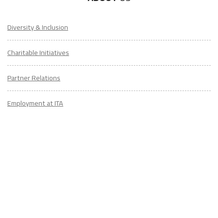
Diversity & Inclusion
Charitable Initiatives
Partner Relations
Employment at ITA