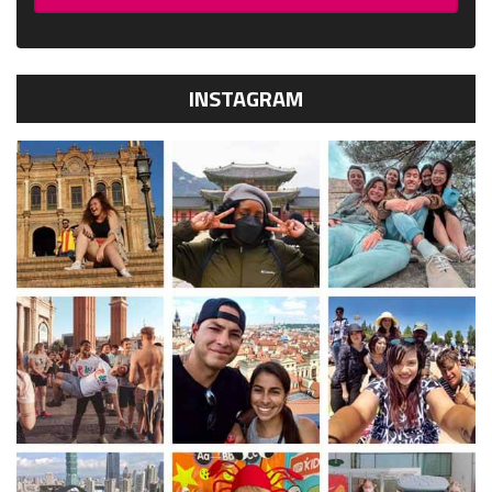
INSTAGRAM