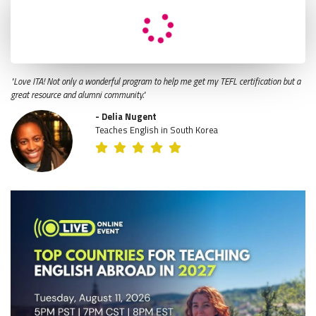
"Love ITA! Not only a wonderful program to help me get my TEFL certification but a
great resource and alumni community."
- Delia Nugent
Teaches English in South Korea