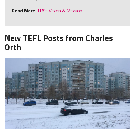
Read More:
ITA's Vision & Mission
New TEFL Posts from Charles
Orth