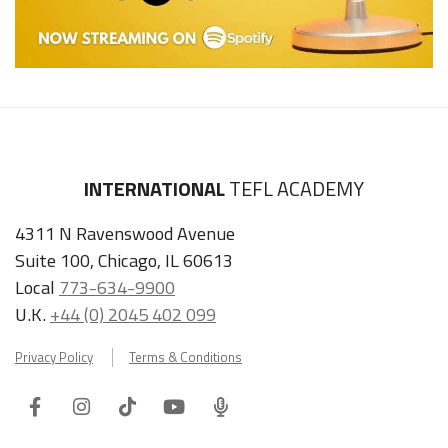
INTERNATIONAL
TEFL ACADEMY
4311 N Ravenswood Avenue
Suite 100, Chicago, IL 60613
Local
773-634-9900
U.K.
+44 (0) 2045 402 099
Privacy Policy
Terms & Conditions
Facebook
Instagram
Tiktok
Youtube
ITA
Podcast