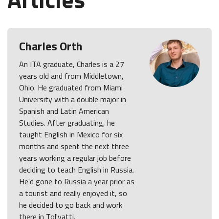
Charles Orth
An ITA graduate, Charles is a 27
years old and from Middletown,
Ohio. He graduated from Miami
University with a double major in
Spanish and Latin American
Studies. After graduating, he
taught English in Mexico for six
months and spent the next three
years working a regular job before
deciding to teach English in Russia.
He'd gone to Russia a year prior as
a tourist and really enjoyed it, so
he decided to go back and work
there in Tol'yatti.