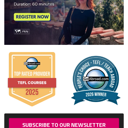
SUBSCRIBE TO OUR NEWSLETTER