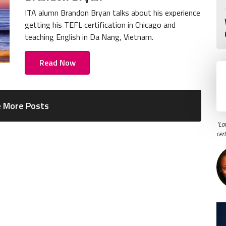
ITA alumn Brandon Bryan talks about his experience
getting his TEFL certification in Chicago and
teaching English in Da Nang, Vietnam.
Read Now
 More Posts
"Lo
cer