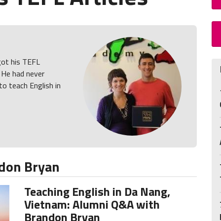
got his TEFL
. He had never
to teach English in
don Bryan
Teaching English in Da Nang,
Vietnam: Alumni Q&A with
Brandon Bryan