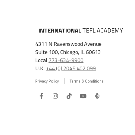
INTERNATIONAL
TEFL ACADEMY
4311 N Ravenswood Avenue
Suite 100, Chicago, IL 60613
Local
773-634-9900
U.K.
+44 (0) 2045 402 099
Privacy Policy
Terms & Conditions
Facebook
Instagram
Tiktok
Youtube
ITA
Podcast
Refer a Friend, Get $100 when They Enroll!
Copyright © 2026 International TEFL Academy