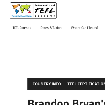
TEFL Courses
Dates & Tuition
Where Can I Teach?
COUNTRY INFO
TEFL CERTIFICATIO
Brandon Bryan's