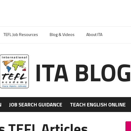
TEFL Job Resources
Blog & Videos
About ITA
ITA BLO
N
JOB SEARCH GUIDANCE
TEACH ENGLISH ONLINE
 TEFL Articles