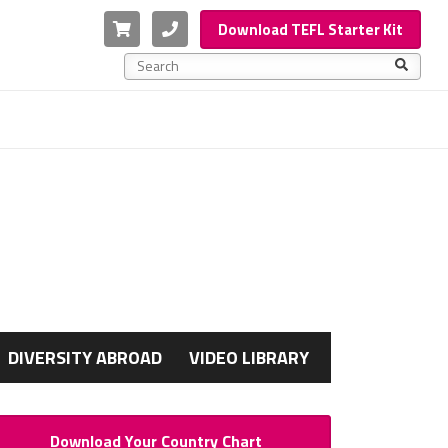
Cart
Phone
Download TEFL Starter Kit
This is a search field with an auto-suggest feature a
There are no suggestions because the search f
G
DIVERSITY ABROAD
VIDEO LIBRARY
Download Your Country Chart