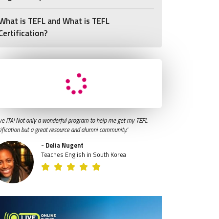
What is TEFL and What is TEFL
Certification?
ve ITA! Not only a wonderful program to help me get my TEFL
tification but a great resource and alumni community."
- Delia Nugent
Teaches English in South Korea