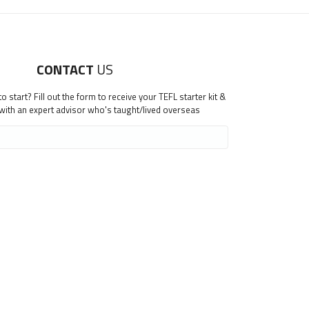
CONTACT
US
 start? Fill out the form to receive your TEFL starter kit &
 with an expert advisor who's taught/lived overseas