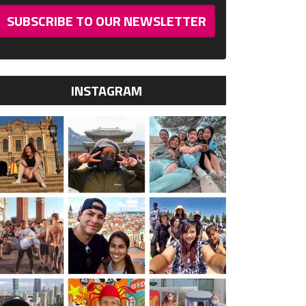
SUBSCRIBE TO OUR NEWSLETTER
INSTAGRAM