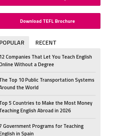
Download TEFL Brochure
POPULAR
RECENT
12 Companies That Let You Teach English
Online Without a Degree
The Top 10 Public Transportation Systems
Around the World
Top 5 Countries to Make the Most Money
Teaching English Abroad in 2026
7 Government Programs for Teaching
English in Spain