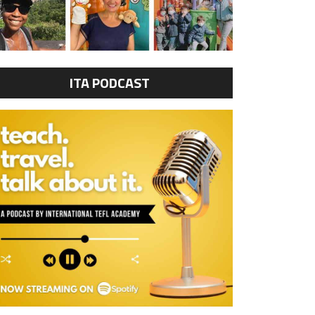
ITA PODCAST