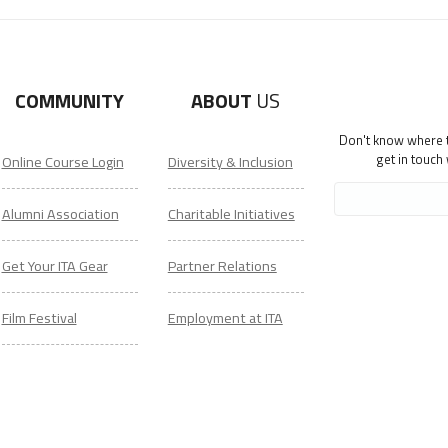
COMMUNITY
ABOUT
US
Don't know where to
get in touch
Online Course Login
Diversity & Inclusion
Alumni Association
Charitable Initiatives
Get Your ITA Gear
Partner Relations
Film Festival
Employment at ITA
ESL Classes