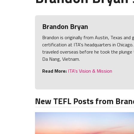
Brandon Bryan
Brandon is originally from Austin, Texas and 
certification at ITA's headquarters in Chicago
traveled overseas before he took the plunge 
Da Nang, Vietnam.
Read More:
ITA's Vision & Mission
New TEFL Posts from Bran