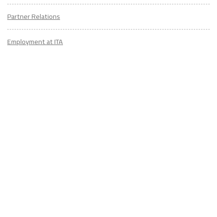
Partner Relations
Employment at ITA
CONTACT
US
Don't know where to start? Fill out the form to receive your TEFL starter
kit & get in touch with an expert advisor who's taught/lived overseas