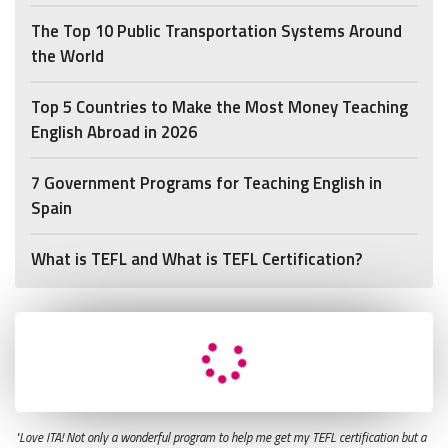
The Top 10 Public Transportation Systems Around
the World
Top 5 Countries to Make the Most Money Teaching
English Abroad in 2026
7 Government Programs for Teaching English in
Spain
What is TEFL and What is TEFL Certification?
"Love ITA! Not only a wonderful program to help me get my TEFL certification but a