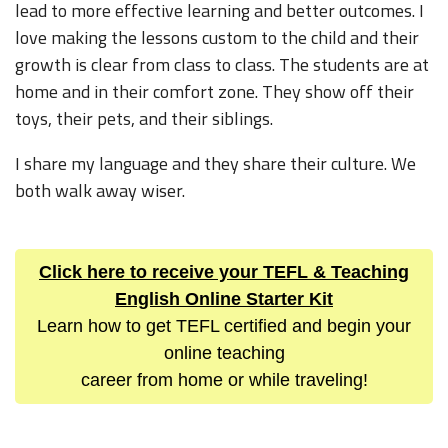
lead to more effective learning and better outcomes. I
love making the lessons custom to the child and their
growth is clear from class to class. The students are at
home and in their comfort zone. They show off their
toys, their pets, and their siblings.
I share my language and they share their culture. We
both walk away wiser.
Click here to receive your TEFL & Teaching
English Online Starter Kit
Learn how to get TEFL certified and begin your
online teaching
career from home or while traveling!