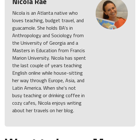
Nicola Rae
Nicola is an Atlanta native who
loves teaching, budget travel, and
guacamole. She holds BA’s in
Anthropology and Sociology from
the University of Georgia and a
Masters in Education from Francis
Marion University. Nicola has spent
the last couple of years teaching
English online while house-sitting
her way through Europe, Asia, and
Latin America. When she's not
busy teaching or drinking coffee in
cozy cafes, Nicola enjoys writing
about her travels on her blog.