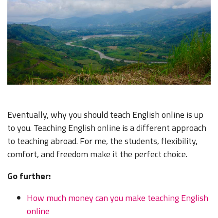
Eventually, why you should teach English online is up
to you. Teaching English online is a different approach
to teaching abroad. For me, the students, flexibility,
comfort, and freedom make it the perfect choice.
Go further:
How much money can you make teaching English
online