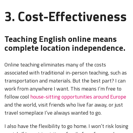
3. Cost-Effectiveness
Teaching English online means
complete location independence.
Online teaching eliminates many of the costs
associated with traditional in-person teaching, such as
transportation and materials. But the best part? I can
work from anywhere I want. This means I’m free to
follow cool
house-sitting opportunities around Europe
and the world, visit friends who live far away, or just
travel someplace I’ve always wanted to go.
I also have the flexibility to go home. I won’t risk losing