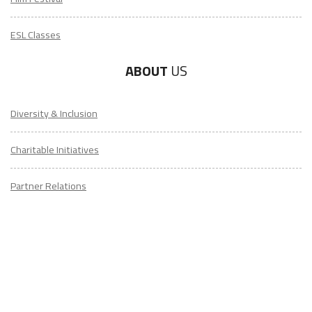
ESL Classes
ABOUT
US
Diversity & Inclusion
Charitable Initiatives
Partner Relations
Employment at ITA