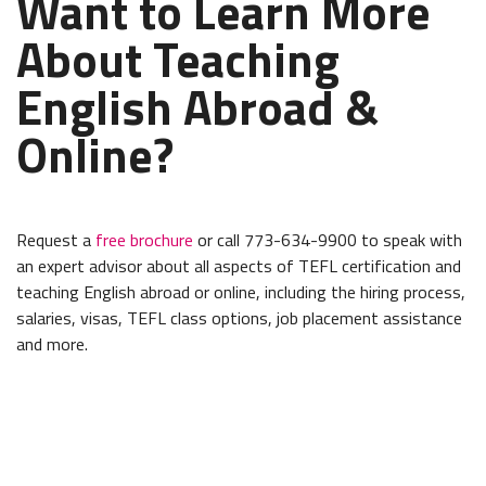
Want to Learn More
About Teaching
English Abroad &
Online?
Request a
free brochure
or call 773-634-9900 to speak with
an expert advisor about all aspects of TEFL certification and
teaching English abroad or online, including the hiring process,
salaries, visas, TEFL class options, job placement assistance
and more.