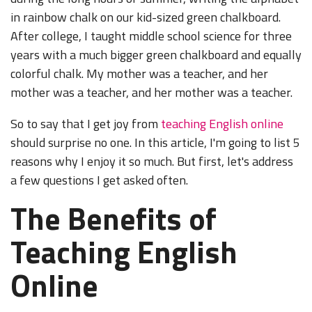
in rainbow chalk on our kid-sized green chalkboard.
After college, I taught middle school science for three
years with a much bigger green chalkboard and equally
colorful chalk. My mother was a teacher, and her
mother was a teacher, and her mother was a teacher.
So to say that I get joy from
teaching English online
should surprise no one. In this article, I'm going to list 5
reasons why I enjoy it so much. But first, let's address
a few questions I get asked often.
The Benefits of
Teaching English
Online