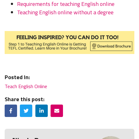
Requirements for teaching English online
Teaching English online without a degree
Posted In:
Teach English Online
Share this post:
Facebook
Twitter
LinkedIn
Email