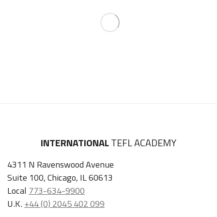
INTERNATIONAL
TEFL ACADEMY
4311 N Ravenswood Avenue
Suite 100, Chicago, IL 60613
Local
773-634-9900
U.K.
+44 (0) 2045 402 099