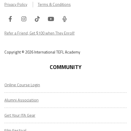
Privacy Policy
Terms & Conditions
Facebook
Instagram
Tiktok
Youtube
ITA
Podcast
Refer a Friend, Get $100 when They Enroll!
Copyright © 2026 International TEFL Academy
COMMUNITY
Online Course Login
Alumni Association
Get Your ITA Gear
Film Festival