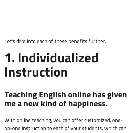
Let's dive into each of these benefits further:
1. Individualized
Instruction
Teaching English online has given
me a new kind of happiness.
With online teaching, you can offer customized, one-
on-one instruction to each of your students, which can