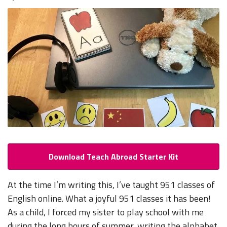
Download Teach Abroad Starter Kit
At the time I’m writing this, I’ve taught 951 classes of
English online. What a joyful 951 classes it has been!
As a child, I forced my sister to play school with me
during the long hours of summer, writing the alphabet