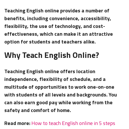
Teaching English online provides a number of
benefits, including convenience, accessibility,
flexibility, the use of technology, and cost-
effectiveness, which can make it an attractive
option for students and teachers alike.
Why Teach English Online?
Teaching English online offers location
independence, flexibility of schedule, and a
multitude of opportunities to work one-on-one
with students of all levels and backgrounds. You
can also earn good pay while working from the
safety and comfort of home.
Read more:
How to teach English online in 5 steps