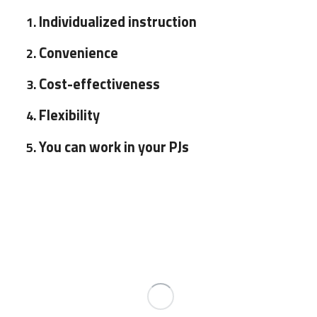
Individualized instruction
Convenience
Cost-effectiveness
Flexibility
You can work in your PJs