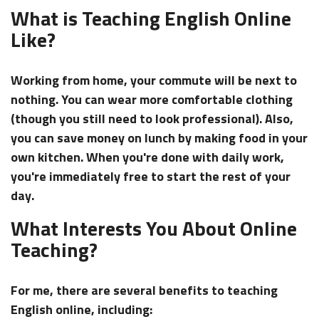
What is Teaching English Online
Like?
Working from home, your commute will be next to
nothing. You can wear more comfortable clothing
(though you still need to look professional). Also,
you can save money on lunch by making food in your
own kitchen. When you're done with daily work,
you're immediately free to start the rest of your
day.
What Interests You About Online
Teaching?
For me, there are several benefits to teaching
English online, including: