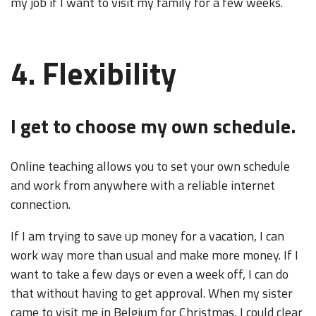
my job if I want to visit my family for a few weeks.
4. Flexibility
I get to choose my own schedule.
Online teaching allows you to set your own schedule
and work from anywhere with a reliable internet
connection.
If I am trying to save up money for a vacation, I can
work way more than usual and make more money. If I
want to take a few days or even a week off, I can do
that without having to get approval. When my sister
came to visit me in Belgium for Christmas, I could clear