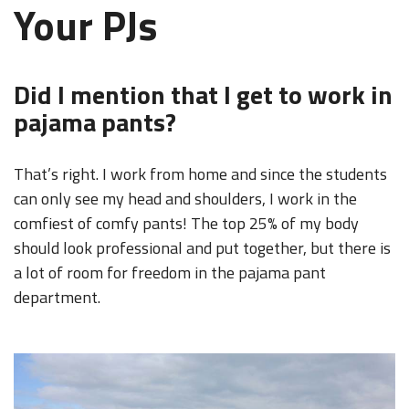
Your PJs
Did I mention that I get to work in
pajama pants?
That’s right. I work from home and since the students
can only see my head and shoulders, I work in the
comfiest of comfy pants! The top 25% of my body
should look professional and put together, but there is
a lot of room for freedom in the pajama pant
department.