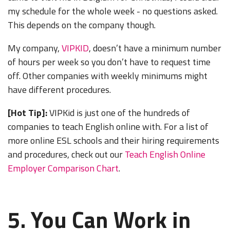
my schedule for the whole week - no questions asked.
This depends on the company though.
My company,
VIPKID
, doesn’t have a minimum number
of hours per week so you don’t have to request time
off. Other companies with weekly minimums might
have different procedures.
[Hot Tip]:
VIPKid is just one of the hundreds of
companies to teach English online with. For a list of
more online ESL schools and their hiring requirements
and procedures, check out our
Teach English Online
Employer Comparison Chart
.
5. You Can Work in