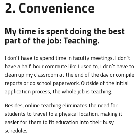
2. Convenience
My time is spent doing the best
part of the job: Teaching.
I don’t have to spend time in faculty meetings, I don’t
have a half-hour commute like I used to, I don’t have to
clean up my classroom at the end of the day or compile
reports or do school paperwork. Outside of the initial
application process, the whole job is teaching.
Besides, online teaching eliminates the need for
students to travel to a physical location, making it
easier for them to fit education into their busy
schedules.