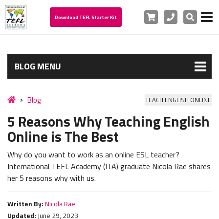
Cart
Phone
Search
Download TEFL Starter Kit
BLOG MENU
Blog
TEACH ENGLISH ONLINE
5 Reasons Why Teaching English
Online is The Best
Why do you want to work as an online ESL teacher?
International TEFL Academy (ITA) graduate Nicola Rae shares
her 5 reasons why with us.
Written By:
Nicola Rae
Updated:
June 29, 2023