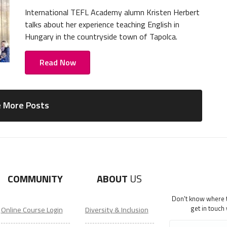
International TEFL Academy alumn Kristen Herbert
talks about her experience teaching English in
Hungary in the countryside town of Tapolca.
Read Now
 More Posts
COMMUNITY
ABOUT
US
Don't know where to
get in touch
Online Course Login
Diversity & Inclusion