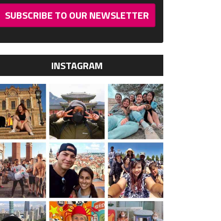
SUBSCRIBE TO OUR NEWSLETTER
INSTAGRAM