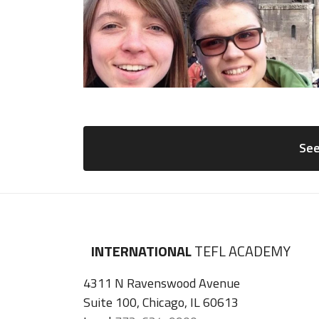
See
INTERNATIONAL
TEFL ACADEMY
4311 N Ravenswood Avenue
Suite 100, Chicago, IL 60613