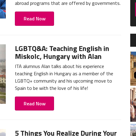
abroad programs that are offered by governments.
Read Now
LGBTQ&A: Teaching English in
Miskolc, Hungary with Alan
ITA alumnus Alan talks about his experience
teaching English in Hungary as a member of the
LGBTQ+ community and his upcoming move to
Spain to be with the love of his life!
Read Now
5 Things You Realize During Your