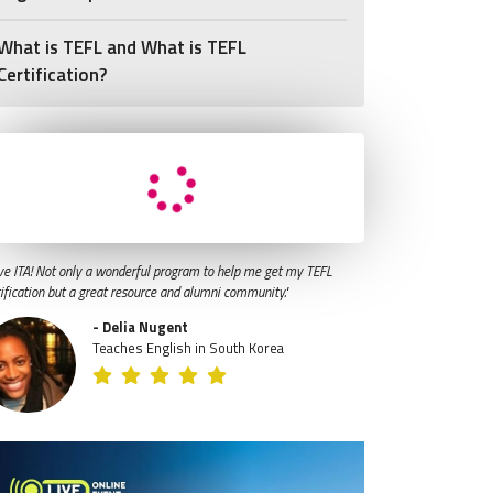
What is TEFL and What is TEFL
Certification?
ve ITA! Not only a wonderful program to help me get my TEFL
tification but a great resource and alumni community."
- Delia Nugent
Teaches English in South Korea