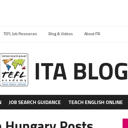
TEFL Job Resources
Blog & Videos
About ITA
ITA BLO
N
JOB SEARCH GUIDANCE
TEACH ENGLISH ONLINE
n Hungary Posts