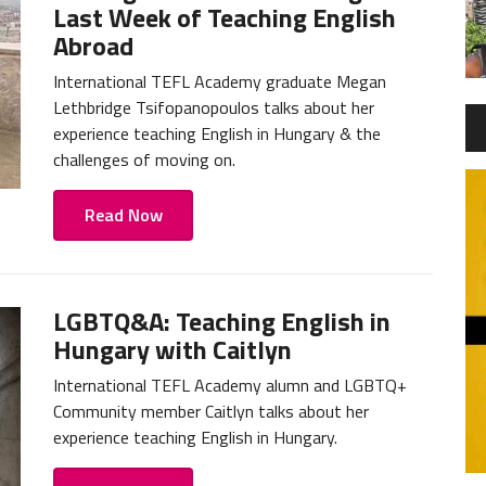
Last Week of Teaching English
Abroad
International TEFL Academy graduate Megan
Lethbridge Tsifopanopoulos talks about her
experience teaching English in Hungary & the
challenges of moving on.
Read Now
LGBTQ&A: Teaching English in
Hungary with Caitlyn
International TEFL Academy alumn and LGBTQ+
Community member Caitlyn talks about her
experience teaching English in Hungary.