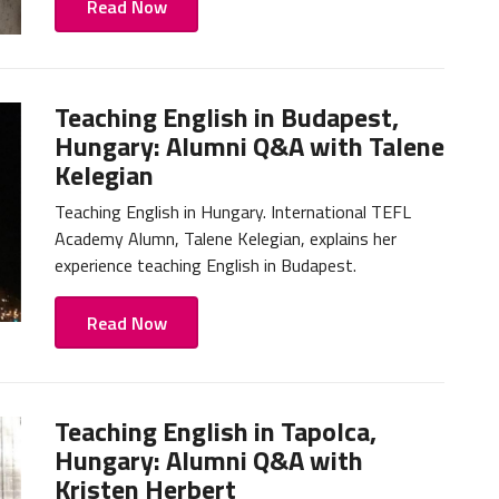
Read Now
Teaching English in Budapest,
Hungary: Alumni Q&A with Talene
Kelegian
Teaching English in Hungary. International TEFL
Academy Alumn, Talene Kelegian, explains her
experience teaching English in Budapest.
Read Now
Teaching English in Tapolca,
Hungary: Alumni Q&A with
Kristen Herbert