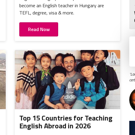
become an English teacher in Hungary are
TEFL, degree, visa & more.
Read Now
"Lo
cer
Top 15 Countries for Teaching
English Abroad in 2026