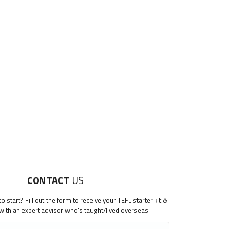
CONTACT
US
 start? Fill out the form to receive your TEFL starter kit &
 with an expert advisor who's taught/lived overseas