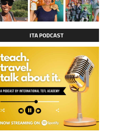
ITA PODCAST