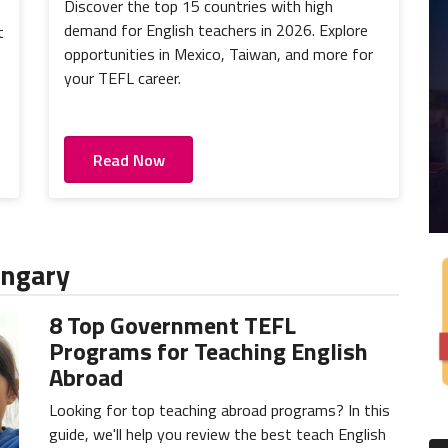
Discover the top 15 countries with high
demand for English teachers in 2026. Explore
t
opportunities in Mexico, Taiwan, and more for
)
your TEFL career.
Read Now
ungary
8 Top Government TEFL
Programs for Teaching English
Abroad
Looking for top teaching abroad programs? In this
guide, we'll help you review the best teach English