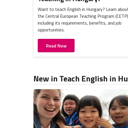
Want to teach English in Hungary? Learn abou
the Central European Teaching Program (CETP
including its requirements, benefits, and job
opportunities.
Read Now
New in Teach English in H