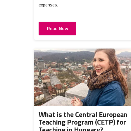
expenses.
Read Now
What is the Central European
Teaching Program (CETP) for
Teaching in Hungary?