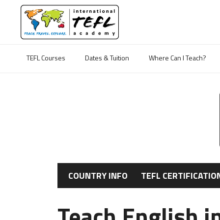
TEFL Courses
Dates & Tuition
Where Can I Teach?
COUNTRY INFO
TEFL CERTIFICATIO
Teach English i