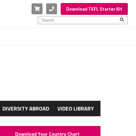
Cart
Phone
Download TEFL Starter Kit
This is a search field with an auto-suggest feature a
There are no suggestions because the search f
G
DIVERSITY ABROAD
VIDEO LIBRARY
Download Your Country Chart