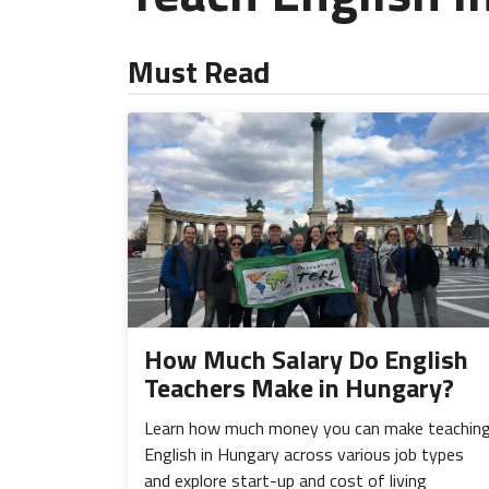
Must Read
How Much Salary Do English
Teachers Make in Hungary?
Learn how much money you can make teachin
English in Hungary across various job types
and explore start-up and cost of living