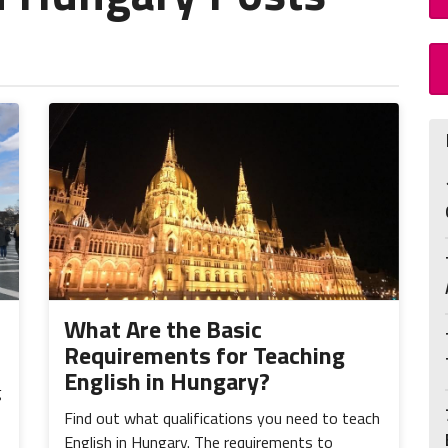
What Are the Basic
Requirements for Teaching
English in Hungary?
g
Find out what qualifications you need to teach
English in Hungary. The requirements to