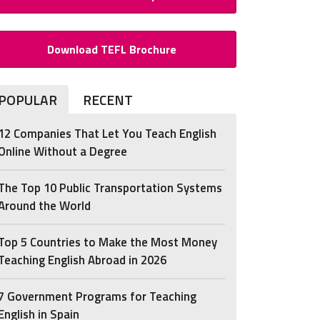
Download TEFL Brochure
POPULAR
RECENT
12 Companies That Let You Teach English
Online Without a Degree
The Top 10 Public Transportation Systems
Around the World
Top 5 Countries to Make the Most Money
Teaching English Abroad in 2026
7 Government Programs for Teaching
English in Spain