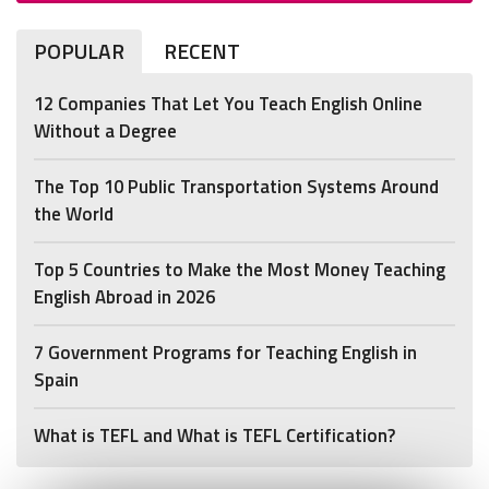
POPULAR
RECENT
12 Companies That Let You Teach English Online
Without a Degree
The Top 10 Public Transportation Systems Around
the World
Top 5 Countries to Make the Most Money Teaching
English Abroad in 2026
7 Government Programs for Teaching English in
Spain
What is TEFL and What is TEFL Certification?