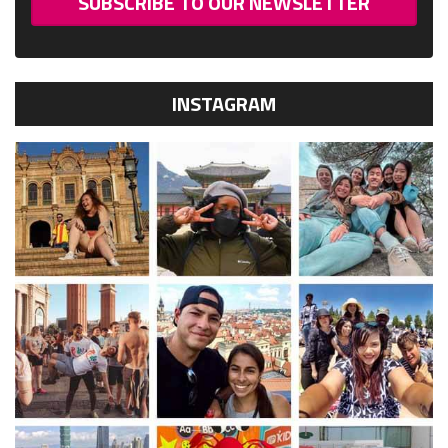
SUBSCRIBE TO OUR NEWSLETTER
INSTAGRAM