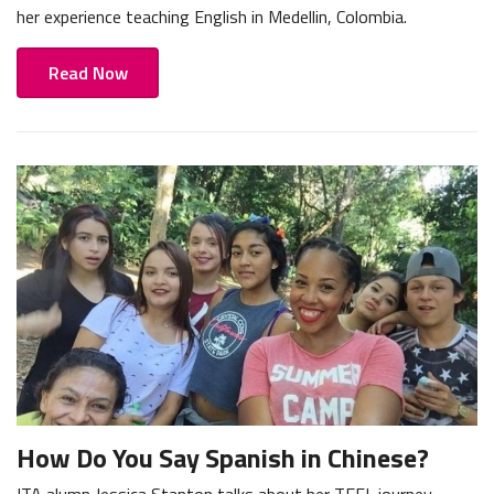
her experience teaching English in Medellin, Colombia.
Read Now
How Do You Say Spanish in Chinese?
ITA alumn Jessica Stanton talks about her TEFL journey