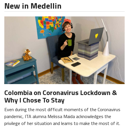
New in Medellin
Colombia on Coronavirus Lockdown &
Why I Chose To Stay
Even during the most difficult moments of the Coronavirus
pandemic, ITA alumna Melissa Maida acknowledges the
privilege of her situation and learns to make the most of it.