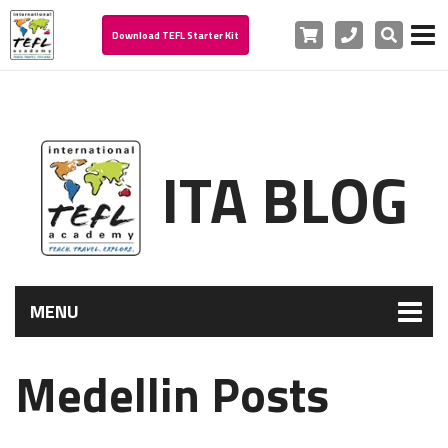
Cart
Phone
Search
Download TEFL Starter Kit
ITA BLOG
MENU
Medellin Posts