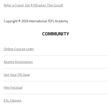
Podcast
Refer a Friend, Get $100 when They Enroll!
Copyright © 2026 International TEFL Academy
COMMUNITY
Online Course Login
Alumni Association
Get Your ITA Gear
Film Festival
ESL Classes