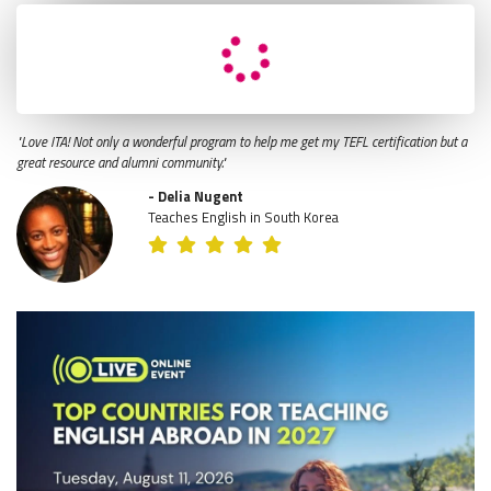
"Love ITA! Not only a wonderful program to help me get my TEFL certification but a
great resource and alumni community."
- Delia Nugent
Teaches English in South Korea