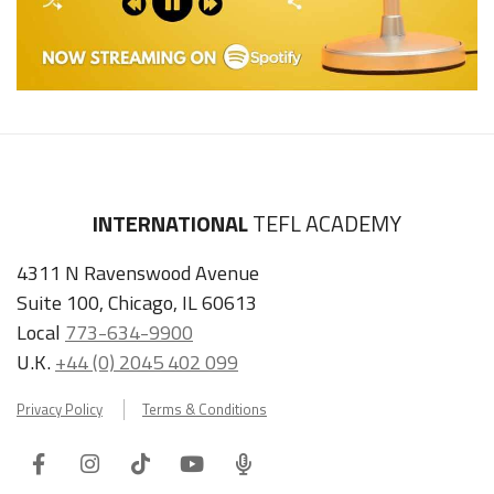
INTERNATIONAL
TEFL ACADEMY
4311 N Ravenswood Avenue
Suite 100, Chicago, IL 60613
Local
773-634-9900
U.K.
+44 (0) 2045 402 099
Privacy Policy
Terms & Conditions
Facebook
Instagram
Tiktok
Youtube
ITA