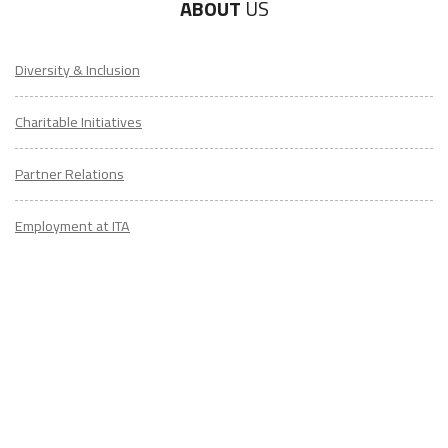
ABOUT
US
Diversity & Inclusion
Charitable Initiatives
Partner Relations
Employment at ITA