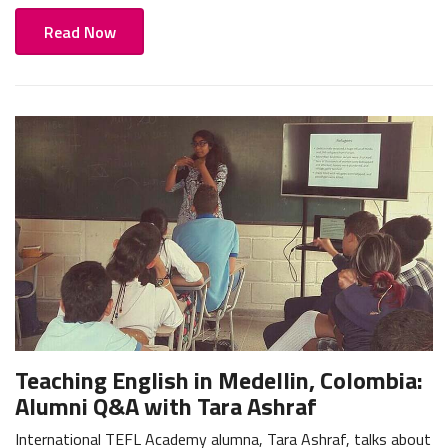
Read Now
Teaching English in Medellin, Colombia:
Alumni Q&A with Tara Ashraf
International TEFL Academy alumna, Tara Ashraf, talks about