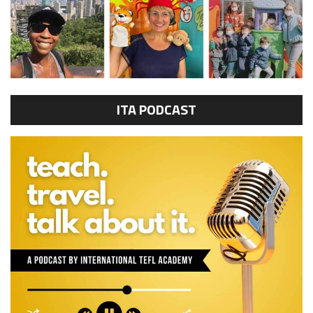
ITA PODCAST