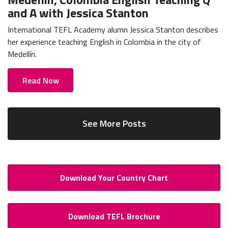
and A with Jessica Stanton
International TEFL Academy alumn Jessica Stanton describes
her experience teaching English in Colombia in the city of
Medellín.
Read Now
See More Posts
Download Your Country Chart
Download TEFL Brochure