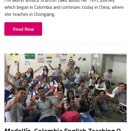
which began in Colombia and continues today in China, where
she teaches in Chongqing.
Read Now
Medellín, Colombia English Teaching Q