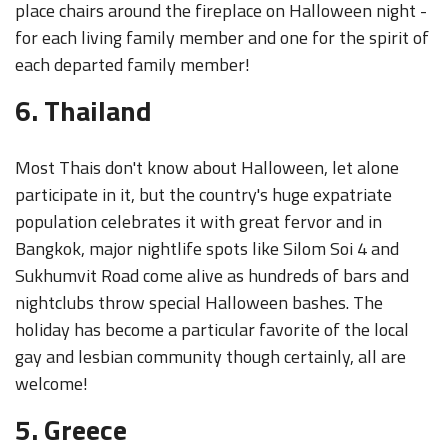
place chairs around the fireplace on Halloween night -
for each living family member and one for the spirit of
each departed family member!
6. Thailand
Most Thais don't know about Halloween, let alone
participate in it, but the country's huge expatriate
population celebrates it with great fervor and in
Bangkok, major nightlife spots like Silom Soi 4 and
Sukhumvit Road come alive as hundreds of bars and
nightclubs throw special Halloween bashes. The
holiday has become a particular favorite of the local
gay and lesbian community though certainly, all are
welcome!
5. Greece