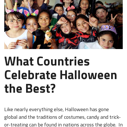
What Countries
Celebrate Halloween
the Best?
Like nearly everything else, Halloween has gone
global and the traditions of costumes, candy and trick-
or-treating can be found in nations across the globe. In