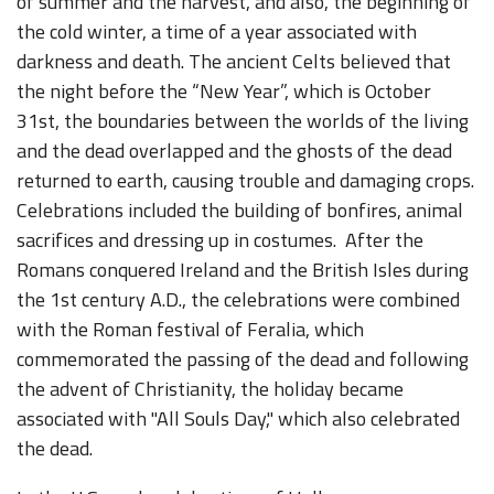
of summer and the harvest, and also, the beginning of
the cold winter, a time of a year associated with
darkness and death. The ancient Celts believed that
the night before the “New Year”, which is October
31st, the boundaries between the worlds of the living
and the dead overlapped and the ghosts of the dead
returned to earth, causing trouble and damaging crops.
Celebrations included the building of bonfires, animal
sacrifices and dressing up in costumes. After the
Romans conquered Ireland and the British Isles during
the 1st century A.D., the celebrations were combined
with the Roman festival of Feralia, which
commemorated the passing of the dead and following
the advent of Christianity, the holiday became
associated with "All Souls Day," which also celebrated
the dead.