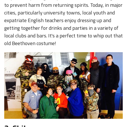
to prevent harm from returning spirits. Today, in major
cities, particularly university towns, local youth and
expatriate English teachers enjoy dressing up and
getting together for drinks and parties in a variety of
local clubs and bars. It's a perfect time to whip out that
old Beethoven costume!