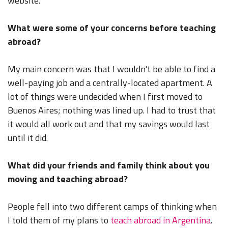
website.
What were some of your concerns before teaching
abroad?
My main concern was that I wouldn't be able to find a
well-paying job and a centrally-located apartment. A
lot of things were undecided when I first moved to
Buenos Aires; nothing was lined up. I had to trust that
it would all work out and that my savings would last
until it did.
What did your friends and family think about you
moving and teaching abroad?
People fell into two different camps of thinking when
I told them of my plans to
teach abroad in Argentina
.