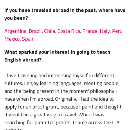
If you have traveled abroad in the past, where have
you been?
Argentina
,
Brazil
,
Chile
,
Costa Rica
,
France
,
Italy
,
Peru
,
Mexico
,
Spain
What sparked your interest in going to teach
English abroad?
I love traveling and immersing myself in different
cultures. I enjoy learning languages, meeting people,
and the 'being present in the moment' philosophy I
have when I'm abroad. Originally, I had the idea to
apply for an artist grant, because I paint and thought
it would be a great way to travel. When I was
searching for potential grants, I came across the ITA