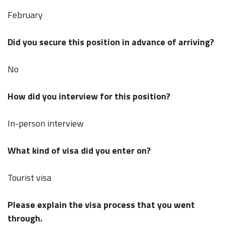
February
Did you secure this position in advance of arriving?
No
How did you interview for this position?
In-person interview
What kind of visa did you enter on?
Tourist visa
Please explain the visa process that you went
through.