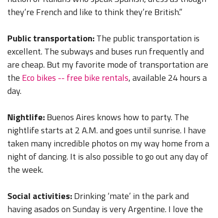
they’re French and like to think they’re British.”
Public transportation:
The public transportation is
excellent. The subways and buses run frequently and
are cheap. But my favorite mode of transportation are
the
Eco bikes -- free bike rentals
, available 24 hours a
day.
Nightlife:
Buenos Aires knows how to party. The
nightlife starts at 2 A.M. and goes until sunrise. I have
taken many incredible photos on my way home from a
night of dancing. It is also possible to go out any day of
the week.
Social activities:
Drinking ‘mate’ in the park and
having asados on Sunday is very Argentine. I love the