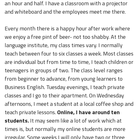
an hour and half. I have a classroom with a projector
and whiteboard and the employees meet me there.
Every month there is a happy hour after work where
we enjoy a free pint of beer- not too shabby. At the
language institute, my class times vary. I normally
teach between four to six classes a week. Most classes
are individual but from time to time, I teach children or
teenagers in groups of two. The class level ranges
from beginner to advance, from young learners to
Business English. Tuesday evenings, I teach private
classes and I go to their apartment. On Wednesday
afternoons, I meet a student at a local coffee shop and
teach private lessons.
Online, I have around ten
students.
It may seem like a lot of work which at
times is, but normally my online students are more
irregular. Some weeks I will only have two or three