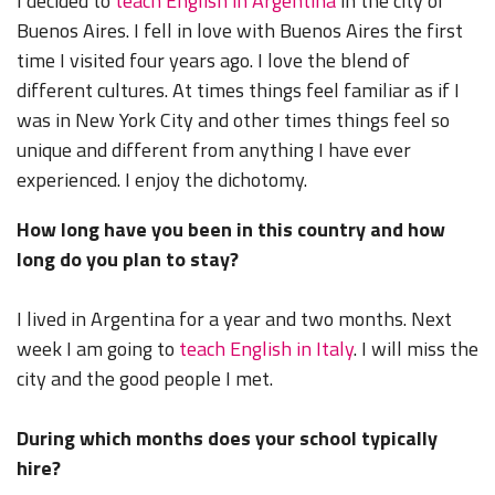
I decided to
teach English in Argentina
in the city of
Buenos Aires. I fell in love with Buenos Aires the first
time I visited four years ago. I love the blend of
different cultures. At times things feel familiar as if I
was in New York City and other times things feel so
unique and different from anything I have ever
experienced. I enjoy the dichotomy.
How long have you been in this country and how
long do you plan to stay?
I lived in Argentina for a year and two months. Next
week I am going to
teach English in Italy
. I will miss the
city and the good people I met.
During which months does your school typically
hire?