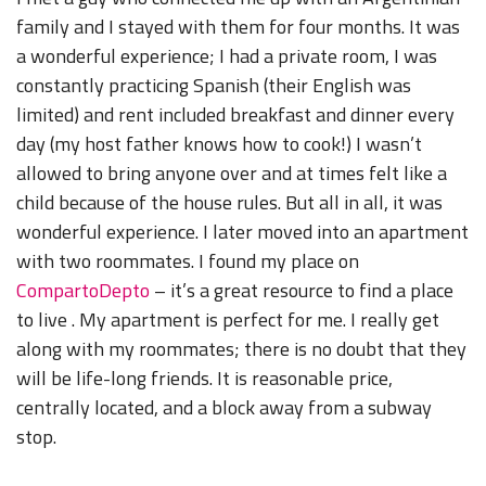
family and I stayed with them for four months. It was
a wonderful experience; I had a private room, I was
constantly practicing Spanish (their English was
limited) and rent included breakfast and dinner every
day (my host father knows how to cook!) I wasn’t
allowed to bring anyone over and at times felt like a
child because of the house rules. But all in all, it was
wonderful experience. I later moved into an apartment
with two roommates. I found my place on
CompartoDepto
– it’s a great resource to find a place
to live . My apartment is perfect for me. I really get
along with my roommates; there is no doubt that they
will be life-long friends. It is reasonable price,
centrally located, and a block away from a subway
stop.