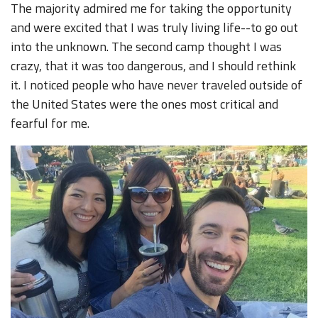
The majority admired me for taking the opportunity
and were excited that I was truly living life--to go out
into the unknown. The second camp thought I was
crazy, that it was too dangerous, and I should rethink
it. I noticed people who have never traveled outside of
the United States were the ones most critical and
fearful for me.