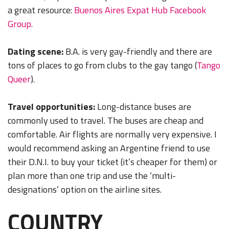
a great resource:
Buenos Aires Expat Hub Facebook
Group.
Dating scene:
B.A. is very gay-friendly and there are
tons of places to go from clubs to the gay tango (
Tango
Queer
).
Travel opportunities:
Long-distance buses are
commonly used to travel. The buses are cheap and
comfortable. Air flights are normally very expensive. I
would recommend asking an Argentine friend to use
their D.N.I. to buy your ticket (it’s cheaper for them) or
plan more than one trip and use the ‘multi-
designations’ option on the airline sites.
COUNTRY