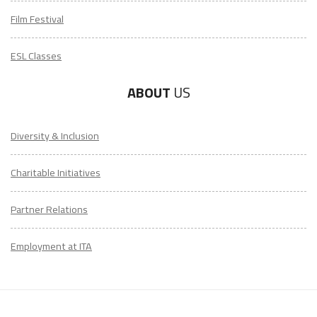
Film Festival
ESL Classes
ABOUT
US
Diversity & Inclusion
LEARN TO TEACH ENGLISH IN 60+ COUNTRIES
Charitable Initiatives
Download Your Country Chart
Partner Relations
"My advice is Do It" - K. Iverson, ITA Grad.
Employment at ITA
Our website uses cookies to understand what content is most
relevant to your research on teaching English abroad. See
our
privacy policy
for more.
Got it!