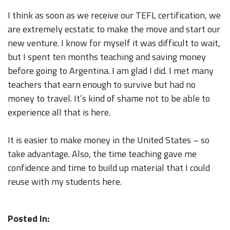
I think as soon as we receive our TEFL certification, we
are extremely ecstatic to make the move and start our
new venture. I know for myself it was difficult to wait,
but I spent ten months teaching and saving money
before going to Argentina. I am glad I did. I met many
teachers that earn enough to survive but had no
money to travel. It’s kind of shame not to be able to
experience all that is here.
It is easier to make money in the United States – so
take advantage. Also, the time teaching gave me
confidence and time to build up material that I could
reuse with my students here.
Posted In: