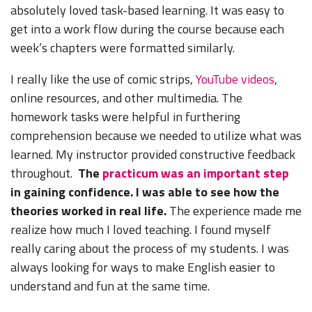
absolutely loved task-based learning. It was easy to
get into a work flow during the course because each
week’s chapters were formatted similarly.
I really like the use of comic strips,
YouTube videos
,
online resources, and other multimedia. The
homework tasks were helpful in furthering
comprehension because we needed to utilize what was
learned. My instructor provided constructive feedback
throughout.
The
practicum was an important step
in gaining confidence. I was able to see how the
theories worked in real life.
The experience made me
realize how much I loved teaching. I found myself
really caring about the process of my students. I was
always looking for ways to make English easier to
understand and fun at the same time.