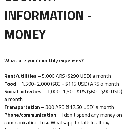
INFORMATION -
MONEY
What are your monthly expenses?
Rent/utilities –
5,000 ARS ($290 USD) a month
Food –
1,500- 2,000 ($85 - $115 USD) ARS a month
Social activities –
1,000 -1,500 ARS ($60 - $90 USD)
a month
Transportation –
300 ARS ($17.50 USD) a month
Phone/communication –
I don’t spend any money on
communication. I use Whatsapp to talk to all my