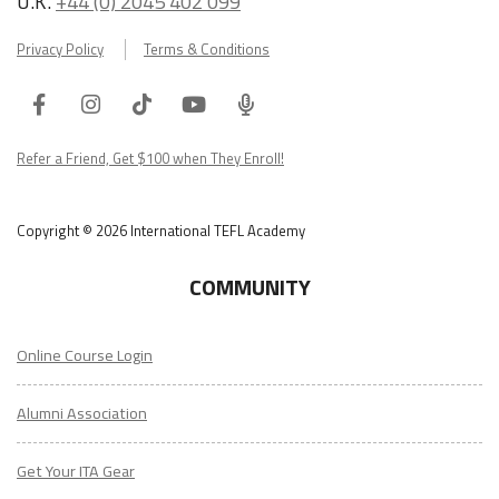
U.K.
+44 (0) 2045 402 099
Privacy Policy
Terms & Conditions
Facebook
Instagram
Tiktok
Youtube
ITA
Podcast
Refer a Friend, Get $100 when They Enroll!
Copyright © 2026 International TEFL Academy
COMMUNITY
Online Course Login
Alumni Association
Get Your ITA Gear