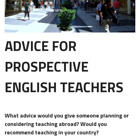
ADVICE FOR
PROSPECTIVE
ENGLISH TEACHERS
What advice would you give someone planning or
considering teaching abroad? Would you
recommend teaching in your country?