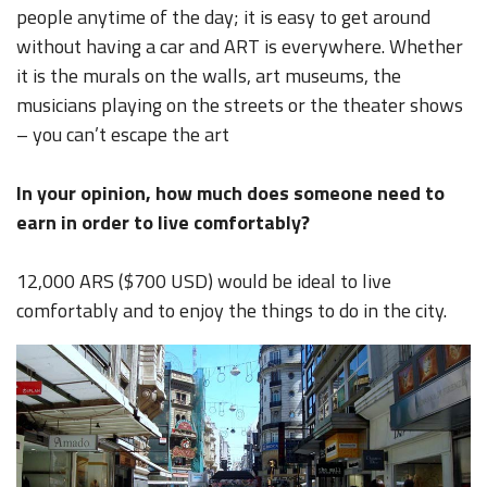
people anytime of the day; it is easy to get around
without having a car and ART is everywhere. Whether
it is the murals on the walls, art museums, the
musicians playing on the streets or the theater shows
– you can’t escape the art
In your opinion, how much does someone need to
earn in order to live comfortably?
12,000 ARS ($700 USD) would be ideal to live
comfortably and to enjoy the things to do in the city.