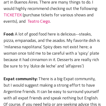
art in Buenos Aires. There are many things to do. I
would highly recommend checking out the following:
TICKETEK
(purchase tickets for various shows and
events), and
Teatro Ciego
.
Food:
A lot of good food here is delicious--steaks,
pizza, empanadas, and the asados. My favorite dish is
‘milanesa napolitana.’ Spicy does not exist here; a
woman once told me to be careful with a ‘spicy’ plate
because it had cinnamon in it. Desserts are really rich
(be sure to try ‘dulce de leche’ and ‘alfajores’)
Expat community:
There is a big Expat community,
but I would suggest making a strong effort to have
Argentine friends. It can be easy to surround yourself
with all expat friends and speak nothing but English.
Of course, if you need help or are seeking advice this is