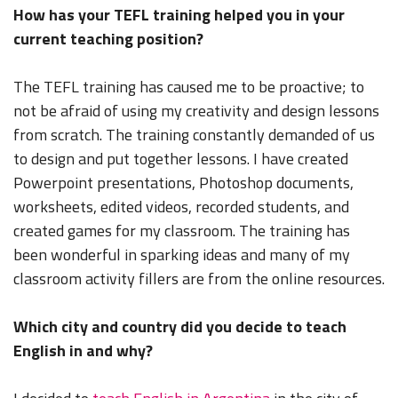
How has your TEFL training helped you in your
current teaching position?
The TEFL training has caused me to be proactive; to
not be afraid of using my creativity and design lessons
from scratch. The training constantly demanded of us
to design and put together lessons. I have created
Powerpoint presentations, Photoshop documents,
worksheets, edited videos, recorded students, and
created games for my classroom. The training has
been wonderful in sparking ideas and many of my
classroom activity fillers are from the online resources.
Which city and country did you decide to teach
English in and why?