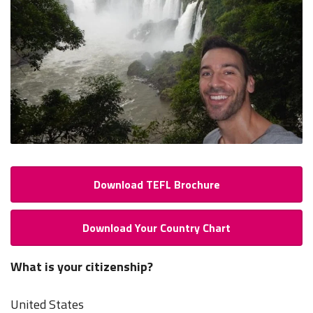
Download TEFL Brochure
Download Your Country Chart
What is your citizenship?
United States