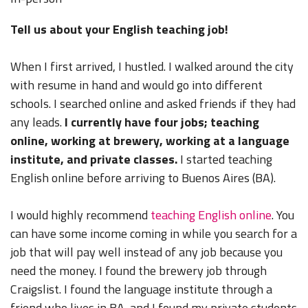
Tell us about your English teaching job!
When I first arrived, I hustled. I walked around the city
with resume in hand and would go into different
schools. I searched online and asked friends if they had
any leads.
I currently have four jobs; teaching
online, working at brewery, working at a language
institute, and private classes.
I started teaching
English online before arriving to Buenos Aires (BA).
I would highly recommend
teaching English online
. You
can have some income coming in while you search for a
job that will pay well instead of any job because you
need the money. I found the brewery job through
Craigslist. I found the language institute through a
friend who lives in BA, and I found my private students