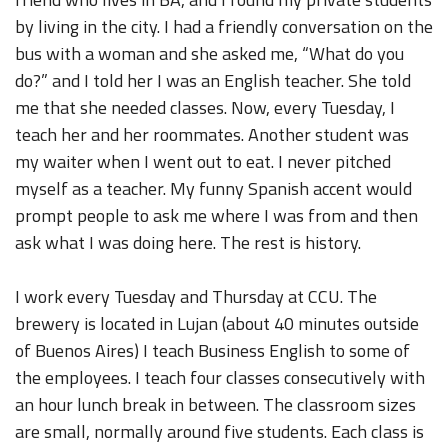
by living in the city. I had a friendly conversation on the
bus with a woman and she asked me, “What do you
do?” and I told her I was an English teacher. She told
me that she needed classes. Now, every Tuesday, I
teach her and her roommates. Another student was
my waiter when I went out to eat. I never pitched
myself as a teacher. My funny Spanish accent would
prompt people to ask me where I was from and then
ask what I was doing here. The rest is history.
I work every Tuesday and Thursday at CCU. The
brewery is located in Lujan (about 40 minutes outside
of Buenos Aires) I teach Business English to some of
the employees. I teach four classes consecutively with
an hour lunch break in between. The classroom sizes
are small, normally around five students. Each class is