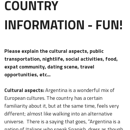
COUNTRY
INFORMATION - FUN!
Please explain the cultural aspects, public
transportation, nightlife, social activities, food,
expat community, dating scene, travel
opportunities, etc...
Cultural aspects:
Argentina is a wonderful mix of
European cultures. The country has a certain
familiarity about it, but at the same time, feels very
different; almost like walking into an alternative
universe. There is a saying that goes, “Argentina is a
nation of Italians who speak Spanish, dress as though