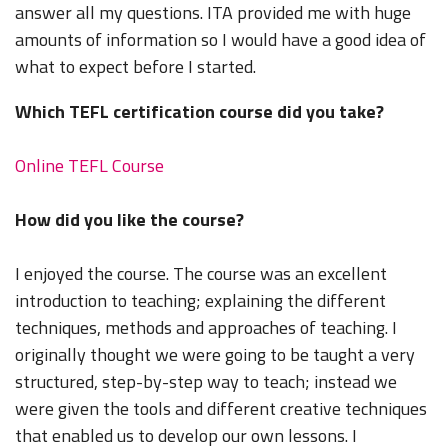
answer all my questions. ITA provided me with huge
amounts of information so I would have a good idea of
what to expect before I started.
Which TEFL certification course did you take?
Online TEFL Course
How did you like the course?
I enjoyed the course. The course was an excellent
introduction to teaching; explaining the different
techniques, methods and approaches of teaching. I
originally thought we were going to be taught a very
structured, step-by-step way to teach; instead we
were given the tools and different creative techniques
that enabled us to develop our own lessons. I