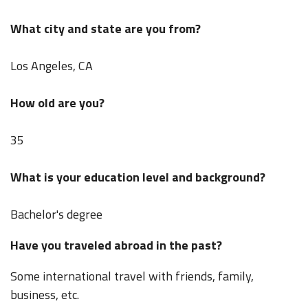
What city and state are you from?
Los Angeles, CA
How old are you?
35
What is your education level and background?
Bachelor's degree
Have you traveled abroad in the past?
Some international travel with friends, family,
business, etc.