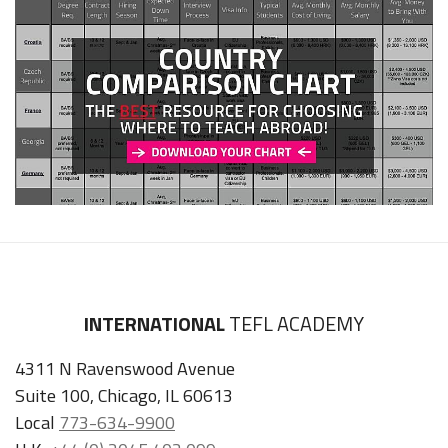
INTERNATIONAL
TEFL ACADEMY
4311 N Ravenswood Avenue
Suite 100, Chicago, IL 60613
Local
773-634-9900