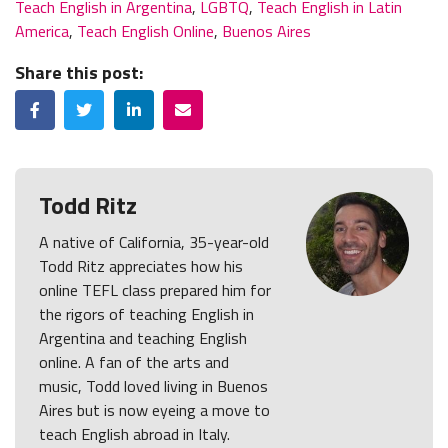
Teach English in Argentina
,
LGBTQ
,
Teach English in Latin
America
,
Teach English Online
,
Buenos Aires
Share this post:
Facebook
Twitter
LinkedIn
Email
Todd Ritz
A native of California, 35-year-old
Todd Ritz appreciates how his
online TEFL class prepared him for
the rigors of teaching English in
Argentina and teaching English
online. A fan of the arts and
music, Todd loved living in Buenos
Aires but is now eyeing a move to
teach English abroad in Italy.