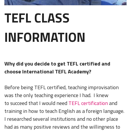
TEFL CLASS
INFORMATION
Why did you decide to get TEFL certified and
choose International TEFL Academy?
Before being TEFL certified, teaching improvisation
was the only teaching experience I had. I knew
to succeed that I would need
TEFL certification
and
training in how to teach English as a foreign language.
I researched several institutions and no other place
had as many positive reviews and the willingness to