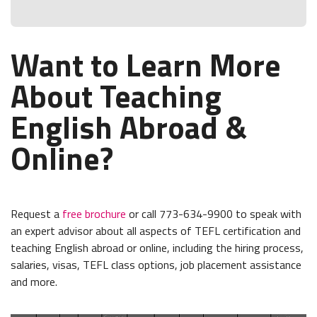
Want to Learn More
About Teaching
English Abroad &
Online?
Request a
free brochure
or call 773-634-9900 to speak with
an expert advisor about all aspects of TEFL certification and
teaching English abroad or online, including the hiring process,
salaries, visas, TEFL class options, job placement assistance
and more.