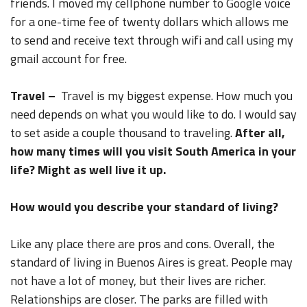
friends. I moved my cellphone number to Google voice
for a one-time fee of twenty dollars which allows me
to send and receive text through wifi and call using my
gmail account for free.
Travel –
Travel is my biggest expense. How much you
need depends on what you would like to do. I would say
to set aside a couple thousand to traveling.
After all,
how many times will you visit South America in your
life? Might as well live it up.
How would you describe your standard of living?
Like any place there are pros and cons. Overall, the
standard of living in Buenos Aires is great. People may
not have a lot of money, but their lives are richer.
Relationships are closer. The parks are filled with