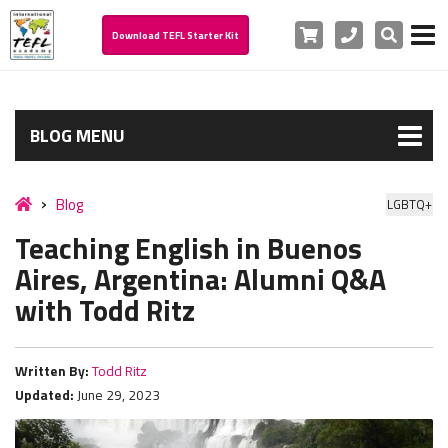
Cart
Phone
Search
Download TEFL Starter Kit
BLOG MENU
Blog
LGBTQ+
Teaching English in Buenos
Aires, Argentina: Alumni Q&A
with Todd Ritz
Written By:
Todd Ritz
Updated:
June 29, 2023