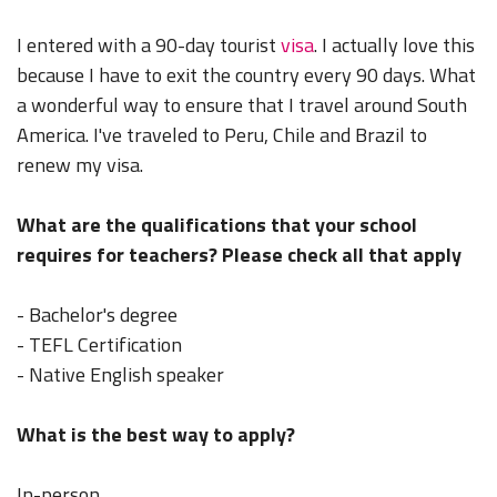
I entered with a 90-day tourist
visa
. I actually love this
because I have to exit the country every 90 days. What
a wonderful way to ensure that I travel around South
America. I've traveled to Peru, Chile and Brazil to
renew my visa.
What are the qualifications that your school
requires for teachers? Please check all that apply
- Bachelor's degree
- TEFL Certification
- Native English speaker
What is the best way to apply?
In-person