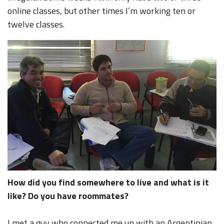
online classes, but other times I’m working ten or
twelve classes.
How did you find somewhere to live and what is it
like? Do you have roommates?
I met a guy who connected me up with an Argentinian