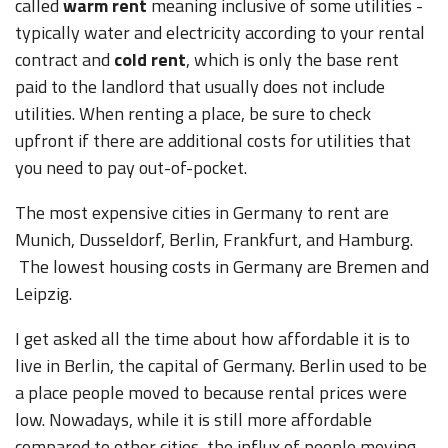
called
warm rent
meaning inclusive of some utilities -
typically water and electricity according to your rental
contract and
cold rent
, which is only the base rent
paid to the landlord that usually does not include
utilities. When renting a place, be sure to check
upfront if there are additional costs for utilities that
you need to pay out-of-pocket.
The most expensive cities in Germany to rent are
Munich, Dusseldorf, Berlin, Frankfurt, and Hamburg.
The lowest housing costs in Germany are Bremen and
Leipzig.
I get asked all the time about how affordable it is to
live in Berlin, the capital of Germany. Berlin used to be
a place people moved to because rental prices were
low. Nowadays, while it is still more affordable
compared to other cities, the influx of people moving