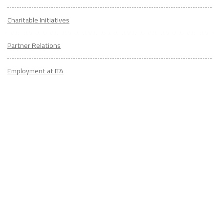
Charitable Initiatives
Partner Relations
Employment at ITA
CONTACT
US