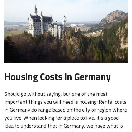
Housing Costs in Germany
Should go without saying, but one of the most
important things you will need is housing. Rental costs
in Germany do range based on the city or region where
you live. When looking for a place to live, it’s a good
idea to understand that in Germany, we have what is