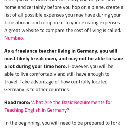
home and certainly before you hop on a plane, create a
list of all possible expenses you may have during your
time abroad and compare it to your existing expenses.
A great website to compare the cost of living is called:
Numbeo
.
As a freelance teacher living in Germany, you will
most likely break even, and may not be able to save
a lot during your time here.
However, you will be
able to live comfortably and still have enough to
travel. Take advantage of how centrally located
Germany is to other countries.
Read more:
What Are the Basic Requirements for
Teaching English in Germany?
In the beginning, you will need to be prepared to fork