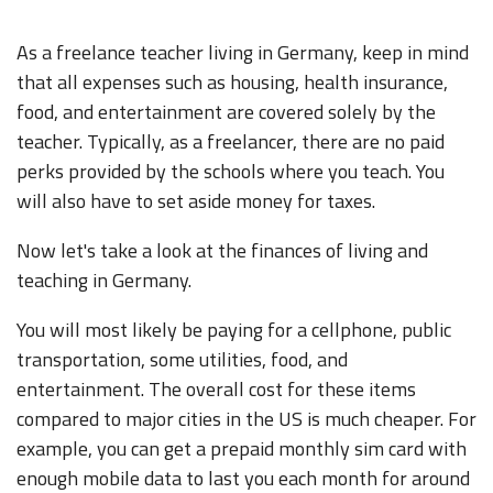
As a freelance teacher living in Germany, keep in mind
that all expenses such as housing, health insurance,
food, and entertainment are covered solely by the
teacher. Typically, as a freelancer, there are no paid
perks provided by the schools where you teach. You
will also have to set aside money for taxes.
Now let's take a look at the finances of living and
teaching in Germany.
You will most likely be paying for a cellphone, public
transportation, some utilities, food, and
entertainment. The overall cost for these items
compared to major cities in the US is much cheaper. For
example, you can get a prepaid monthly sim card with
enough mobile data to last you each month for around