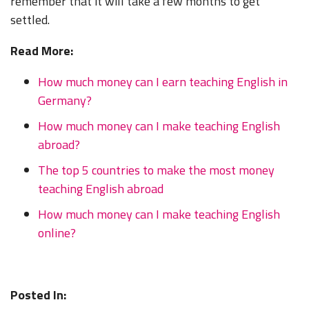
remember that it will take a few months to get
settled.
Read More:
How much money can I earn teaching English in
Germany?
How much money can I make teaching English
abroad?
The top 5 countries to make the most money
teaching English abroad
How much money can I make teaching English
online?
Posted In: