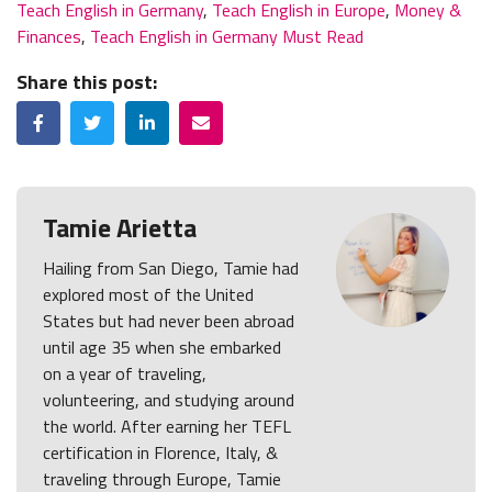
Teach English in Germany
,
Teach English in Europe
,
Money &
Finances
,
Teach English in Germany Must Read
Share this post:
Facebook
Twitter
LinkedIn
Email
Tamie Arietta
Hailing from San Diego, Tamie had
explored most of the United
States but had never been abroad
until age 35 when she embarked
on a year of traveling,
volunteering, and studying around
the world. After earning her TEFL
certification in Florence, Italy, &
traveling through Europe, Tamie