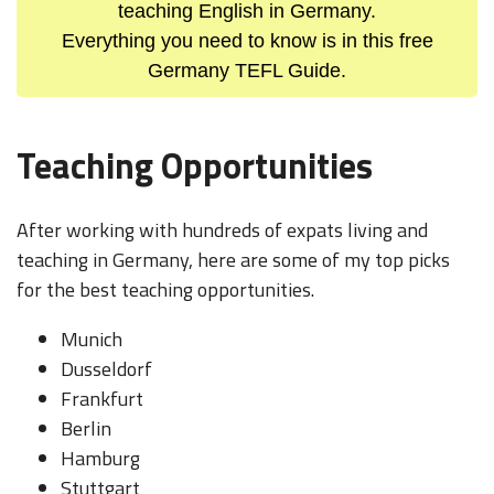
teaching English in Germany.
Everything you need to know is in this free
Germany TEFL Guide.
Teaching Opportunities
After working with hundreds of expats living and
teaching in Germany, here are some of my top picks
for the best teaching opportunities.
Munich
Dusseldorf
Frankfurt
Berlin
Hamburg
Stuttgart