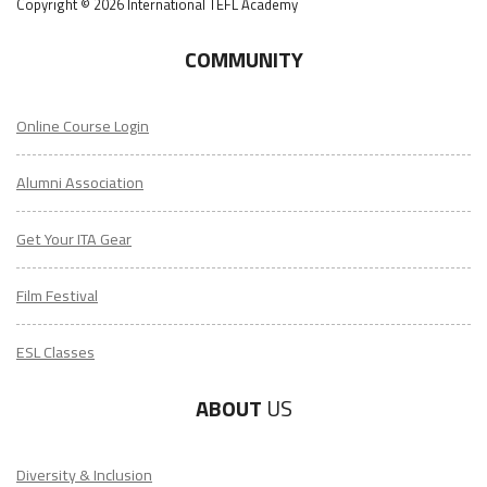
Copyright © 2026 International TEFL Academy
COMMUNITY
Online Course Login
Alumni Association
Get Your ITA Gear
Film Festival
ESL Classes
ABOUT
US
Diversity & Inclusion