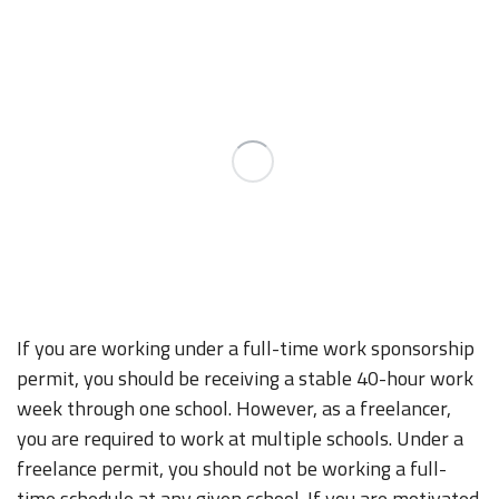
If you are working under a full-time work sponsorship
permit, you should be receiving a stable 40-hour work
week through one school. However, as a freelancer,
you are required to work at multiple schools. Under a
freelance permit, you should not be working a full-
time schedule at any given school. If you are motivated