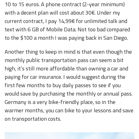
10 to 15 euros. A phone contract (2-year minimum)
with a decent plan will cost about 30€. Under my
current contract, I pay 14,99€ for unlimited talk and
text with 6 GB of Mobile Data. Not too bad compared
to the $100 a month I was paying back in San Diego.
Another thing to keep in mind is that even though the
monthly public transportation pass can seem a bit
high, it’s still more affordable than owning a car and
paying for car insurance. I would suggest during the
first few months to buy daily passes to see if you
would save by purchasing the monthly or annual pass.
Germany is a very bike-friendly place, so in the
warmer months, you can bike to your lessons and save
on transportation costs.