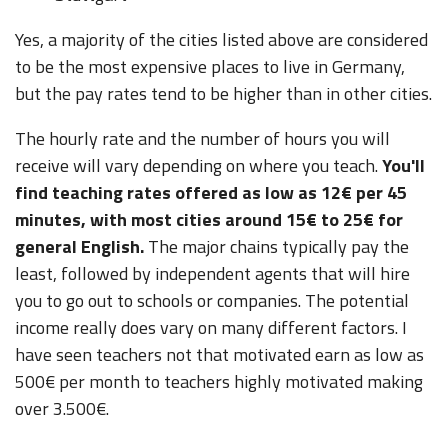
Yes, a majority of the cities listed above are considered
to be the most expensive places to live in Germany,
but the pay rates tend to be higher than in other cities.
The hourly rate and the number of hours you will
receive will vary depending on where you teach.
You'll
find teaching rates offered as low as 12€ per 45
minutes, with most cities around 15€ to 25€ for
general English.
The major chains typically pay the
least, followed by independent agents that will hire
you to go out to schools or companies. The potential
income really does vary on many different factors. I
have seen teachers not that motivated earn as low as
500€ per month to teachers highly motivated making
over 3.500€.