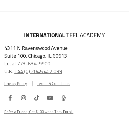
INTERNATIONAL
TEFL ACADEMY
4311 N Ravenswood Avenue
Suite 100, Chicago, IL 60613
Local
773-634-9900
U.K.
+44 (0) 2045 402 099
Privacy Policy
Terms & Conditions
Facebook
Instagram
Tiktok
Youtube
ITA
Podcast
Refer a Friend, Get $100 when They Enroll!