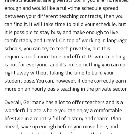
enough and would like a full-time schedule spread
between your different teaching contracts, then you
can find it. It will take time to build your schedule, but
it is possible to stay busy and make enough to live
comfortably and travel. On top of working in language
schools, you can try to teach privately, but this
requires much more time and effort. Private teaching
is not for everyone, and it's not something you can do
right away without taking the time to build your
student base. You can, however, if done correctly earn
more on an hourly basis teaching in the private sector.
Overall, Germany has a lot to offer teachers and is a
wonderful place where you can enjoy a comfortable
lifestyle in a country full of history and charm. Plan
ahead, save up enough before you move here, and