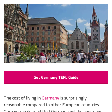
Get Germany TEFL Guide
The cost of living in
Germany
is surprisingly
reasonable compared to other European countries.
Once you've decided that Germany will be your new