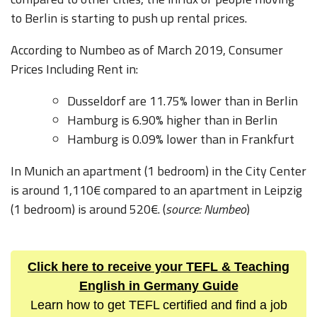
to Berlin is starting to push up rental prices.
According to Numbeo as of March 2019, Consumer
Prices Including Rent in:
Dusseldorf are 11.75% lower than in Berlin
Hamburg is 6.90% higher than in Berlin
Hamburg is 0.09% lower than in Frankfurt
In Munich an apartment (1 bedroom) in the City Center
is around 1,110€ compared to an apartment in Leipzig
(1 bedroom) is around 520€. (
source: Numbeo
)
Click here to receive your TEFL & Teaching
English in Germany Guide
Learn how to get TEFL certified and find a job