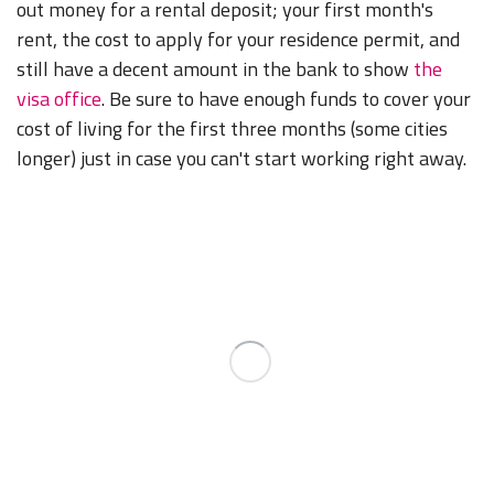
out money for a rental deposit; your first month's
rent, the cost to apply for your residence permit, and
still have a decent amount in the bank to show
the
visa office
. Be sure to have enough funds to cover your
cost of living for the first three months (some cities
longer) just in case you can't start working right away.