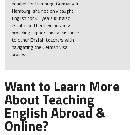
headed for Hamburg, Germany. In
Hamburg, she not only taught
English for 4+ years but also
established her own business
providing support and assistance
to other English teachers with
navigating the German visa
process.
Want to Learn More
About Teaching
English Abroad &
Online?