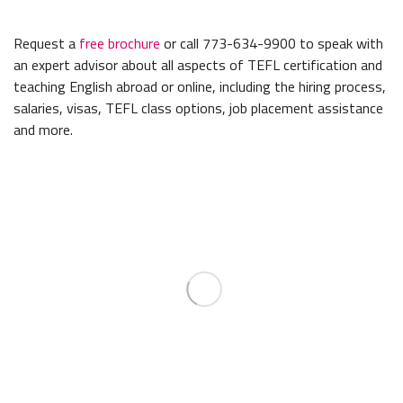
Request a
free brochure
or call 773-634-9900 to speak with
an expert advisor about all aspects of TEFL certification and
teaching English abroad or online, including the hiring process,
salaries, visas, TEFL class options, job placement assistance
and more.