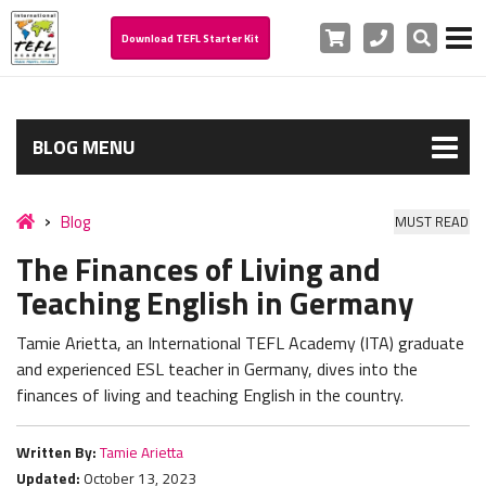
Cart
Phone
Search
Download TEFL Starter Kit
BLOG MENU
Blog
MUST READ
The Finances of Living and
Teaching English in Germany
Tamie Arietta, an International TEFL Academy (ITA) graduate
and experienced ESL teacher in Germany, dives into the
finances of living and teaching English in the country.
Written By:
Tamie Arietta
Updated:
October 13, 2023