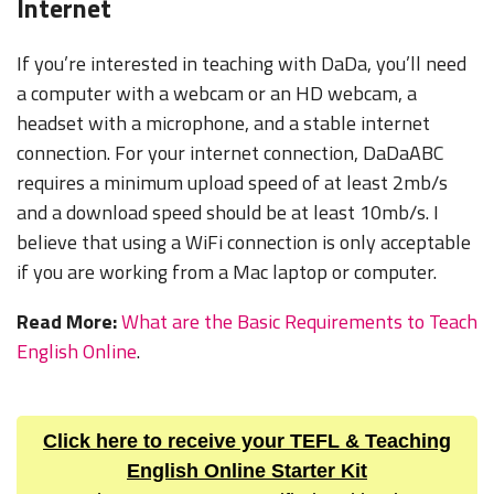
Internet
If you’re interested in teaching with DaDa, you’ll need
a computer with a webcam or an HD webcam, a
headset with a microphone, and a stable internet
connection. For your internet connection, DaDaABC
requires a minimum upload speed of at least 2mb/s
and a download speed should be at least 10mb/s. I
believe that using a WiFi connection is only acceptable
if you are working from a Mac laptop or computer.
Read More:
What are the Basic Requirements to Teach
English Online
.
Click here to receive your TEFL & Teaching
English Online Starter Kit