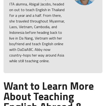
ITA alumna, Abigail Jacobs, headed
on out to teach English in Thailand
for a year and a half. From there,
she traveled throughout Myanmar,
Laos, Vietnam, Cambodia, and
Indonesia before heading back to
live in Da Nang, Vietnam with her
boyfriend and teach English online
with DaDaABC. Abby now
country-hops her way around Asia
while still teaching online.
Want to Learn More
About Teaching