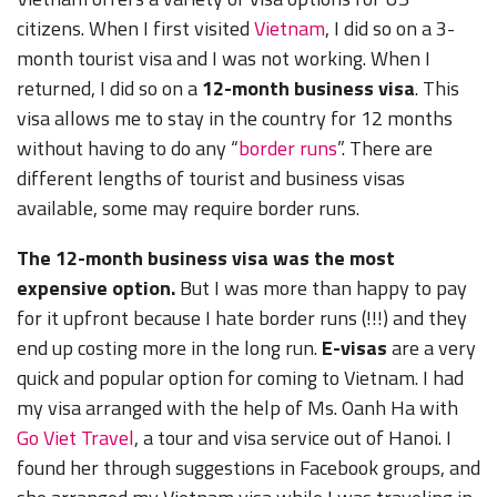
citizens. When I first visited
Vietnam
, I did so on a 3-
month tourist visa and I was not working. When I
returned, I did so on a
12-month business visa
. This
visa allows me to stay in the country for 12 months
without having to do any “
border runs
”. There are
different lengths of tourist and business visas
available, some may require border runs.
The 12-month business visa was the most
expensive option.
But I was more than happy to pay
for it upfront because I hate border runs (!!!) and they
end up costing more in the long run.
E-visas
are a very
quick and popular option for coming to Vietnam. I had
my visa arranged with the help of Ms. Oanh Ha with
Go Viet Travel
, a tour and visa service out of Hanoi. I
found her through suggestions in Facebook groups, and