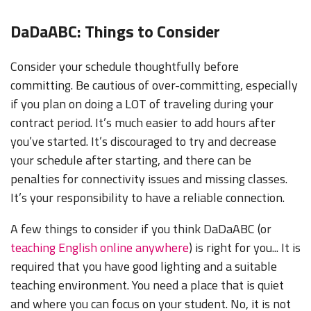
DaDaABC: Things to Consider
Consider your schedule thoughtfully before
committing. Be cautious of over-committing, especially
if you plan on doing a LOT of traveling during your
contract period. It’s much easier to add hours after
you’ve started. It’s discouraged to try and decrease
your schedule after starting, and there can be
penalties for connectivity issues and missing classes.
It’s your responsibility to have a reliable connection.
A few things to consider if you think DaDaABC (or
teaching English online anywhere
) is right for you... It is
required that you have good lighting and a suitable
teaching environment. You need a place that is quiet
and where you can focus on your student. No, it is not