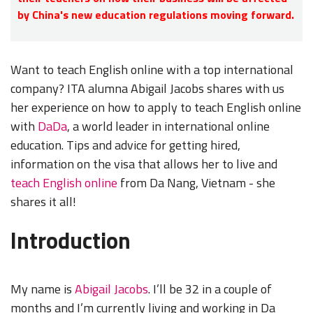
by China's new education regulations moving forward.
Want to teach English online with a top international
company? ITA alumna Abigail Jacobs shares with us
her experience on how to apply to teach English online
with
DaDa
, a world leader in international online
education. Tips and advice for getting hired,
information on the visa that allows her to live and
teach English online
from Da Nang, Vietnam - she
shares it all!
Introduction
My name is
Abigail Jacobs
. I’ll be 32 in a couple of
months and I’m currently living and working in Da