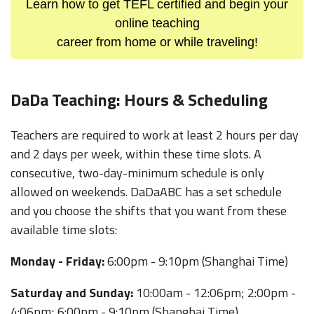
Learn how to get TEFL certified and begin your
online teaching
career from home or while traveling!
DaDa Teaching: Hours & Scheduling
Teachers are required to work at least 2 hours per day
and 2 days per week, within these time slots. A
consecutive, two-day-minimum schedule is only
allowed on weekends. DaDaABC has a set schedule
and you choose the shifts that you want from these
available time slots:
Monday - Friday:
6:00pm - 9:10pm (Shanghai Time)
Saturday and Sunday:
10:00am - 12:06pm; 2:00pm -
4:06pm; 6:00pm - 9:10pm (Shanghai Time)