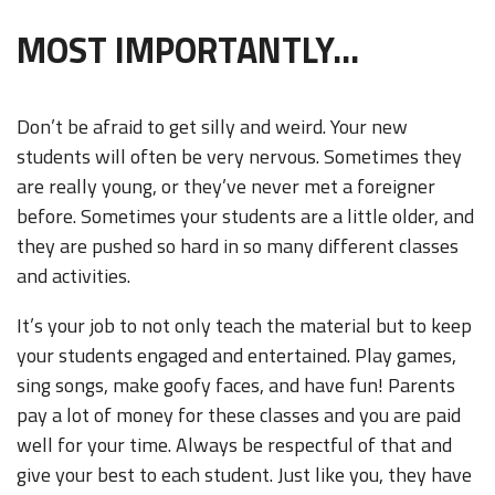
MOST IMPORTANTLY...
Don’t be afraid to get silly and weird. Your new
students will often be very nervous. Sometimes they
are really young, or they’ve never met a foreigner
before. Sometimes your students are a little older, and
they are pushed so hard in so many different classes
and activities.
It’s your job to not only teach the material but to keep
your students engaged and entertained. Play games,
sing songs, make goofy faces, and have fun! Parents
pay a lot of money for these classes and you are paid
well for your time. Always be respectful of that and
give your best to each student. Just like you, they have