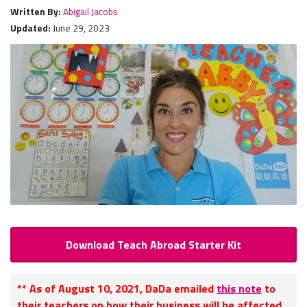
Written By:
Abigail Jacobs
Updated:
June 29, 2023
Download Teach Abroad Starter Kit
** As of August 10, 2021, DaDa emailed
this note
to
their teachers on how their business will be affected