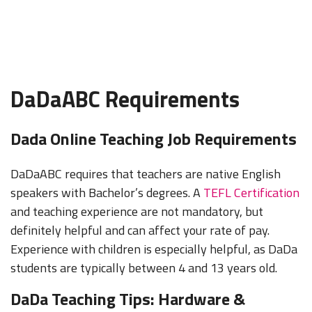
DaDaABC Requirements
Dada Online Teaching Job Requirements
DaDaABC requires that teachers are native English
speakers with Bachelor’s degrees. A
TEFL Certification
and teaching experience are not mandatory, but
definitely helpful and can affect your rate of pay.
Experience with children is especially helpful, as DaDa
students are typically between 4 and 13 years old.
DaDa Teaching Tips: Hardware &