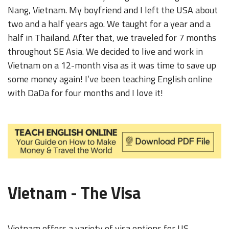
Nang, Vietnam. My boyfriend and I left the USA about
two and a half years ago. We taught for a year and a
half in Thailand. After that, we traveled for 7 months
throughout SE Asia. We decided to live and work in
Vietnam on a 12-month visa as it was time to save up
some money again! I’ve been teaching English online
with DaDa for four months and I love it!
Vietnam - The Visa
Vietnam offers a variety of visa options for US