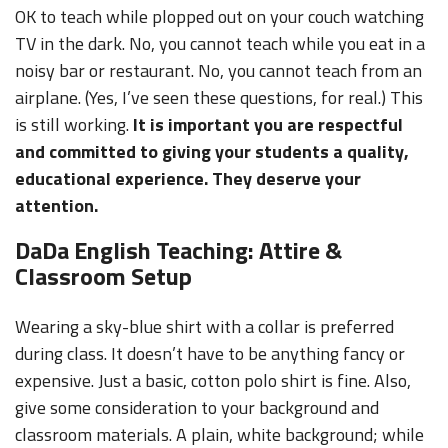
OK to teach while plopped out on your couch watching
TV in the dark. No, you cannot teach while you eat in a
noisy bar or restaurant. No, you cannot teach from an
airplane. (Yes, I’ve seen these questions, for real.) This
is still working.
It is important you are respectful
and committed to giving your students a quality,
educational experience. They deserve your
attention.
DaDa English Teaching: Attire &
Classroom Setup
Wearing a sky-blue shirt with a collar is preferred
during class. It doesn’t have to be anything fancy or
expensive. Just a basic, cotton polo shirt is fine. Also,
give some consideration to your background and
classroom materials. A plain, white background; while