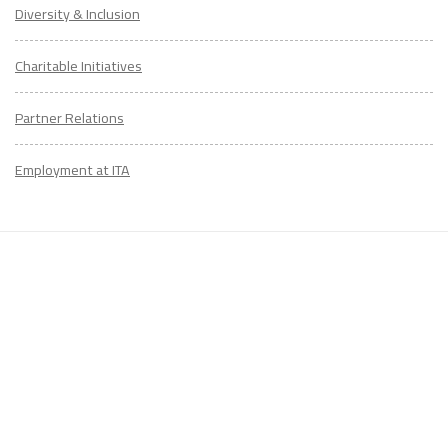
Diversity & Inclusion
Charitable Initiatives
Partner Relations
Employment at ITA