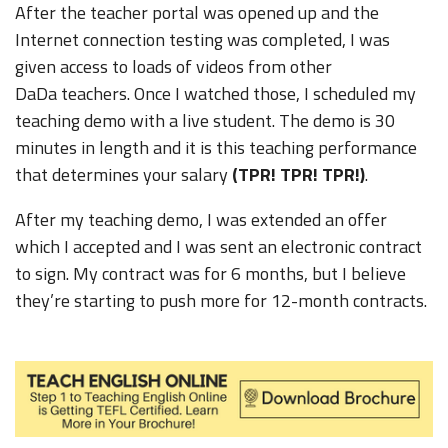
After the teacher portal was opened up and the
Internet connection testing was completed, I was
given access to loads of videos from other
DaDa teachers. Once I watched those, I scheduled my
teaching demo with a live student. The demo is 30
minutes in length and it is this teaching performance
that determines your salary
(TPR! TPR! TPR!)
.
After my teaching demo, I was extended an offer
which I accepted and I was sent an electronic contract
to sign. My contract was for 6 months, but I believe
they’re starting to push more for 12-month contracts.