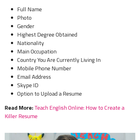
Full Name
Photo
Gender
Highest Degree Obtained
Nationality
Main Occupation
Country You Are Currently Living In
Mobile Phone Number
Email Address
Skype ID
Option to Upload a Resume
Read More:
Teach English Online: How to Create a
Killer Resume