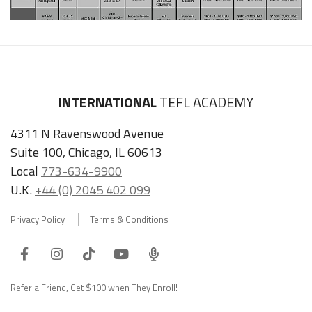
INTERNATIONAL
TEFL ACADEMY
4311 N Ravenswood Avenue
Suite 100, Chicago, IL 60613
Local
773-634-9900
U.K.
+44 (0) 2045 402 099
Privacy Policy
Terms & Conditions
Facebook
Instagram
Tiktok
Youtube
ITA
Podcast
Refer a Friend, Get $100 when They Enroll!