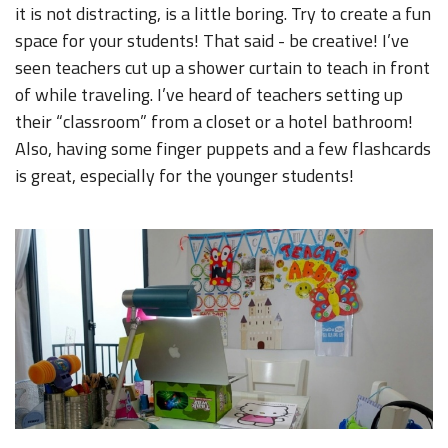
it is not distracting, is a little boring. Try to create a fun
space for your students! That said - be creative! I’ve
seen teachers cut up a shower curtain to teach in front
of while traveling. I’ve heard of teachers setting up
their “classroom” from a closet or a hotel bathroom!
Also, having some finger puppets and a few flashcards
is great, especially for the younger students!