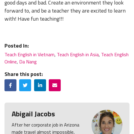
good days and bad. Create an environment they look
forward to, and be a teacher they are excited to learn
with! Have fun teaching!!!
Posted In:
Teach English in Vietnam
,
Teach English in Asia
,
Teach English
Online
,
Da Nang
Share this post:
Facebook
Twitter
LinkedIn
Email
Abigail Jacobs
After her corporate job in Arizona
made travel almost impossible,