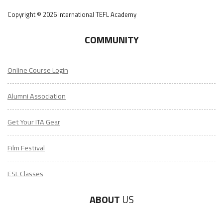
Copyright © 2026 International TEFL Academy
COMMUNITY
Online Course Login
Alumni Association
Get Your ITA Gear
Film Festival
ESL Classes
ABOUT
US