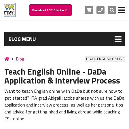
Cart
Phone
Search
Download TEFL Starter Kit
BLOG MENU
Blog
TEACH ENGLISH ONLINE
Teach English Online - DaDa
Application & Interview Process
Want to teach English online with DaDa but not sure how to
get started? ITA grad Abigail Jacobs shares with us the DaDa
application and interview process, as well as her personal tips
and advice for getting hired and living abroad while teaching
ESL online.