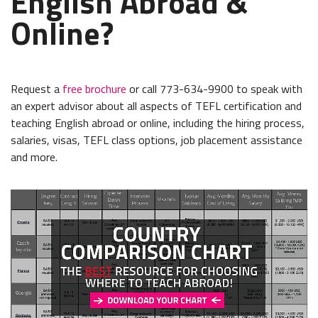
English Abroad &
Online?
Request a
free brochure
or call 773-634-9900 to speak with
an expert advisor about all aspects of TEFL certification and
teaching English abroad or online, including the hiring process,
salaries, visas, TEFL class options, job placement assistance
and more.