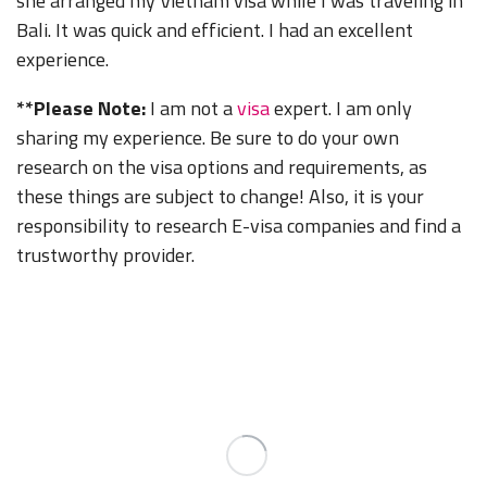
she arranged my Vietnam visa while I was traveling in
Bali. It was quick and efficient. I had an excellent
experience.
**Please Note:
I am not a
visa
expert. I am only
sharing my experience. Be sure to do your own
research on the visa options and requirements, as
these things are subject to change! Also, it is your
responsibility to research E-visa companies and find a
trustworthy provider.