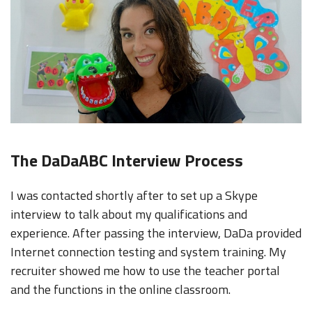
The DaDaABC Interview Process
I was contacted shortly after to set up a Skype
interview to talk about my qualifications and
experience. After passing the interview, DaDa provided
Internet connection testing and system training. My
recruiter showed me how to use the teacher portal
and the functions in the online classroom.