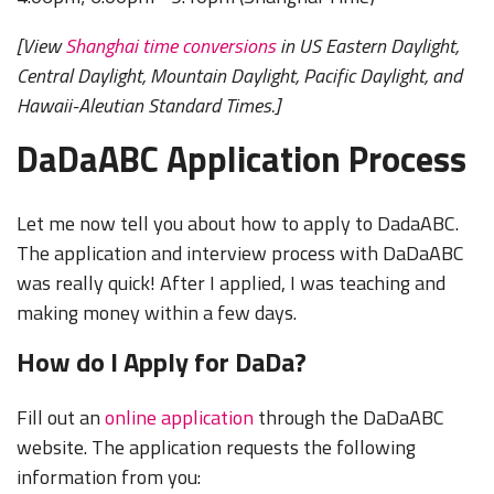
[View
Shanghai time conversions
in US Eastern Daylight,
Central Daylight, Mountain Daylight, Pacific Daylight, and
Hawaii-Aleutian Standard Times.]
DaDaABC Application Process
Let me now tell you about how to apply to DadaABC.
The application and interview process with DaDaABC
was really quick! After I applied, I was teaching and
making money within a few days.
How do I Apply for DaDa?
Fill out an
online application
through the DaDaABC
website. The application requests the following
information from you: