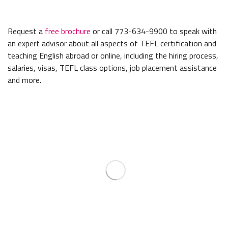
Request a
free brochure
or call 773-634-9900 to speak with
an expert advisor about all aspects of TEFL certification and
teaching English abroad or online, including the hiring process,
salaries, visas, TEFL class options, job placement assistance
and more.