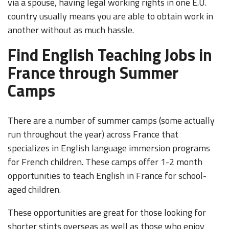
via a spouse, having legal working rights in one E.U.
country usually means you are able to obtain work in
another without as much hassle.
Find English Teaching Jobs in
France through Summer
Camps
There are a number of summer camps (some actually
run throughout the year) across France that
specializes in English language immersion programs
for French children. These camps offer 1-2 month
opportunities to teach English in France for school-
aged children.
These opportunities are great for those looking for
shorter stints overseas as well as those who enjoy