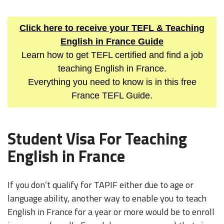
Click here to receive your TEFL & Teaching
English in France Guide
Learn how to get TEFL certified and find a job
teaching English in France.
Everything you need to know is in this free
France TEFL Guide.
Student Visa For Teaching
English in France
If you don’t qualify for TAPIF either due to age or
language ability, another way to enable you to teach
English in France for a year or more would be to enroll