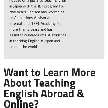
hopped on a plane to teach English
in Japan with the JET program for
two years. Chelsea has worked as
an Admissions Advisor at
International TEFL Academy for
more than 3 years and has
assisted hundreds of ITA students
in teaching English in Japan and
around the world.
Want to Learn More
About Teaching
English Abroad &
Online?