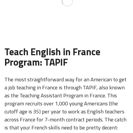
Teach English in France
Program: TAPIF
The most straightforward way for an American to get
a job teaching in France is through TAPIF, also known
as the Teaching Assistant Program in France. This
program recruits over 1,000 young Americans (the
cutoff age is 35) per year to work as English teachers
across France for 7-month contract periods. The catch
is that your French skills need to be pretty decent: