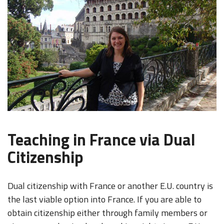
Teaching in France via Dual
Citizenship
Dual citizenship with France or another E.U. country is
the last viable option into France. If you are able to
obtain citizenship either through family members or