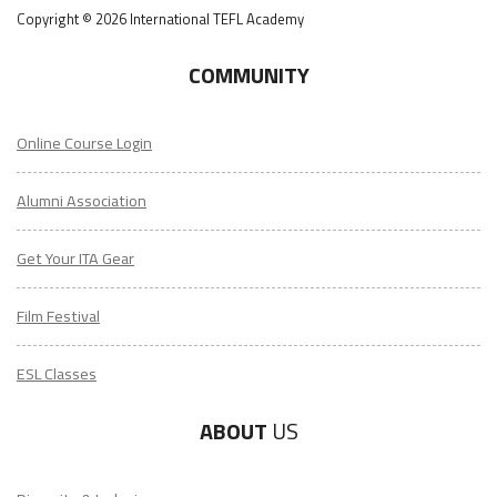
Copyright © 2026 International TEFL Academy
COMMUNITY
Online Course Login
Alumni Association
Get Your ITA Gear
Film Festival
ESL Classes
ABOUT
US