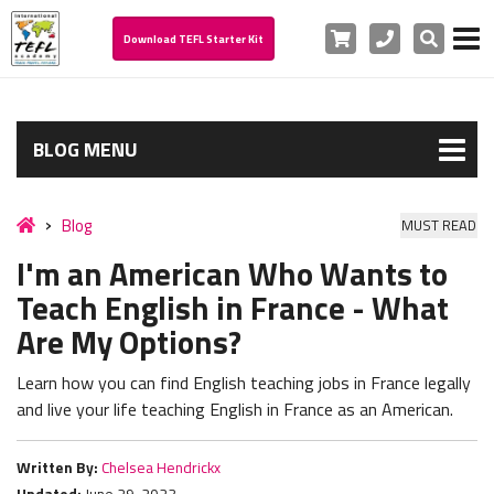
Cart
Phone
Search
Download TEFL Starter Kit
BLOG MENU
Blog
MUST READ
I'm an American Who Wants to
Teach English in France - What
Are My Options?
Learn how you can find E
nglish teaching jobs in France legally
and live your life teaching English in France as an American.
Written By:
Chelsea Hendrickx
Updated:
June 29, 2023