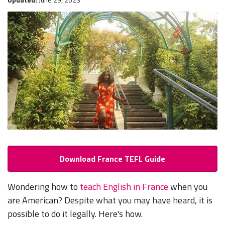
Download France TEFL Guide
Wondering how to
teach English in France
when you
are American? Despite what you may have heard, it is
possible to do it legally. Here's how.