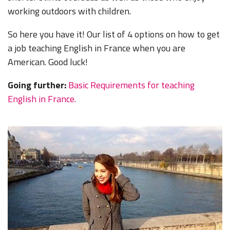
working outdoors with children.
So here you have it! Our list of 4 options on how to get
a job teaching English in France when you are
American. Good luck!
Going further:
Basic Requirements for teaching
English in France.