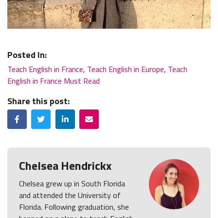
Posted In:
Teach English in France
,
Teach English in Europe
,
Teach
English in France Must Read
Share this post:
Facebook
Twitter
LinkedIn
Email
Chelsea Hendrickx
Chelsea grew up in South Florida
and attended the University of
Florida. Following graduation, she