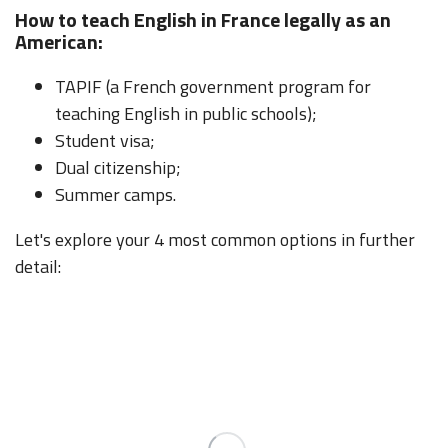
How to teach English in France legally as an
American:
TAPIF (a French government program for
teaching English in public schools);
Student visa;
Dual citizenship;
Summer camps.
Let's explore your 4 most common options in further
detail: