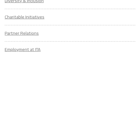
Diversity & Inclusion
Charitable Initiatives
Partner Relations
Employment at ITA