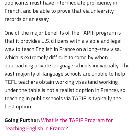
applicants must have intermediate proficiency in
French, and be able to prove that via university
records or an essay.
One of the major benefits of the TAPIF program is
that it provides U.S. citizens with a viable and legal
way to teach English in France on a long-stay visa,
which is extremely difficult to come by when
approaching private language schools individually. The
vast majority of language schools are unable to help
TEFL teachers obtain working visas (and working
under the table is not a realistic option in France), so
teaching in public schools via TAPIF is typically the
best option.
Going Further:
What is the TAPIF Program for
Teaching English in France?