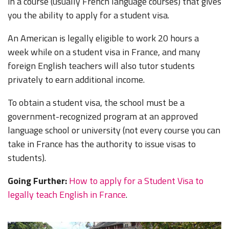
in a course (usually French language courses) that gives
you the ability to apply for a student visa.
An American is legally eligible to work 20 hours a
week while on a student visa in France, and many
foreign English teachers will also tutor students
privately to earn additional income.
To obtain a student visa, the school must be a
government-recognized program at an approved
language school or university (not every course you can
take in France has the authority to issue visas to
students).
Going Further:
How to apply for a Student Visa to
legally teach English in France
.