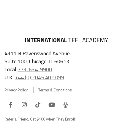
INTERNATIONAL
TEFL ACADEMY
4311 N Ravenswood Avenue
Suite 100, Chicago, IL 60613
Local
773-634-9900
U.K.
+44 (0) 2045 402 099
Privacy Policy
Terms & Conditions
Facebook
Instagram
Tiktok
Youtube
ITA
Podcast
Refer a Friend, Get $100 when They Enroll!