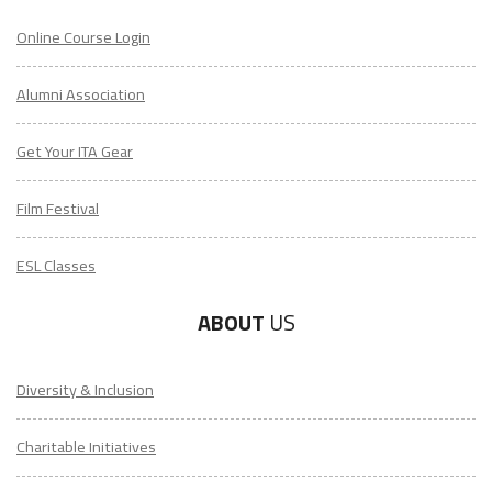
Online Course Login
Alumni Association
Get Your ITA Gear
Film Festival
ESL Classes
ABOUT
US
Diversity & Inclusion
Charitable Initiatives