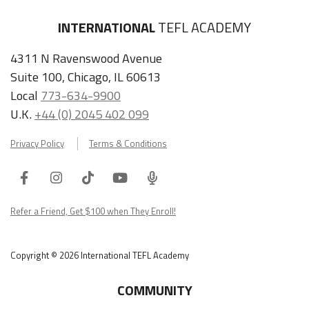
INTERNATIONAL
TEFL ACADEMY
4311 N Ravenswood Avenue
Suite 100, Chicago, IL 60613
Local
773-634-9900
U.K.
+44 (0) 2045 402 099
Privacy Policy
Terms & Conditions
Facebook
Instagram
Tiktok
Youtube
ITA
Podcast
Refer a Friend, Get $100 when They Enroll!
Copyright © 2026 International TEFL Academy
COMMUNITY