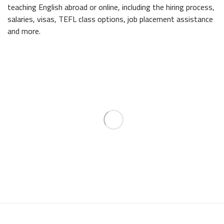
teaching English abroad or online, including the hiring process,
salaries, visas, TEFL class options, job placement assistance
and more.