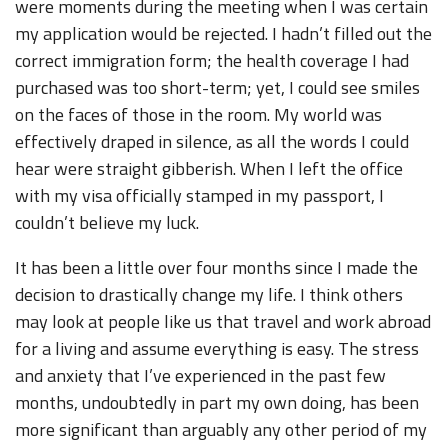
were moments during the meeting when I was certain
my application would be rejected. I hadn’t filled out the
correct immigration form; the health coverage I had
purchased was too short-term; yet, I could see smiles
on the faces of those in the room. My world was
effectively draped in silence, as all the words I could
hear were straight gibberish. When I left the office
with my visa officially stamped in my passport, I
couldn’t believe my luck.
It has been a little over four months since I made the
decision to drastically change my life. I think others
may look at people like us that travel and work abroad
for a living and assume everything is easy. The stress
and anxiety that I’ve experienced in the past few
months, undoubtedly in part my own doing, has been
more significant than arguably any other period of my