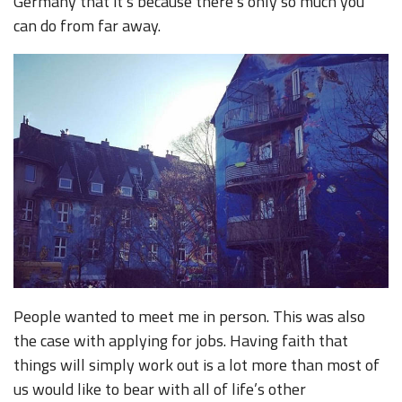
Germany that it’s because there’s only so much you
can do from far away.
People wanted to meet me in person. This was also
the case with applying for jobs. Having faith that
things will simply work out is a lot more than most of
us would like to bear with all of life’s other