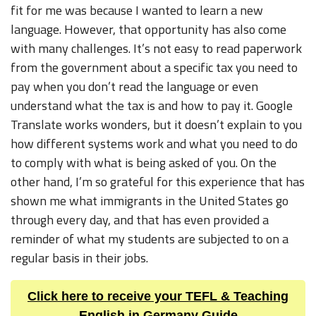
fit for me was because I wanted to learn a new
language. However, that opportunity has also come
with many challenges. It’s not easy to read paperwork
from the government about a specific tax you need to
pay when you don’t read the language or even
understand what the tax is and how to pay it. Google
Translate works wonders, but it doesn’t explain to you
how different systems work and what you need to do
to comply with what is being asked of you. On the
other hand, I’m so grateful for this experience that has
shown me what immigrants in the United States go
through every day, and that has even provided a
reminder of what my students are subjected to on a
regular basis in their jobs.
Click here to receive your TEFL & Teaching
English in Germany Guide