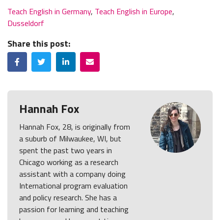
Teach English in Germany
,
Teach English in Europe
,
Dusseldorf
Share this post:
Facebook
Twitter
LinkedIn
Email
Hannah Fox
Hannah Fox, 28, is originally from
a suburb of Milwaukee, WI, but
spent the past two years in
Chicago working as a research
assistant with a company doing
International program evaluation
and policy research. She has a
passion for learning and teaching