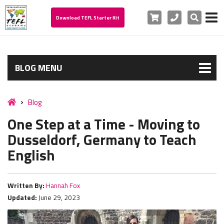
Cart
Phone
Search
Download TEFL Starter Kit
BLOG MENU
Blog
One Step at a Time - Moving to
Dusseldorf, Germany to Teach
English
Written By:
Hannah Fox
Updated:
June 29, 2023