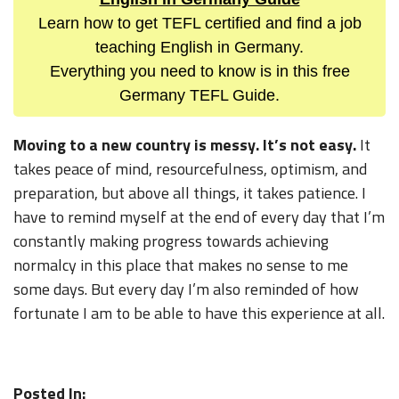
Learn how to get TEFL certified and find a job
teaching English in Germany.
Everything you need to know is in this free
Germany TEFL Guide.
Moving to a new country is messy. It’s not easy.
It
takes peace of mind, resourcefulness, optimism, and
preparation, but above all things, it takes patience. I
have to remind myself at the end of every day that I’m
constantly making progress towards achieving
normalcy in this place that makes no sense to me
some days. But every day I’m also reminded of how
fortunate I am to be able to have this experience at all.
Posted In: