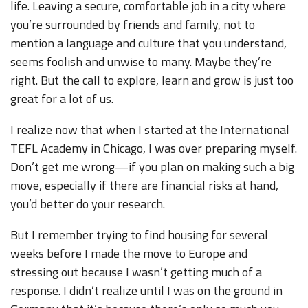
life. Leaving a secure, comfortable job in a city where
you’re surrounded by friends and family, not to
mention a language and culture that you understand,
seems foolish and unwise to many. Maybe they’re
right. But the call to explore, learn and grow is just too
great for a lot of us.
I realize now that when I started at the International
TEFL Academy in Chicago, I was over preparing myself.
Don’t get me wrong—if you plan on making such a big
move, especially if there are financial risks at hand,
you’d better do your research.
But I remember trying to find housing for several
weeks before I made the move to Europe and
stressing out because I wasn’t getting much of a
response. I didn’t realize until I was on the ground in