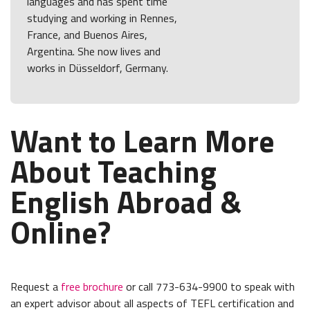
languages and has spent time
studying and working in Rennes,
France, and Buenos Aires,
Argentina. She now lives and
works in Düsseldorf, Germany.
Want to Learn More
About Teaching
English Abroad &
Online?
Request a
free brochure
or call 773-634-9900 to speak with
an expert advisor about all aspects of TEFL certification and