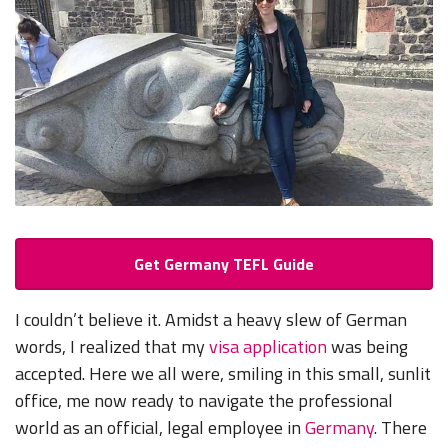
Get Germany TEFL Guide
I couldn’t believe it. Amidst a heavy slew of German
words, I realized that my
visa application
was being
accepted. Here we all were, smiling in this small, sunlit
office, me now ready to navigate the professional
world as an official, legal employee in
Germany
. There