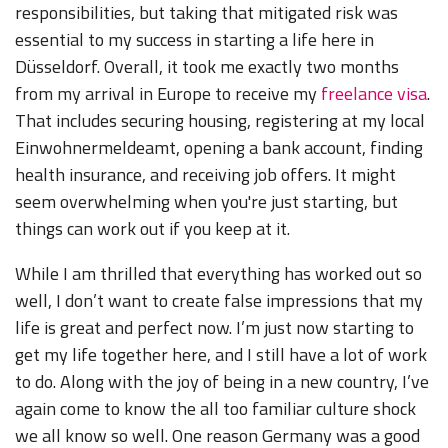
responsibilities, but taking that mitigated risk was
essential to my success in starting a life here in
Düsseldorf. Overall, it took me exactly two months
from my arrival in Europe to receive my
freelance visa
.
That includes securing housing, registering at my local
Einwohnermeldeamt, opening a bank account, finding
health insurance, and receiving job offers. It might
seem overwhelming when you're just starting, but
things can work out if you keep at it.
While I am thrilled that everything has worked out so
well, I don’t want to create false impressions that my
life is great and perfect now. I’m just now starting to
get my life together here, and I still have a lot of work
to do. Along with the joy of being in a new country, I’ve
again come to know the all too familiar culture shock
we all know so well. One reason Germany was a good