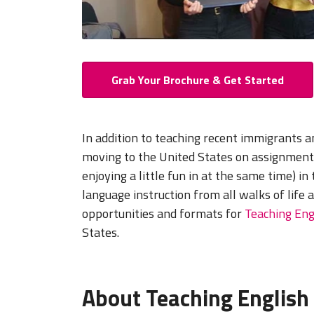
Grab Your Brochure & Get Started
In addition to teaching recent immigrants 
moving to the United States on assignment,
enjoying a little fun in at the same time) in
language instruction from all walks of life 
opportunities and formats for
Teaching Eng
States.
About Teaching English 