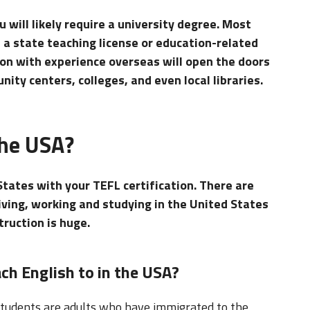
u will likely require a university degree. Most
e a state teaching license or education-related
tion with experience overseas will open the doors
ity centers, colleges, and even local libraries.
the USA?
States with your TEFL certification. There are
living, working and studying in the United States
ruction is huge.
ch English to in the USA?
 students are adults who have immigrated to the