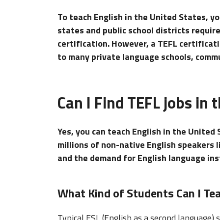
To teach English in the United States, yo
states and public school districts requir
certification. However, a TEFL certifica
to many private language schools, commun
Can I Find TEFL jobs in 
Yes, you can teach English in the United 
millions of non-native English speakers 
and the demand for English language inst
What Kind of Students Can I Tea
Typical ESL (English as a second language)