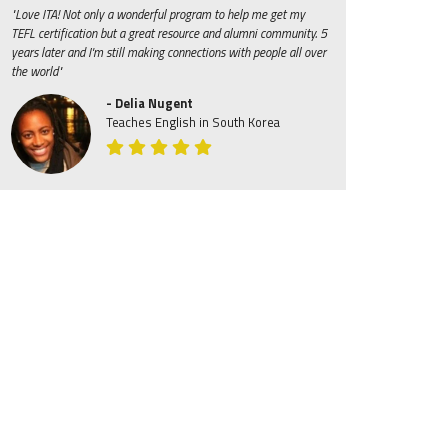
"Love ITA! Not only a wonderful program to help me get my
TEFL certification but a great resource and alumni community. 5
years later and I'm still making connections with people all over
the world"
- Delia Nugent
Teaches English in South Korea