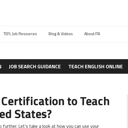
TEFL Job Resources
Blog & Videos
About ITA
N
JOB SEARCH GUIDANCE
TEACH ENGLISH ONLINE
Certification to Teach
ted States?
no further. Let's take a look at how you can use your