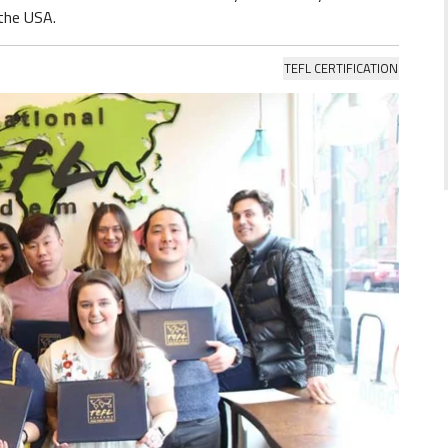
 the USA.
TEFL CERTIFICATION