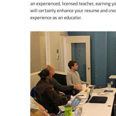
an experienced, licensed teacher, earning y
will certainly enhance your resume and cred
experience as an educator.