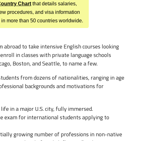
 Country Chart
that details salaries,
view procedures, and visa information
 in more than 50 countries worldwide.
 abroad to take intensive English courses looking
nroll in classes with private language schools
hicago, Boston, and Seattle, to name a few.
tudents from dozens of nationalities, ranging in age
ofessional backgrounds and motivations for
ife in a major U.S. city, fully immersed.
ite exam for international students applying to
tially growing number of professions in non-native