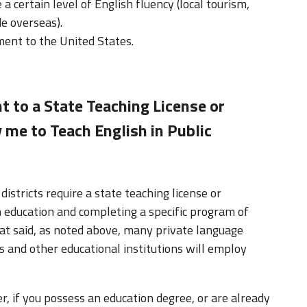
 certain level of English fluency (local tourism,
e overseas).
ent to the United States.
nt to a State Teaching License or
 me to Teach English in Public
districts require a state teaching license or
in education and completing a specific program of
hat said, as noted above, many private language
s and other educational institutions will employ
r, if you possess an education degree, or are already