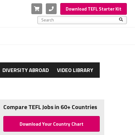
Cart
Phone
Download TEFL Starter Kit
This is a search field with an auto-suggest feature a
There are no suggestions because the search f
DIVERSITY ABROAD
VIDEO LIBRARY
Compare TEFL Jobs in 60+ Countries
Download Your Country Chart