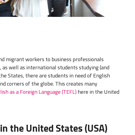
and migrant workers to business professionals
 as well as international students studying (and
 the States, there are students in need of English
and corners of the globe. This creates many
lish as a Foreign Language (TEFL)
here in the United
in the United States (USA)