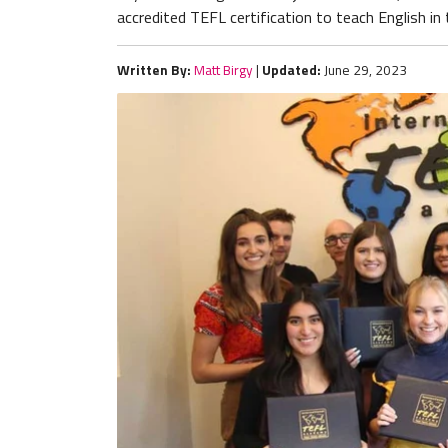
accredited TEFL certification to teach English in
Written By:
Matt Birgy
|
Updated:
June 29, 2023