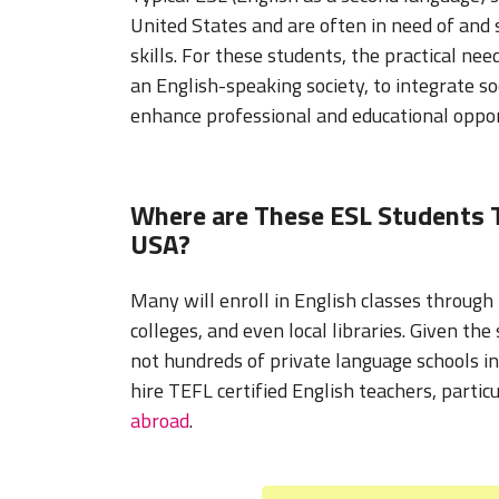
United States and are often in need of and 
skills. For these students, the practical nee
an English-speaking society, to integrate soc
enhance professional and educational oppor
Where are These ESL Students T
USA?
Many will enroll in English classes through
colleges, and even local libraries. Given the
not hundreds of private language schools i
hire TEFL certified English teachers, partic
abroad
.