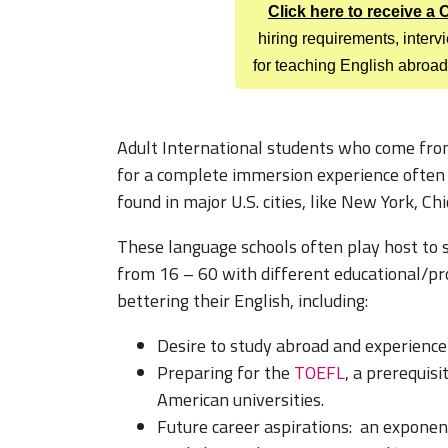
Click here to receive a
hiring requirements, inter
for teaching English abroad
Adult International students who come from
for a complete immersion experience often e
found in major U.S. cities, like New York, C
These language schools often play host to s
from 16 – 60 with different educational/pr
bettering their English, including:
Desire to study abroad and experience l
Preparing for the
TOEFL
, a prerequis
American universities.
Future career aspirations: an exponen