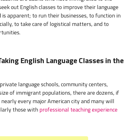
seek out English classes to improve their language
d is apparent; to run their businesses, to function in
ially, to take care of logistical matters, and to
tunities.
aking English Language Classes in the
 private language schools, community centers,
 size of immigrant populations, there are dozens, if
n nearly every major American city and many will
ularly those with
professional teaching experience