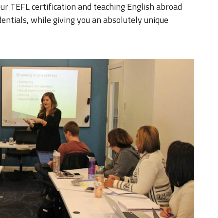
our TEFL certification and teaching English abroad
entials, while giving you an absolutely unique