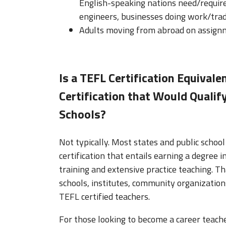
English-speaking nations need/require a
engineers, businesses doing work/trad
Adults moving from abroad on assignm
Is a TEFL Certification Equivale
Certification that Would Qualify
Schools?
Not typically. Most states and public school 
certification that entails earning a degree 
training and extensive practice teaching. T
schools, institutes, community organization
TEFL certified teachers.
For those looking to become a career teache