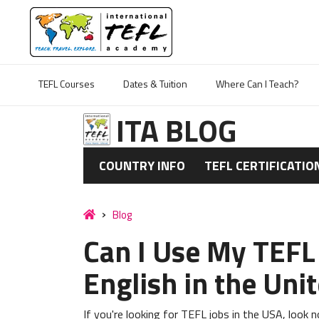
TEFL Courses
Dates & Tuition
Where Can I Teach?
ITA BLOG
COUNTRY INFO
TEFL CERTIFICATIO
Blog
Can I Use My TEFL 
English in the Uni
If you're looking for TEFL jobs in the USA, look 