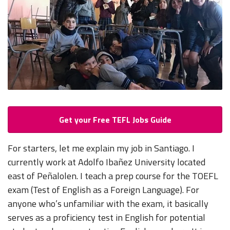
Get your Free TEFL Jobs Guide
For starters, let me explain my job in Santiago. I
currently work at Adolfo Ibañez University located
east of Peñalolen. I teach a prep course for the TOEFL
exam (Test of English as a Foreign Language). For
anyone who’s unfamiliar with the exam, it basically
serves as a proficiency test in English for potential