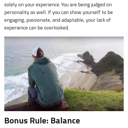
solely on your experience. You are being judged on
personality as well. If you can show yourself to be
engaging, passionate, and adaptable, your lack of
experience can be overlooked.
Bonus Rule: Balance