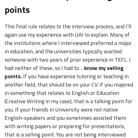
points
This final rule relates to the interview process, and I’ll
again use my experience with UAI to explain. Many of
the institutions where I interviewed preferred a major
in education, and the universities typically wanted
someone with two years of prior experience in TEFL. I
had neither of these, so I had to…
know my selling
points.
If you have experience tutoring or teaching in
another field, that should be on your CV. If you majored
in something that relates to English or Education
(Creative Writing in my case), that is a talking point for
you. If your friends in University were not native
English-speakers and you sometimes assisted them
with writing papers or preparing for presentations,
that is a selling point. You are not being interviewed