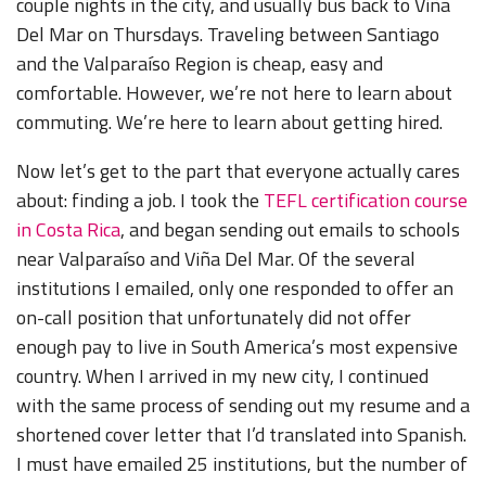
couple nights in the city, and usually bus back to Viña
Del Mar on Thursdays. Traveling between Santiago
and the Valparaíso Region is cheap, easy and
comfortable. However, we’re not here to learn about
commuting. We’re here to learn about getting hired.
Now let’s get to the part that everyone actually cares
about: finding a job. I took the
TEFL certification course
in Costa Rica
, and began sending out emails to schools
near Valparaíso and Viña Del Mar. Of the several
institutions I emailed, only one responded to offer an
on-call position that unfortunately did not offer
enough pay to live in South America’s most expensive
country. When I arrived in my new city, I continued
with the same process of sending out my resume and a
shortened cover letter that I’d translated into Spanish.
I must have emailed 25 institutions, but the number of