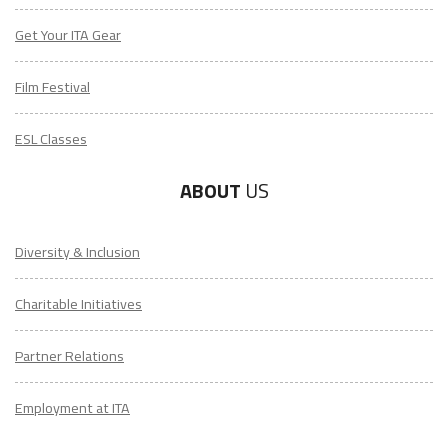
Get Your ITA Gear
Film Festival
ESL Classes
ABOUT
US
Diversity & Inclusion
Charitable Initiatives
Partner Relations
Employment at ITA