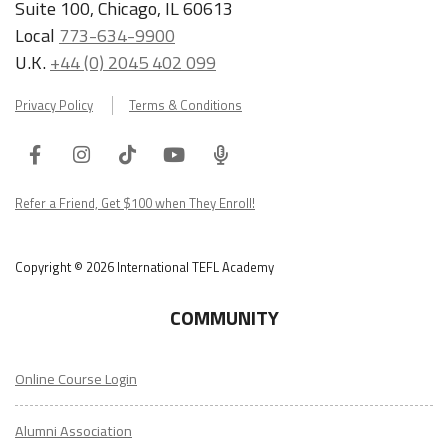
Suite 100, Chicago, IL 60613
Local
773-634-9900
U.K.
+44 (0) 2045 402 099
Privacy Policy
Terms & Conditions
Facebook
Instagram
Tiktok
Youtube
ITA
Podcast
Refer a Friend, Get $100 when They Enroll!
Copyright © 2026 International TEFL Academy
COMMUNITY
Online Course Login
Alumni Association