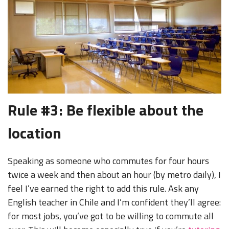
Rule #3: Be flexible about the
location
Speaking as someone who commutes for four hours
twice a week and then about an hour (by metro daily), I
feel I’ve earned the right to add this rule. Ask any
English teacher in Chile and I’m confident they’ll agree:
for most jobs, you’ve got to be willing to commute all