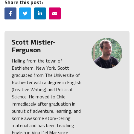
Share this post:
Facebook
Twitter
LinkedIn
Email
Scott Mistler-
Ferguson
Hailing from the town of
Bethlehem, New York, Scott
graduated from The University of
Rochester with a degree in English
(Creative Writing) and Political
Science. He moved to Chile
immediately after graduation in
pursuit of adventure, learning, and
some awesome story-telling
material and has been teaching
English in Viña Del Mar since.