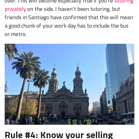
over. This will become especially true if you’re
tutoring
privately
on the side. I haven’t been tutoring, but
friends in Santiago have confirmed that this will mean
a good chunk of your work day has to include the bus
or metro.
Rule #4: Know your selling