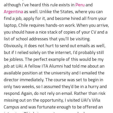
although I’ve heard this rule exists in
Peru
and
Argentina
as well. Unlike the States, where you can
find a job, apply for it, and become hired all from your
laptop, Chile requires hands-on work. When you arrive,
you should have a nice stack of copies of your CV and a
list of school addresses that you’ll be visiting.
Obviously, it does not hurt to send out emails as well,
but if I relied solely on the internet, I’d probably still
be jobless. The perfect example of this would be my
job at UAI. A fellow ITA Alumni had told me about an
available position at the university and I emailed the
director immediately. The course was set to begin in
only two weeks, so I assumed they’d be in a hurry and
respond. Again, do not rely on email. Rather than risk
missing out on the opportunity, I visited UAI’s Viña
Campus and was fortunate enough to be offered an