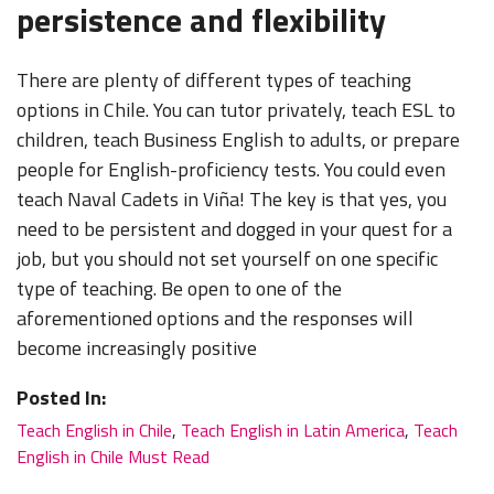
persistence and flexibility
There are plenty of different types of teaching
options in Chile. You can tutor privately, teach ESL to
children, teach Business English to adults, or prepare
people for English-proficiency tests. You could even
teach Naval Cadets in Viña! The key is that yes, you
need to be persistent and dogged in your quest for a
job, but you should not set yourself on one specific
type of teaching. Be open to one of the
aforementioned options and the responses will
become increasingly positive
Posted In:
Teach English in Chile
,
Teach English in Latin America
,
Teach
English in Chile Must Read