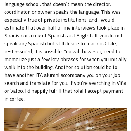
language school, that doesn’t mean the director,
coordinator, or owner speaks the language. This was
especially true of private institutions, and I would
estimate that over half of my interviews took place in
Spanish or a mix of Spanish and English. If you do not
speak any Spanish but still desire to teach in Chile,
rest assured, it is possible. You will however, need to
memorize just a few key phrases for when you initially
walk into the building. Another solution could be to
have another ITA alumni accompany you on your job
search and translate for you. If you’re searching in Viña
or Valpo, I’d happily fulfill that role! I accept payment
in coffee.