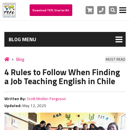
Cart
Phone
Search
Download TEFL Starter Kit
BLOG MENU
Blog
MUST READ
4 Rules to Follow When Finding
a Job Teaching English in Chile
Written By:
Scott Mistler-Ferguson
Updated:
May 12, 2025