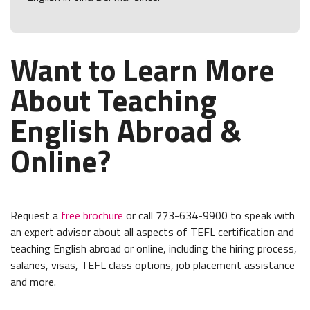
Want to Learn More
About Teaching
English Abroad &
Online?
Request a
free brochure
or call 773-634-9900 to speak with
an expert advisor about all aspects of TEFL certification and
teaching English abroad or online, including the hiring process,
salaries, visas, TEFL class options, job placement assistance
and more.