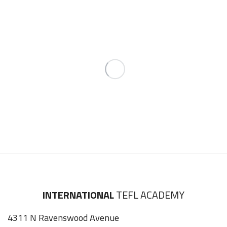
INTERNATIONAL
TEFL ACADEMY
4311 N Ravenswood Avenue