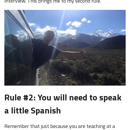
interview. This brings me to my second rule.
Rule #2: You will need to speak
a little Spanish
Remember that just because you are teaching at a