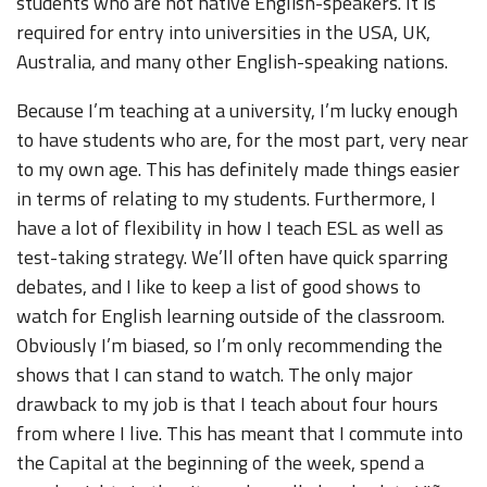
students who are not native English-speakers. It is
required for entry into universities in the USA, UK,
Australia, and many other English-speaking nations.
Because I’m teaching at a university, I’m lucky enough
to have students who are, for the most part, very near
to my own age. This has definitely made things easier
in terms of relating to my students. Furthermore, I
have a lot of flexibility in how I teach ESL as well as
test-taking strategy. We’ll often have quick sparring
debates, and I like to keep a list of good shows to
watch for English learning outside of the classroom.
Obviously I’m biased, so I’m only recommending the
shows that I can stand to watch. The only major
drawback to my job is that I teach about four hours
from where I live. This has meant that I commute into
the Capital at the beginning of the week, spend a