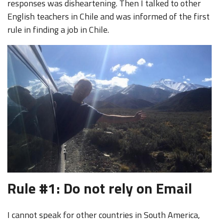
responses was disheartening. Then I talked to other
English teachers in Chile and was informed of the first
rule in finding a job in Chile.
Rule #1: Do not rely on Email
I cannot speak for other countries in South America,