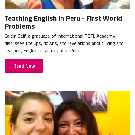
Teaching English in Peru - First World
Problems
Caitlin Self, a graduate of International TEFL Academy,
discusses the ups, downs, and revelations about living and
teaching English as an ex-pat in Peru.
Read Now