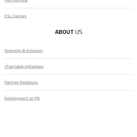
Film Festival
ESL Classes
ABOUT
US
Diversity & Inclusion
Charitable Initiatives
Partner Relations
Employment at ITA