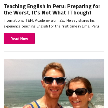
Teaching English in Peru: Preparing for
the Worst, It's Not What I Thought
International TEFL Academy alum Zac Heisey shares his
experience teaching English for the first time in Lima, Peru.
Read Now