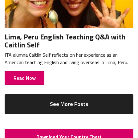
Lima, Peru English Teaching Q&A with
Caitlin Self
ITA alumna Caitlin Self reflects on her experience as an
American teaching English and living overseas in Lima, Peru.
Read Now
See More Posts
Download Your Country Chart