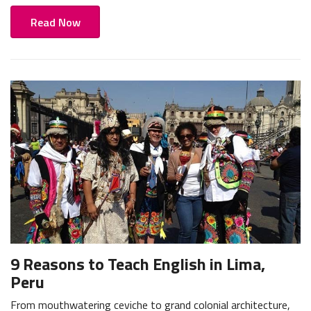
Read Now
9 Reasons to Teach English in Lima,
Peru
From mouthwatering ceviche to grand colonial architecture,