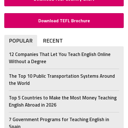
Download TEFL Brochure
POPULAR
RECENT
12 Companies That Let You Teach English Online
Without a Degree
The Top 10 Public Transportation Systems Around
the World
Top 5 Countries to Make the Most Money Teaching
English Abroad in 2026
7 Government Programs for Teaching English in
Spain