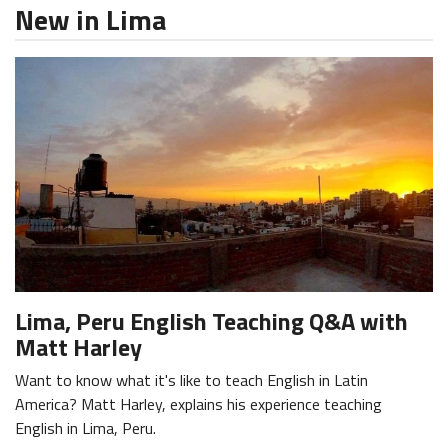
New in Lima
Lima, Peru English Teaching Q&A with
Matt Harley
Want to know what it's like to teach English in Latin
America? Matt Harley, explains his experience teaching
English in Lima, Peru.