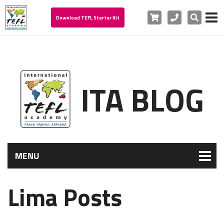
Cart
Phone
Search
Download TEFL Starter Kit
ITA BLOG
MENU
Lima Posts