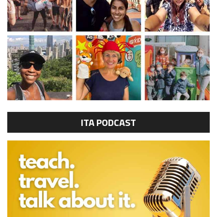
ITA PODCAST