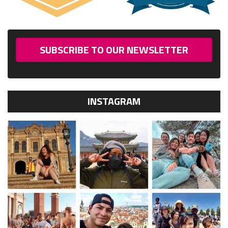
SUBSCRIBE TO OUR NEWSLETTER
INSTAGRAM