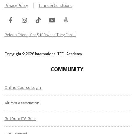
Privacy Policy
Terms & Conditions
Facebook
Instagram
Tiktok
Youtube
ITA
Podcast
Refer a Friend, Get $100 when They Enroll!
Copyright © 2026 International TEFL Academy
COMMUNITY
Online Course Login
Alumni Association
Get Your ITA Gear