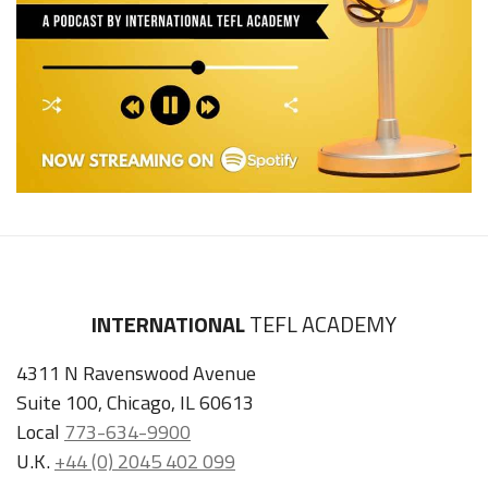
INTERNATIONAL
TEFL ACADEMY
4311 N Ravenswood Avenue
Suite 100, Chicago, IL 60613
Local
773-634-9900
U.K.
+44 (0) 2045 402 099