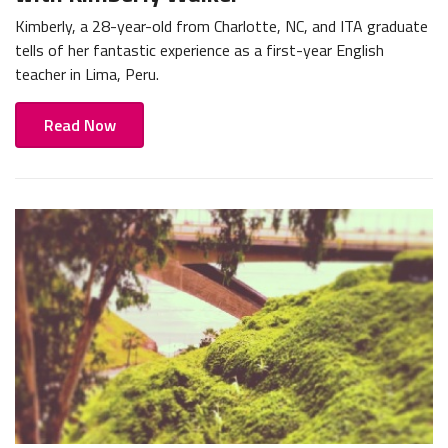
Kimberly, a 28-year-old from Charlotte, NC, and ITA graduate
tells of her fantastic experience as a first-year English
teacher in Lima, Peru.
Read Now