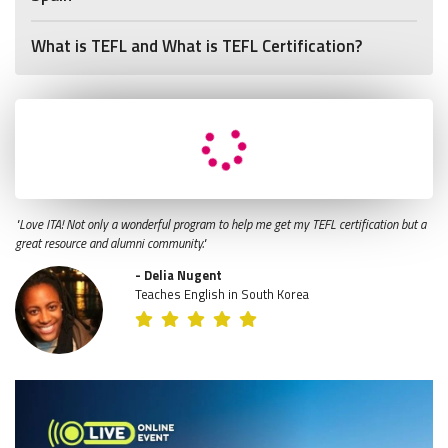
What is TEFL and What is TEFL Certification?
"Love ITA! Not only a wonderful program to help me get my TEFL certification but a
great resource and alumni community."
- Delia Nugent
Teaches English in South Korea