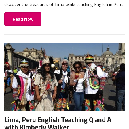
discover the treasures of Lima while teaching English in Peru.
Read Now
Lima, Peru English Teaching Q and A
with Kimberly Walker