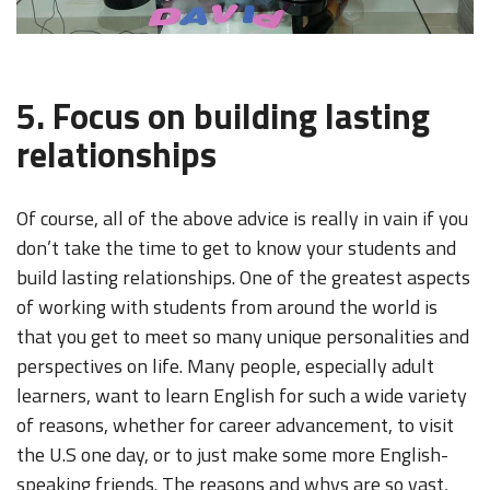
5. Focus on building lasting
relationships
Of course, all of the above advice is really in vain if you
don’t take the time to get to know your students and
build lasting relationships. One of the greatest aspects
of working with students from around the world is
that you get to meet so many unique personalities and
perspectives on life. Many people, especially adult
learners, want to learn English for such a wide variety
of reasons, whether for career advancement, to visit
the U.S one day, or to just make some more English-
speaking friends. The reasons and whys are so vast,