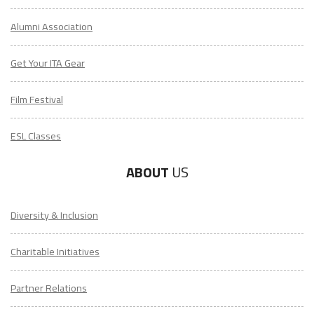
Alumni Association
Get Your ITA Gear
Film Festival
ESL Classes
ABOUT
US
Diversity & Inclusion
Charitable Initiatives
Partner Relations