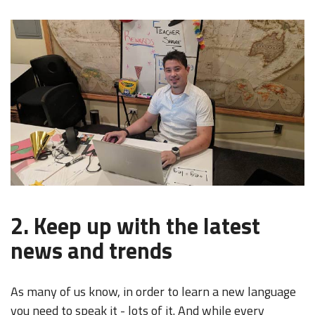
2. Keep up with the latest
news and trends
As many of us know, in order to learn a new language
you need to speak it - lots of it. And while every