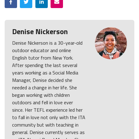
Denise Nickerson
Denise Nickerson is a 30-year-old
outdoor educator and online
English tutor from New York.
After spending the last several
years working as a Social Media
Manager, Denise decided she
needed a change in her life. She
began working with children
outdoors and fell in love ever
since. Her TEFL experience led her
to fall in love not only with the ITA
community but with teaching in
general. Denise currently serves as