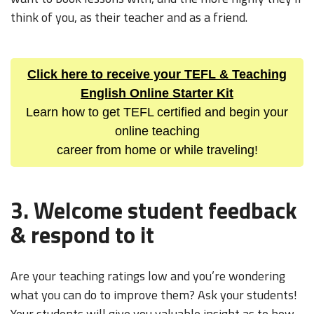
think of you, as their teacher and as a friend.
Click here to receive your TEFL & Teaching
English Online Starter Kit
Learn how to get TEFL certified and begin your
online teaching
career from home or while traveling!
3. Welcome student feedback
& respond to it
Are your teaching ratings low and you’re wondering
what you can do to improve them? Ask your students!
Your students will give you valuable insight as to how