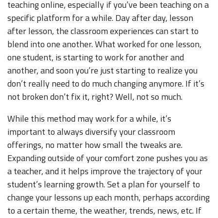
teaching online, especially if you’ve been teaching on a
specific platform for a while. Day after day, lesson
after lesson, the classroom experiences can start to
blend into one another. What worked for one lesson,
one student, is starting to work for another and
another, and soon you’re just starting to realize you
don’t really need to do much changing anymore. If it’s
not broken don’t fix it, right? Well, not so much.
While this method may work for a while, it’s
important to always diversify your classroom
offerings, no matter how small the tweaks are.
Expanding outside of your comfort zone pushes you as
a teacher, and it helps improve the trajectory of your
student’s learning growth. Set a plan for yourself to
change your lessons up each month, perhaps according
to a certain theme, the weather, trends, news, etc. If