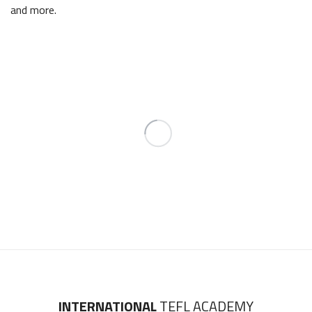
and more.
INTERNATIONAL
TEFL ACADEMY