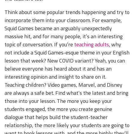
Think about some popular trends happening and try to
incorporate them into your classroom. For example,
Squid Games became an arguably unexpectedly
massive hit, and for many people, it’s an interesting
topic of conversation. If you’re
teaching adults
, why
not include a Squid Games-esque theme in your English
lesson that week? New COVID variant? Yeah, you can
believe everyone has heard about it and has an
interesting opinion and insight to share on it.
Teaching children? Video games, Marvel, and Disney
are always a safe bet. Find what’s the latest and bring
those into your lesson. The more you keep your
students engaged, the more you create genuine
dialogue that helps build the student-teacher
relationship, the more likely your students are going to
want to book lessons with, and the more highly they’ll