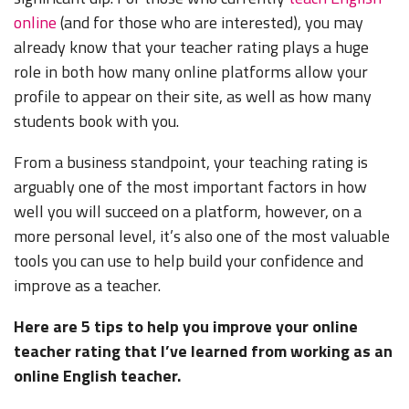
online
(and for those who are interested), you may
already know that your teacher rating plays a huge
role in both how many online platforms allow your
profile to appear on their site, as well as how many
students book with you.
From a business standpoint, your teaching rating is
arguably one of the most important factors in how
well you will succeed on a platform, however, on a
more personal level, it’s also one of the most valuable
tools you can use to help build your confidence and
improve as a teacher.
Here are 5 tips to help you improve your online
teacher rating that I’ve learned from working as an
online English teacher.