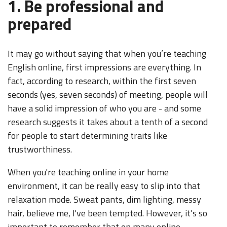
1. Be professional and
prepared
It may go without saying that when you’re teaching
English online, first impressions are everything. In
fact, according to research, within the first seven
seconds (yes, seven seconds) of meeting, people will
have a solid impression of who you are - and some
research suggests it takes about a tenth of a second
for people to start determining traits like
trustworthiness.
When you're teaching online in your home
environment, it can be really easy to slip into that
relaxation mode. Sweat pants, dim lighting, messy
hair, believe me, I've been tempted. However, it’s so
important to remember that on many online