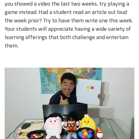
you showed a video the last two weeks, try playing a
game instead. Had a student read an article out loud
the week prior? Try to have them write one this week.
Your students will appreciate having a wide variety of
learning offerings that both challenge and entertain
them.