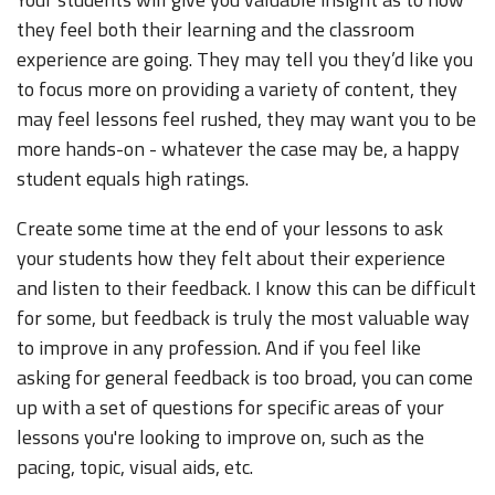
they feel both their learning and the classroom
experience are going. They may tell you they’d like you
to focus more on providing a variety of content, they
may feel lessons feel rushed, they may want you to be
more hands-on - whatever the case may be, a happy
student equals high ratings.
Create some time at the end of your lessons to ask
your students how they felt about their experience
and listen to their feedback. I know this can be difficult
for some, but feedback is truly the most valuable way
to improve in any profession. And if you feel like
asking for general feedback is too broad, you can come
up with a set of questions for specific areas of your
lessons you're looking to improve on, such as the
pacing, topic, visual aids, etc.