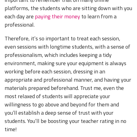
platforms, the students who are sitting down with you
each day are
paying their money
to learn from a
professional.
Therefore, it’s so important to treat each session,
even sessions with longtime students, with a sense of
professionalism, which includes keeping a tidy
environment, making sure your equipment is always
working before each session, dressing in an
appropriate and professional manner, and having your
materials prepared beforehand. Trust me, even the
most relaxed of students will appreciate your
willingness to go above and beyond for them and
you’ll establish a deep sense of trust with your
students. You’ll be boosting your teacher rating in no
time!