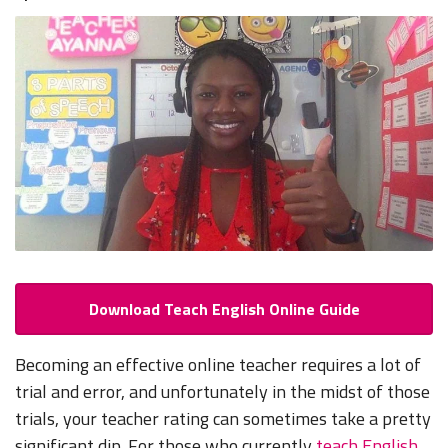
Download Teach English Online Guide
Becoming an effective online teacher requires a lot of
trial and error, and unfortunately in the midst of those
trials, your teacher rating can sometimes take a pretty
significant dip. For those who currently
teach English