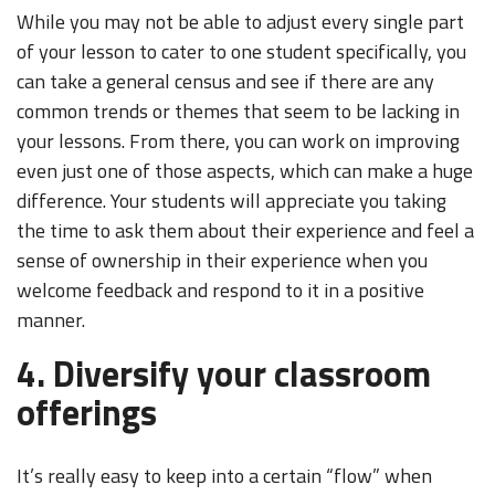
While you may not be able to adjust every single part
of your lesson to cater to one student specifically, you
can take a general census and see if there are any
common trends or themes that seem to be lacking in
your lessons. From there, you can work on improving
even just one of those aspects, which can make a huge
difference. Your students will appreciate you taking
the time to ask them about their experience and feel a
sense of ownership in their experience when you
welcome feedback and respond to it in a positive
manner.
4. Diversify your classroom
offerings
It’s really easy to keep into a certain “flow” when