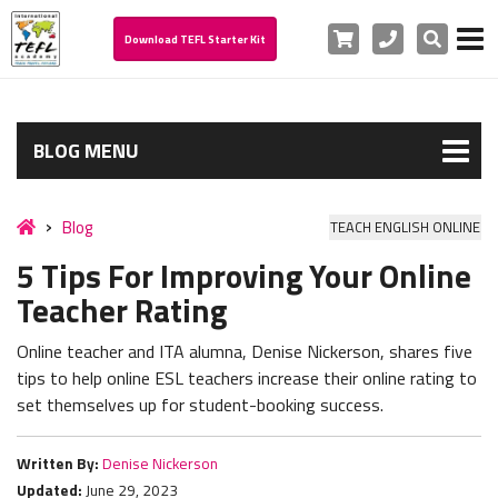
Cart
Phone
Search
Download TEFL Starter Kit
BLOG MENU
Blog
TEACH ENGLISH ONLINE
5 Tips For Improving Your Online
Teacher Rating
Online teacher and ITA alumna, Denise Nickerson, shares five
tips to help online ESL teachers increase their online rating to
set themselves up for student-booking success.
Written By:
Denise Nickerson
Updated:
June 29, 2023