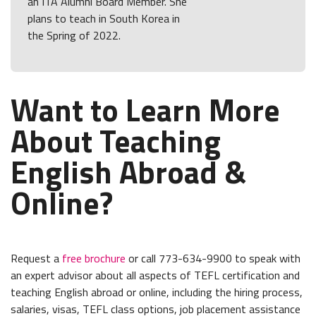
an ITA Alumni Board Member. She
plans to teach in South Korea in
the Spring of 2022.
Want to Learn More
About Teaching
English Abroad &
Online?
Request a
free brochure
or call 773-634-9900 to speak with
an expert advisor about all aspects of TEFL certification and
teaching English abroad or online, including the hiring process,
salaries, visas, TEFL class options, job placement assistance