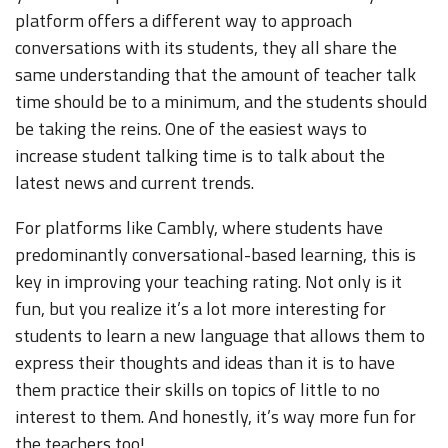
platform offers a different way to approach
conversations with its students, they all share the
same understanding that the amount of teacher talk
time should be to a minimum, and the students should
be taking the reins. One of the easiest ways to
increase student talking time is to talk about the
latest news and current trends.
For platforms like Cambly, where students have
predominantly conversational-based learning, this is
key in improving your teaching rating. Not only is it
fun, but you realize it’s a lot more interesting for
students to learn a new language that allows them to
express their thoughts and ideas than it is to have
them practice their skills on topics of little to no
interest to them. And honestly, it’s way more fun for
the teachers too!