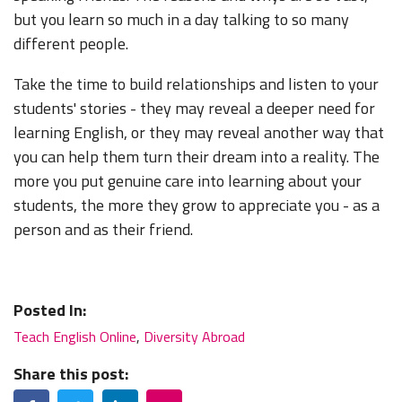
but you learn so much in a day talking to so many
different people.
Take the time to build relationships and listen to your
students' stories - they may reveal a deeper need for
learning English, or they may reveal another way that
you can help them turn their dream into a reality. The
more you put genuine care into learning about your
students, the more they grow to appreciate you - as a
person and as their friend.
Posted In:
Teach English Online
,
Diversity Abroad
Share this post:
Facebook
Twitter
LinkedIn
Email