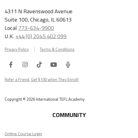
4311 N Ravenswood Avenue
Suite 100, Chicago, IL 60613
Local
773-634-9900
U.K.
+44 (0) 2045 402 099
Privacy Policy
Terms & Conditions
Facebook
Instagram
Tiktok
Youtube
ITA
Podcast
Refer a Friend, Get $100 when They Enroll!
Copyright © 2026 International TEFL Academy
COMMUNITY
Online Course Login