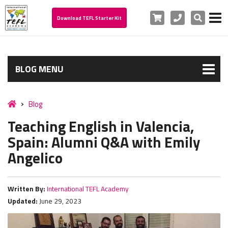
Cart
Phone
Search
Download TEFL Starter Kit
BLOG MENU
Blog
Teaching English in Valencia,
Spain: Alumni Q&A with Emily
Angelico
Written By:
International TEFL Academy
Updated:
June 29, 2023