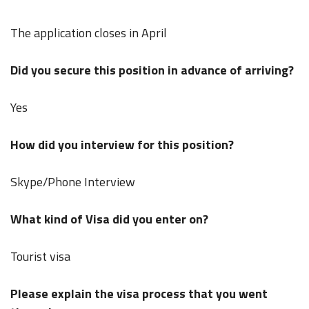
The application closes in April
Did you secure this position in advance of arriving?
Yes
How did you interview for this position?
Skype/Phone Interview
What kind of Visa did you enter on?
Tourist visa
Please explain the visa process that you went