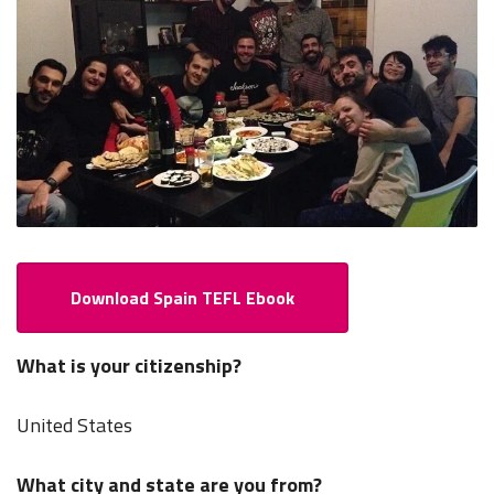
Download Spain TEFL Ebook
What is your citizenship?
United States
What city and state are you from?