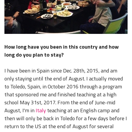
How long have you been in this country and how
long do you plan to stay?
I have been in Spain since Dec. 28th, 2015, and am
only staying until the end of August. I actually moved
to Toledo, Spain, in October 2016 through a program
that sponsored me and finished teaching at a high
school May 31st, 2017. From the end of June-mid
August, I'm in
Italy
teaching at an English camp and
then will only be back in Toledo for a few days before I
return to the US at the end of August for several