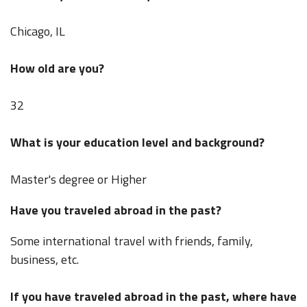
Chicago, IL
How old are you?
32
What is your education level and background?
Master's degree or Higher
Have you traveled abroad in the past?
Some international travel with friends, family,
business, etc.
If you have traveled abroad in the past, where have