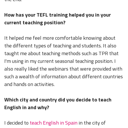
How has your TEFL training helped you in your
current teaching position?
It helped me feel more comfortable knowing about
the different types of teaching and students. It also
taught me about teaching methods such as TPR that
I'm using in my current seasonal teaching position. I
also really liked the webinars that were provided with
such a wealth of information about different countries
and hands on activities.
Which city and country did you decide to teach
English in and why?
I decided to
teach English in Spain
in the city of