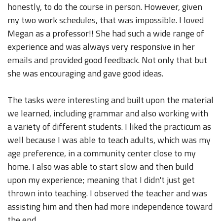
honestly, to do the course in person. However, given
my two work schedules, that was impossible. I loved
Megan as a professor!! She had such a wide range of
experience and was always very responsive in her
emails and provided good feedback. Not only that but
she was encouraging and gave good ideas.
The tasks were interesting and built upon the material
we learned, including grammar and also working with
a variety of different students. I liked the practicum as
well because I was able to teach adults, which was my
age preference, in a community center close to my
home. I also was able to start slow and then build
upon my experience; meaning that I didn't just get
thrown into teaching. I observed the teacher and was
assisting him and then had more independence toward
the end.