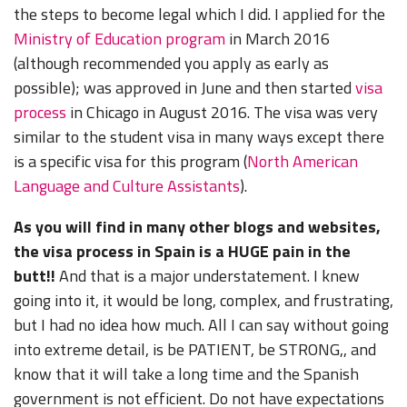
the steps to become legal which I did. I applied for the
Ministry of Education program
in March 2016
(although recommended you apply as early as
possible); was approved in June and then started
visa
process
in Chicago in August 2016. The visa was very
similar to the student visa in many ways except there
is a specific visa for this program (
North American
Language and Culture Assistants
).
As you will find in many other blogs and websites,
the visa process in Spain is a HUGE pain in the
butt!!
And that is a major understatement. I knew
going into it, it would be long, complex, and frustrating,
but I had no idea how much. All I can say without going
into extreme detail, is be PATIENT, be STRONG,, and
know that it will take a long time and the Spanish
government is not efficient. Do not have expectations