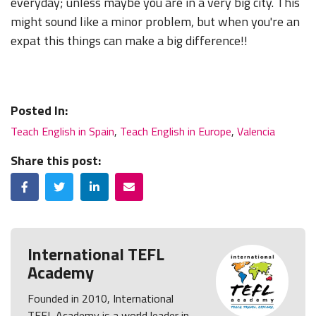
everyday; unless maybe you are in a very big city. This
might sound like a minor problem, but when you're an
expat this things can make a big difference!!
Posted In:
Teach English in Spain
,
Teach English in Europe
,
Valencia
Share this post:
Facebook
Twitter
LinkedIn
Email
International TEFL
Academy
Founded in 2010, International
TEFL Academy is a world leader in