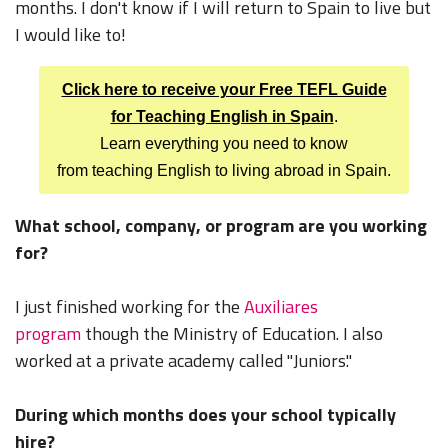
months. I don't know if I will return to Spain to live but
I would like to!
Click here to receive your Free TEFL Guide
for Teaching English in Spain
.
Learn everything you need to know
from teaching English to living abroad in Spain.
What school, company, or program are you working
for?
I just finished working for the
Auxiliares
program
though the Ministry of Education. I also
worked at a private academy called "Juniors."
During which months does your school typically
hire?