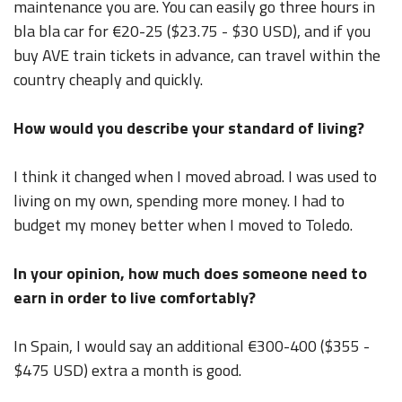
maintenance you are. You can easily go three hours in
bla bla car for €20-25 ($23.75 - $30 USD), and if you
buy AVE train tickets in advance, can travel within the
country cheaply and quickly.
How would you describe your standard of living?
I think it changed when I moved abroad. I was used to
living on my own, spending more money. I had to
budget my money better when I moved to Toledo.
In your opinion, how much does someone need to
earn in order to live comfortably?
In Spain, I would say an additional €300-400 ($355 -
$475 USD) extra a month is good.