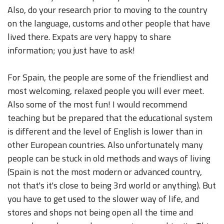
Also, do your research prior to moving to the country
on the language, customs and other people that have
lived there. Expats are very happy to share
information; you just have to ask!
For Spain, the people are some of the friendliest and
most welcoming, relaxed people you will ever meet.
Also some of the most fun! I would recommend
teaching but be prepared that the educational system
is different and the level of English is lower than in
other European countries. Also unfortunately many
people can be stuck in old methods and ways of living
(Spain is not the most modern or advanced country,
not that's it's close to being 3rd world or anything). But
you have to get used to the slower way of life, and
stores and shops not being open all the time and