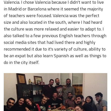
Valencia. I chose Valencia because I didn't want to live
in Madrid or Barcelona where it seemed the majority
of teachers were focused. Valencia was the perfect
size and also located in the south, where I had heard
the culture was more relaxed and easier to adapt to. I
also talked to a few previous English teachers through
social media sites that had lived there and highly
recommended it due to it's variety of culture, ability to
be an expat but also learn Spanish as well as things to
do in the city itself.