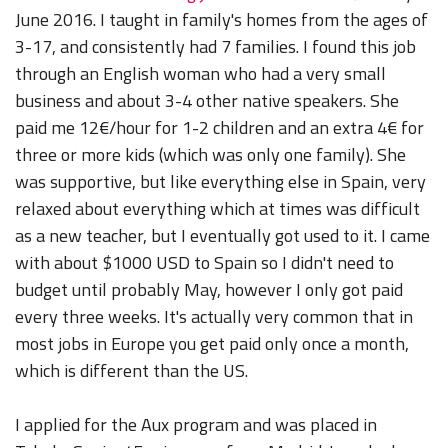
June 2016. I taught in family's homes from the ages of
3-17, and consistently had 7 families. I found this job
through an English woman who had a very small
business and about 3-4 other native speakers. She
paid me 12€/hour for 1-2 children and an extra 4€ for
three or more kids (which was only one family). She
was supportive, but like everything else in Spain, very
relaxed about everything which at times was difficult
as a new teacher, but I eventually got used to it. I came
with about $1000 USD to Spain so I didn't need to
budget until probably May, however I only got paid
every three weeks. It's actually very common that in
most jobs in Europe you get paid only once a month,
which is different than the US.
I applied for the Aux program and was placed in