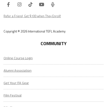
Facebook
Instagram
Tiktok
Youtube
ITA
Podcast
Refer a Friend, Get $100 when They Enroll!
Copyright © 2026 International TEFL Academy
COMMUNITY
Online Course Login
Alumni Association
Get Your ITA Gear
Film Festival