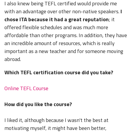
I also knew being TEFL certified would provide me
with an advantage over other non-native speakers.
I
chose ITA because it had a great reputation
; it
offered flexible schedules and was much more
affordable than other programs. In addition, they have
an incredible amount of resources, which is really
important as a new teacher and for someone moving
abroad.
Which TEFL certification course did you take?
Online TEFL Course
How did you like the course?
I liked it, although because I wasn't the best at
motivating myself, it might have been better,