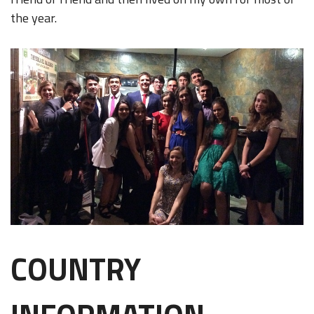
the year.
COUNTRY