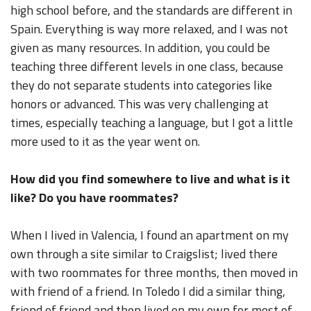
high school before, and the standards are different in
Spain. Everything is way more relaxed, and I was not
given as many resources. In addition, you could be
teaching three different levels in one class, because
they do not separate students into categories like
honors or advanced. This was very challenging at
times, especially teaching a language, but I got a little
more used to it as the year went on.
How did you find somewhere to live and what is it
like? Do you have roommates?
When I lived in Valencia, I found an apartment on my
own through a site similar to Craigslist; lived there
with two roommates for three months, then moved in
with friend of a friend. In Toledo I did a similar thing,
friend of friend and then lived on my own for most of