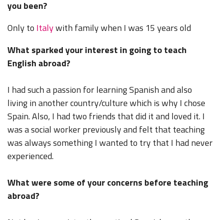
you been?
Only to
Italy
with family when I was 15 years old
What sparked your interest in going to teach
English abroad?
I had such a passion for learning Spanish and also
living in another country/culture which is why I chose
Spain. Also, I had two friends that did it and loved it. I
was a social worker previously and felt that teaching
was always something I wanted to try that I had never
experienced.
What were some of your concerns before teaching
abroad?