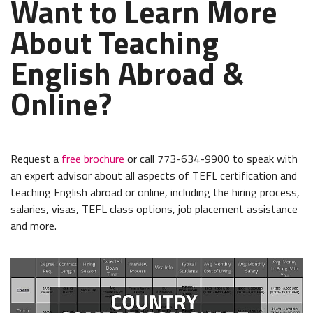
Want to Learn More
About Teaching
English Abroad &
Online?
Request a
free brochure
or call 773-634-9900 to speak with
an expert advisor about all aspects of TEFL certification and
teaching English abroad or online, including the hiring process,
salaries, visas, TEFL class options, job placement assistance
and more.