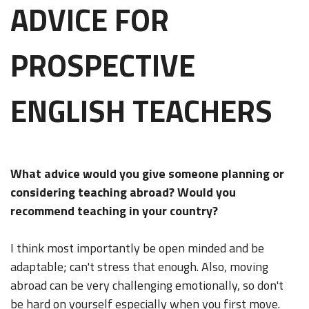
ADVICE FOR
PROSPECTIVE
ENGLISH TEACHERS
What advice would you give someone planning or
considering teaching abroad? Would you
recommend teaching in your country?
I think most importantly be open minded and be
adaptable; can't stress that enough. Also, moving
abroad can be very challenging emotionally, so don't
be hard on yourself especially when you first move.