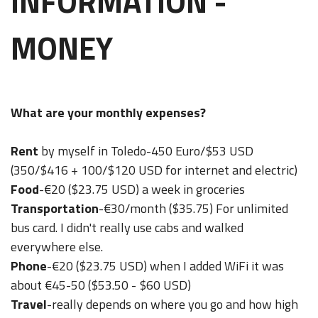
INFORMATION -
MONEY
What are your monthly expenses?
Rent
by myself in Toledo-450 Euro/$53 USD
(350/$416 + 100/$120 USD for internet and electric)
Food
-€20 ($23.75 USD) a week in groceries
Transportation
-€30/month ($35.75) For unlimited
bus card. I didn't really use cabs and walked
everywhere else.
Phone
-€20 ($23.75 USD) when I added WiFi it was
about €45-50 ($53.50 - $60 USD)
Travel
-really depends on where you go and how high