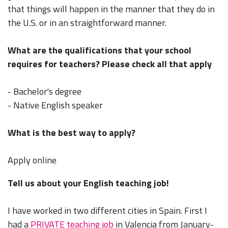
that things will happen in the manner that they do in
the U.S. or in an straightforward manner.
What are the qualifications that your school
requires for teachers? Please check all that apply
- Bachelor's degree
- Native English speaker
What is the best way to apply?
Apply online
Tell us about your English teaching job!
I have worked in two different cities in Spain. First I
had a
PRIVATE teaching job
in Valencia from January-