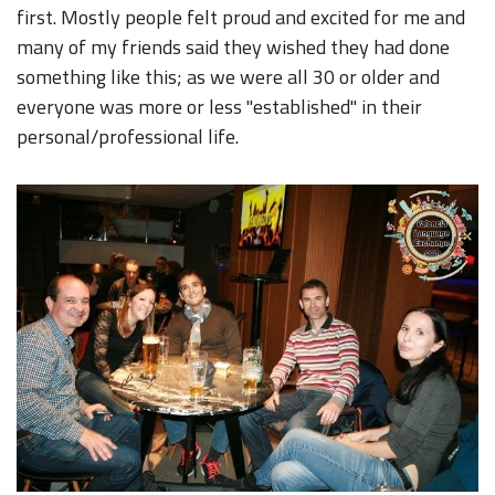
first. Mostly people felt proud and excited for me and
many of my friends said they wished they had done
something like this; as we were all 30 or older and
everyone was more or less "established" in their
personal/professional life.