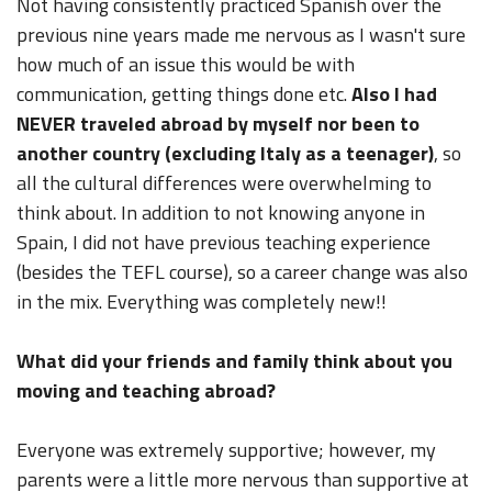
Not having consistently practiced Spanish over the
previous nine years made me nervous as I wasn't sure
how much of an issue this would be with
communication, getting things done etc.
Also I had
NEVER traveled abroad by myself nor been to
another country (excluding Italy as a teenager)
, so
all the cultural differences were overwhelming to
think about. In addition to not knowing anyone in
Spain, I did not have previous teaching experience
(besides the TEFL course), so a career change was also
in the mix. Everything was completely new!!
What did your friends and family think about you
moving and teaching abroad?
Everyone was extremely supportive; however, my
parents were a little more nervous than supportive at