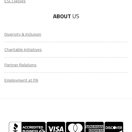
ESL Classes
ABOUT
US
Diversity & Inclusion
Charitable Initiatives
Partner Relations
Employment at ITA