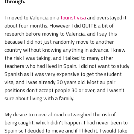
through.
I moved to Valencia on a
tourist visa
and overstayed it
about four months. However I did QUITE a bit of
research before moving to Valencia, and I say this
because I did not just randomly move to another
country without knowing anything in advance. I knew
the risk I was taking, and I talked to many other
teachers who had lived in Spain. I did not want to study
Spanish as it was very expensive to get the student
visa, and I was already 30 years old. Most au pair
positions don't accept people 30 or over, and I wasn't
sure about living with a family.
My desire to move abroad outweighed the risk of
being caught, which didn't happen. I had never been to
Spain so I decided to move and if I liked it, I would take