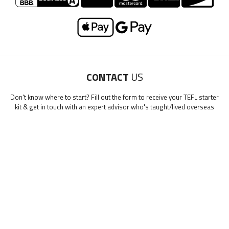
LEARN HOW TO TEACH ENGLISH IN SPAIN
Email Me My Spain Starter Guide
"My advice is Do It" - K. Iverson, ITA Grad.
Our website uses cookies to understand what content is most
CONTACT
US
relevant to your research on teaching English abroad. See
Don't know where to start? Fill out the form to receive your TEFL starter
our
privacy policy
for more.
Got it!
kit & get in touch with an expert advisor who's taught/lived overseas
First Name
*
0/40
Last Name
*
Email
*