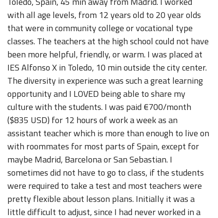
Toledo, Spain, 45 min away from Madrid. I worked
with all age levels, from 12 years old to 20 year olds
that were in community college or vocational type
classes. The teachers at the high school could not have
been more helpful, friendly, or warm. I was placed at
IES Alfonso X in Toledo, 10 min outside the city center.
The diversity in experience was such a great learning
opportunity and I LOVED being able to share my
culture with the students. I was paid €700/month
($835 USD) for 12 hours of work a week as an
assistant teacher which is more than enough to live on
with roommates for most parts of Spain, except for
maybe Madrid, Barcelona or San Sebastian. I
sometimes did not have to go to class, if the students
were required to take a test and most teachers were
pretty flexible about lesson plans. Initially it was a
little difficult to adjust, since I had never worked in a