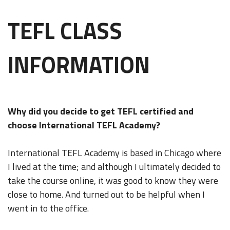
TEFL CLASS
INFORMATION
Why did you decide to get TEFL certified and
choose International TEFL Academy?
International TEFL Academy is based in Chicago where
I lived at the time; and although I ultimately decided to
take the course online, it was good to know they were
close to home. And turned out to be helpful when I
went in to the office.