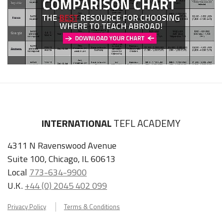
INTERNATIONAL
TEFL ACADEMY
4311 N Ravenswood Avenue
Suite 100, Chicago, IL 60613
Local
773-634-9900
U.K.
+44 (0) 2045 402 099
Privacy Policy
Terms & Conditions