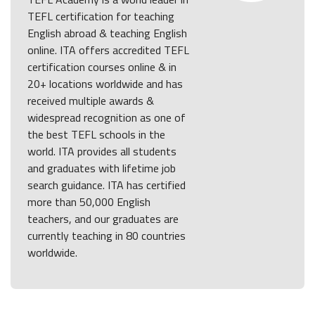
TEFL certification for teaching
English abroad & teaching English
online. ITA offers accredited TEFL
certification courses online & in
20+ locations worldwide and has
received multiple awards &
widespread recognition as one of
the best TEFL schools in the
world. ITA provides all students
and graduates with lifetime job
search guidance. ITA has certified
more than 50,000 English
teachers, and our graduates are
currently teaching in 80 countries
worldwide.