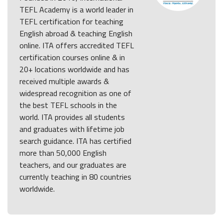
TEFL Academy is a world leader in
TEFL certification for teaching
English abroad & teaching English
online. ITA offers accredited TEFL
certification courses online & in
20+ locations worldwide and has
received multiple awards &
widespread recognition as one of
the best TEFL schools in the
world. ITA provides all students
and graduates with lifetime job
search guidance. ITA has certified
more than 50,000 English
teachers, and our graduates are
currently teaching in 80 countries
worldwide.