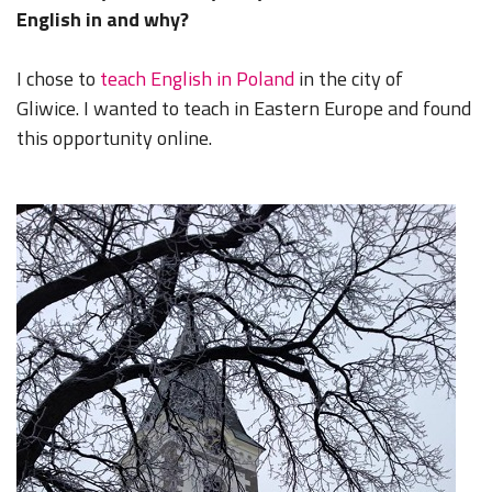
English in and why?
I chose to
teach English in Poland
in the city of
Gliwice. I wanted to teach in Eastern Europe and found
this opportunity online.