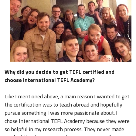
Why did you decide to get TEFL certified and
choose International TEFL Academy?
Like I mentioned above, a main reason I wanted to get
the certification was to teach abroad and hopefully
pursue something I was more passionate about. I
chose International TEFL Academy because they were
so helpful in my research process. They never made