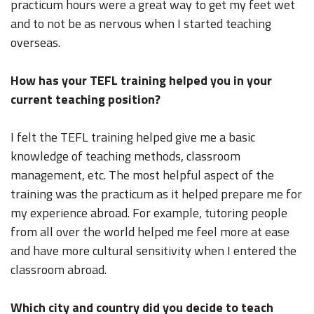
practicum hours were a great way to get my feet wet
and to not be as nervous when I started teaching
overseas.
How has your TEFL training helped you in your
current teaching position?
I felt the TEFL training helped give me a basic
knowledge of teaching methods, classroom
management, etc. The most helpful aspect of the
training was the practicum as it helped prepare me for
my experience abroad. For example, tutoring people
from all over the world helped me feel more at ease
and have more cultural sensitivity when I entered the
classroom abroad.
Which city and country did you decide to teach