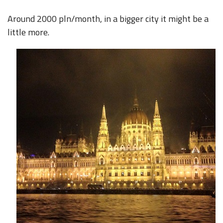
Around 2000 pln/month, in a bigger city it might be a
little more.