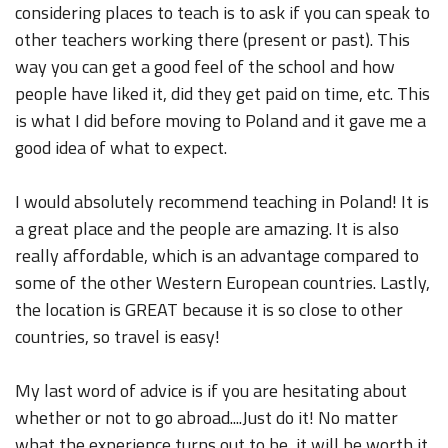
considering places to teach is to ask if you can speak to
other teachers working there (present or past). This
way you can get a good feel of the school and how
people have liked it, did they get paid on time, etc. This
is what I did before moving to Poland and it gave me a
good idea of what to expect.
I would absolutely recommend teaching in Poland! It is
a great place and the people are amazing. It is also
really affordable, which is an advantage compared to
some of the other Western European countries. Lastly,
the location is GREAT because it is so close to other
countries, so travel is easy!
My last word of advice is if you are hesitating about
whether or not to go abroad....Just do it! No matter
what the experience turns out to be, it will be worth it.