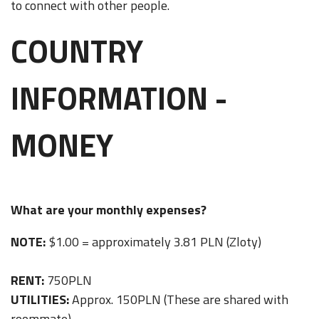
to connect with other people.
COUNTRY
INFORMATION -
MONEY
What are your monthly expenses?
NOTE:
$1.00 = approximately 3.81 PLN (Zloty)
RENT:
750PLN
UTILITIES:
Approx. 150PLN (These are shared with
roommate)