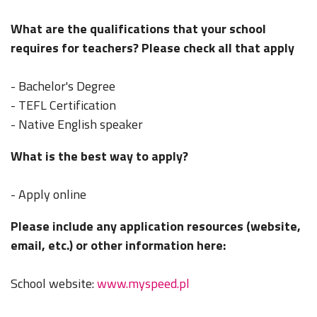
What are the qualifications that your school
requires for teachers? Please check all that apply
- Bachelor's Degree
- TEFL Certification
- Native English speaker
What is the best way to apply?
- Apply online
Please include any application resources (website,
email, etc.) or other information here:
School website:
www.myspeed.pl