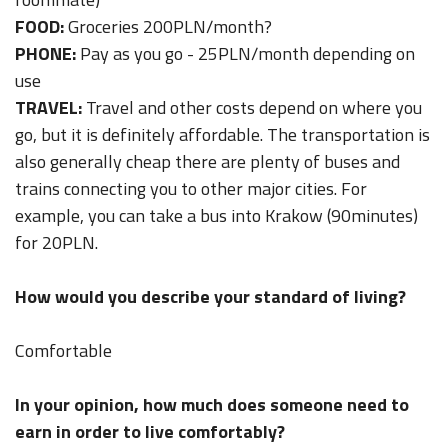
FOOD:
Groceries 200PLN/month?
PHONE:
Pay as you go - 25PLN/month depending on
use
TRAVEL:
Travel and other costs depend on where you
go, but it is definitely affordable. The transportation is
also generally cheap there are plenty of buses and
trains connecting you to other major cities. For
example, you can take a bus into Krakow (90minutes)
for 20PLN.
How would you describe your standard of living?
Comfortable
In your opinion, how much does someone need to
earn in order to live comfortably?