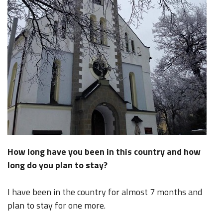
How long have you been in this country and how
long do you plan to stay?
I have been in the country for almost 7 months and
plan to stay for one more.