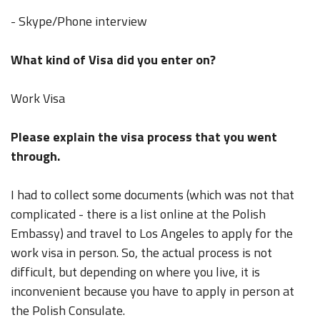
- Skype/Phone interview
What kind of Visa did you enter on?
Work Visa
Please explain the visa process that you went
through.
I had to collect some documents (which was not that
complicated - there is a list online at the Polish
Embassy) and travel to Los Angeles to apply for the
work visa in person. So, the actual process is not
difficult, but depending on where you live, it is
inconvenient because you have to apply in person at
the Polish Consulate.