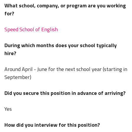
What school, company, or program are you working
for?
Speed School of English
During which months does your school typically
hire?
Around April - June for the next school year (starting in
September)
Did you secure this position in advance of arriving?
Yes
How did you interview for this position?