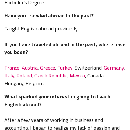
Bachelor's Degree
Have you traveled abroad in the past?
Taught English abroad previously
If you have traveled abroad in the past, where have
you been?
France
,
Austria
,
Greece
,
Turkey
, Switzerland,
Germany
,
Italy
,
Poland
,
Czech Republic
,
Mexico
, Canada,
Hungary, Belgium
What sparked your interest in going to teach
English abroad?
After a few years of working in business and
accounting, I began to realize my lack of passion and