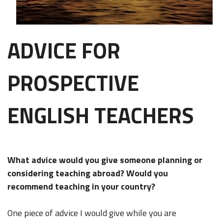
ADVICE FOR
PROSPECTIVE
ENGLISH TEACHERS
What advice would you give someone planning or
considering teaching abroad? Would you
recommend teaching in your country?
One piece of advice I would give while you are