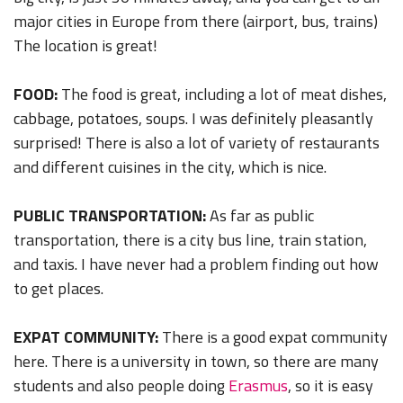
major cities in Europe from there (airport, bus, trains)
The location is great!
FOOD:
The food is great, including a lot of meat dishes,
cabbage, potatoes, soups. I was definitely pleasantly
surprised! There is also a lot of variety of restaurants
and different cuisines in the city, which is nice.
PUBLIC TRANSPORTATION:
As far as public
transportation, there is a city bus line, train station,
and taxis. I have never had a problem finding out how
to get places.
EXPAT COMMUNITY:
There is a good expat community
here. There is a university in town, so there are many
students and also people doing
Erasmus
, so it is easy