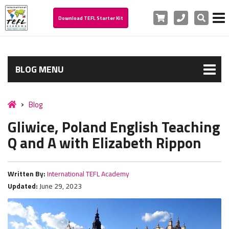
Cart
Phone
Search
Download TEFL Starter Kit
BLOG MENU
Blog
Gliwice, Poland English Teaching
Q and A with Elizabeth Rippon
Written By:
International TEFL Academy
Updated:
June 29, 2023