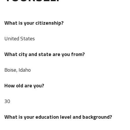
What is your citizenship?
United States
What city and state are you from?
Boise, Idaho
How old are you?
30
What is your education level and background?