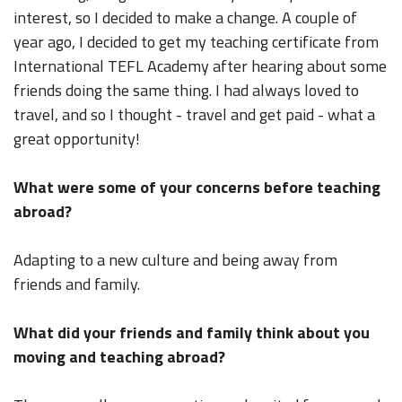
interest, so I decided to make a change. A couple of
year ago, I decided to get my teaching certificate from
International TEFL Academy after hearing about some
friends doing the same thing. I had always loved to
travel, and so I thought - travel and get paid - what a
great opportunity!
What were some of your concerns before teaching
abroad?
Adapting to a new culture and being away from
friends and family.
What did your friends and family think about you
moving and teaching abroad?