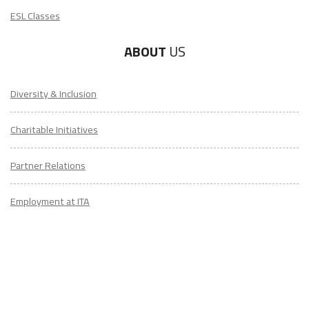
ESL Classes
ABOUT
US
LEARN TO TEACH ENGLISH IN 60+ COUNTRIES
Diversity & Inclusion
Download Your Country Chart
Charitable Initiatives
"My advice is Do It" - K. Iverson, ITA Grad.
Partner Relations
Our website uses cookies to understand what content is most
relevant to your research on teaching English abroad. See
Employment at ITA
our
privacy policy
for more.