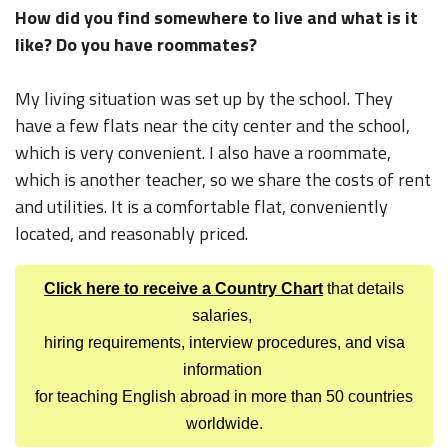
How did you find somewhere to live and what is it
like? Do you have roommates?
My living situation was set up by the school. They
have a few flats near the city center and the school,
which is very convenient. I also have a roommate,
which is another teacher, so we share the costs of rent
and utilities. It is a comfortable flat, conveniently
located, and reasonably priced.
Click here to receive a Country Chart
that details
salaries,
hiring requirements, interview procedures, and visa
information
for teaching English abroad in more than 50 countries
worldwide.