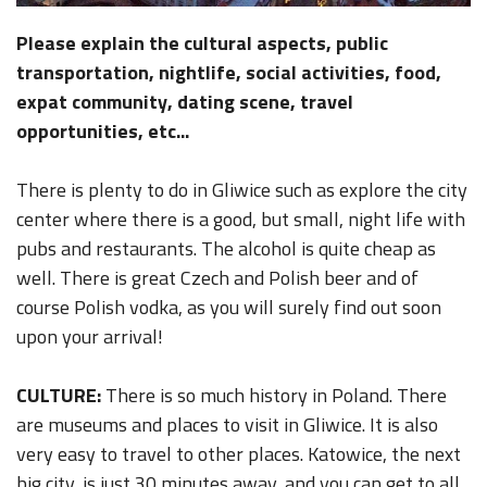
Please explain the cultural aspects, public
transportation, nightlife, social activities, food,
expat community, dating scene, travel
opportunities, etc...
There is plenty to do in Gliwice such as explore the city
center where there is a good, but small, night life with
pubs and restaurants. The alcohol is quite cheap as
well. There is great Czech and Polish beer and of
course Polish vodka, as you will surely find out soon
upon your arrival!
CULTURE:
There is so much history in Poland. There
are museums and places to visit in Gliwice. It is also
very easy to travel to other places. Katowice, the next
big city, is just 30 minutes away, and you can get to all