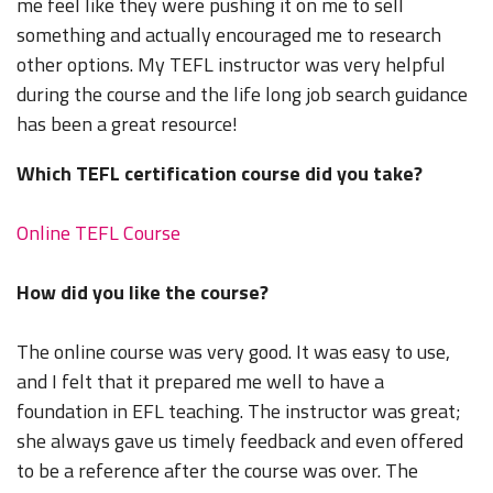
me feel like they were pushing it on me to sell
something and actually encouraged me to research
other options. My TEFL instructor was very helpful
during the course and the life long job search guidance
has been a great resource!
Which TEFL certification course did you take?
Online TEFL Course
How did you like the course?
The online course was very good. It was easy to use,
and I felt that it prepared me well to have a
foundation in EFL teaching. The instructor was great;
she always gave us timely feedback and even offered
to be a reference after the course was over. The