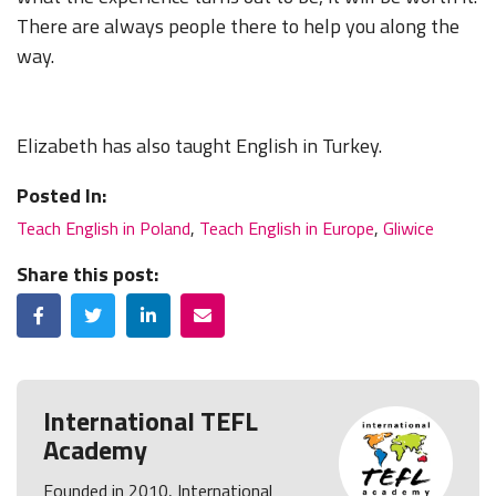
There are always people there to help you along the
way.
Elizabeth has also taught English in Turkey.
Posted In:
Teach English in Poland
,
Teach English in Europe
,
Gliwice
Share this post:
Facebook
Twitter
LinkedIn
Email
International TEFL
Academy
Founded in 2010, International