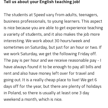
Tell us about your English teaching job!
The students at Speed vary from adults, teenagers,
business professionals, to young learners. This aspect
is nice because you are able to get experience teaching
a variety of students, and it also makes the job more
interesting. We work about 30 hours/week and
sometimes on Saturday, but just for an hour or two. If
we work Saturday, we get the following Friday off.
The pay is per hour and we receive reasonable pay - I
have always found it to be enough to pay all bills and
rent and also have money left over for travel and
going out. It is a really cheap place to live! We get 6
days off for the year, but there are plenty of holidays
in Poland, so there is usually at least one 3 day
weekend a month, which is nice.