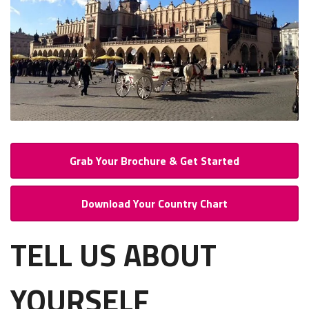
Grab Your Brochure & Get Started
Download Your Country Chart
TELL US ABOUT
YOURSELF