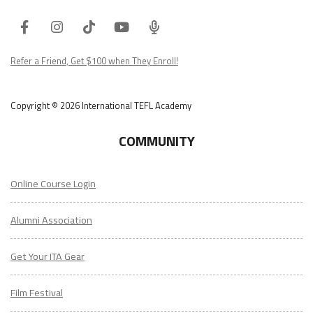
Facebook
Instagram
Tiktok
Youtube
ITA
Podcast
Refer a Friend, Get $100 when They Enroll!
Copyright © 2026 International TEFL Academy
COMMUNITY
Online Course Login
Alumni Association
Get Your ITA Gear
Film Festival