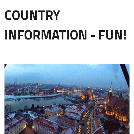
COUNTRY
INFORMATION - FUN!