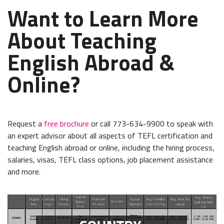
Want to Learn More
About Teaching
English Abroad &
Online?
Request a
free brochure
or call 773-634-9900 to speak with
an expert advisor about all aspects of TEFL certification and
teaching English abroad or online, including the hiring process,
salaries, visas, TEFL class options, job placement assistance
and more.