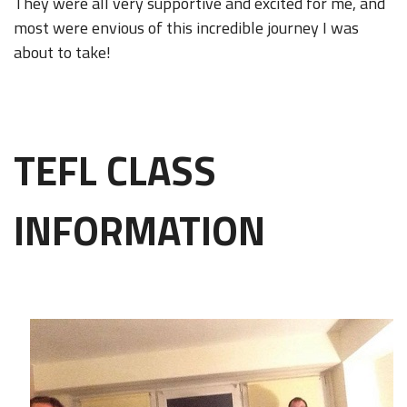
They were all very supportive and excited for me, and
most were envious of this incredible journey I was
about to take!
TEFL CLASS
INFORMATION