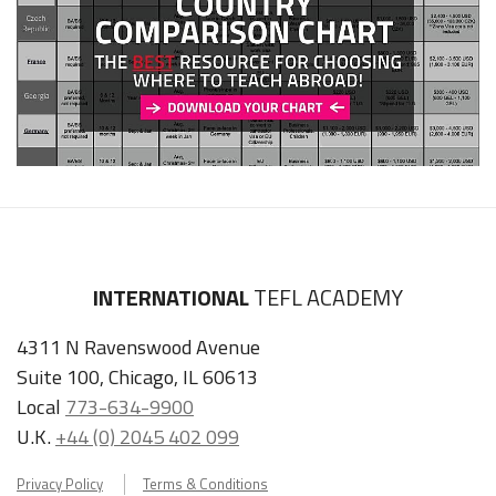
INTERNATIONAL
TEFL ACADEMY
4311 N Ravenswood Avenue
Suite 100, Chicago, IL 60613
Local
773-634-9900
U.K.
+44 (0) 2045 402 099
Privacy Policy
Terms & Conditions