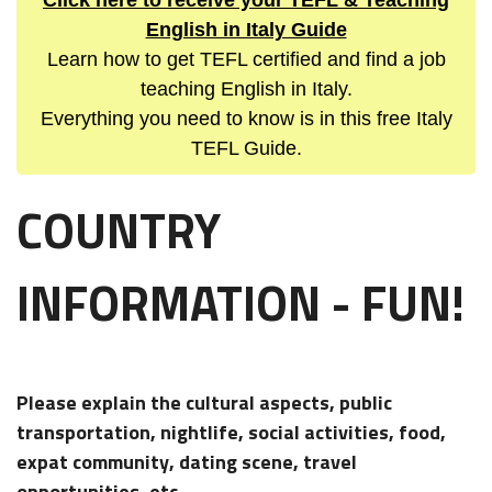
Click here to receive your TEFL & Teaching
English in Italy Guide
Learn how to get TEFL certified and find a job
teaching English in Italy.
Everything you need to know is in this free Italy
TEFL Guide.
COUNTRY
INFORMATION - FUN!
Please explain the cultural aspects, public
transportation, nightlife, social activities, food,
expat community, dating scene, travel
opportunities, etc...