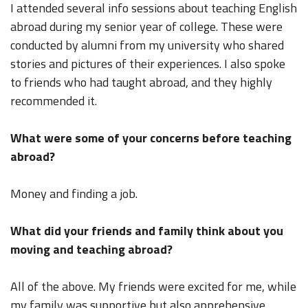
I attended several info sessions about teaching English
abroad during my senior year of college. These were
conducted by alumni from my university who shared
stories and pictures of their experiences. I also spoke
to friends who had taught abroad, and they highly
recommended it.
What were some of your concerns before teaching
abroad?
Money and finding a job.
What did your friends and family think about you
moving and teaching abroad?
All of the above. My friends were excited for me, while
my family was supportive but also apprehensive.