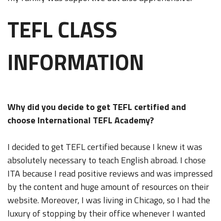
TEFL CLASS
INFORMATION
Why did you decide to get TEFL certified and
choose International TEFL Academy?
I decided to get TEFL certified because I knew it was
absolutely necessary to teach English abroad. I chose
ITA because I read positive reviews and was impressed
by the content and huge amount of resources on their
website. Moreover, I was living in Chicago, so I had the
luxury of stopping by their office whenever I wanted