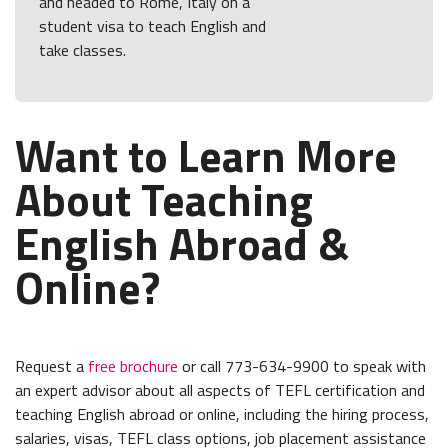
and headed to Rome, Italy on a
student visa to teach English and
take classes.
Want to Learn More
About Teaching
English Abroad &
Online?
Request a
free brochure
or call 773-634-9900 to speak with
an expert advisor about all aspects of TEFL certification and
teaching English abroad or online, including the hiring process,
salaries, visas, TEFL class options, job placement assistance