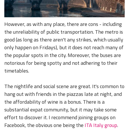
However, as with any place, there are cons - including
the unreliability of public transportation. The metro is
good (as long as there aren't any strikes, which usually
only happen on Fridays), but it does not reach many of
the popular spots in the city. Moreover, the buses are
notorious for being spotty and not adhering to their
timetables.
The nightlife and social scene are great. It's common to
hang out with friends in the piazzas late at night, and
the affordability of wine is a bonus. There is a
substantial expat community, but it may take some
effort to discover it. I recommend joining groups on
Facebook, the obvious one being the
ITA Italy group
.