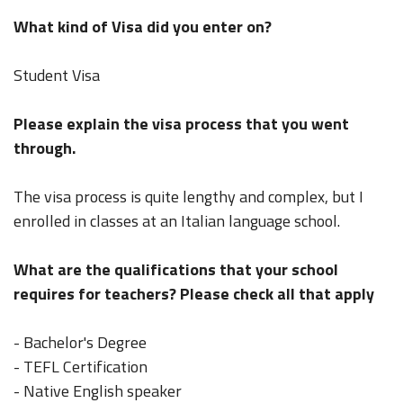
What kind of Visa did you enter on?
Student Visa
Please explain the visa process that you went
through.
The visa process is quite lengthy and complex, but I
enrolled in classes at an Italian language school.
What are the qualifications that your school
requires for teachers? Please check all that apply
- Bachelor's Degree
- TEFL Certification
- Native English speaker