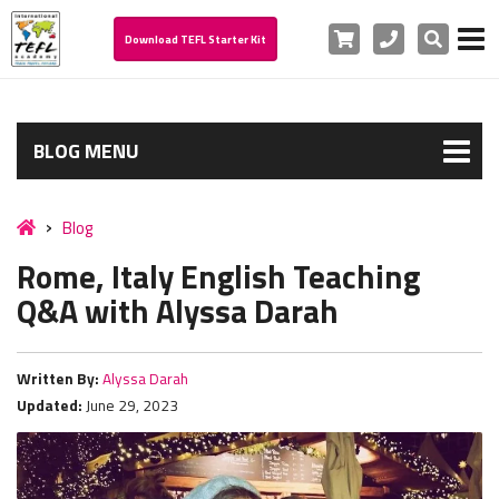
Cart
Phone
Search
Download TEFL Starter Kit
BLOG MENU
Blog
Rome, Italy English Teaching
Q&A with Alyssa Darah
Written By:
Alyssa Darah
Updated:
June 29, 2023