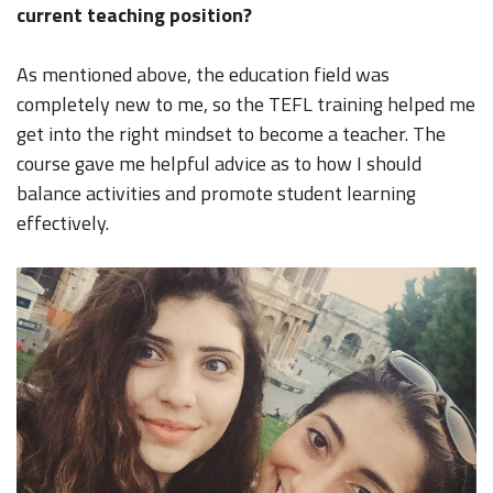
current teaching position?
As mentioned above, the education field was
completely new to me, so the TEFL training helped me
get into the right mindset to become a teacher. The
course gave me helpful advice as to how I should
balance activities and promote student learning
effectively.