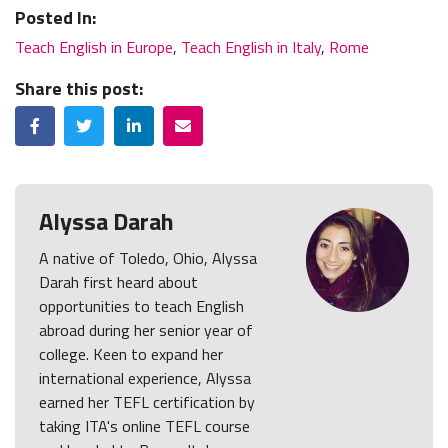
Posted In:
Teach English in Europe
,
Teach English in Italy
,
Rome
Share this post:
Facebook
Twitter
LinkedIn
Email
Alyssa Darah
A native of Toledo, Ohio, Alyssa
Darah first heard about
opportunities to teach English
abroad during her senior year of
college. Keen to expand her
international experience, Alyssa
earned her TEFL certification by
taking ITA's online TEFL course