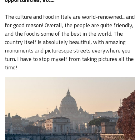
The culture and food in Italy are world-renowned... and
for good reason! Overall, the people are quite friendly,
and the food is some of the best in the world. The
country itself is absolutely beautiful, with amazing
monuments and picturesque streets everywhere you
turn. I have to stop myself from taking pictures all the
time!