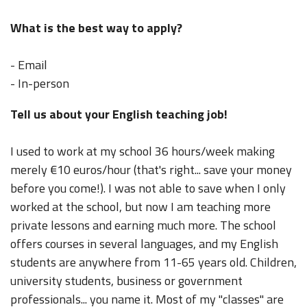
What is the best way to apply?
- Email
- In-person
Tell us about your English teaching job!
I used to work at my school 36 hours/week making
merely €10 euros/hour (that's right... save your money
before you come!). I was not able to save when I only
worked at the school, but now I am teaching more
private lessons and earning much more. The school
offers courses in several languages, and my English
students are anywhere from 11-65 years old. Children,
university students, business or government
professionals... you name it. Most of my "classes" are