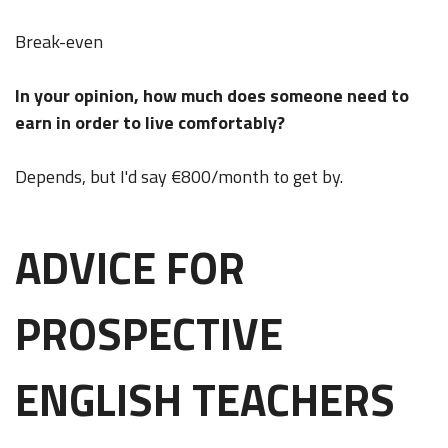
Break-even
In your opinion, how much does someone need to
earn in order to live comfortably?
Depends, but I'd say €800/month to get by.
ADVICE FOR
PROSPECTIVE
ENGLISH TEACHERS