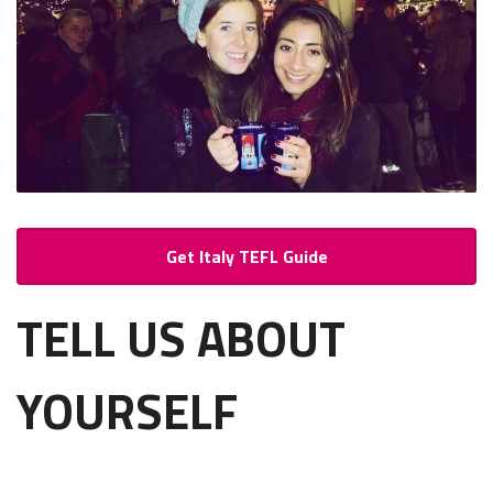
Get Italy TEFL Guide
TELL US ABOUT
YOURSELF