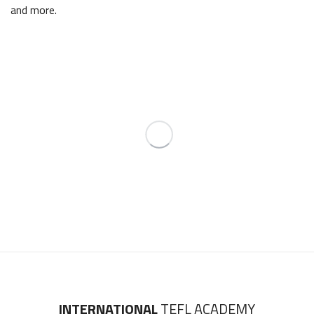
and more.
INTERNATIONAL
TEFL ACADEMY