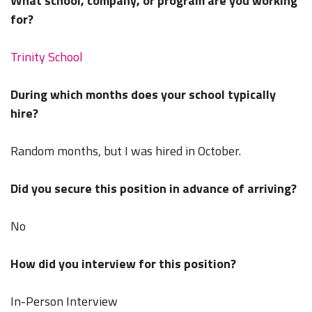
What school, company, or program are you working
for?
Trinity School
During which months does your school typically
hire?
Random months, but I was hired in October.
Did you secure this position in advance of arriving?
No
How did you interview for this position?
In-Person Interview