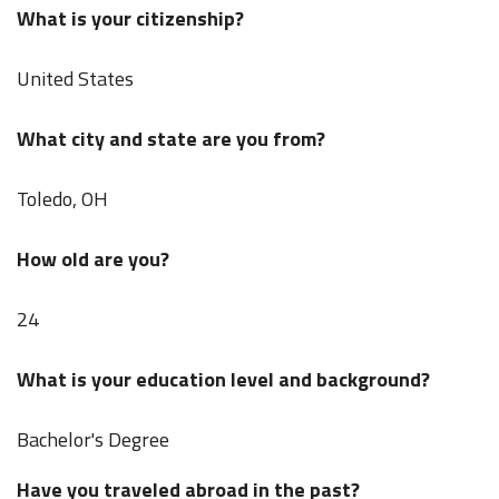
What is your citizenship?
United States
What city and state are you from?
Toledo, OH
How old are you?
24
What is your education level and background?
Bachelor's Degree
Have you traveled abroad in the past?