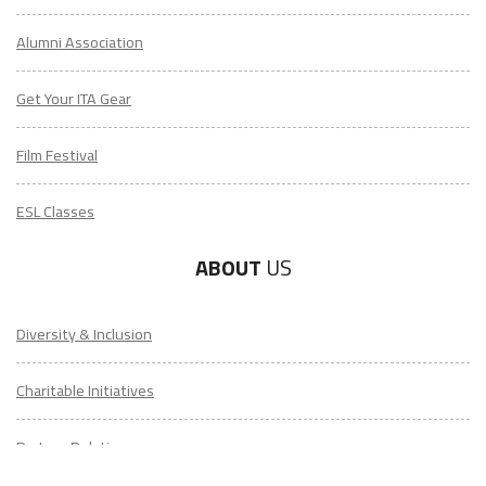
Alumni Association
Get Your ITA Gear
Film Festival
ESL Classes
ABOUT
US
Diversity & Inclusion
Charitable Initiatives
Partner Relations