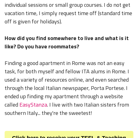
individual sessions or small group courses. I do not get
vacation time, I simply request time off (standard time
off is given for holidays).
How did you find somewhere to live and what is it
like? Do you have roommates?
Finding a good apartment in Rome was not an easy
task, for both myself and fellow ITA alums in Rome. I
used a variety of resources online, and even searched
through the local Italian newspaper, Porta Portese. I
ended up finding my apartment through a website
called
EasyStanza
. I live with two Italian sisters from
southern Italy... they're the sweetest!