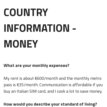
COUNTRY
INFORMATION -
MONEY
What are your monthly expenses?
My rent is about €600/month and the monthly metro
pass is €35/month. Communication is affordable if you
buy an Italian SIM card, and I cook a lot to save money.
How would you describe your standard of living?