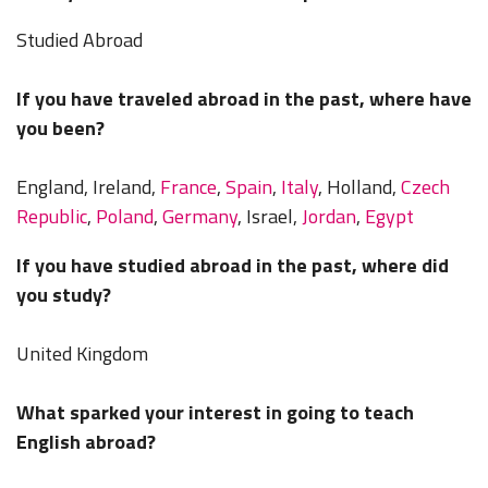
Studied Abroad
If you have traveled abroad in the past, where have
you been?
England, Ireland,
France
,
Spain
,
Italy
, Holland,
Czech
Republic
,
Poland
,
Germany
, Israel,
Jordan
,
Egypt
If you have studied abroad in the past, where did
you study?
United Kingdom
What sparked your interest in going to teach
English abroad?