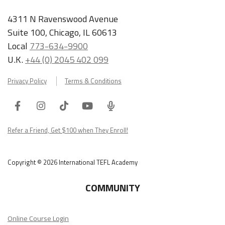
4311 N Ravenswood Avenue
Suite 100, Chicago, IL 60613
Local
773-634-9900
U.K.
+44 (0) 2045 402 099
Privacy Policy
Terms & Conditions
Facebook
Instagram
Tiktok
Youtube
ITA
Podcast
Refer a Friend, Get $100 when They Enroll!
Copyright © 2026 International TEFL Academy
COMMUNITY
Online Course Login