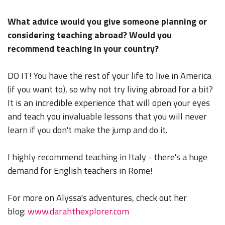
What advice would you give someone planning or
considering teaching abroad? Would you
recommend teaching in your country?
DO IT! You have the rest of your life to live in America
(if you want to), so why not try living abroad for a bit?
It is an incredible experience that will open your eyes
and teach you invaluable lessons that you will never
learn if you don't make the jump and do it.
I highly recommend teaching in Italy - there's a huge
demand for English teachers in Rome!
For more on Alyssa's adventures, check out her
blog:
www.darahthexplorer.com