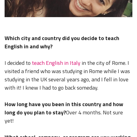
Which city and country did you decide to teach
English in and why?
I decided to
teach English in Italy
in the city of Rome. I
visited a friend who was studying in Rome while I was
studying in the UK several years ago, and I fell in love
with it! I knew I had to go back someday.
How long have you been in this country and how
long do you plan to stay?
Over 4 months. Not sure
yet!