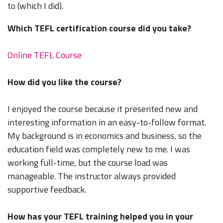
to (which I did).
Which TEFL certification course did you take?
Online TEFL Course
How did you like the course?
I enjoyed the course because it presented new and
interesting information in an easy-to-follow format.
My background is in economics and business, so the
education field was completely new to me. I was
working full-time, but the course load was
manageable. The instructor always provided
supportive feedback.
How has your TEFL training helped you in your