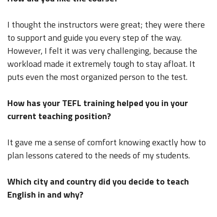
I thought the instructors were great; they were there
to support and guide you every step of the way.
However, I felt it was very challenging, because the
workload made it extremely tough to stay afloat. It
puts even the most organized person to the test.
How has your TEFL training helped you in your
current teaching position?
It gave me a sense of comfort knowing exactly how to
plan lessons catered to the needs of my students.
Which city and country did you decide to teach
English in and why?