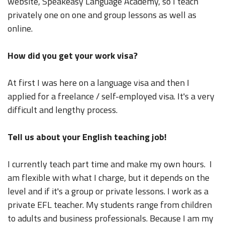
website, Speakeasy Language Academy, so I teach
privately one on one and group lessons as well as
online.
How did you get your work visa?
At first I was here on a language visa and then I
applied for a freelance / self-employed visa. It's a very
difficult and lengthy process.
Tell us about your English teaching job!
I currently teach part time and make my own hours. I
am flexible with what I charge, but it depends on the
level and if it's a group or private lessons. I work as a
private EFL teacher. My students range from children
to adults and business professionals. Because I am my