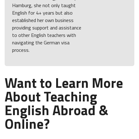
Hamburg, she not only taught
English for 4+ years but also
established her own business
providing support and assistance
to other English teachers with
navigating the German visa
process.
Want to Learn More
About Teaching
English Abroad &
Online?