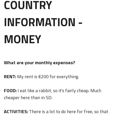
COUNTRY
INFORMATION -
MONEY
What are your monthly expenses?
RENT:
My rent is €200 for everything.
FOOD:
I eat like a rabbit, so it's fairly cheap. Much
cheaper here than in SD.
ACTIVITIES:
There is a lot to do here for free, so that