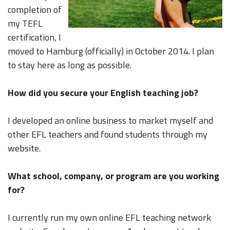
completion of
my TEFL
certification, I
moved to Hamburg (officially) in October 2014. I plan
to stay here as long as possible.
How did you secure your English teaching job?
I developed an online business to market myself and
other EFL teachers and found students through my
website.
What school, company, or program are you working
for?
I currently run my own online EFL teaching network