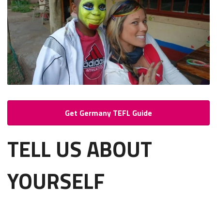
Get Germany TEFL Guide
TELL US ABOUT
YOURSELF