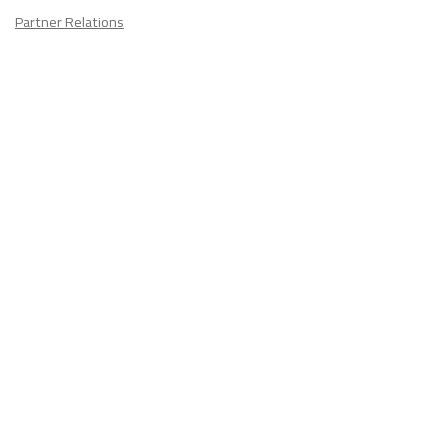
Partner Relations
Employment at ITA
CONTACT
US
Don't know where to start? Fill out the form to receive your TEFL starter