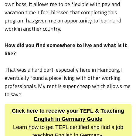
own boss, it allows me to be flexible with pay and
vacation time. I feel blessed that completing this
program has given me an opportunity to learn and
work in another country.
How did you find somewhere to live and what is it
like?
That was a hard part, especially here in Hamburg. I
eventually found a place living with other working
professionals. My rent is super cheap which allows me
to save.
Click here to receive your TEFL & Teaching
English in Germany Guide
Learn how to get TEFL certified and find a job
teaching English in Germany.