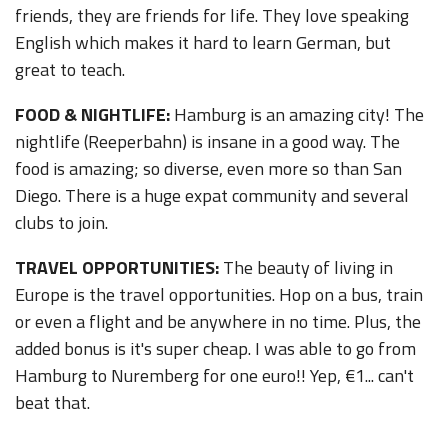
friends, they are friends for life. They love speaking
English which makes it hard to learn German, but
great to teach.
FOOD & NIGHTLIFE:
Hamburg is an amazing city! The
nightlife (Reeperbahn) is insane in a good way. The
food is amazing; so diverse, even more so than San
Diego. There is a huge expat community and several
clubs to join.
TRAVEL OPPORTUNITIES:
The beauty of living in
Europe is the travel opportunities. Hop on a bus, train
or even a flight and be anywhere in no time. Plus, the
added bonus is it's super cheap. I was able to go from
Hamburg to Nuremberg for one euro!! Yep, €1... can't
beat that.