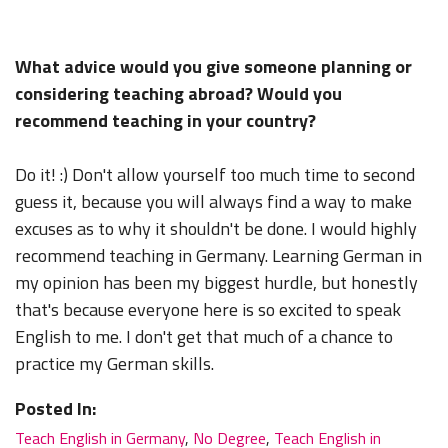
What advice would you give someone planning or
considering teaching abroad? Would you
recommend teaching in your country?
Do it! :) Don't allow yourself too much time to second
guess it, because you will always find a way to make
excuses as to why it shouldn't be done. I would highly
recommend teaching in Germany. Learning German in
my opinion has been my biggest hurdle, but honestly
that's because everyone here is so excited to speak
English to me. I don't get that much of a chance to
practice my German skills.
Posted In:
Teach English in Germany
,
No Degree
,
Teach English in