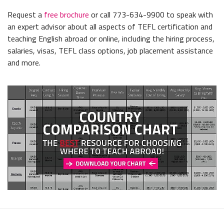
Request a
free brochure
or call 773-634-9900 to speak with
an expert advisor about all aspects of TEFL certification and
teaching English abroad or online, including the hiring process,
salaries, visas, TEFL class options, job placement assistance
and more.