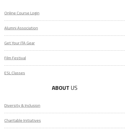
Online Course Login
Alumni Association
Get Your ITA Gear
Film Festival
ESL Classes
ABOUT
US
Diversity & Inclusion
Charitable Initiatives