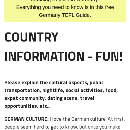
Everything you need to know is in this free
Germany TEFL Guide.
COUNTRY
INFORMATION - FUN!
Please explain the cultural aspects, public
transportation, nightlife, social activities, food,
expat community, dating scene, travel
opportunities, etc...
GERMAN CULTURE:
I love the German culture. At first,
people seem hard to get to know, but once you make