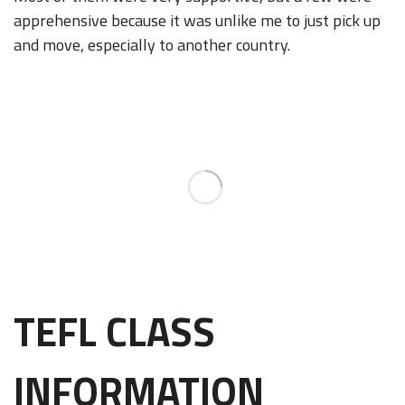
apprehensive because it was unlike me to just pick up
and move, especially to another country.
TEFL CLASS
INFORMATION