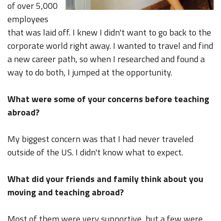
of over 5,000
employees
that was laid off. I knew I didn't want to go back to the
corporate world right away. I wanted to travel and find
a new career path, so when I researched and found a
way to do both, I jumped at the opportunity.
What were some of your concerns before teaching
abroad?
My biggest concern was that I had never traveled
outside of the US. I didn't know what to expect.
What did your friends and family think about you
moving and teaching abroad?
Most of them were very supportive, but a few were