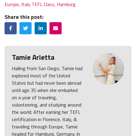
Europe
,
Italy TEFL Class
,
Hamburg
Share this post:
Facebook
Twitter
LinkedIn
Email
Tamie Arietta
Hailing from San Diego, Tamie had
explored most of the United
States but had never been abroad
until age 35 when she embarked
on a year of traveling,
volunteering, and studying around
the world. After earning her TEFL
certification in Florence, Italy, &
traveling through Europe, Tamie
headed for Hamburg, Germany. In