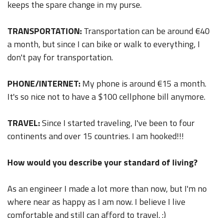
keeps the spare change in my purse.
TRANSPORTATION:
Transportation can be around €40
a month, but since I can bike or walk to everything, I
don't pay for transportation.
PHONE/INTERNET:
My phone is around €15 a month.
It's so nice not to have a $100 cellphone bill anymore.
TRAVEL:
Since I started traveling, I've been to four
continents and over 15 countries. I am hooked!!!
How would you describe your standard of living?
As an engineer I made a lot more than now, but I'm no
where near as happy as I am now. I believe I live
comfortable and still can afford to travel. :)