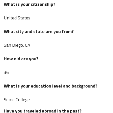
What is your citizenship?
United States
What city and state are you from?
San Diego, CA
How old are you?
36
What is your education level and background?
Some College
Have you traveled abroad in the past?