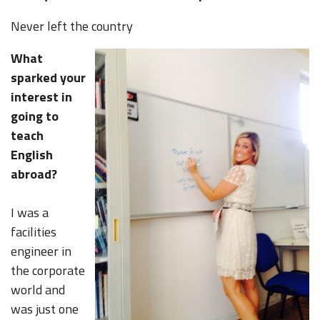
Never left the country
What
sparked your
interest in
going to
teach
English
abroad?
I was a
facilities
engineer in
the corporate
world and
was just one