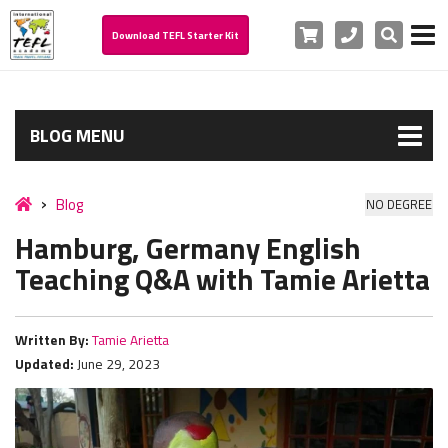
Cart
Phone
Search
Download TEFL Starter Kit
BLOG MENU
Blog
NO DEGREE
Hamburg, Germany English
Teaching Q&A with Tamie Arietta
Written By:
Tamie Arietta
Updated:
June 29, 2023