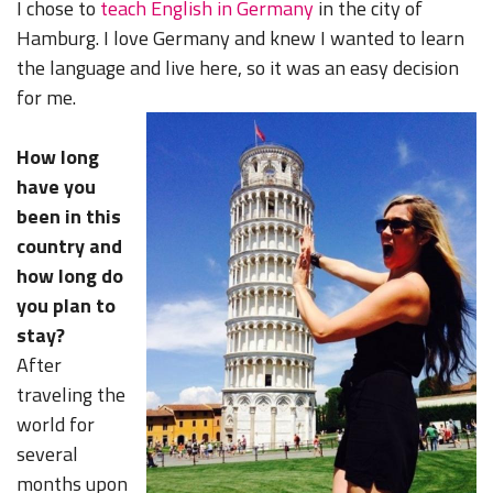
I chose to
teach English in Germany
in the city of
Hamburg. I love Germany and knew I wanted to learn
the language and live here, so it was an easy decision
for me.
How long
have you
been in this
country and
how long do
you plan to
stay?
After
traveling the
world for
several
months upon