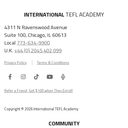
INTERNATIONAL
TEFL ACADEMY
4311 N Ravenswood Avenue
Suite 100, Chicago, IL 60613
Local
773-634-9900
U.K.
+44 (0) 2045 402 099
Privacy Policy
Terms & Conditions
Facebook
Instagram
Tiktok
Youtube
ITA
Podcast
Refer a Friend, Get $100 when They Enroll!
Copyright © 2026 International TEFL Academy
COMMUNITY