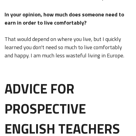
In your opinion, how much does someone need to
earn in order to live comfortably?
That would depend on where you live, but I quickly
learned you don't need so much to live comfortably
and happy. I am much less wasteful living in Europe.
ADVICE FOR
PROSPECTIVE
ENGLISH TEACHERS