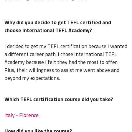
Why did you decide to get TEFL certified and
choose International TEFL Academy?
I decided to get my TEFL certification because I wanted
a different career path. I chose International TEFL
Academy because I felt they had the most to offer.
Plus, their willingness to assist me went above and
beyond my expectations.
Which TEFL certification course did you take?
Italy - Florence
How did you like the course?