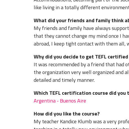
like living in a totally different environme
What did your friends and family think 
My friends and family have always support
that they cannot change my mind once I hav
abroad, I keep tight contact with them all, 
Why did you decide to get TEFL certifie
It was recommended by a friend that had oth
the organization very well organized and al
detailed and timely manner.
Which TEFL certification course did you 
Argentina - Buenos Aire
How did you like the course?
My teacher Kandice Klumb was a very profe