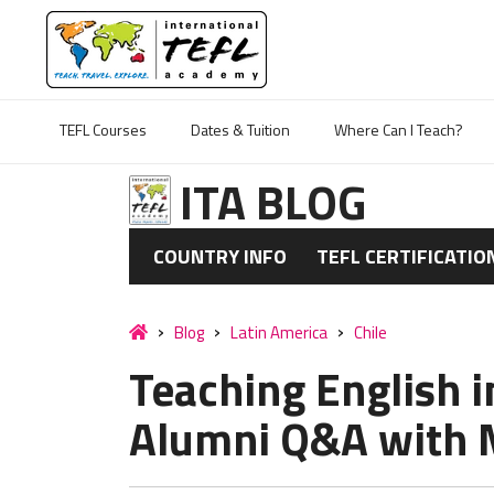
TEFL Courses
Dates & Tuition
Where Can I Teach?
ITA BLOG
COUNTRY INFO
TEFL CERTIFICATIO
Blog
Latin America
Chile
Teaching English i
Alumni Q&A with 