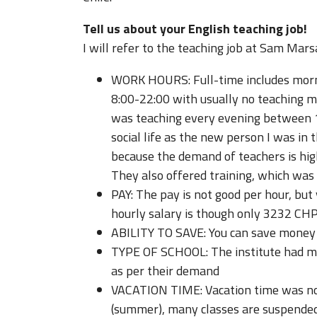
Tell us about your English teaching job!
I will refer to the teaching job at Sam Marsa
WORK HOURS: Full-time includes morni
8:00-22:00 with usually no teaching mi
was teaching every evening between 1
social life as the new person I was in 
because the demand of teachers is hig
They also offered training, which was 
PAY: The pay is not good per hour, but
hourly salary is though only 3232 CHP 
ABILITY TO SAVE: You can save money 
TYPE OF SCHOOL: The institute had mo
as per their demand
VACATION TIME: Vacation time was not
(summer), many classes are suspended 