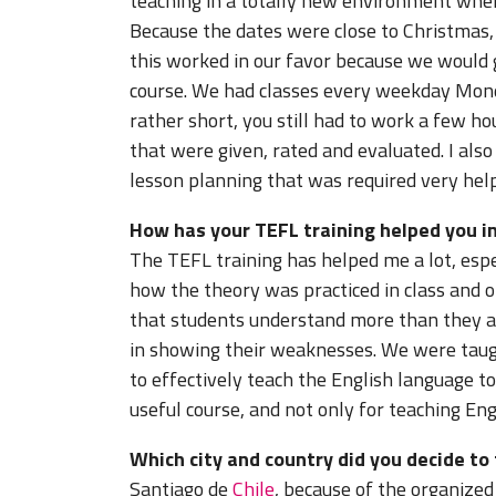
teaching in a totally new environment when
Because the dates were close to Christmas, 
this worked in our favor because we would 
course. We had classes every weekday Mond
rather short, you still had to work a few 
that were given, rated and evaluated. I also
lesson planning that was required very help
How has your TEFL training helped you in
The TEFL training has helped me a lot, espec
how the theory was practiced in class and 
that students understand more than they ac
in showing their weaknesses. We were taug
to effectively teach the English language to
useful course, and not only for teaching Eng
Which city and country did you decide to
Santiago de
Chile
, because of the organized 