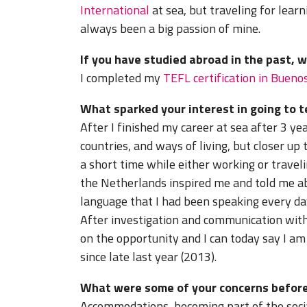
International
at sea, but traveling for lear
always been a big passion of mine.
If you have studied abroad in the past, 
I completed my
TEFL certification in Bueno
What sparked your interest in going to 
After I finished my career at sea after 3 ye
countries, and ways of living, but closer up
a short time while either working or trave
the Netherlands inspired me and told me ab
language that I had been speaking every day 
After investigation and communication with
on the opportunity and I can today say I a
since late last year (2013).
What were some of your concerns before
Accommodations, becoming part of the socia