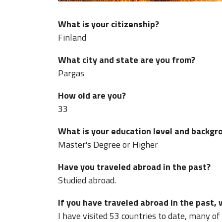
What is your citizenship?
Finland
What city and state are you from?
Pargas
How old are you?
33
What is your education level and backgr
Master's Degree or Higher
Have you traveled abroad in the past?
Studied abroad.
If you have traveled abroad in the past,
I have visited 53 countries to date, many of