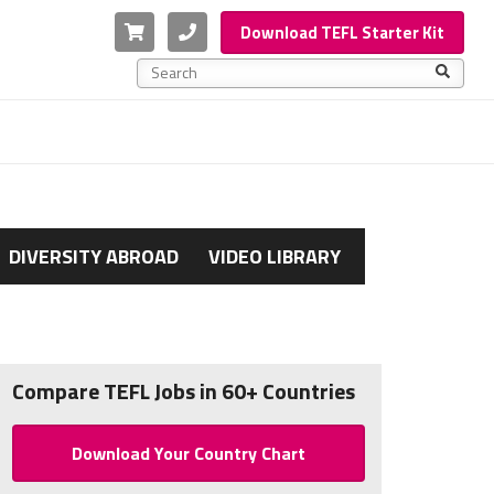
Cart
Phone
Download TEFL Starter Kit
This is a search field with an auto-suggest feature a
There are no suggestions because the search f
DIVERSITY ABROAD
VIDEO LIBRARY
Compare TEFL Jobs in 60+ Countries
Download Your Country Chart