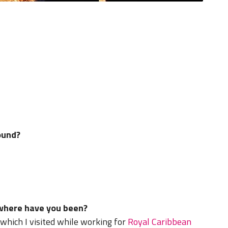
ound?
 where have you been?
 which I visited while working for
Royal Caribbean