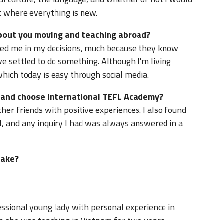
nt where everything is new.
about you moving and teaching abroad?
ed me in my decisions, much because they know
e settled to do something. Although I'm living
which today is easy through social media.
d and choose International TEFL Academy?
er friends with positive experiences. I also found
l, and any inquiry I had was always answered in a
take?
ssional young lady with personal experience in