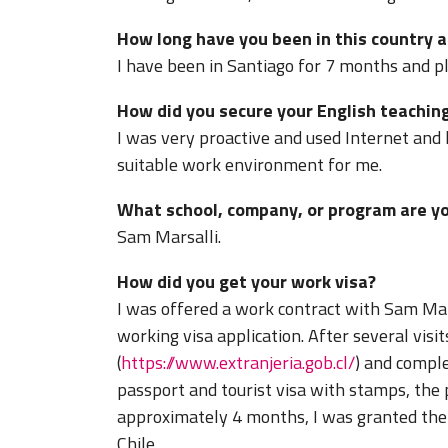
How long have you been in this country a
I have been in Santiago for 7 months and pla
How did you secure your English teaching
I was very proactive and used Internet and 
suitable work environment for me.
What school, company, or program are yo
Sam Marsalli.
How did you get your work visa?
I was offered a work contract with Sam Mar
working visa application. After several visit
(
https://www.extranjeria.gob.cl/
) and comple
passport and tourist visa with stamps, the
approximately 4 months, I was granted the 
Chile.