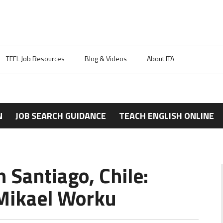
TEFL Job Resources
Blog & Videos
About ITA
N
JOB SEARCH GUIDANCE
TEACH ENGLISH ONLINE
n Santiago, Chile:
Mikael Worku