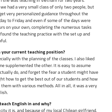
 she was teaching in Vietnam for two years.
we had a very small class of only two people, but
get very personalized guidance throughout the
ay to Friday and even if some of the days were
hours on your own, completing the numerous tasks
 found the teaching practice with the set up and
ful.
 your current teaching position?
ially with the planning of the classes. I also liked
one supplemented the other. It is easy to assume
tually do, and forget the fear a student might have
ht how to get the best out of our students and how
 them with various methods. All in all, it was a very
lish.
 teach English in and why?
city it is, and because of my local Chilean girlfriend.