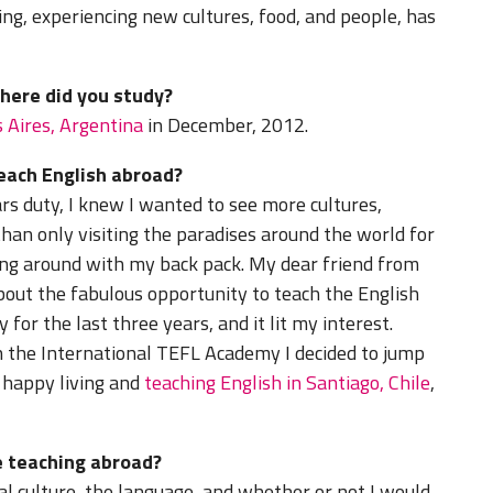
ning, experiencing new cultures, food, and people, has
where did you study?
s Aires, Argentina
in December, 2012.
teach English abroad?
ars duty, I knew I wanted to see more cultures,
 than only visiting the paradises around the world for
ling around with my back pack. My dear friend from
out the fabulous opportunity to teach the English
for the last three years, and it lit my interest.
 the International TEFL Academy I decided to jump
m happy living and
teaching English in Santiago, Chile
,
 teaching abroad?
l culture, the language, and whether or not I would