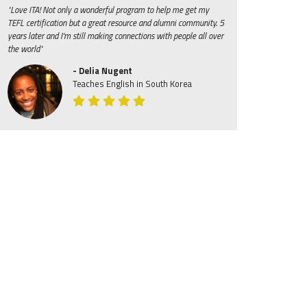
"Love ITA! Not only a wonderful program to help me get my
TEFL certification but a great resource and alumni community. 5
years later and I'm still making connections with people all over
the world"
- Delia Nugent
Teaches English in South Korea