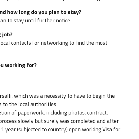
nd how long do you plan to stay?
n to stay until further notice.
 job?
local contacts for networking to find the most
u working for?
salli, which was a necessity to have to begin the
s to the local authorities
tion of paperwork, including photos, contract,
 process slowly but surely was completed and after
1 year (subjected to country) open working Visa for