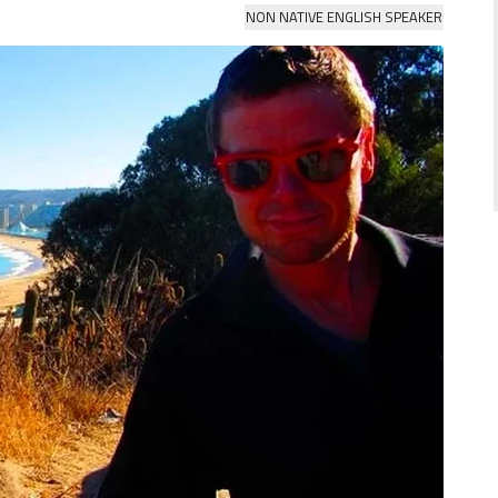
NON NATIVE ENGLISH SPEAKER