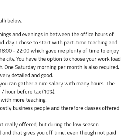
lli below.
ngs and evenings in between the office hours of
d-day. I chose to start with part-time teaching and
8:00 - 22:00 which gave me plenty of time to enjoy
the city. You have the option to choose your work load
h. One Saturday morning per month is also required.
very detailed and good.
 you can gather a nice salary with many hours. The
/ hour before tax (10%).
with more teaching.
stly business people and therefore classes offered
 really offered, but during the low season
and that gives you off time, even though not paid