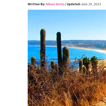
Written By:
Mikael Worku
|
Updated:
June 29, 2023