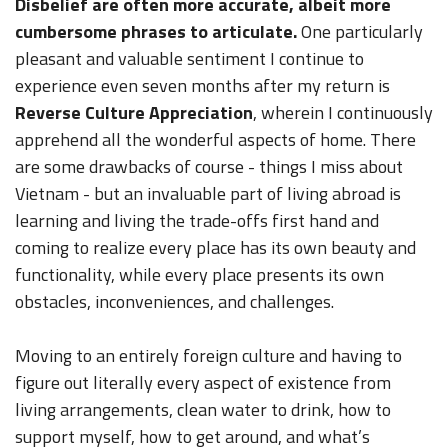
Disbelief are often more accurate, albeit more
cumbersome phrases to articulate.
One particularly
pleasant and valuable sentiment I continue to
experience even seven months after my return is
Reverse Culture Appreciation
, wherein I continuously
apprehend all the wonderful aspects of home. There
are some drawbacks of course - things I miss about
Vietnam - but an invaluable part of living abroad is
learning and living the trade-offs first hand and
coming to realize every place has its own beauty and
functionality, while every place presents its own
obstacles, inconveniences, and challenges.
Moving to an entirely foreign culture and having to
figure out literally every aspect of existence from
living arrangements, clean water to drink, how to
support myself, how to get around, and what’s