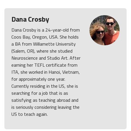
Dana Crosby
Dana Crosby is a 24-year-old from
Coos Bay, Oregon, USA. She holds
a BA from Willamette University
(Salem, OR), where she studied
Neuroscience and Studio Art. After
earning her TEFL certificate from
ITA, she worked in Hanoi, Vietnam,
for approximately one year.
Currently residing in the US, she is
searching for a job that is as
satisfying as teaching abroad and
is seriously considering leaving the
US to teach again.