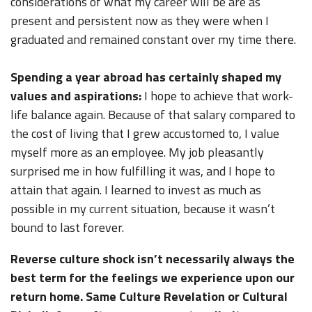
considerations of what my career will be are as
present and persistent now as they were when I
graduated and remained constant over my time there.
Spending a year abroad has certainly shaped my
values and aspirations:
I hope to achieve that work-
life balance again. Because of that salary compared to
the cost of living that I grew accustomed to, I value
myself more as an employee. My job pleasantly
surprised me in how fulfilling it was, and I hope to
attain that again. I learned to invest as much as
possible in my current situation, because it wasn’t
bound to last forever.
Reverse culture shock isn’t necessarily always the
best term for the feelings we experience upon our
return home. Same Culture Revelation or Cultural