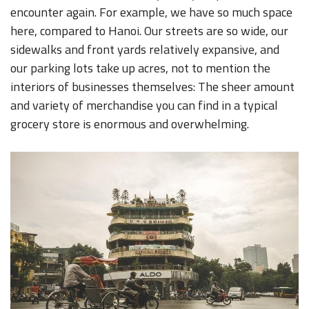
encounter again. For example, we have so much space
here, compared to Hanoi. Our streets are so wide, our
sidewalks and front yards relatively expansive, and
our parking lots take up acres, not to mention the
interiors of businesses themselves: The sheer amount
and variety of merchandise you can find in a typical
grocery store is enormous and overwhelming.