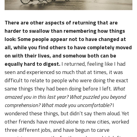
There are other aspects of returning that are
harder to swallow than remembering how things
look: Some people appear not to have changed at
all, while you find others to have completely moved
on with their lives, and somehow both can be
equally hard to digest.
I returned, feeling like I had
seen and experienced so much that at times, it was
difficult to relate to people who were doing the exact
same things they had been doing before I left.
What
amazed you in this last year? What puzzled you beyond
comprehension? What made you uncomfortable?
I
wondered these things, but didn’t say them aloud. Yet
other friends have moved alone to new cities, worked
three different jobs, and have begun to carve