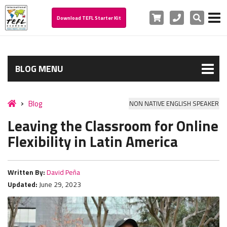
Cart
Phone
Search
Download TEFL Starter Kit
BLOG MENU
Blog
NON NATIVE ENGLISH SPEAKER
Leaving the Classroom for Online
Flexibility in Latin America
Written By:
David Peña
Updated:
June 29, 2023