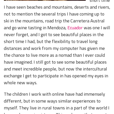
short time
I have seen beaches and mountains, deserts and rivers,
not to mention the several trips I have coming up to
ski in the mountains, road trip the Carretera Austral
and go wine tasting in Mendoza,
Ecuador
was one I will
never forget, and I got to see beautiful places in the
short time I had, but the flexibility to travel long
distances and work from my computer has given me
the chance to live more as a nomad than I ever could
have imagined. I still got to see some beautiful places
and meet incredible people, but now the intercultural
exchange I get to participate in has opened my eyes in
whole new ways.
The children I work with online have had immensely
different, but in some ways similar experiences to
myself. They live in rural towns in a part of the world I