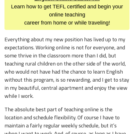
Learn how to get TEFL certified and begin your
online teaching
career from home or while traveling!
Everything about my new position has lived up to my
expectations. Working online is not for everyone, and
some thrive in the classroom more than I did, but
teaching rural children on the other side of the world,
who would not have had the chance to learn English
without this program, is so rewarding, and I get to stay
in my beautiful, central apartment and enjoy the view
while I work.
The absolute best part of teaching online is the
location and schedule flexibility. Of course I have to
maintain a fairly regular weekly schedule, but it’s
when I want to work. And, of course, as long as I have