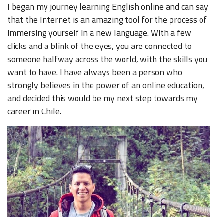
I began my journey learning English online and can say
that the Internet is an amazing tool for the process of
immersing yourself in a new language. With a few
clicks and a blink of the eyes, you are connected to
someone halfway across the world, with the skills you
want to have. I have always been a person who
strongly believes in the power of an online education,
and decided this would be my next step towards my
career in Chile.