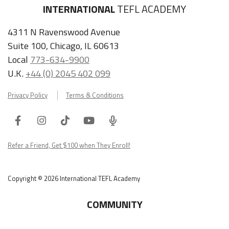
INTERNATIONAL
TEFL ACADEMY
4311 N Ravenswood Avenue
Suite 100, Chicago, IL 60613
Local
773-634-9900
U.K.
+44 (0) 2045 402 099
Privacy Policy
Terms & Conditions
Facebook
Instagram
Tiktok
Youtube
ITA
Podcast
Refer a Friend, Get $100 when They Enroll!
Copyright © 2026 International TEFL Academy
COMMUNITY