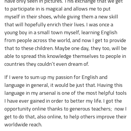
have only seen in pictures. This exchange that we get
to participate in is magical and allows me to put
myself in their shoes, while giving them a new skill
that will hopefully enrich their lives. I was once a
young boy in a small town myself, learning English
from people across the world, and now I get to provide
that to these children. Maybe one day, they too, will be
able to spread this knowledge themselves to people in
countries they couldn’t even dream of.
If I were to sum up my passion for English and
language in general, it would be just that. Having this
language in my arsenal is one of the most helpful tools
I have ever gained in order to better my life. I got the
opportunity online thanks to generous teachers; now I
get to do that, also online, to help others improve their
worldwide reach.