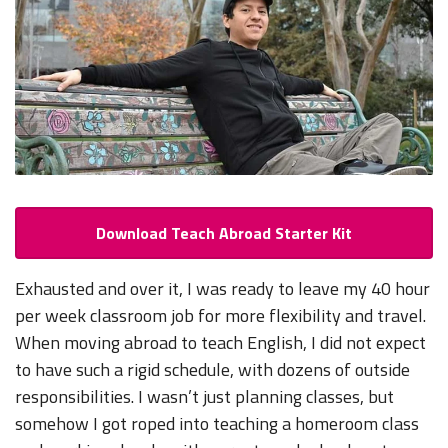
Download Teach Abroad Starter Kit
Exhausted and over it, I was ready to leave my 40 hour
per week classroom job for more flexibility and travel.
When moving abroad to teach English, I did not expect
to have such a rigid schedule, with dozens of outside
responsibilities. I wasn’t just planning classes, but
somehow I got roped into teaching a homeroom class