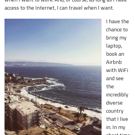
access to the Internet, I can travel when I want.
I have the
chance to
bring my
laptop,
book an
Airbnb
with WiFi
and see
the
incredibly
diverse
country
that I live
in. In my