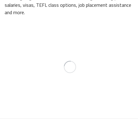
salaries, visas, TEFL class options, job placement assistance
and more.