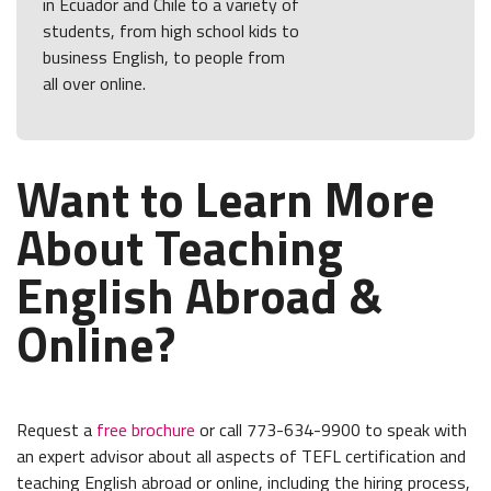
in Ecuador and Chile to a variety of
students, from high school kids to
business English, to people from
all over online.
Want to Learn More
About Teaching
English Abroad &
Online?
Request a
free brochure
or call 773-634-9900 to speak with
an expert advisor about all aspects of TEFL certification and
teaching English abroad or online, including the hiring process,