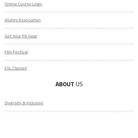
Online Course Login
Alumni Association
Get Your ITA Gear
Film Festival
ESL Classes
ABOUT
US
Diversity & Inclusion
Charitable Initiatives
Partner Relations