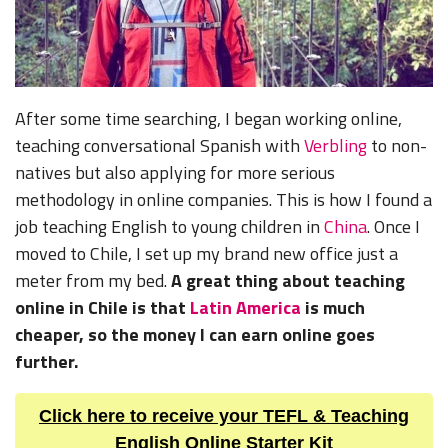
After some time searching, I began working online,
teaching conversational Spanish with
Verbling
to non-
natives but also applying for more serious
methodology in online companies. This is how I found a
job teaching English to young children in
China
. Once I
moved to Chile, I set up my brand new office just a
meter from my bed.
A great thing about teaching
online in Chile is that
Latin America
is much
cheaper, so the money I can earn online goes
further.
Click here to receive your TEFL & Teaching
English Online Starter Kit