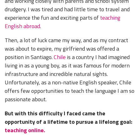
and working closely with parents and school system
drudgery. I was tired and had little time to travel and
experience the fun and exciting parts of
teaching
English abroad
.
Then, a lot of luck came my way, and as my contract
was about to expire, my girlfriend was offered a
position in Santiago.
Chile
is a country I had imagined
living in as a young boy, as it was famous for modern
infrastructure and incredible natural sights.
Unfortunately, as a non-native English speaker, Chile
offers few opportunities to teach the language I am so
passionate about.
But with this difficulty I faced came the
opportunity of a lifetime to pursue a lifelong goal:
teaching online.