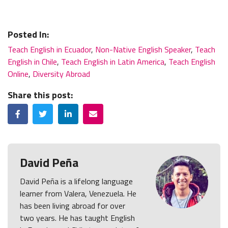
Posted In:
Teach English in Ecuador
,
Non-Native English Speaker
,
Teach
English in Chile
,
Teach English in Latin America
,
Teach English
Online
,
Diversity Abroad
Share this post:
Facebook
Twitter
LinkedIn
Email
David Peña
David Peña is a lifelong language
learner from Valera, Venezuela. He
has been living abroad for over
two years. He has taught English