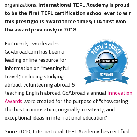
organizations.
International TEFL Academy is proud
to be the first TEFL certification school ever to win
this prestigious award three times; ITA first won
the award previously in 2018.
For nearly two decades
GoAbroad.com has been a
leading online resource for
information on "meaningful
travel," including studying
abroad, volunteering abroad &
teaching English abroad. GoAbroad’s annual
Innovation
Awards
were created for the purpose of "showcasing
the best in innovation, originally, creativity, and
exceptional ideas in international education."
Since 2010, International TEFL Academy has certified