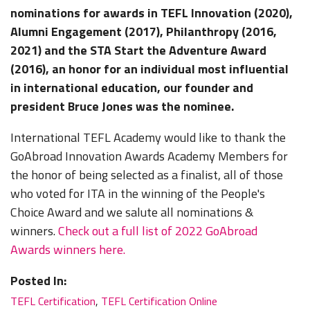
nominations for awards in TEFL Innovation (2020),
Alumni Engagement (2017), Philanthropy (2016,
2021) and the STA Start the Adventure Award
(2016), an honor for an individual most influential
in international education, our founder and
president Bruce Jones was the nominee.
International TEFL Academy would like to thank the
GoAbroad Innovation Awards Academy Members for
the honor of being selected as a finalist, all of those
who voted for ITA in the winning of the People's
Choice Award and we salute all nominations &
winners.
Check out a full list of 2022 GoAbroad
Awards winners here.
Posted In:
TEFL Certification
,
TEFL Certification Online