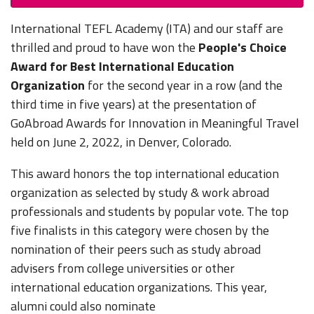
International TEFL Academy (ITA) and our staff are
thrilled and proud to have won the
People's Choice
Award for Best International Education
Organization
for the second year in a row (and the
third time in five years) at the presentation of
GoAbroad Awards for Innovation in Meaningful Travel
held on June 2, 2022, in Denver, Colorado.
This award honors the top international education
organization as selected by study & work abroad
professionals and students by popular vote. The top
five finalists in this category were chosen by the
nomination of their peers such as study abroad
advisers from college universities or other
international education organizations. This year,
alumni could also nominate