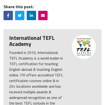
Share this post:
Facebook
Twitter
LinkedIn
Email
International TEFL
Academy
Founded in 2010, International
TEFL Academy is a world leader in
TEFL certification for teaching
English abroad & teaching English
online. ITA offers accredited TEFL
certification courses online & in
20+ locations worldwide and has
received multiple awards &
widespread recognition as one of
the best TEFL schools in the