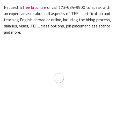
Request a
free brochure
or call 773-634-9900 to speak with
an expert advisor about all aspects of TEFL certification and
teaching English abroad or online, including the hiring process,
salaries, visas, TEFL class options, job placement assistance
and more.