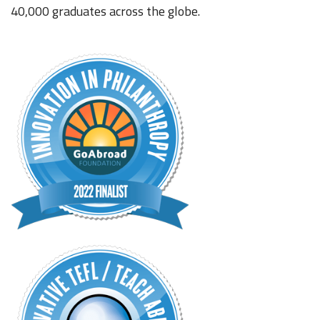
40,000 graduates across the globe.