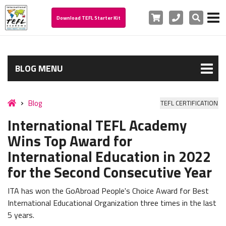
Cart
Phone
Search
Download TEFL Starter Kit
BLOG MENU
Blog
TEFL CERTIFICATION
International TEFL Academy
Wins Top Award for
International Education in 2022
for the Second Consecutive Year
ITA has won the GoAbroad People's Choice Award for Best
International Educational Organization three times in the last
5 years.