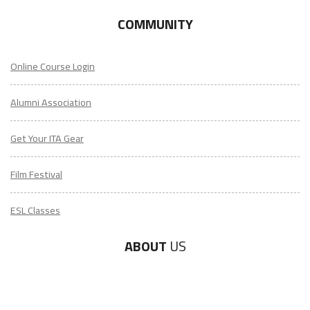
COMMUNITY
Online Course Login
Alumni Association
Get Your ITA Gear
Film Festival
ESL Classes
ABOUT
US
Diversity & Inclusion