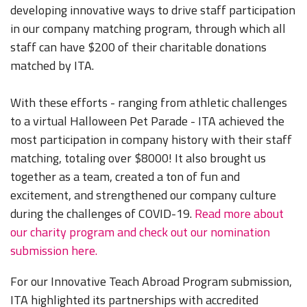
developing innovative ways to drive staff participation
in our company matching program­, through which all
staff can have $200 of their charitable donations
matched by ITA.
With these efforts - ranging from athletic challenges
to a virtual Halloween Pet Parade - ITA achieved the
most participation in company history with their staff
matching, totaling over $8000! It also brought us
together as a team, created a ton of fun and
excitement, and strengthened our company culture
during the challenges of COVID-19.
Read more about
our charity program and check out our nomination
submission here.
For our Innovative Teach Abroad Program submission,
ITA highlighted its partnerships with accredited