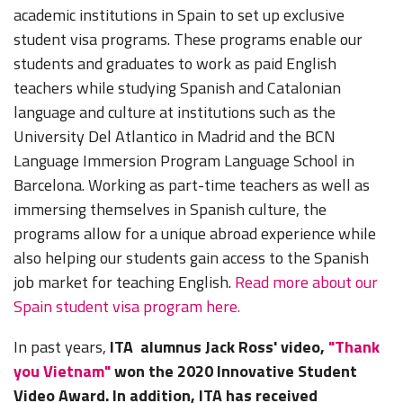
academic institutions in Spain to set up exclusive
student visa programs. These programs enable our
students and graduates to work as paid English
teachers while studying Spanish and Catalonian
language and culture at institutions such as the
University Del Atlantico in Madrid and the BCN
Language Immersion Program Language School in
Barcelona. Working as part-time teachers as well as
immersing themselves in Spanish culture, the
programs allow for a unique abroad experience while
also helping our students gain access to the Spanish
job market for teaching English.
Read more about our
Spain student visa program here.
In past years,
ITA alumnus Jack Ross' video,
"Thank
you Vietnam"
won the 2020 Innovative Student
Video Award. In addition, ITA has received