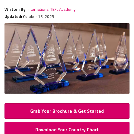
Written By:
International TEFL Academy
Updated:
October 13, 2025
Grab Your Brochure & Get Started
Download Your Country Chart