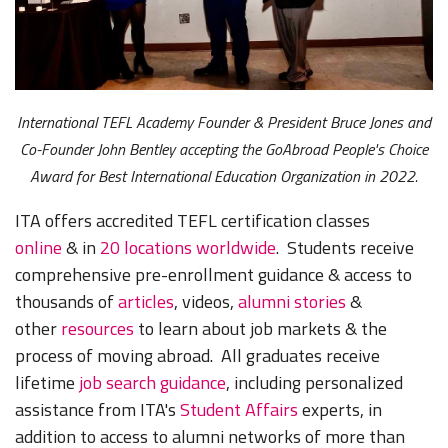
International TEFL Academy Founder & President Bruce Jones and
Co-Founder John Bentley accepting the GoAbroad People's Choice
Award for Best International Education Organization in 2022.
ITA offers accredited TEFL certification classes
online
& in
20 locations worldwide
. Students receive
comprehensive pre-enrollment guidance & access to
thousands of
articles
, videos,
alumni stories
&
other
resources
to learn about job markets & the
process of moving abroad. All graduates receive
lifetime
job search guidance
, including personalized
assistance from ITA's
Student Affairs
experts, in
addition to access to alumni networks of more than