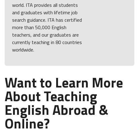
world. ITA provides all students
and graduates with lifetime job
search guidance. ITA has certified
more than 50,000 English
teachers, and our graduates are
currently teaching in 80 countries
worldwide.
Want to Learn More
About Teaching
English Abroad &
Online?