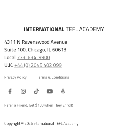
INTERNATIONAL
TEFL ACADEMY
4311 N Ravenswood Avenue
Suite 100, Chicago, IL 60613
Local
773-634-9900
U.K.
+44 (0) 2045 402 099
Privacy Policy
Terms & Conditions
Facebook
Instagram
Tiktok
Youtube
ITA
Podcast
Refer a Friend, Get $100 when They Enroll!
Copyright © 2026 International TEFL Academy