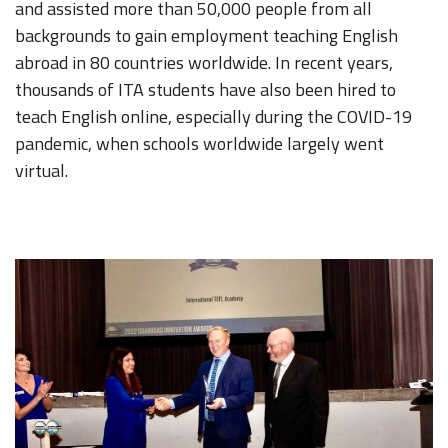
and assisted more than 50,000 people from all
backgrounds to gain employment teaching English
abroad in 80 countries worldwide. In recent years,
thousands of ITA students have also been hired to
teach English online, especially during the COVID-19
pandemic, when schools worldwide largely went
virtual.