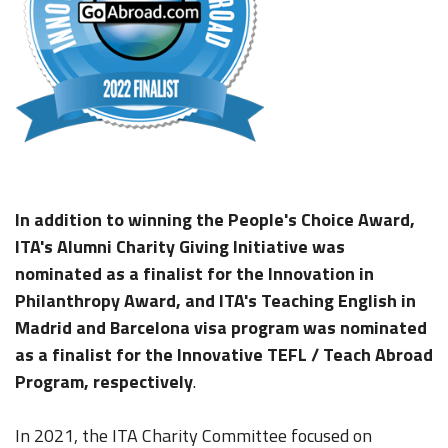
In addition to winning the People's Choice Award,
ITA's Alumni Charity Giving Initiative was
nominated as a finalist for the Innovation in
Philanthropy Award, and ITA's Teaching English in
Madrid and Barcelona visa program was nominated
as a finalist for the Innovative TEFL / Teach Abroad
Program, respectively
.
In 2021, the ITA Charity Committee focused on