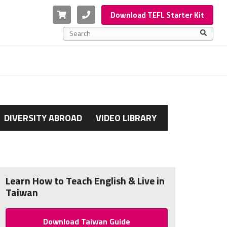
Cart
Phone
Download TEFL Starter Kit
This is a search field with an auto-suggest feature a
There are no suggestions because the search f
DIVERSITY ABROAD
VIDEO LIBRARY
Learn How to Teach English & Live in
Taiwan
Download Taiwan Guide