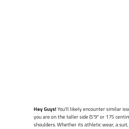
Hey Guys!
You'll likely encounter similar is
you are on the taller side (5'9" or 175 centim
shoulders. Whether its athletic wear, a suit,
think you may need as far as clothes just in