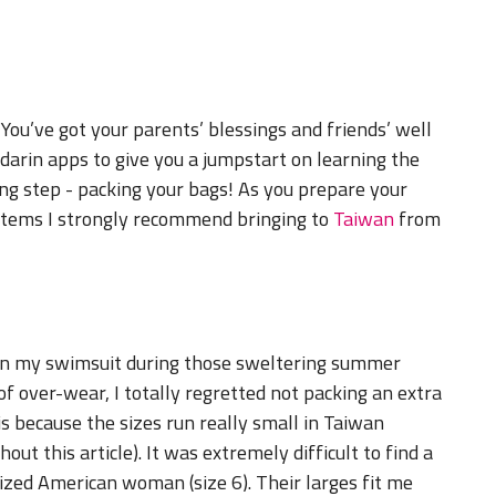
You’ve got your parents’ blessings and friends’ well
arin apps to give you a jumpstart on learning the
ing step - packing your bags! As you prepare your
 items I strongly recommend bringing to
Taiwan
from
d in my swimsuit during those sweltering summer
 over-wear, I totally regretted not packing an extra
s because the sizes run really small in Taiwan
ut this article). It was extremely difficult to find a
sized American woman (size 6). Their larges fit me