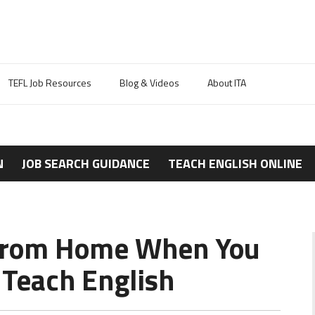
TEFL Job Resources
Blog & Videos
About ITA
N
JOB SEARCH GUIDANCE
TEACH ENGLISH ONLINE
g from Home When You
 Teach English