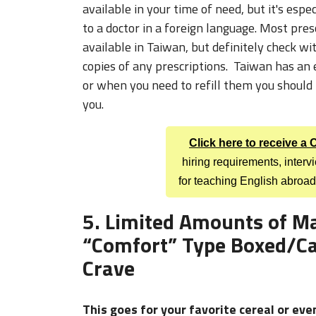
available in Taiwan, but definitely check wi
copies of any prescriptions. Taiwan has an e
or when you need to refill them you should 
you.
Click here to receive a
hiring requirements, inter
for teaching English abroad
5. Limited Amounts of M
“Comfort” Type Boxed/Ca
Crave
This goes for your favorite cereal or eve
we requested most often from our parents
home. I had a friend make four boxes of mac 