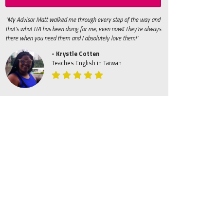
"My Advisor Matt walked me through every step of the way and
that’s what ITA has been doing for me, even now!! They’re always
there when you need them and I absolutely love them!"
- Krystle Cotten
Teaches English in Taiwan