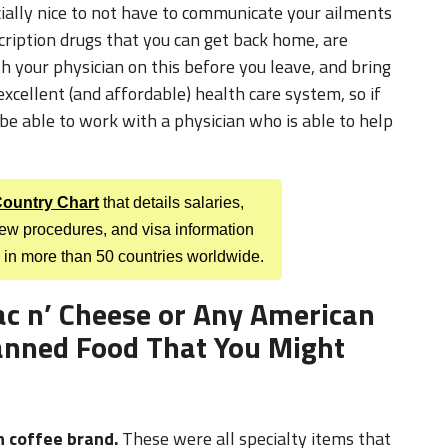
th your physician on this before you leave, and bring
xcellent (and affordable) health care system, so if
be able to work with a physician who is able to help
 Country Chart
that details salaries,
view procedures, and visa information
 in more than 50 countries worldwide.
ac n’ Cheese or Any American
nned Food That You Might
n coffee brand.
These were all specialty items that
 when they would send us care packages from back
n’ cheese last her the entire year abroad. It