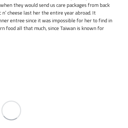
nner entree since it was impossible for her to find in
ern food all that much, since Taiwan is known for