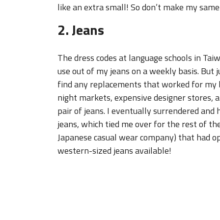
like an extra small! So don’t make my same 
2. Jeans
The dress codes at language schools in Taiwan
use out of my jeans on a weekly basis. But 
find any replacements that worked for my b
night markets, expensive designer stores, an
pair of jeans. I eventually surrendered an
jeans, which tied me over for the rest of th
Japanese casual wear company) that had op
western-sized jeans available!