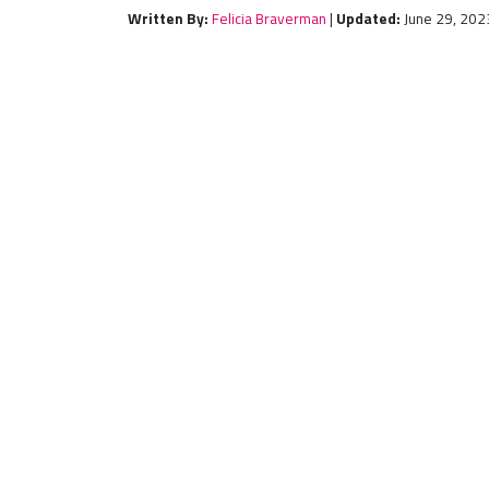
Written By:
Felicia Braverman
|
Updated:
June 29, 202