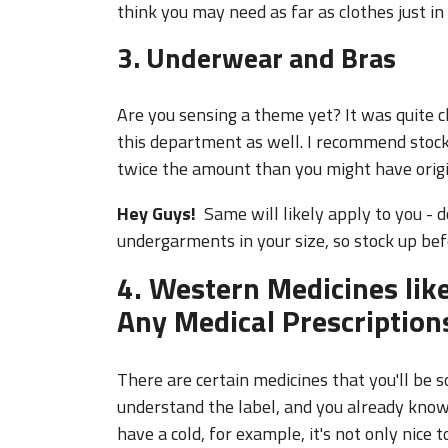
3. Underwear and Bras
Are you sensing a theme yet? It was quite ch
this department as well. I recommend stoc
twice the amount than you might have origi
Hey Guys!
Same will likely apply to you - 
undergarments in your size, so stock up be
4. Western Medicines like
Any Medical Prescription
There are certain medicines that you'll be 
understand the label, and you already know 
have a cold, for example, it's not only nice 
available in your time of need, but it's esp
to a doctor in a foreign language. Most pre