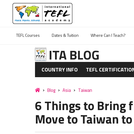
TEFL Courses
Dates & Tuition
Where Can I Teach?
ITA BLOG
COUNTRY INFO
TEFL CERTIFICATIO
Blog
Asia
Taiwan
6 Things to Brin
Move to Taiwan to