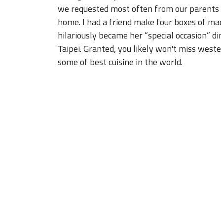
hilariously became her “special occasion” di
Taipei. Granted, you likely won't miss west
some of best cuisine in the world.