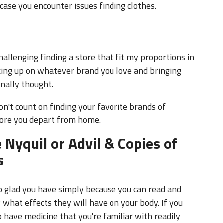
allenging finding a store that fit my proportions in
king up on whatever brand you love and bringing
nally thought.
don't count on finding your favorite brands of
fore you depart from home.
 Nyquil or Advil & Copies of
s
so glad you have simply because you can read and
what effects they will have on your body. If you
to have medicine that you're familiar with readily
ecially nice to not have to communicate your ailments
scription drugs that you can get back home, are