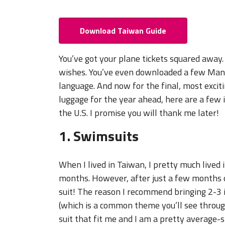
Download Taiwan Guide
You’ve got your plane tickets squared away. 
wishes. You’ve even downloaded a few Mand
language. And now for the final, most excit
luggage for the year ahead, here are a few
the U.S. I promise you will thank me later!
1. Swimsuits
When I lived in Taiwan, I pretty much live
months. However, after just a few months of
suit! The reason I recommend bringing 2-3 i
(which is a common theme you’ll see througho
suit that fit me and I am a pretty average-