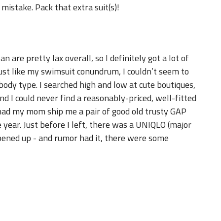
mistake. Pack that extra suit(s)!
 are pretty lax overall, so I definitely got a lot of
just like my swimsuit conundrum, I couldn’t seem to
ody type. I searched high and low at cute boutiques,
d I could never find a reasonably-priced, well-fitted
d had my mom ship me a pair of good old trusty GAP
e year. Just before I left, there was a UNIQLO (major
ened up - and rumor had it, there were some