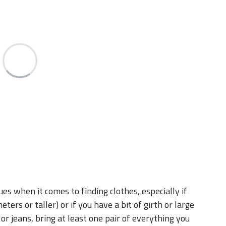
sues when it comes to finding clothes, especially if
eters or taller) or if you have a bit of girth or large
 or jeans, bring at least one pair of everything you
 case you encounter issues finding clothes.