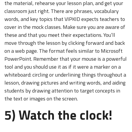
the material, rehearse your lesson plan, and get your
classroom just right. There are phrases, vocabulary
words, and key topics that VIPKID expects teachers to
cover in the mock classes. Make sure you are aware of
these and that you meet their expectations. You’ll
move through the lesson by clicking forward and back
on a web page. The format feels similar to Microsoft
PowerPoint. Remember that your mouse is a powerful
tool and you should use it as if it were a marker on a
whiteboard: circling or underlining things throughout a
lesson, drawing pictures and writing words, and aiding
students by drawing attention to target concepts in
the text or images on the screen.
5) Watch the clock!