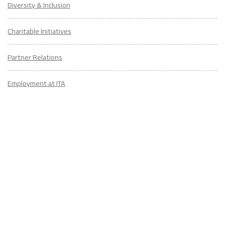
Diversity & Inclusion
Charitable Initiatives
Partner Relations
Employment at ITA