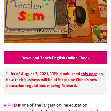
Download Teach English Online Ebook
**
As of August 7, 2021, VIPKid published
this note
on
how their business will be affected by China's new
education regulations moving forward.
VIPKID
is one of the largest online education