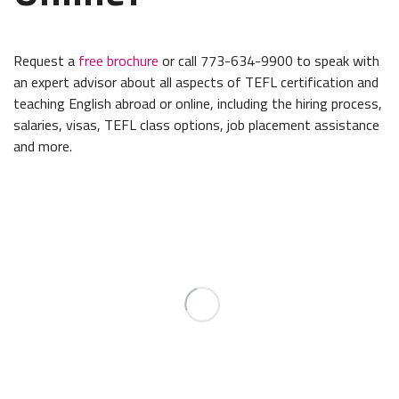
Request a
free brochure
or call 773-634-9900 to speak with
an expert advisor about all aspects of TEFL certification and
teaching English abroad or online, including the hiring process,
salaries, visas, TEFL class options, job placement assistance
and more.