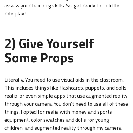
assess your teaching skills. So, get ready for a little
role play!
2) Give Yourself
Some Props
Literally. You need to use visual aids in the classroom.
This includes things like flashcards, puppets, and dolls,
realia, or even simple apps that use augmented reality
through your camera. You don’t need to use all of these
things. I opted for realia with money and sports
equipment, color swatches and dolls for young
children, and augmented reality through my camera.