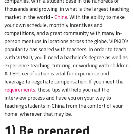
companies, with a student base in the hundreds of
thousands and growing, in what is the largest teaching
market in the world -
China
. With the ability to make
your own schedule, monthly incentives and
competitions, and a great community with many in-
person meetups in locations across the globe, VIPKID’s
popularity has soared with teachers. In order to teach
with VIPKID, you’ll need a bachelor’s degree as well as
experience teaching, tutoring, or working with children.
A TEFL certification is vital for experience and
leverage to negotiate compensation. If you meet the
requirements
, these tips will help you nail the
interview process and have you on your way to
teaching students in China from the comfort of your
home, wherever that may be.
1) Be prepared