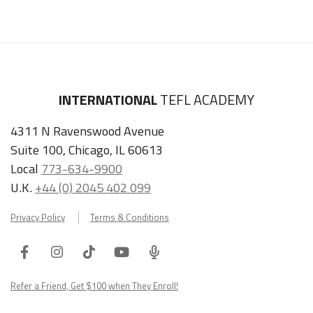
INTERNATIONAL
TEFL ACADEMY
4311 N Ravenswood Avenue
Suite 100, Chicago, IL 60613
Local
773-634-9900
U.K.
+44 (0) 2045 402 099
Privacy Policy
Terms & Conditions
Facebook
Instagram
Tiktok
Youtube
ITA
Podcast
Refer a Friend, Get $100 when They Enroll!