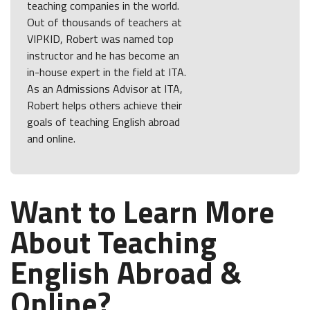
teaching companies in the world.
Out of thousands of teachers at
VIPKID, Robert was named top
instructor and he has become an
in-house expert in the field at ITA.
As an Admissions Advisor at ITA,
Robert helps others achieve their
goals of teaching English abroad
and online.
Want to Learn More
About Teaching
English Abroad &
Online?