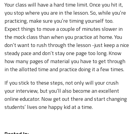
Your class will have a hard time limit. Once you hit it,
you stop where you are in the lesson. So, while you’re
practicing, make sure you’re timing yourself too.
Expect things to move a couple of minutes slower in
the mock class than when you practice at home. You
don’t want to rush through the lesson -just keep a nice
steady pace and don’t stay one page too long. Know
how many pages of material you have to get through
in the allotted time and practice doing it a few times.
If you stick to these steps, not only will your crush
your interview, but you’ll also become an excellent
online educator. Now get out there and start changing
students’ lives one happy kid at a time.
Posted In: