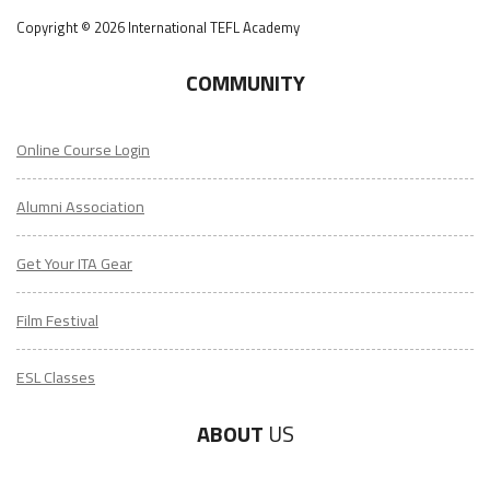
Copyright © 2026 International TEFL Academy
COMMUNITY
Online Course Login
Alumni Association
Get Your ITA Gear
Film Festival
ESL Classes
ABOUT
US