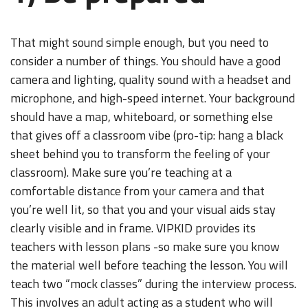
That might sound simple enough, but you need to
consider a number of things. You should have a good
camera and lighting, quality sound with a headset and
microphone, and high-speed internet. Your background
should have a map, whiteboard, or something else
that gives off a classroom vibe (pro-tip: hang a black
sheet behind you to transform the feeling of your
classroom). Make sure you’re teaching at a
comfortable distance from your camera and that
you’re well lit, so that you and your visual aids stay
clearly visible and in frame. VIPKID provides its
teachers with lesson plans -so make sure you know
the material well before teaching the lesson. You will
teach two “mock classes” during the interview process.
This involves an adult acting as a student who will