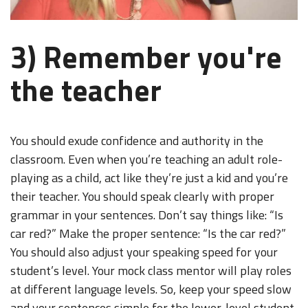
3) Remember you're
the teacher
You should exude confidence and authority in the
classroom. Even when you’re teaching an adult role-
playing as a child, act like they’re just a kid and you’re
their teacher. You should speak clearly with proper
grammar in your sentences. Don’t say things like: “Is
car red?” Make the proper sentence: “Is the car red?”
You should also adjust your speaking speed for your
student’s level. Your mock class mentor will play roles
at different language levels. So, keep your speed slow
and your sentences simple for the lower-level student