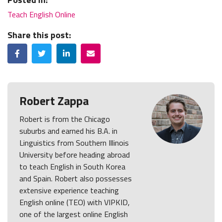
Teach English Online
Share this post:
Facebook
Twitter
LinkedIn
Email
Robert Zappa
Robert is from the Chicago
suburbs and earned his B.A. in
Linguistics from Southern Illinois
University before heading abroad
to teach English in South Korea
and Spain. Robert also possesses
extensive experience teaching
English online (TEO) with VIPKID,
one of the largest online English