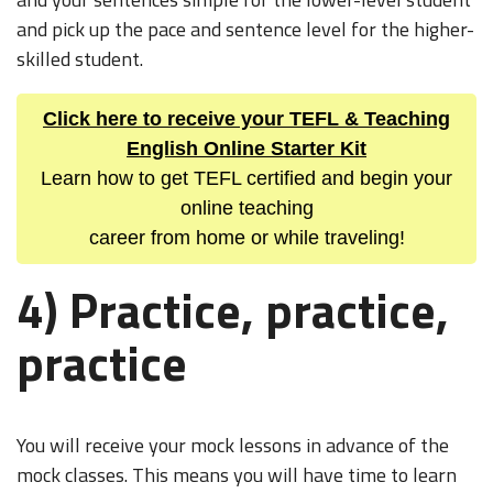
and pick up the pace and sentence level for the higher-
skilled student.
Click here to receive your TEFL & Teaching
English Online Starter Kit
Learn how to get TEFL certified and begin your
online teaching
career from home or while traveling!
4) Practice, practice,
practice
You will receive your mock lessons in advance of the
mock classes. This means you will have time to learn