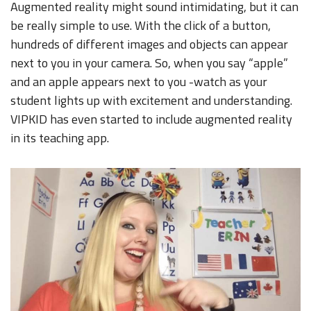
Augmented reality might sound intimidating, but it can
be really simple to use. With the click of a button,
hundreds of different images and objects can appear
next to you in your camera. So, when you say “apple”
and an apple appears next to you -watch as your
student lights up with excitement and understanding.
VIPKID has even started to include augmented reality
in its teaching app.