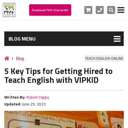
Cart
Phone
Search
Download TEFL Starter Kit
BLOG MENU
Blog
TEACH ENGLISH ONLINE
5 Key Tips for Getting Hired to
Teach English with VIPKID
Written By:
Robert Zappa
Updated:
June 29, 2023