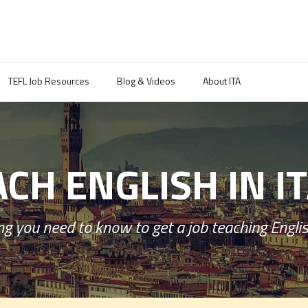
TEFL Job Resources
Blog & Videos
About ITA
CH ENGLISH IN I
g you need to know to get a job teaching English