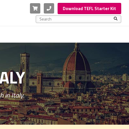
Cart
Phone
Download TEFL Starter Kit
This is a search field with an auto-suggest feature a
There are no suggestions because the search f
TALY
 in Italy.