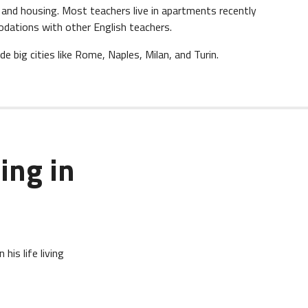
re and housing. Most teachers live in apartments recently
dations with other English teachers.
ude big cities like Rome, Naples, Milan, and Turin.
ing in
his life living