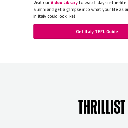
Visit our
Video Library
to watch day-in-the-life
alumni and get a glimpse into what your life as a
in Italy could look like!
Get Italy TEFL Guide