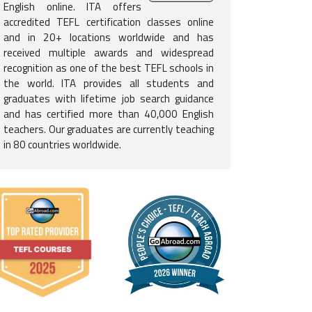
More:
What are the Basic Requirements to Teach English in Italy?
English online. ITA offers
accredited TEFL certification classes online
e English-Speaking Proficiency
and in 20+ locations worldwide and has
received multiple awards and widespread
not need to be a native English speaker to teach English in It
recognition as one of the best TEFL schools in
luent in English and speak at a native level to be considered for te
the world. ITA provides all students and
graduates with lifetime job search guidance
e Requirements for Italy
and has certified more than 40,000 English
teachers. Our graduates are currently teaching
h teachers
need a bachelor's degree
to teach English in Italy. Ple
in 80 countries worldwide.
does not need to be in education; it can be in any field.
itizens of European Union nations may have an easier time gettin
t employers still typically require it.