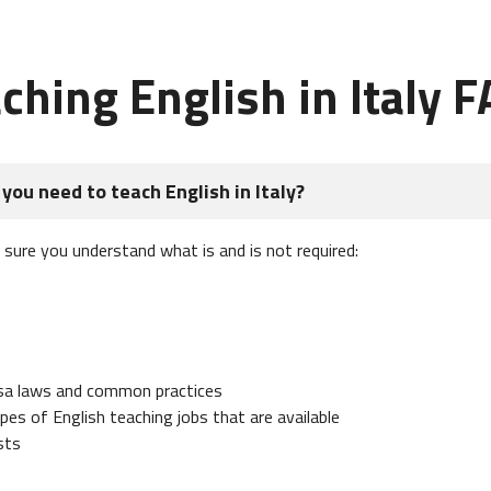
ching English in Italy 
you need to teach English in Italy?
e sure you understand what is and is not required:
isa laws and common practices
es of English teaching jobs that are available
sts