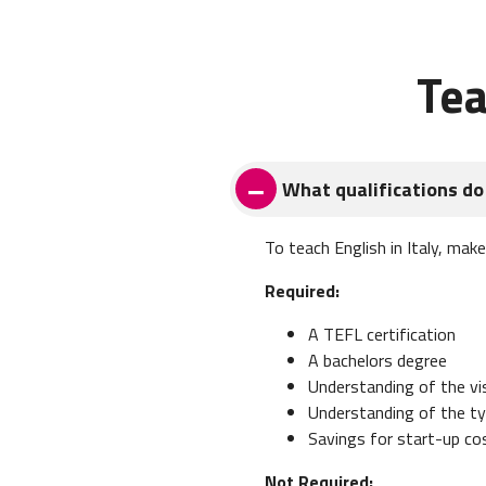
Tea
What qualifications do 
To teach English in Italy, mak
Required:
A TEFL certification
A bachelors degree
Understanding of the v
Understanding of the typ
Savings for start-up co
Not Required: