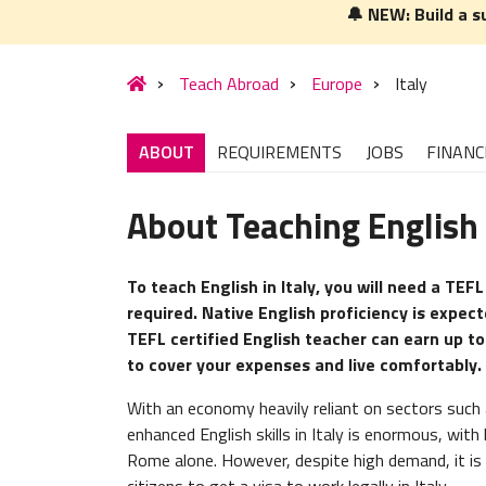
🔔 NEW: Build a s
Teach Abroad
Europe
Italy
ABOUT
REQUIREMENTS
JOBS
FINANC
About Teaching English i
To teach English in Italy, you will need a TEFL
required. Native English proficiency is expec
TEFL certified English teacher can earn up t
to cover your expenses and live comfortably.
With an economy heavily reliant on sectors such 
enhanced English skills in Italy is enormous, wit
Rome alone. However, despite high demand, it is