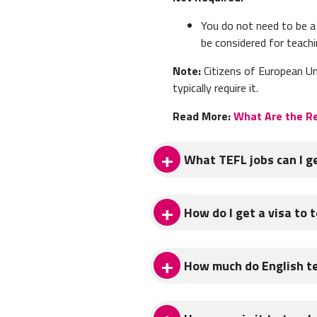
You do not need to be a 
be considered for teachi
Note:
Citizens of European Un
typically require it.
Read More:
What Are the Re
What TEFL jobs can I ge
You can get the following Engli
How do I get a visa to t
Private Language School
The
type of visa
you'll need i
The majority of English teachi
How much do English te
factors like whether you get yo
language training, these schoo
International TEFL Academy Ad
by the hour (13-18 euros per 
teaching English in Italy.
English teachers in Italy can
classes in the evening.