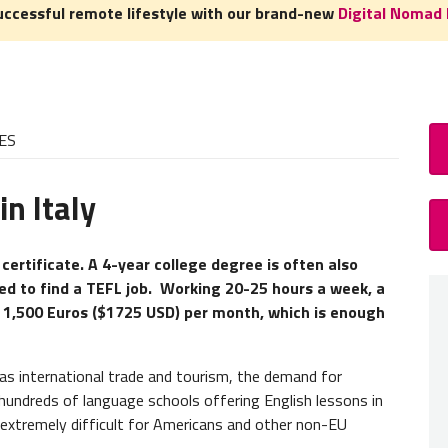
uccessful remote lifestyle with our brand-new
Digital Nomad 
ES
n Italy
How
TEFL C
 certificate. A 4-year college degree is often also
ted to find a TEFL job. Working 20-25 hours a week, a
A
TEFL
o 1,500 Euros ($1725 USD) per month, which is enough
but ear
hired.
as international trade and tourism, the demand for
Teacher
h hundreds of language schools offering English lessons in
our
TEF
 extremely difficult for Americans and other non-EU