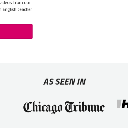
 videos from our
n English teacher
AS SEEN IN