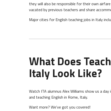
they will also be responsible for their own airfa
vacated by previous teachers and share accommo
Major cities for English teaching jobs in Italy incl
What Does Teach
Italy Look Like?
Watch ITA alumnus Alex Williams show us a day in 
and teaching English in Rome, Italy.
Want more? We've got you covered!