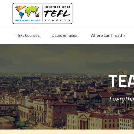
TEFL Courses
Dates & Tuition
Where Can I Teach?
TEA
Everythin