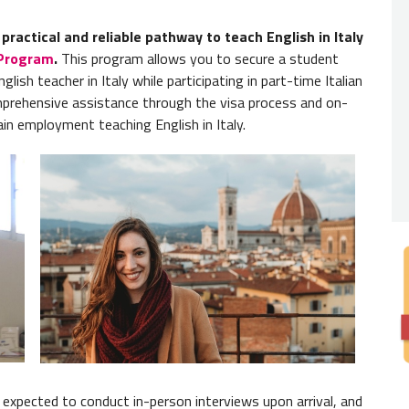
Read 
ractical and reliable pathway to teach English in Italy
Nativ
 Program
.
This program allows you to secure a student
You
do 
glish teacher in Italy while participating in part-time Italian
to be f
mprehensive assistance through the visa process and on-
ain employment teaching English in Italy.
Degre
Englis
degree 
Note:
C
but mos
 be expected to conduct in-person interviews upon arrival, and