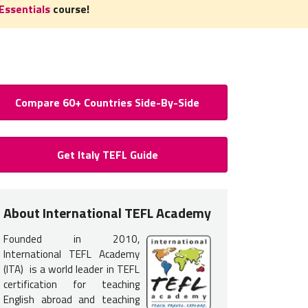
Essentials
course!
Compare 60+ Countries Side-By-Side
 to Teach English in Italy: Requ
Get Italy TEFL Guide
ertification for Italy
 certification
is required
to teach English in Italy. You do not ne
About International TEFL Academy
ning your TEFL certification will provide you with the training and 
Founded in 2010,
International TEFL Academy
s typically interview in person in Italy. Therefore, it is most com
(ITA) is a world leader in TEFL
certification for teaching
L course options listed below
.
English abroad and teaching