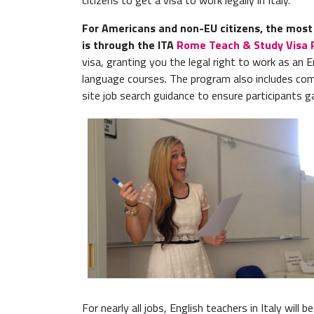
citizens to get a visa to work legally in Italy.
For Americans and non-EU citizens, the most p
is through the ITA
Rome Teach & Study Visa
visa, granting you the legal right to work as an En
language courses. The program also includes co
site job search guidance to ensure participants g
For nearly all jobs, English teachers in Italy will